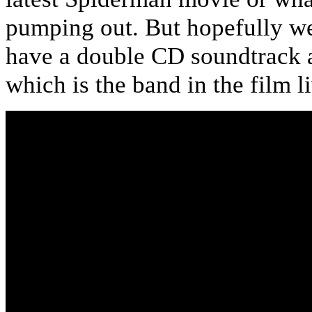
pumping out. But hopefully we’
have a double CD soundtrack a
which is the band in the film l