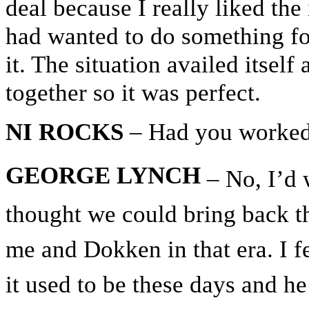
deal because I really liked the
had wanted to do something fo
it. The situation availed itsel
together so it was perfect.
NI ROCKS
– Had you worked
GEORGE LYNCH
– No, I’d 
thought we could bring back th
me and Dokken in that era. I fe
it used to be these days and h