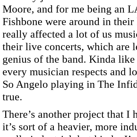
Moore, and for me being an 
Fishbone were around in their
really affected a lot of us mu
their live concerts, which are 
genius of the band. Kinda lik
every musician respects and lo
So Angelo playing in The Infi
true.
There’s another project that I 
it’s sort of a heavier, more ind