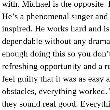
with. Michael is the opposite. 
He’s a phenomenal singer and 
inspired. He works hard and is
dependable without any drama. I
enough doing this so you don’t 
refreshing opportunity and a r
feel guilty that it was as easy 
obstacles, everything worked.
they sound real good. Everythin