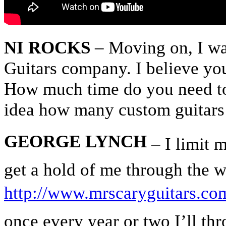
NI ROCKS
– Moving on, I wa
Guitars company. I believe yo
How much time do you need to
idea how many custom guitar
GEORGE LYNCH
– I limit m
get a hold of me through the w
http://www.mrscaryguitars.co
once every year or two I’ll thr