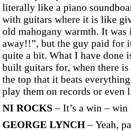
literally like a piano soundbo
with guitars where it is like g
old mahogany warmth. It was ins
away!!”, but the guy paid for it
quite a bit. What I have done 
built guitars for, when there i
the top that it beats everythi
play them on records or even l
NI ROCKS
– It’s a win – win
GEORGE LYNCH
– Yeah, pay