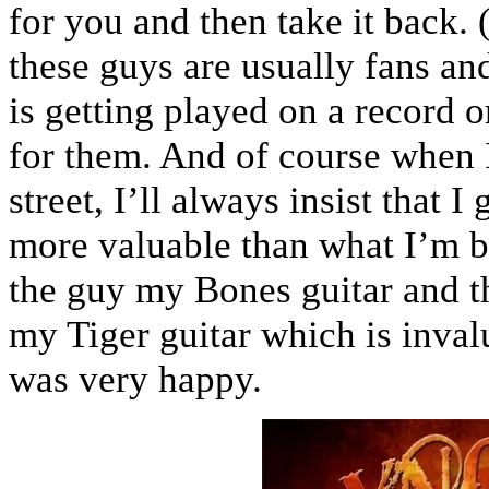
for you and then take it back.
these guys are usually fans and 
is getting played on a record o
for them. And of course when 
street, I’ll always insist that 
more valuable than what I’m bo
the guy my Bones guitar and t
my Tiger guitar which is invalu
was very happy.