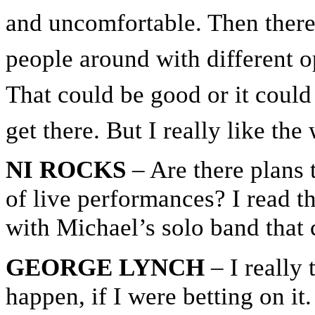
and uncomfortable. Then there’
people around with different op
That could be good or it could
get there. But I really like th
NI ROCKS
– Are there plans t
of live performances? I read t
with Michael’s solo band that
GEORGE LYNCH
– I really 
happen, if I were betting on it