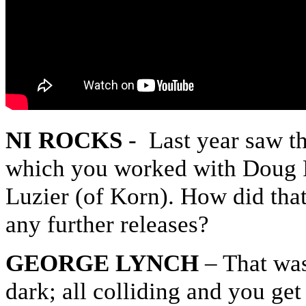
NI ROCKS
- Last year saw t
which you worked with Doug P
Luzier (of Korn). How did that
any further releases?
GEORGE LYNCH
– That was
dark; all colliding and you ge