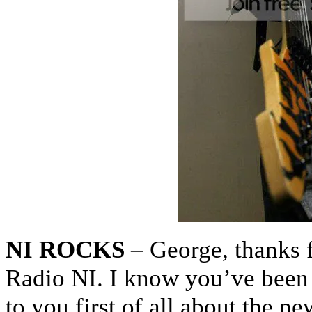
NI ROCKS
– George, thanks f
Radio NI. I know you’ve been b
to you first of all about the 