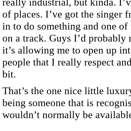
really industrial, but kinda. I
of places. I’ve got the singe
in to do something and one of
on a track. Guys I’d probably 
it’s allowing me to open up in
people that I really respect an
bit.
That’s the one nice little lux
being someone that is recognis
wouldn’t normally be availabl