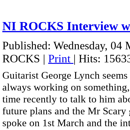
NI ROCKS Interview
Published: Wednesday, 04 
ROCKS
|
Print
| Hits: 1563
Guitarist George Lynch seems to
always working on something, s
time recently to talk to him ab
future plans and the Mr Scary 
spoke on 1st March and the in