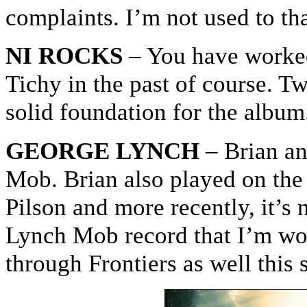
complaints. I’m not used to tha
NI ROCKS
– You have worke
Tichy in the past of course. Tw
solid foundation for the album
GEORGE LYNCH
– Brian an
Mob. Brian also played on the
Pilson and more recently, it’s 
Lynch Mob record that I’m work
through Frontiers as well this