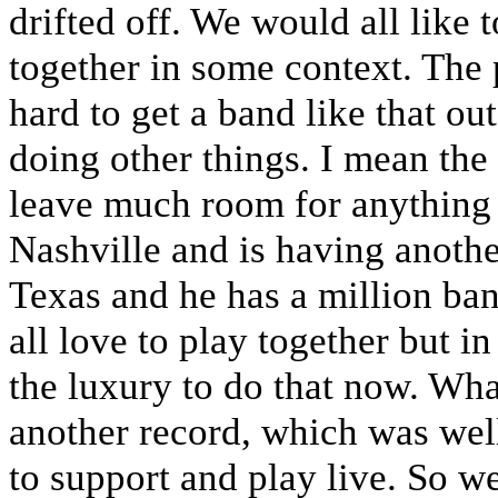
drifted off. We would all like 
together in some context. The pr
hard to get a band like that ou
doing other things. I mean the
leave much room for anything 
Nashville and is having anoth
Texas and he has a million ba
all love to play together but i
the luxury to do that now. Wha
another record, which was wel
to support and play live. So w