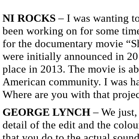
NI ROCKS
– I was wanting to
been working on for some time 
for the documentary movie “S
were initially announced in 2
place in 2013. The movie is ab
American community. I was hav
Where are you with that projec
GEORGE LYNCH
– We just, 
detail of the edit and the colo
that you do to the actual sound