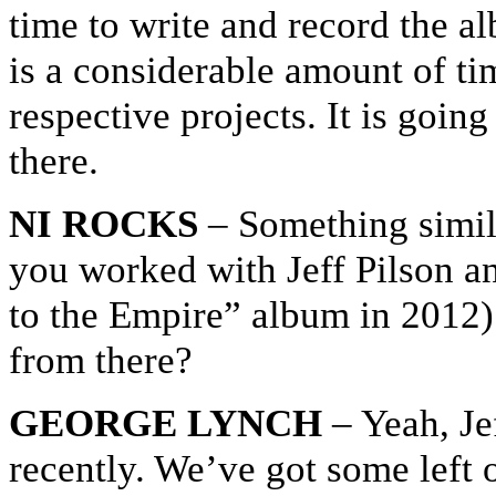
time to write and record the a
is a considerable amount of tim
respective projects. It is going
there.
NI ROCKS
– Something simil
you worked with Jeff Pilson a
to the Empire” album in 2012
from there?
GEORGE LYNCH
– Yeah, Jef
recently. We’ve got some left 