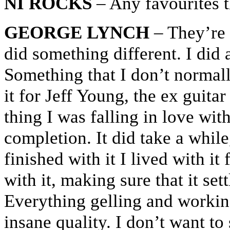
NI ROCKS
– Any favourites t
GEORGE LYNCH
– They’re a
did something different. I did 
Something that I don’t normal
it for Jeff Young, the ex guita
thing I was falling in love wit
completion. It did take a whil
finished with it I lived with it
with it, making sure that it set
Everything gelling and working
insane quality. I don’t want to