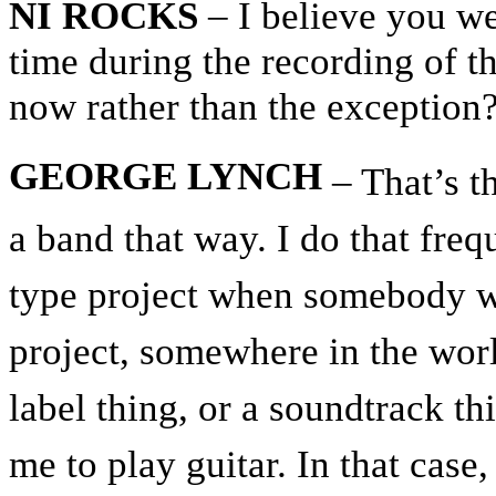
NI ROCKS
– I believe you we
time during the recording of t
now rather than the exception
GEORGE LYNCH
– That’s th
a band that way. I do that fre
type project when somebody w
project, somewhere in the worl
label thing, or a soundtrack t
me to play guitar. In that case