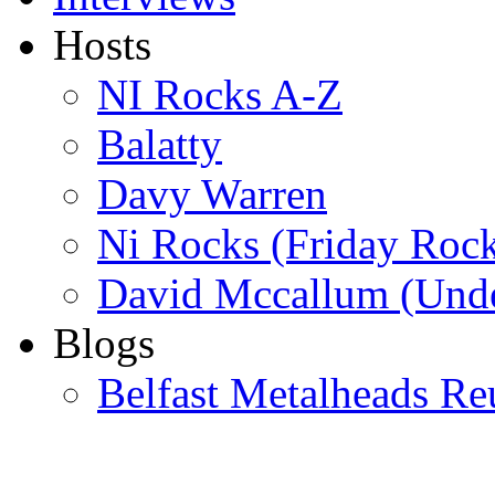
Hosts
NI Rocks A-Z
Balatty
Davy Warren
Ni Rocks (Friday Roc
David Mccallum (Unde
Blogs
Belfast Metalheads Re