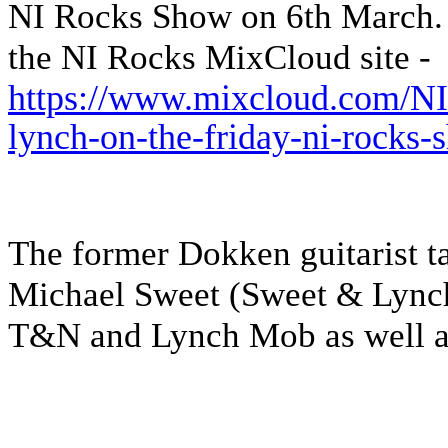
NI Rocks Show on 6th March. It
the NI Rocks MixCloud site -
https://www.mixcloud.com/NI
lynch-on-the-friday-ni-rocks
The former Dokken guitarist ta
Michael Sweet (Sweet & Lynch
T&N and Lynch Mob as well as 