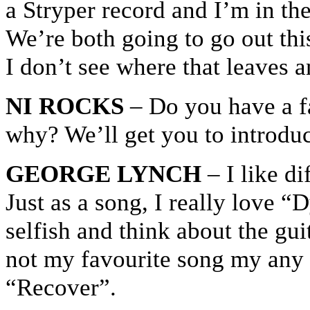
a Stryper record and I’m in t
We’re both going to go out thi
I don’t see where that leaves
NI ROCKS
– Do you have a f
why? We’ll get you to introduc
GEORGE LYNCH
– I like di
Just as a song, I really love “
selfish and think about the guit
not my favourite song my any m
“Recover”.