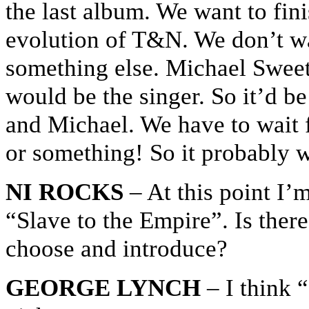
the last album. We want to fin
evolution of T&N. We don’t wan
something else. Michael Swee
would be the singer. So it’d b
and Michael. We have to wait f
or something! So it probably 
NI ROCKS
– At this point I’m
“Slave to the Empire”. Is there
choose and introduce?
GEORGE LYNCH
– I think “