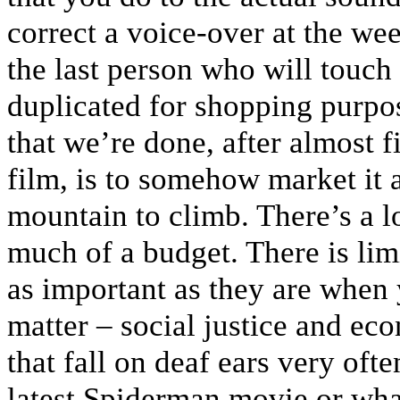
correct a voice-over at the we
the last person who will touch i
duplicated for shopping purpo
that we’re done, after almost f
film, is to somehow market it an
mountain to climb. There’s a l
much of a budget. There is limi
as important as they are when 
matter – social justice and eco
that fall on deaf ears very oft
latest Spiderman movie or wha