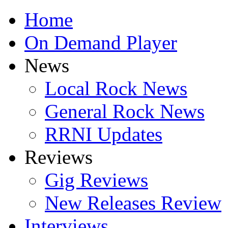
Home
On Demand Player
News
Local Rock News
General Rock News
RRNI Updates
Reviews
Gig Reviews
New Releases Review
Interviews