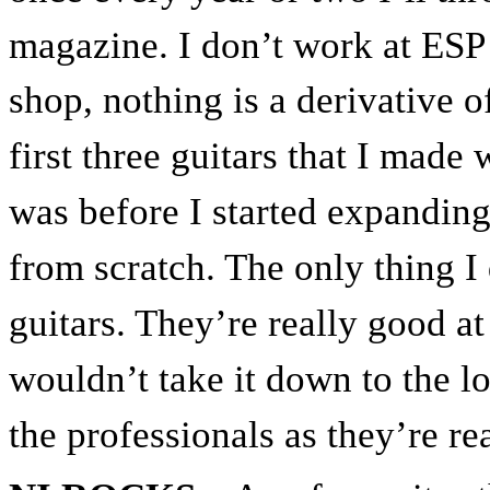
magazine. I don’t work at ESP
shop, nothing is a derivative of
first three guitars that I made
was before I started expanding
from scratch. The only thing I
guitars. They’re really good at
wouldn’t take it down to the l
the professionals as they’re rea