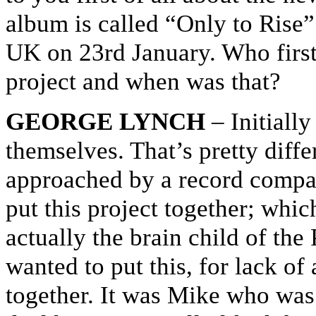
album is called “Only to Rise” 
UK on 23rd January. Who first
project and when was that?
GEORGE LYNCH
– Initiall
themselves. That’s pretty diffe
approached by a record compan
put this project together; whic
actually the brain child of the
wanted to put this, for lack of
together. It was Mike who was