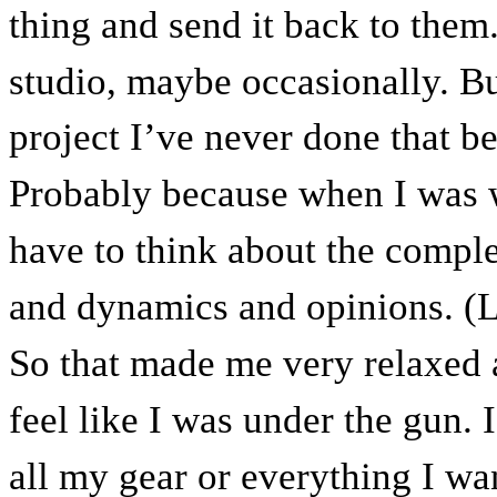
thing and send it back to them.
studio, maybe occasionally. But
project I’ve never done that be
Probably because when I was 
have to think about the comple
and dynamics and opinions. (L
So that made me very relaxed a
feel like I was under the gun. 
all my gear or everything I wa