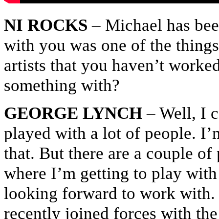
NI ROCKS
– Michael has bee
with you was one of the things 
artists that you haven’t worked
something with?
GEORGE LYNCH
– Well, I 
played with a lot of people. I’
that. But there are a couple of
where I’m getting to play with 
looking forward to work with. 
recently joined forces with th