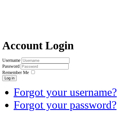
Account Login
Username
Password
Remember Me
Log in
Forgot your username?
Forgot your password?