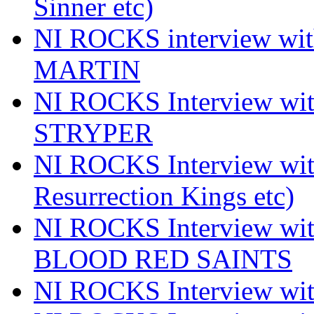
Sinner etc)
NI ROCKS interview wi
MARTIN
NI ROCKS Interview w
STRYPER
NI ROCKS Interview w
Resurrection Kings etc)
NI ROCKS Interview w
BLOOD RED SAINTS
NI ROCKS Interview wi