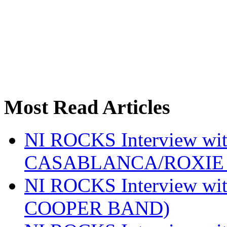
Most Read Articles
NI ROCKS Interview w
CASABLANCA/ROXIE 
NI ROCKS Interview w
COOPER BAND)