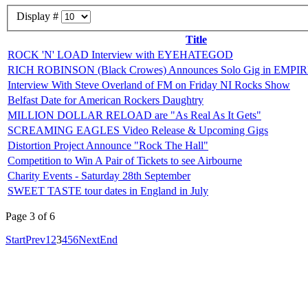
Display #
Title
ROCK 'N' LOAD Interview with EYEHATEGOD
RICH ROBINSON (Black Crowes) Announces Solo Gig in EMP
Interview With Steve Overland of FM on Friday NI Rocks Show
Belfast Date for American Rockers Daughtry
MILLION DOLLAR RELOAD are "As Real As It Gets"
SCREAMING EAGLES Video Release & Upcoming Gigs
Distortion Project Announce "Rock The Hall"
Competition to Win A Pair of Tickets to see Airbourne
Charity Events - Saturday 28th September
SWEET TASTE tour dates in England in July
Page 3 of 6
Start
Prev
1
2
3
4
5
6
Next
End