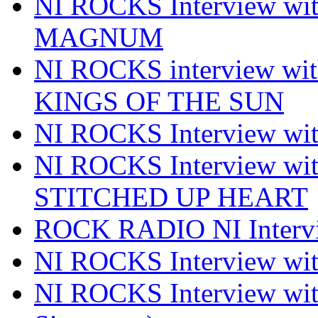
NI ROCKS Interview w
MAGNUM
NI ROCKS interview w
KINGS OF THE SUN
NI ROCKS Interview 
NI ROCKS Interview w
STITCHED UP HEART
ROCK RADIO NI Inter
NI ROCKS Interview 
NI ROCKS Interview wi