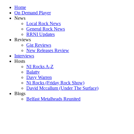
Home
On Demand Player
News
Local Rock News
General Rock News
RRNI Updates
Reviews
Gig Reviews
New Releases Review
Interviews
Hosts
NI Rocks A-Z
Balatty
Davy Warren
Ni Rocks (Friday Rock Show)
David Mccallum (Under The Surface)
Blogs
Belfast Metalheads Reunited