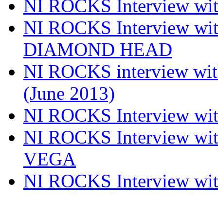
NI ROCKS Interview w
NI ROCKS Interview w
DIAMOND HEAD
NI ROCKS interview w
(June 2013)
NI ROCKS Interview w
NI ROCKS Interview w
VEGA
NI ROCKS Interview w