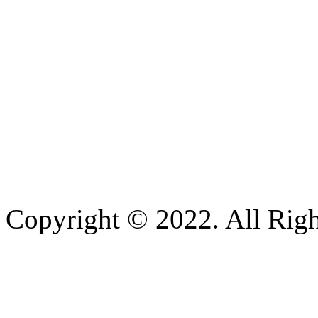
Copyright © 2022. All Righ