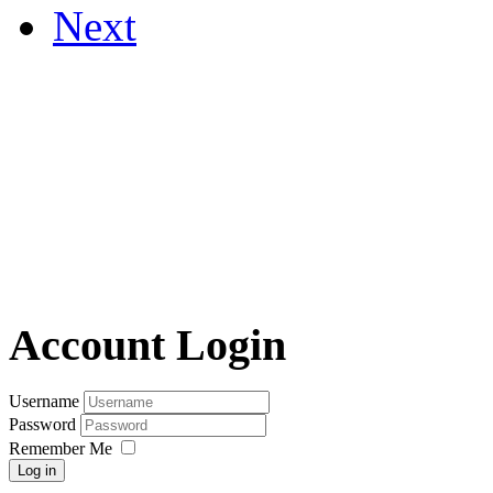
Next
Account Login
Username
Password
Remember Me
Log in