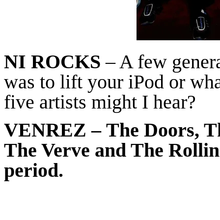
NI ROCKS
– A few general
was to lift your iPod or wh
five artists might I hear?
VENREZ
– The Doors, Th
The Verve and The Rolling
period.