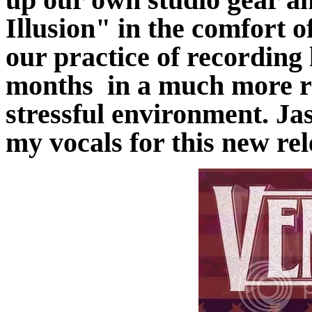
Illusion" in the comfort 
our practice of recording 
months in a much more re
stressful environment. J
my vocals for this new rel