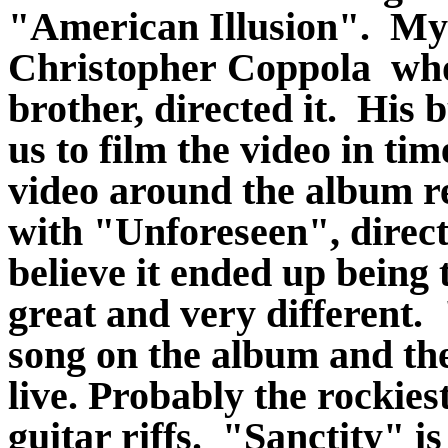
"American Illusion". My 
Christopher Coppola who 
brother, directed it. His 
us to film the video in tim
video around the album r
with "Unforeseen", direct
believe it ended up being 
great and very different.
song on the album and the
live. Probably the rockies
guitar riffs. "Sanctity" 