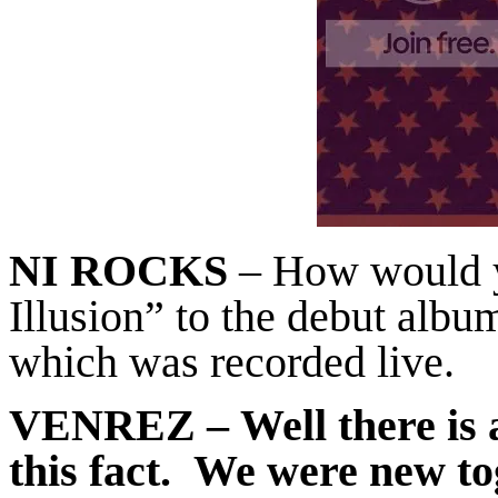
NI ROCKS
– How would 
Illusion” to the debut albu
which was recorded live.
VENREZ
– Well there is 
this fact. We were new t