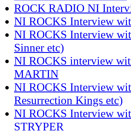
ROCK RADIO NI Inter
NI ROCKS Interview 
NI ROCKS Interview wi
Sinner etc)
NI ROCKS interview wi
MARTIN
NI ROCKS Interview w
Resurrection Kings etc)
NI ROCKS Interview w
STRYPER