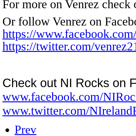
For more on Venrez check
Or follow Venrez on Face
https://www.facebook.com
https://twitter.com/venrez2
Check out NI Rocks
on 
www.facebook.com/NIRoc
www.twitter.com/NIreland
Prev