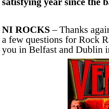
satisfying year since the 
NI ROCKS
– Thanks again
a few questions for Rock R
you in Belfast and Dublin 