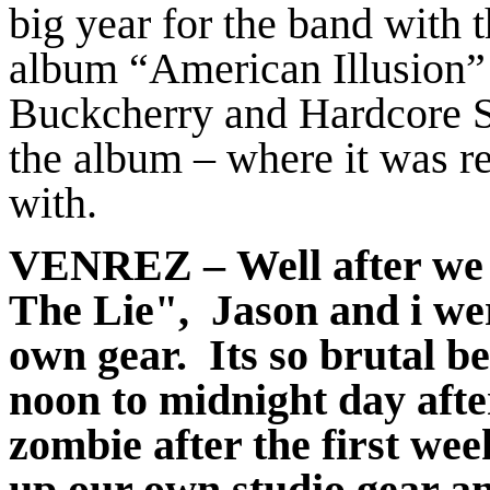
big year for the band with 
album “American Illusion”
Buckcherry and Hardcore Sup
the album – where it was 
with.
VENREZ
– Well after we
The Lie", Jason and i wer
own gear. Its so brutal be
noon to midnight day afte
zombie after the first we
up our own studio gear 