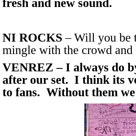
fresh and new sound.
NI ROCKS
– Will you be t
mingle with the crowd and 
VENREZ
– I always do b
after our set. I think its 
to fans. Without them we 