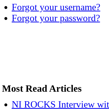
Forgot your username?
Forgot your password?
Most Read Articles
NI ROCKS Interview w