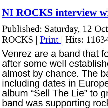
NI ROCKS interview 
Published: Saturday, 12 Oc
ROCKS
|
Print
| Hits: 1163
Venrez are a band that f
after some well establis
almost by chance. T
he b
including dates in Europ
album “Sell The Lie” to g
band was supporting roc