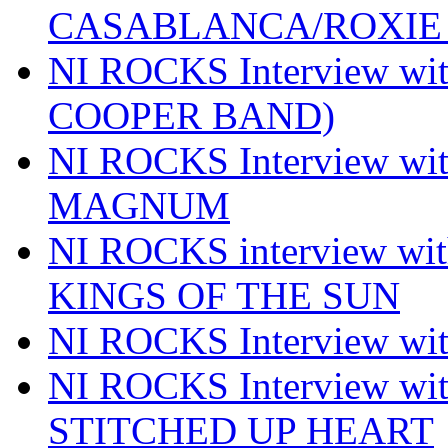
CASABLANCA/ROXIE 
NI ROCKS Interview w
COOPER BAND)
NI ROCKS Interview w
MAGNUM
NI ROCKS interview w
KINGS OF THE SUN
NI ROCKS Interview 
NI ROCKS Interview w
STITCHED UP HEART