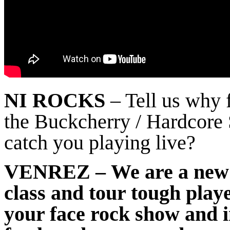
NI ROCKS
– Tell us why 
the Buckcherry / Hardcore 
catch you playing live?
VENREZ
– We are a new 
class and tour tough play
your face rock show and 