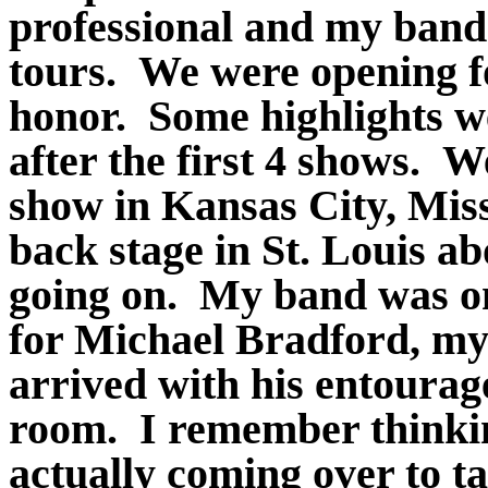
professional and my band 
tours. We were opening fo
honor. Some highlights w
after the first 4 shows. We
show in Kansas City, Miss
back stage in St. Louis a
going on. My band was on 
for Michael Bradford, my 
arrived with his entourag
room. I remember thinkin
actually coming over to t