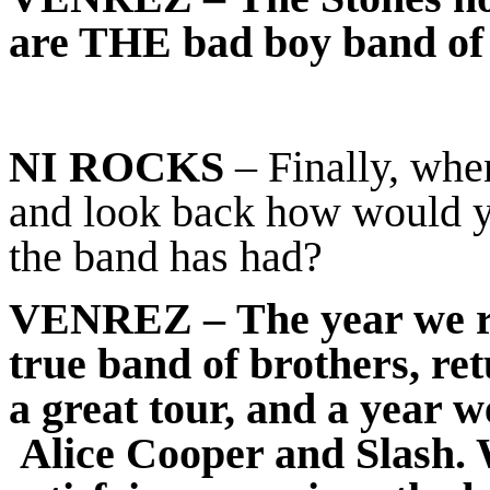
are THE bad boy band of 
NI ROCKS
– Finally, when
and look back how would y
the band has had?
VENREZ
– The year we re
true band of brothers, r
a great tour, and a year 
Alice Cooper and Slash. 