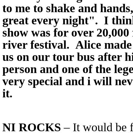
to me to shake and hands,
great every night". I th
show was for over 20,000 
river festival. Alice made
us on our tour bus after h
person and one of the leg
very special and i will ne
it.
NI ROCKS
– It would be f