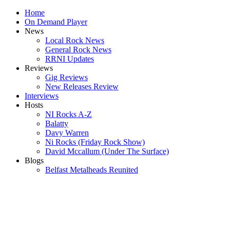
Home
On Demand Player
News
Local Rock News
General Rock News
RRNI Updates
Reviews
Gig Reviews
New Releases Review
Interviews
Hosts
NI Rocks A-Z
Balatty
Davy Warren
Ni Rocks (Friday Rock Show)
David Mccallum (Under The Surface)
Blogs
Belfast Metalheads Reunited