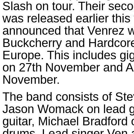
Slash on tour. Their sec
was released earlier this
announced that Venrez w
Buckcherry and Hardcore
Europe. This includes gig
on 27th November and A
November.
The band consists of Ste
Jason Womack on lead gu
guitar, Michael Bradford
drums. Lead singer Ven 