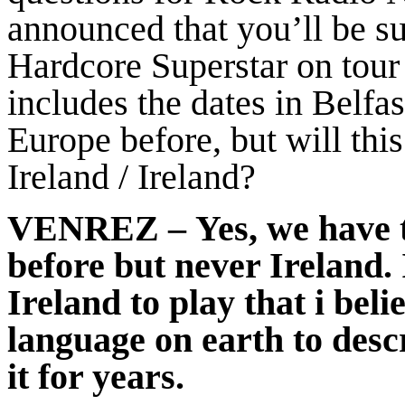
announced that you’ll be s
Hardcore Superstar on tour
includes the dates in Belfa
Europe before, but will this 
Ireland / Ireland?
VENREZ
– Yes, we have
before but never Ireland. 
Ireland to play that i bel
language on earth to desc
it for years.