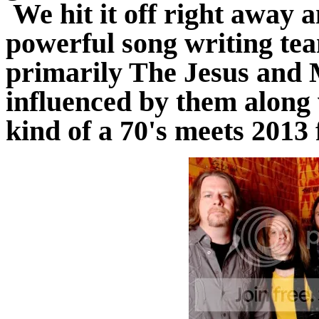
We hit it off right away a
powerful song writing te
primarily The Jesus and 
influenced by them along
kind of a 70's meets 2013 f