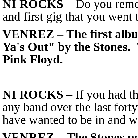
NI ROCKS
– Do you reme
and first gig that you went 
VENREZ
– The first alb
Ya's Out" by the Stones. 
Pink Floyd.
NI ROCKS
– If you had t
any band over the last for
have wanted to be in and 
VENREZ
– The Stones no