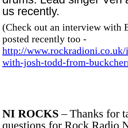
us recently.
(Check out an interview with
posted recently too -
http://www.rockradioni.co.uk/
with-josh-todd-from-buckcher
NI ROCKS
– Thanks for t
questions for Rock Radio NI