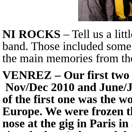
NI ROCKS
– Tell us a litt
band. Those included some
the main memories from th
VENREZ
– Our first two
Nov/Dec 2010 and June/
of the first one was the w
Europe. We were frozen t
nose at the gig in Paris i