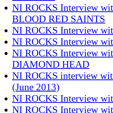
NI ROCKS Interview w
BLOOD RED SAINTS
NI ROCKS Interview wi
NI ROCKS Interview w
NI ROCKS Interview w
DIAMOND HEAD
NI ROCKS interview w
(June 2013)
NI ROCKS Interview w
NI ROCKS Interview w