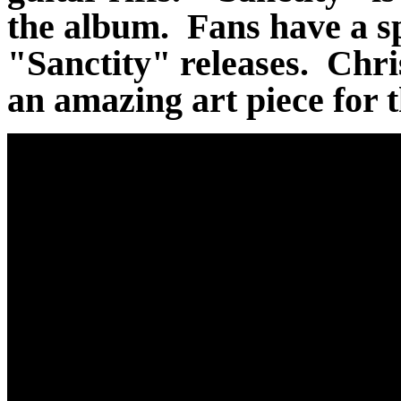
the album. Fans have a sp
"Sanctity" releases. Chri
an amazing art piece for 