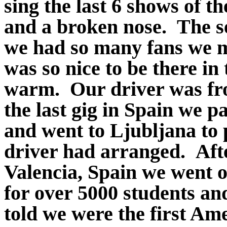
sing the last 6 shows of t
and a broken nose. The s
we had so many fans we ma
was so nice to be there i
warm. Our driver was fro
the last gig in Spain we p
and went to Ljubljana to p
driver had arranged. Aft
Valencia, Spain we went o
for over 5000 students an
told we were the first Ame