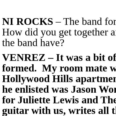
NI ROCKS
– The band for
How did you get together a
the band have?
VENREZ
– It was a bit 
formed. My room mate was
Hollywood Hills apartmen
he enlisted was Jason Wo
for Juliette Lewis and The
guitar with us, writes all