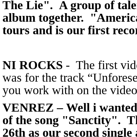
The Lie". A group of tale
album together. "America
tours and is our first rec
NI ROCKS
- The first vi
was for the track “Unfores
you work with on the vide
VENREZ
– Well i wanted 
of the song "Sanctity". T
26th as our second single