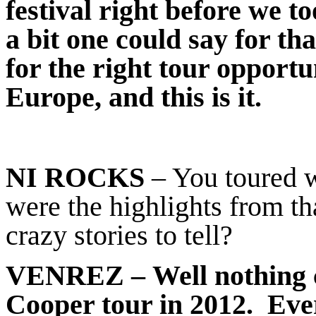
festival right before we t
a bit one could say for th
for the right tour opport
Europe, and this is it.
NI ROCKS
– You toured w
were the highlights from t
crazy stories to tell?
VENREZ
– Well nothing 
Cooper tour in 2012. Ever