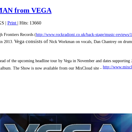
KMAN from VEGA
KS
|
Print
| Hits: 13660
gh Frontiers Records
(
http://www.rockradioni.co.uk/back-stage/music-reviews
Vega consists of
in 2013.
Nick Workman on vocals, Dan Chantrey on drums
head of the upcoming headline tour by Vega in November and dates supporting J
http://www.mixcl
 album. The Show is now available from our MixCloud site -