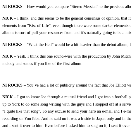
NI ROCKS
– How would you compare “Stereo Messiah” to the previous album
NICK
– I think, and this seems to be the general consensus of opinion, that 
elements from “Kiss of Life”, even though there were some darker elements o
albums to sort of pull your resources from and it’s naturally going to be a mixt
NI ROCKS
– “What the Hell” would be a bit heavier than the debut album, b
NICK
– Yeah, I think this one sound-wise with the production by John Mitchell
melody and sonics if you like of the first album.
NI ROCKS
– You’ve had a lot of publicity around the fact that Joe Elliott
NICK
– I got to know Joe through a mutual friend and I got into a football p
up to York to do some song writing with the guys and I stopped off at a servi
“I quite like that song”. So any excuse to send your hero an e-mail and I e-m
recording on YouTube. And he said no it was a b-side in Japan only and in th
and I sent it over to him. Even before I asked him to sing on it, I sent it ov