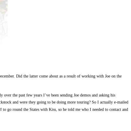
ecember. Did the latter come about as a result of working with Joe on the
y over the past few years I’ve been sending Joe demos and asking his
kstock and were they going to be doing more touring? So I actually e-mailed
ff to go round the States with Kiss, so he told me who I needed to contact and