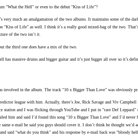
 “What the Hell” or even to the debut “Kiss of Life”?
it’s very much an amalgamation of the two albums. It maintains some of the dark
n “Kiss of Life” as well. I think it’s a really good mixed-bag of the two. Th
ure of the two isn’t it.
ut the third one does have a mix of the two.
 has massive drums and bigger guitar and it’s just bigger all over so it’s defin
 was involved in the album. The track “10 x Bigger Than Love” was obviously p
redictor league with him. Actually, there’s Joe, Rick Savage and Viv Campbell 
ce station and I was flicking through YouTube and I put in “rare Def Leppard” o
ailed him and said I’d found this song “10 x Bigger Than Love” and I’d never he
e same e-mail he said you guys should cover it. I don’t think he thought we’d 
er and said “what do you think” and his response by e-mail back was “bloody hell