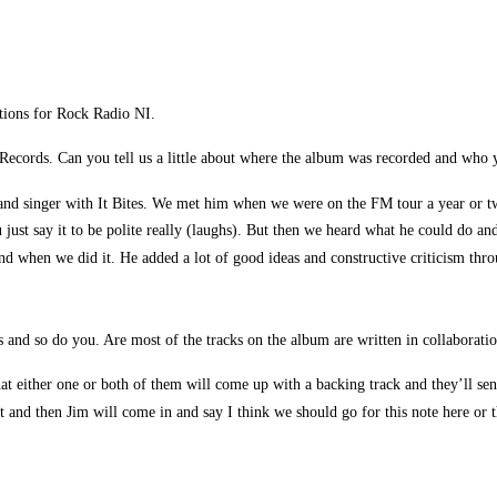
tions for Rock Radio NI.
s Records. Can you tell us a little about where the album was recorded and who
and singer with It Bites. We met him when we were on the FM tour a year or two
 just say it to be polite really (laughs). But then we heard what he could do
nd when we did it. He added a lot of good ideas and constructive criticism throu
and so do you. Are most of the tracks on the album are written in collaboration
at either one or both of them will come up with a backing track and they’ll send
 and then Jim will come in and say I think we should go for this note here or t