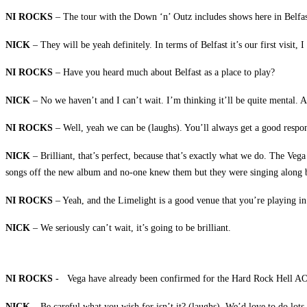
NI ROCKS
– The tour with the Down ‘n’ Outz includes shows here in Belfast 
NICK
– They will be yeah definitely. In terms of Belfast it’s our first visit,
NI ROCKS
– Have you heard much about Belfast as a place to play?
NICK
– No we haven’t and I can’t wait. I’m thinking it’ll be quite mental. 
NI ROCKS
– Well, yeah we can be (laughs). You’ll always get a good respon
NICK
– Brilliant, that’s perfect, because that’s exactly what we do. The Veg
songs off the new album and no-one knew them but they were singing along by
NI ROCKS
– Yeah, and the Limelight is a good venue that you’re playing in
NICK
– We seriously can’t wait, it’s going to be brilliant.
NI ROCKS
- Vega have already been confirmed for the Hard Rock Hell AOR 
NICK
– Be careful what you wish for isn’t it? (laughs). We’d love to do lots