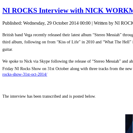
NI ROCKS Interview with NICK WOR
Published: Wednesday, 29 October 2014 00:00
|
Written by NI ROC
British band Vega recently released their latest album “Stereo Messiah” throu
third album, following on from “Kiss of Life” in 2010 and “What The Hell” 
guitar.
We spoke to Nick via Skype following the release of “Stereo Messiah” and a
Friday NI Rocks Show on 31st October along with three tracks from the new
rocks-show-31st-oct-2014/
The interview has been transcribed and is posted below.