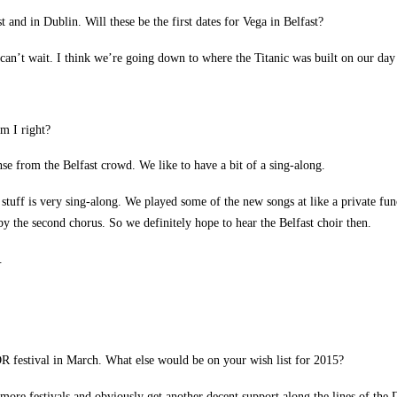
and in Dublin. Will these be the first dates for Vega in Belfast?
 I can’t wait. I think we’re going down to where the Titanic was built on our day
Am I right?
se from the Belfast crowd. We like to have a bit of a sing-along.
a stuff is very sing-along. We played some of the new songs at like a private 
 the second chorus. So we definitely hope to hear the Belfast choir then.
.
festival in March. What else would be on your wish list for 2015?
 more festivals and obviously get another decent support along the lines of the