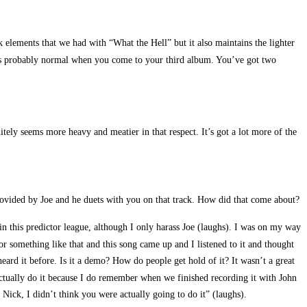
 elements that we had with “What the Hell” but it also maintains the lighter
at’s probably normal when you come to your third album. You’ve got two
itely seems more heavy and meatier in that respect. It’s got a lot more of the
rovided by Joe and he duets with you on that track. How did that come about?
in this predictor league, although I only harass Joe (laughs). I was on my way
r something like that and this song came up and I listened to it and thought
ard it before. Is it a demo? How do people get hold of it? It wasn’t a great
actually do it because I do remember when we finished recording it with John
 Nick, I didn’t think you were actually going to do it” (laughs).