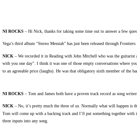
NI ROCKS
– Hi Nick, thanks for taking some time out to answer a few ques
Vega’s third album “Stereo Messiah” has just been released through Frontier
NICK
– We recorded it in Reading with John Mitchell who was the guitarist 
with you one day”. I think it was one of those empty conversations where you
to an agreeable price (laughs). He was that obligatory sixth member of the ba
NI ROCKS
– Tom and James both have a proven track record as song writers 
NICK
– No, it’s pretty much the three of us. Normally what will happen is th
Tom will come up with a backing track and I’ll put something together with it
three inputs into any song.