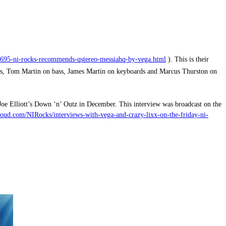
/1695-ni-rocks-recommends-qstereo-messiahq-by-vega.html
).
This is their
, Tom Martin on bass, James Martin on keyboards and Marcus Thurston on
oe Elliott’s Down ‘n’ Outz in December. This interview was broadcast on the
oud.com/NIRocks/interviews-with-vega-and-crazy-lixx-on-the-friday-ni-