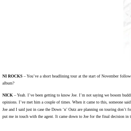
NI ROCKS
– You’ve a short headlining tour at the start of November follow
album?
NICK
– Yeah. I’ve been getting to know Joe. I’m not saying we bosom buddie
opinions. I’ve met him a couple of times. When it came to this, someone sa
Joe and I said just in case the Down ‘n’ Outz are planning on touring don’t fo
put me in touch with the agent. It came down to Joe for the final decision in