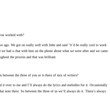
 you worked with?
 ago. We got on really well with John and said “it’d be really cool to work
 and we had a chat with him on the phone about what we were after and we came
ghout the process and that was brilliant.
 between the three of you or is there of mix of writers?
 it over to me and I’ll always do the lyrics and melodies for it. Occasionally
hat note there. So between the three of us we’ll always do it. There’s always