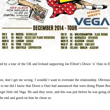
ed by a tour of the UK and Ireland supporting Joe Elliott’s Down ‘n’ Outz in D
s, don’t get me wrong. I wouldn’t want to overstate the relationship. Obviousl
id to me did I know that Down n Outz had announced that were doing Planet Roc
rget little old Vega. He said they were, and this was just before he was going o
 the end and good-on-him he chose us.