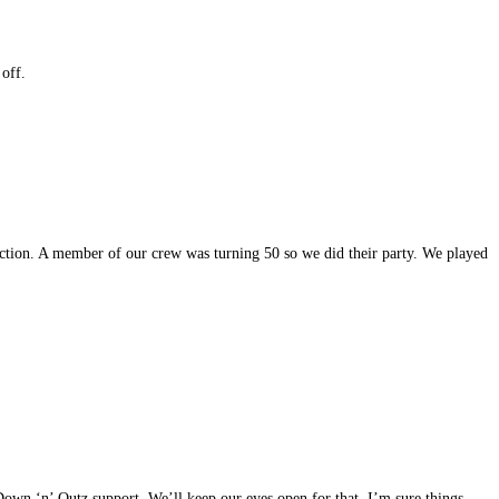
 off.
function. A member of our crew was turning 50 so we did their party. We played
 Down ‘n’ Outz support. We’ll keep our eyes open for that. I’m sure things