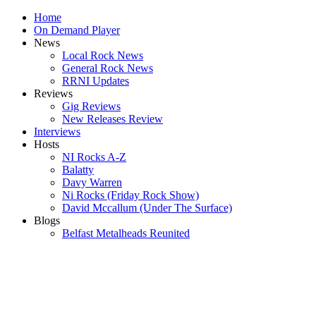
Home
On Demand Player
News
Local Rock News
General Rock News
RRNI Updates
Reviews
Gig Reviews
New Releases Review
Interviews
Hosts
NI Rocks A-Z
Balatty
Davy Warren
Ni Rocks (Friday Rock Show)
David Mccallum (Under The Surface)
Blogs
Belfast Metalheads Reunited