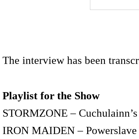
The interview has been transc
Playlist for the Show
STORMZONE – Cuchulainn’s 
IRON MAIDEN – Powerslave