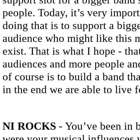
people. Today, it’s very impor
doing that is to support a big
audience who might like this 
exist. That is what I hope - th
audiences and more people and
of course is to build a band tha
in the end we are able to live 
NI ROCKS
- You’ve been in 
were your musical influences w