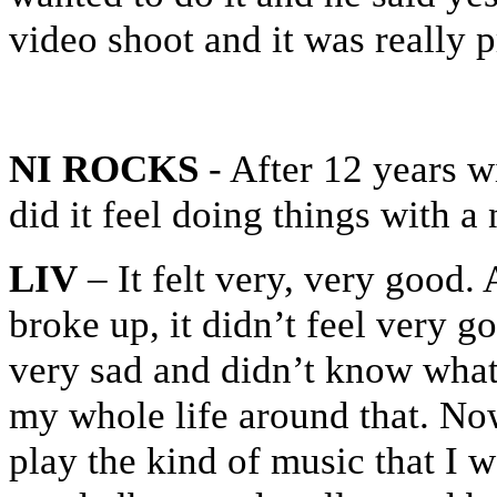
video shoot and it was really p
NI ROCKS
- After 12 years w
did it feel doing things with 
LIV
– It felt very, very good. 
broke up, it didn’t feel very 
very sad and didn’t know what 
my whole life around that. Now
play the kind of music that I wa