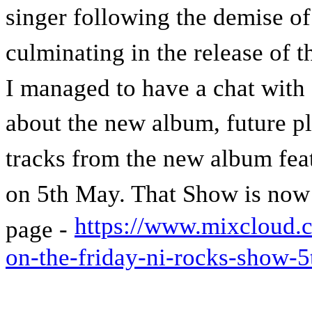
singer following the demise of 
culminating in the release of t
I managed to have a chat with 
about the new album, future p
tracks from the new album fe
on 5th May. That Show is now
https://www.mixcloud.c
page -
on-the-friday-ni-rocks-show-