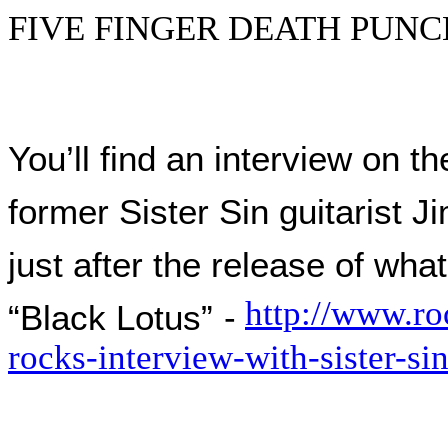
FIVE FINGER DEATH PUNCH –
You’ll find an interview on 
former Sister Sin guitarist
just after the release of wha
http://www.ro
“Black Lotus”
-
rocks-interview-with-sister-si