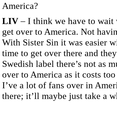
America?
LIV
– I think we have to wait 
get over to America. Not havin
With Sister Sin it was easier w
time to get over there and they
Swedish label there’s not as mu
over to America as it costs too
I’ve a lot of fans over in Ameri
there; it’ll maybe just take a 