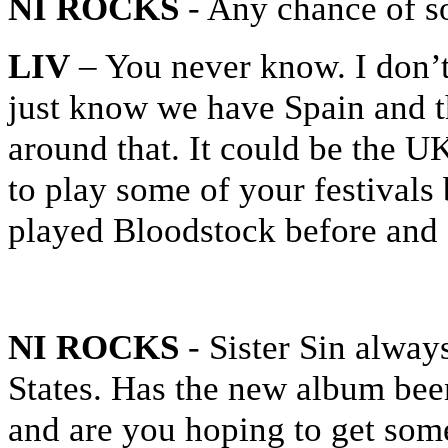
NI ROCKS
- Any chance of 
LIV
– You never know. I don’t
just know we have Spain and t
around that. It could be the U
to play some of your festivals 
played Bloodstock before and I
NI ROCKS
- Sister Sin alway
States. Has the new album been
and are you hoping to get som