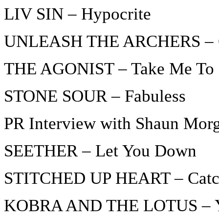
LIV SIN – Hypocrite
UNLEASH THE ARCHERS – Cle
THE AGONIST – Take Me To 
STONE SOUR – Fabuless
PR Interview with Shaun Mo
SEETHER – Let You Down
STITCHED UP HEART – Catch
KOBRA AND THE LOTUS – Y