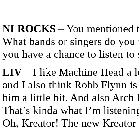
NI ROCKS
– You mentioned th
What bands or singers do you 
you have a chance to listen t
LIV
– I like Machine Head a lo
and I also think Robb Flynn is 
him a little bit. And also Arc
That’s kinda what I’m listening
Oh, Kreator! The new Kreator a