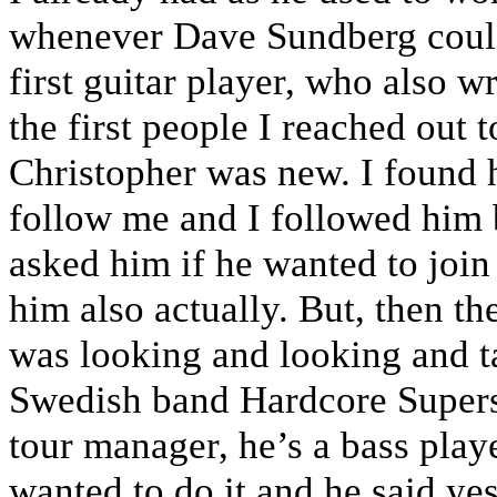
whenever Dave Sundberg couldn
first guitar player, who also w
the first people I reached out t
Christopher was new. I found 
follow me and I followed him 
asked him if he wanted to join
him also actually. But, then t
was looking and looking and t
Swedish band Hardcore Supersta
tour manager, he’s a bass play
wanted to do it and he said ye