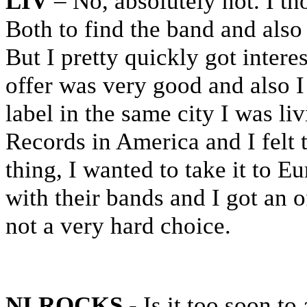
LIV
– No, absolutely not. I th
Both to find the band and also 
But I pretty quickly got intere
offer was very good and also I
label in the same city I was li
Records in America and I felt 
thing, I wanted to take it to 
with their bands and I got an o
not a very hard choice.
NI ROCKS
- Is it too soon to