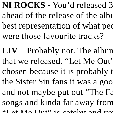
NI ROCKS
- You’d released 3
ahead of the release of the al
best representation of what pe
were those favourite tracks?
LIV
– Probably not. The album 
that we released. “Let Me Out”
chosen because it is probably t
the Sister Sin fans it was a go
and not maybe put out “The Fal
songs and kinda far away from 
“Let Me Out” is catchy and v