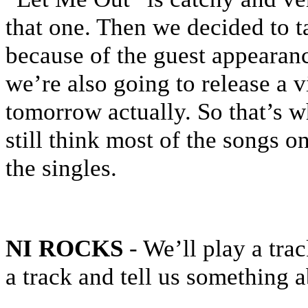
that one. Then we decided to 
because of the guest appearan
we’re also going to release a 
tomorrow actually. So that’s w
still think most of the songs o
the singles.
NI ROCKS
- We’ll play a tra
a track and tell us something a