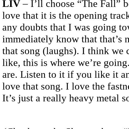
LIV
– I’ll choose “The Fall” b
love that it is the opening tra
any doubts that I was going to
immediately know that that’s 
that song (laughs). I think we 
like, this is where we’re going
are. Listen to it if you like it 
love that song. I love the fastn
It’s just a really heavy metal 