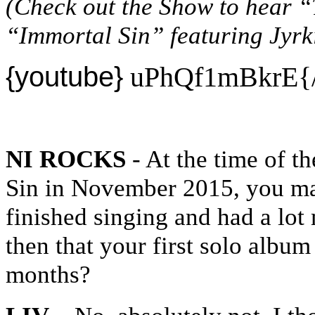
(Check out the Show to hear “T
“Immortal Sin” featuring Jyrk
{youtube}
uPhQf1mBkrE{/
NI ROCKS
- At the time of t
Sin in November 2015, you mad
finished singing and had a lot 
then that your first solo albu
months?