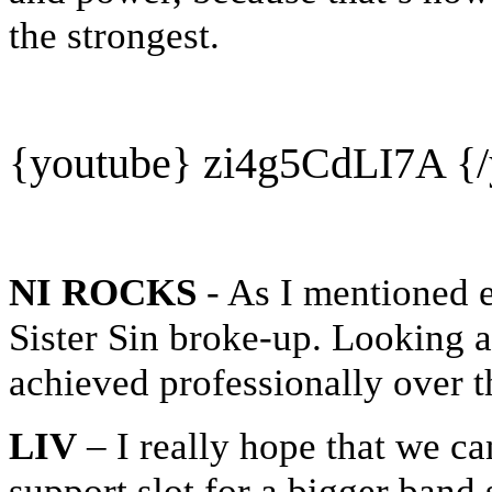
the strongest.
{youtube}
zi4g5CdLI7A
{/
NI ROCKS
- As I mentioned e
Sister Sin broke-up. Looking 
achieved professionally over 
LIV
– I really hope that we ca
support slot for a bigger band 