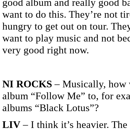
good album and really good ba
want to do this. They’re not ti
hungry to get out on tour. The
want to play music and not beca
very good right now.
NI ROCKS
– Musically, how 
album “Follow Me” to, for exam
albums “Black Lotus”?
LIV
– I think it’s heavier. The