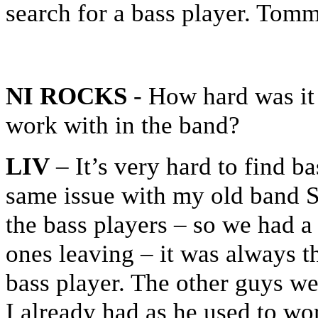
search for a bass player. Tomm
NI ROCKS
- How hard was it 
work with in the band?
LIV
– It’s very hard to find b
same issue with my old band S
the bass players – so we had a
ones leaving – it was always th
bass player. The other guys we
I already had as he used to work