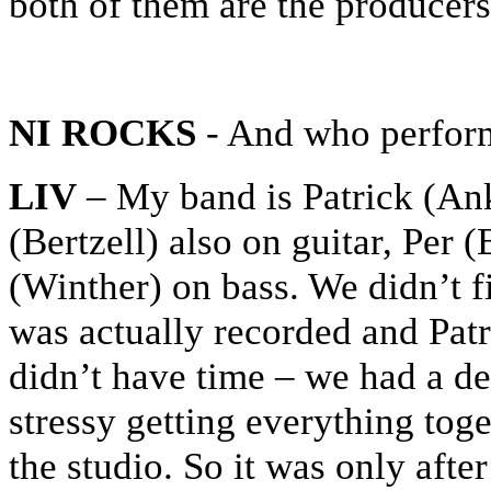
both of them are the producers
NI ROCKS
- And who perform
LIV
– My band is Patrick (An
(Bertzell) also on guitar, Pe
(Winther) on bass. We didn’t f
was actually recorded and Patr
didn’t have time – we had a de
stressy getting everything toge
the studio. So it was only afte