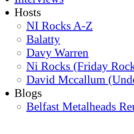
Hosts
NI Rocks A-Z
Balatty
Davy Warren
Ni Rocks (Friday Roc
David Mccallum (Unde
Blogs
Belfast Metalheads Re