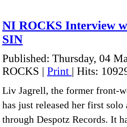
NI ROCKS Interview w
SIN
Published: Thursday, 04 M
ROCKS
|
Print
| Hits: 1092
Liv Jagrell, the former front-
has just released her first sol
through Despotz Records. It h