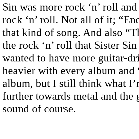
Sin was more rock ‘n’ roll and
rock ‘n’ roll. Not all of it; “E
that kind of song. And also “
the rock ‘n’ roll that Sister Si
wanted to have more guitar-dri
heavier with every album and 
album, but I still think what I
further towards metal and the 
sound of course.