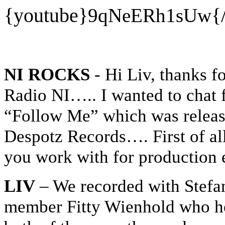
{youtube}
9qNeERh1sUw
{
NI ROCKS
- Hi Liv, thanks f
Radio NI….. I wanted to chat f
“Follow Me” which was release
Despotz Records…. First of al
you work with for production 
LIV
– We recorded with Stef
member Fitty Wienhold who he