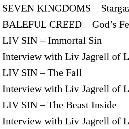
SEVEN KINGDOMS – Starga
BALEFUL CREED – God’s Fe
LIV SIN – Immortal Sin
Interview with Liv Jagrell of 
LIV SIN – The Fall
Interview with Liv Jagrell of 
LIV SIN – The Beast Inside
Interview with Liv Jagrell of 