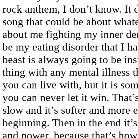
rock anthem, I don’t know. It de
song that could be about whate
about me fighting my inner de
be my eating disorder that I had
beast is always going to be ins
thing with any mental illness t
you can live with, but it is so
you can never let it win. That’s
slow and it’s softer and more 
beginning. Then in the end it’
and power, because that’s how 