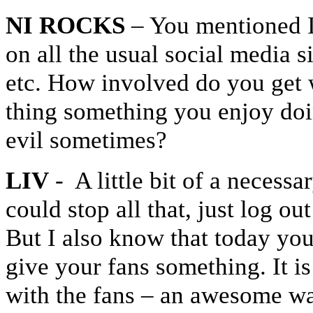
NI ROCKS
– You mentioned I
on all the usual social media s
etc. How involved do you get w
thing something you enjoy doin
evil sometimes?
LIV
- A little bit of a necess
could stop all that, just log o
But I also know that today you
give your fans something. It 
with the fans – an awesome wa