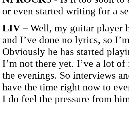
or even started writing for a 
LIV
– Well, my guitar player
and I’ve done no lyrics, so I’
Obviously he has started playi
I’m not there yet. I’ve a lot of
the evenings. So interviews an
have the time right now to ev
I do feel the pressure from him 