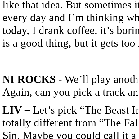
like that idea. But sometimes 
every day and I’m thinking wh
today, I drank coffee, it’s bori
is a good thing, but it gets t
NI ROCKS
- We’ll play anot
Again, can you pick a track an
LIV
– Let’s pick “The Beast I
totally different from “The Fal
Sin. Maybe you could call it a 