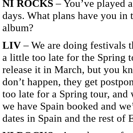
NI ROCKS
– You’ve played a 
days. What plans have you in t
album?
LIV
– We are doing festivals 
a little too late for the Spring
release it in March, but you k
don’t happen, they get postpon
too late for a Spring tour, and 
we have Spain booked and we’
dates in Spain and the rest of