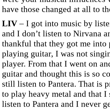
have those changed at all to t
LIV
– I got into music by lis
and I don’t listen to Nirvana 
thankful that they got me into p
playing guitar, I was not singin
player. From that I went on and
guitar and thought this is so 
still listen to Pantera. That i
to play heavy metal and that I s
listen to Pantera and I never ge