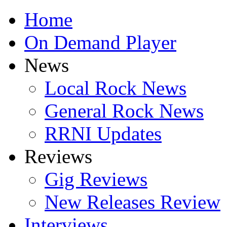
Home
On Demand Player
News
Local Rock News
General Rock News
RRNI Updates
Reviews
Gig Reviews
New Releases Review
Interviews