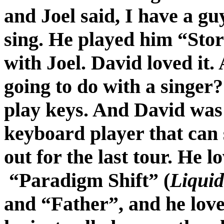
and Joel said, I have a gu
sing. He played him “Stor
with Joel. David loved it.
going to do with a singer?
play keys. And David was 
keyboard player that can
out for the last tour. He l
“Paradigm Shift” (
Liqui
and “Father”, and he love