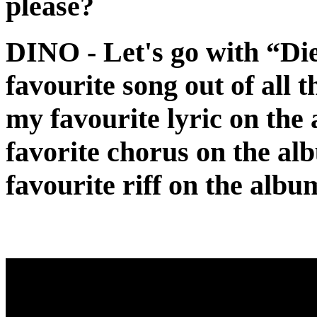
please?
DINO
- Let's go with “Di
favourite song out of all 
my favourite lyric on the
favorite chorus on the alb
favourite riff on the albu