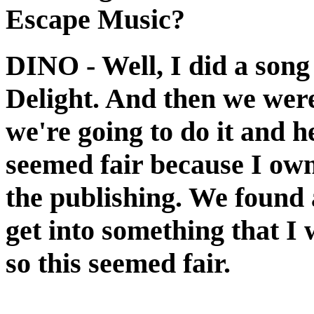
Escape Music?
DINO
- Well, I did a son
Delight. And then we wer
we're going to do it and he
seemed fair because I own
the publishing. We found a
get into something that I 
so this seemed fair.