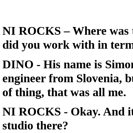
NI ROCKS
– Where was 
did you work with in term
DINO
- His name is Simo
engineer from Slovenia, bu
of thing, that was all me.
NI ROCKS
- Okay. And i
studio there?