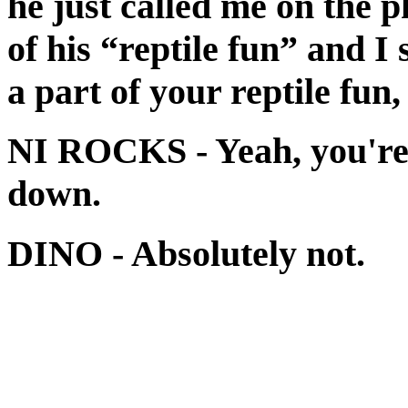
he just called me on the 
of his “reptile fun” and I 
a part of your reptile fun,
NI ROCKS
- Yeah, you're
down.
DINO
- Absolutely not.