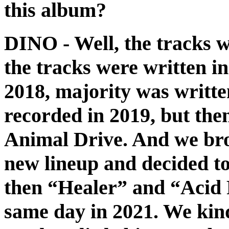
this album?
DINO
- Well, the tracks w
the tracks were written i
2018, majority was writte
recorded in 2019, but the
Animal Drive. And we bro
new lineup and decided t
then “Healer” and “Acid 
same day in 2021. We kind