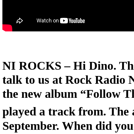
NI ROCKS
– Hi Dino. Th
talk to us at Rock Radio NI
the new album “Follow T
played a track from. The
September. When did you s