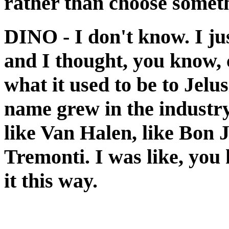
rather than choose somet
DINO
- I don't know. I ju
and I thought, you know,
what it used to be to Jelu
name grew in the industry
like Van Halen, like Bon 
Tremonti. I was like, you k
it this way.