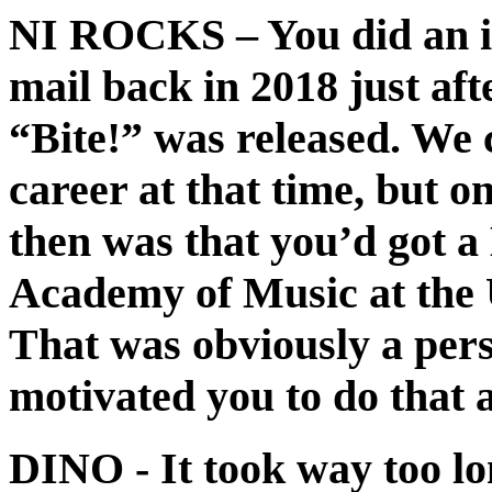
NI ROCKS
– You did an i
mail back in 2018 just af
“Bite!” was released. We 
career at that time, but on
then was that you’d got 
Academy of Music at the U
That was obviously a pers
motivated you to do that 
DINO
- It took way too l