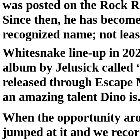
was posted on the Rock Ra
Since then, he has becom
recognized name; not least 
Whitesnake line-up in 20
album by Jelusick called
released through Escape M
an amazing talent Dino is
When the opportunity aros
jumped at it and we reco