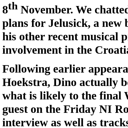
th
8
November. We chatted
plans for Jelusick, a new
his other recent musical p
involvement in the Croati
Following earlier appear
Hoekstra, Dino actually 
what is likely to the final
guest on the Friday NI R
interview as well as trac