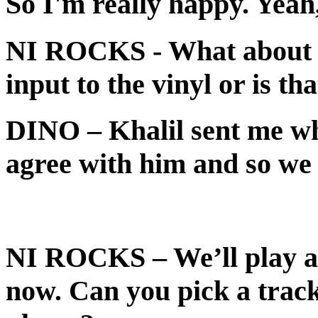
So I'm really happy. Yeah, 
NI ROCKS
- What about 
input to the vinyl or is t
DINO
– Khalil sent me wh
agree with him and so we 
NI ROCKS
– We’ll play 
now. Can you pick a track