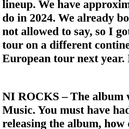
lineup. We have approxim
do in 2024. We already boo
not allowed to say, so I go
tour on a different contin
European tour next year. D
NI ROCKS
– The album w
Music. You must have had q
releasing the album, how 