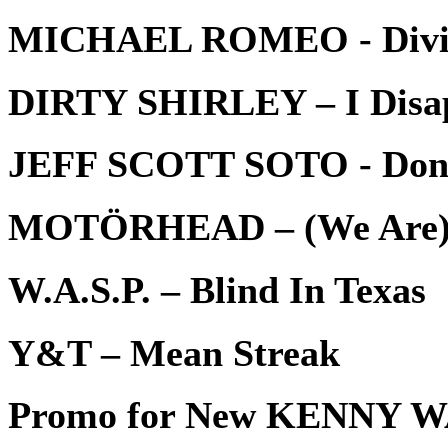
MICHAEL ROMEO - Divi
DIRTY SHIRLEY – I Disa
JEFF SCOTT SOTO - Don’t L
MOTÖRHEAD – (We Are) 
W.A.S.P. – Blind In Texas
Y&T – Mean Streak
Promo for New KENNY 