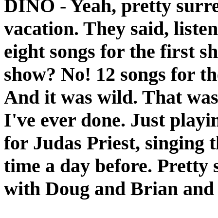
DINO
- Yeah, pretty surre
vacation. They said, liste
eight songs for the first 
show? No! 12 songs for the
And it was wild. That was
I've ever done. Just play
for Judas Priest, singing t
time a day before. Pretty 
with Doug and Brian and 