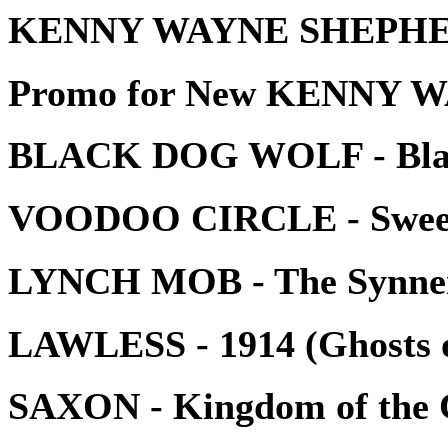
KENNY WAYNE SHEPHERD
Promo for New KENNY 
BLACK DOG WOLF - Blac
VOODOO CIRCLE - Sweet
LYNCH MOB - The Synne
LAWLESS - 1914 (Ghosts 
SAXON - Kingdom of the 