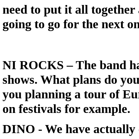
need to put it all together
going to go for the next on
NI ROCKS
– The band ha
shows. What plans do you
you planning a tour of Eu
on festivals for example.
DINO
- We have actually 