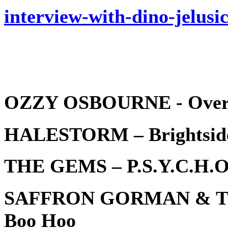
interview-with-dino-jelusi
OZZY OSBOURNE - Over 
HALESTORM – Brightsid
THE GEMS – P.S.Y.C.H.O
SAFFRON GORMAN & T
Boo Hoo