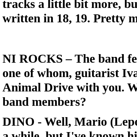
tracks a little bit more, b
written in 18, 19. Pretty 
NI ROCKS
– The band fe
one of whom, guitarist Iv
Animal Drive with you. Wh
band members?
DINO
- Well, Mario (Lep
a while, but I've known hi