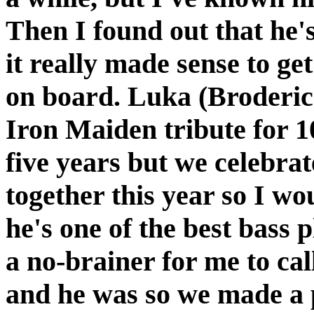
Then I found out that he
it really made sense to ge
on board. Luka (Broderick
Iron Maiden tribute for 10
five years but we celebrat
together this year so I wo
he's one of the best bass 
a no-brainer for me to cal
and he was so we made a 