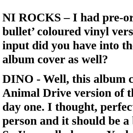
NI ROCKS
– I had pre-or
bullet’ coloured vinyl ve
input did you have into th
album cover as well?
DINO
- Well, this album 
Animal Drive version of t
day one. I thought, perfe
person and it should be a