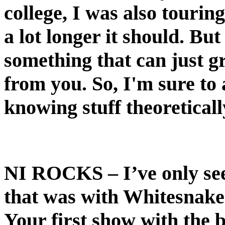
college, I was also tourin
a lot longer it should. Bu
something that can just 
from you. So, I'm sure to a
knowing stuff theoretically
NI ROCKS
– I’ve only s
that was with Whitesnake 
Your first show with the