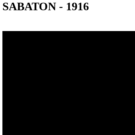
SABATON - 1916