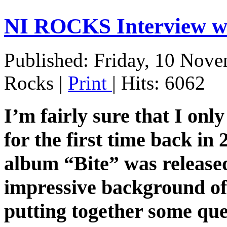
NI ROCKS Interview 
Published: Friday, 10 Nov
Rocks
|
Print
| Hits: 6062
I’m fairly sure that I on
for the first time back i
album “Bite” was released
impressive background of
putting together some que