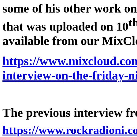
some of his other work o
t
that was uploaded on 10
available from our MixCl
https://www.mixcloud.com
interview-on-the-friday-
The previous interview fr
https://www.rockradioni.co