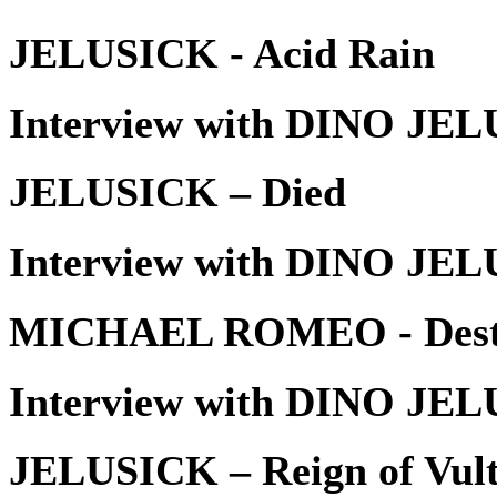
JELUSICK - Acid Rain
Interview with DINO JEL
JELUSICK – Died
Interview with DINO JEL
MICHAEL ROMEO - Dest
Interview with DINO JEL
JELUSICK – Reign of Vult