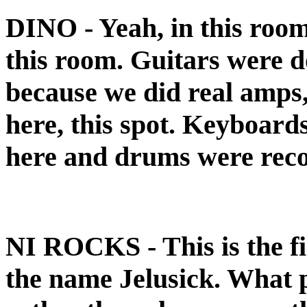
DINO
- Yeah, in this roo
this room. Guitars were 
because we did real amps,
here, this spot. Keyboard
here and drums were rec
NI ROCKS
- This is the 
the name Jelusick. What 