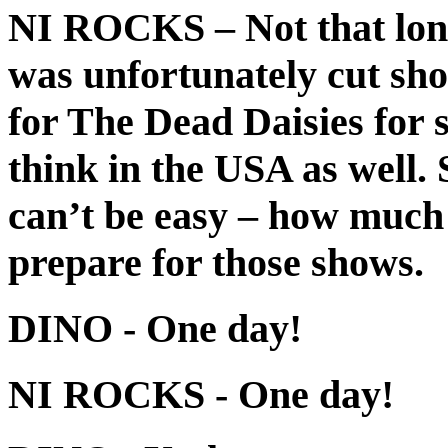
NI ROCKS
– Not that lon
was unfortunately cut sho
for The Dead Daisies for
think in the USA as well.
can’t be easy – how much
prepare for those shows.
DINO
- One day!
NI ROCKS
- One day!