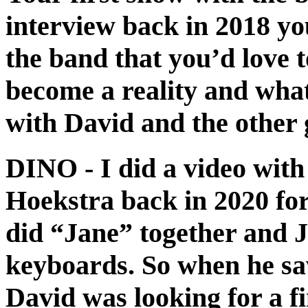
interview back in 2018 y
the band that you’d love 
become a reality and what
with David and the other 
DINO
- I did a video wit
Hoekstra back in 2020 fo
did “Jane” together and J
keyboards. So when he sa
David was looking for a f