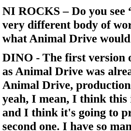
NI ROCKS
– Do you see 
very different body of wor
what Animal Drive would 
DINO
- The first version
as Animal Drive was alrea
Animal Drive, production w
yeah, I mean, I think this
and I think it's going to 
second one. I have so many