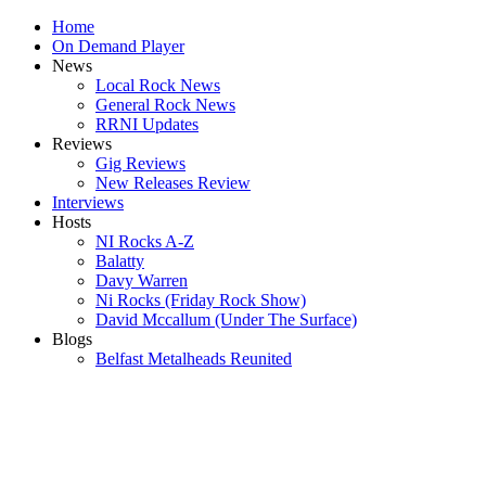
Home
On Demand Player
News
Local Rock News
General Rock News
RRNI Updates
Reviews
Gig Reviews
New Releases Review
Interviews
Hosts
NI Rocks A-Z
Balatty
Davy Warren
Ni Rocks (Friday Rock Show)
David Mccallum (Under The Surface)
Blogs
Belfast Metalheads Reunited