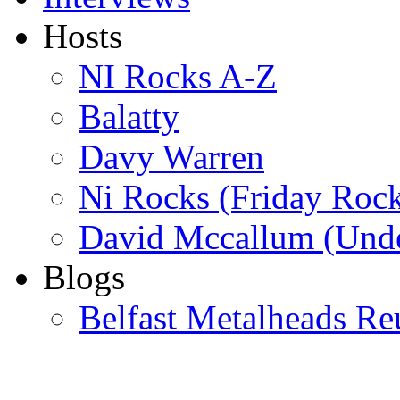
Hosts
NI Rocks A-Z
Balatty
Davy Warren
Ni Rocks (Friday Roc
David Mccallum (Unde
Blogs
Belfast Metalheads Re