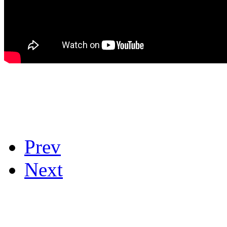
Prev
Next