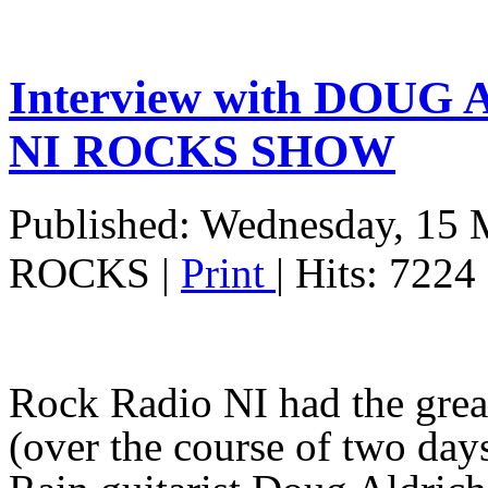
Interview with DOUG
NI ROCKS SHOW
Published: Wednesday, 15 
ROCKS
|
Print
| Hits: 7224
Rock Radio NI had the grea
(over the course of two da