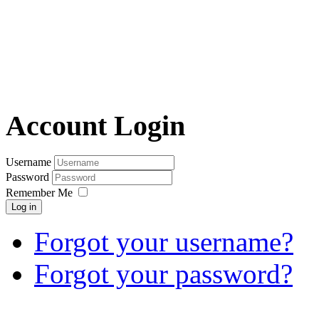
Account Login
Username
Password
Remember Me
Log in
Forgot your username?
Forgot your password?