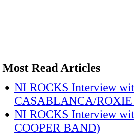
Most Read Articles
NI ROCKS Interview w
CASABLANCA/ROXIE 
NI ROCKS Interview w
COOPER BAND)