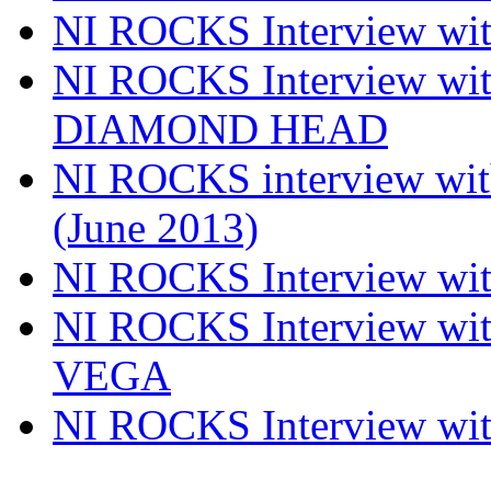
NI ROCKS Interview w
NI ROCKS Interview w
DIAMOND HEAD
NI ROCKS interview w
(June 2013)
NI ROCKS Interview w
NI ROCKS Interview w
VEGA
NI ROCKS Interview w