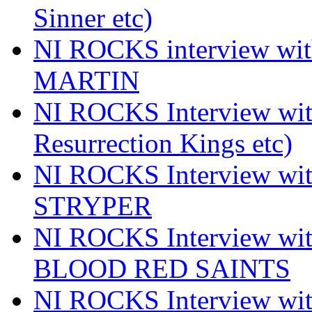
Sinner etc)
NI ROCKS interview wi
MARTIN
NI ROCKS Interview w
Resurrection Kings etc)
NI ROCKS Interview w
STRYPER
NI ROCKS Interview w
BLOOD RED SAINTS
NI ROCKS Interview wi