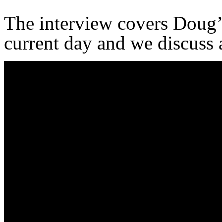
The interview covers Doug’
current day and we discuss a