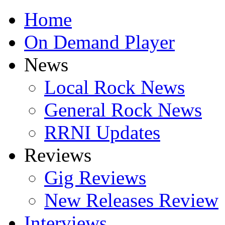
Home
On Demand Player
News
Local Rock News
General Rock News
RRNI Updates
Reviews
Gig Reviews
New Releases Review
Interviews