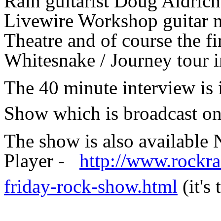
Rain guitarist Doug Aldrich
Livewire Workshop guitar ma
Theatre and of course the fi
Whitesnake / Journey tour i
The 40 minute interview is
Show which is broadcast o
The show is also availabl
Player -
http://www.rockra
friday-rock-show.html
(it's