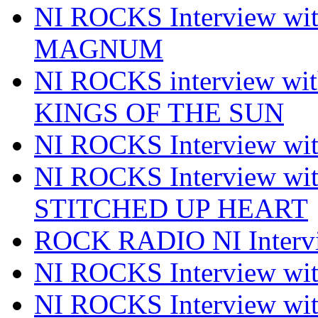
NI ROCKS Interview w
MAGNUM
NI ROCKS interview w
KINGS OF THE SUN
NI ROCKS Interview 
NI ROCKS Interview w
STITCHED UP HEART
ROCK RADIO NI Inter
NI ROCKS Interview 
NI ROCKS Interview wi