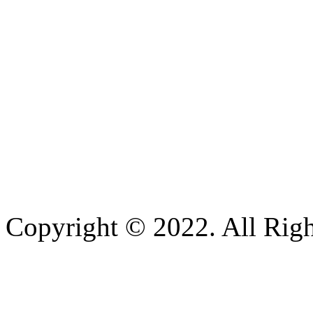
Copyright © 2022. All Righ