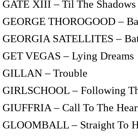
GATE XIII – Til The Shadows
GEORGE THOROGOOD – Bad 
GEORGIA SATELLITES – Batt
GET VEGAS – Lying Dreams
GILLAN – Trouble
GIRLSCHOOL – Following T
GIUFFRIA – Call To The Hear
GLOOMBALL – Straight To H