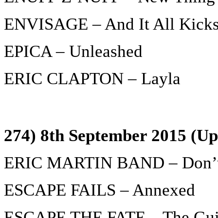
ENVISAGE – And It All Kicks
EPICA – Unleashed
ERIC CLAPTON – Layla
274) 8th September 2015 (Up
ERIC MARTIN BAND – Don’t
ESCAPE FAILS – Annexed
ESCAPE THE FATE – The Guil