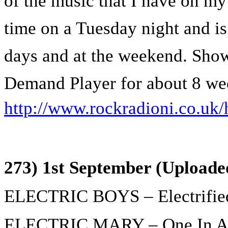
of the music that I have on my 
time on a Tuesday night and is
days and at the weekend. Show
Demand Player for about 8 we
http://www.rockradioni.co.uk/
273) 1st September (Uploade
ELECTRIC BOYS – Electrifie
ELECTRIC MARY – One In A 