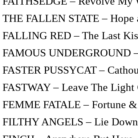
FAITHSEDGE – Revolve My 
THE FALLEN STATE – Hope a
FALLING RED – The Last Ki
FAMOUS UNDERGROUND – Bu
FASTER PUSSYCAT – Cathou
FASTWAY – Leave The Light
FEMME FATALE – Fortune &
FILTHY ANGELS – Lie Down