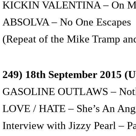
KICKIN VALENTINA – On M
ABSOLVA – No One Escapes
(Repeat of the Mike Tramp and 
249) 18th September 2015 (U
GASOLINE OUTLAWS – Noth
LOVE / HATE – She’s An Ang
Interview with Jizzy Pearl – Pa