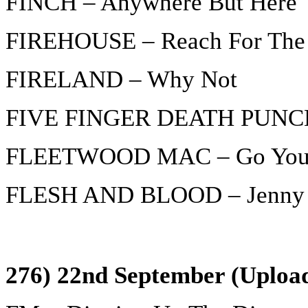
FINCH – Anywhere But Here
FIREHOUSE – Reach For The
FIRELAND – Why Not
FIVE FINGER DEATH PUNCH 
FLEETWOOD MAC – Go You
FLESH AND BLOOD – Jenny D
276) 22nd September (Upload