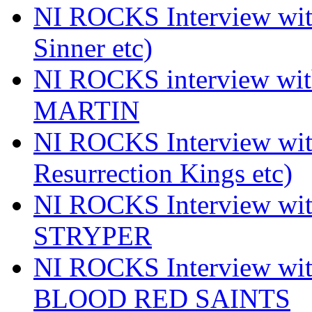
NI ROCKS Interview wi
Sinner etc)
NI ROCKS interview wi
MARTIN
NI ROCKS Interview w
Resurrection Kings etc)
NI ROCKS Interview w
STRYPER
NI ROCKS Interview w
BLOOD RED SAINTS