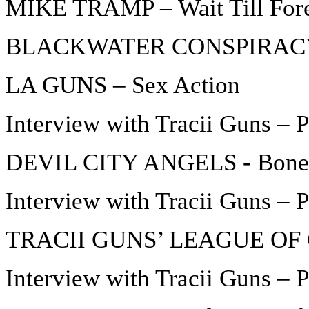
MIKE TRAMP – Wait Till For
BLACKWATER CONSPIRACY – 
LA GUNS – Sex Action
Interview with Tracii Guns – P
DEVIL CITY ANGELS - Bone
Interview with Tracii Guns – P
TRACII GUNS’ LEAGUE OF 
Interview with Tracii Guns – P