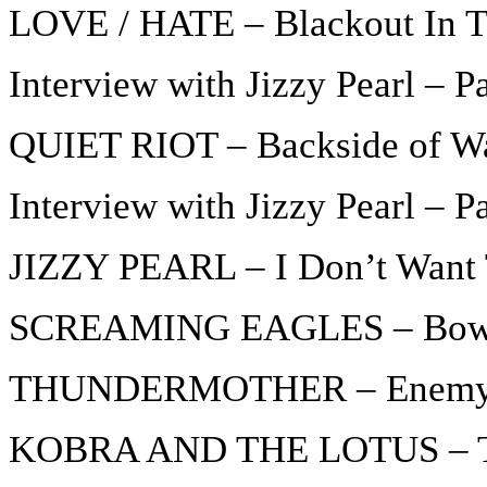
LOVE / HATE – Blackout In 
Interview with Jizzy Pearl – Pa
QUIET RIOT – Backside of W
Interview with Jizzy Pearl – P
JIZZY PEARL – I Don’t Want 
SCREAMING EAGLES – Bow 
THUNDERMOTHER – Enem
KOBRA AND THE LOTUS – The