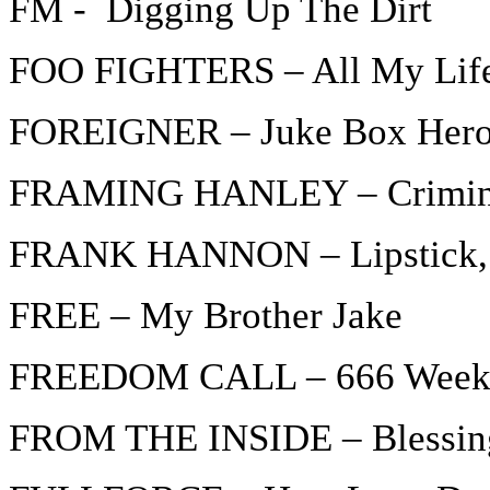
FM - Digging Up The Dirt
FOO FIGHTERS – All My Lif
FOREIGNER – Juke Box Hero
FRAMING HANLEY – Crimin
FRANK HANNON – Lipstick, 
FREE – My Brother Jake
FREEDOM CALL – 666 Weeks 
FROM THE INSIDE – Blessing