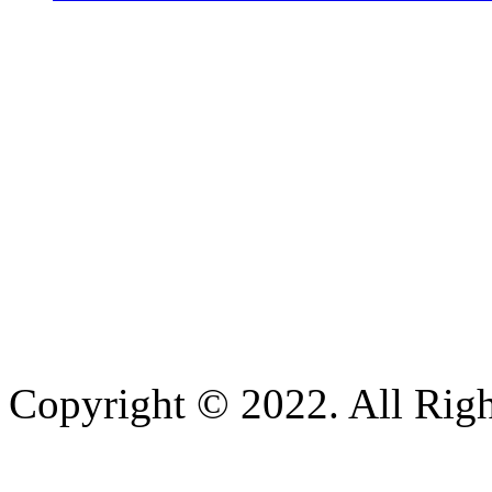
Copyright © 2022. All Righ