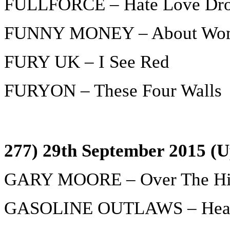
FULLFORCE – Hate Love Dro
FUNNY MONEY – About Wo
FURY UK – I See Red
FURYON – These Four Walls
277) 29th September 2015 (U
GARY MOORE – Over The Hil
GASOLINE OUTLAWS – Hear