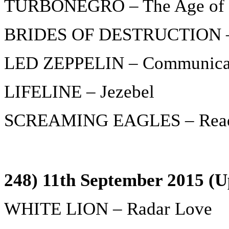
TURBONEGRO – The Age of 
BRIDES OF DESTRUCTION – 
LED ZEPPELIN – Communica
LIFELINE – Jezebel
SCREAMING EAGLES – Ready 
248) 11th September 2015 (U
WHITE LION – Radar Love