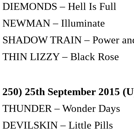
DIEMONDS – Hell Is Full
NEWMAN – Illuminate
SHADOW TRAIN – Power and 
THIN LIZZY – Black Rose
250) 25th September 2015 (U
THUNDER – Wonder Days
DEVILSKIN – Little Pills