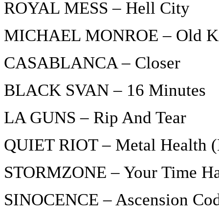
ROYAL MESS – Hell City
MICHAEL MONROE – Old Ki
CASABLANCA – Closer
BLACK SVAN – 16 Minutes
LA GUNS – Rip And Tear
QUIET RIOT – Metal Health (
STORMZONE – Your Time H
SINOCENCE – Ascension Co