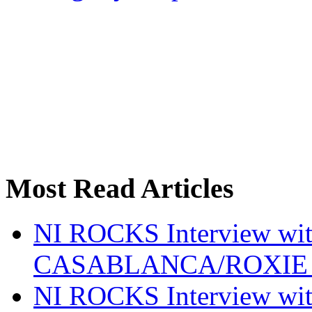
Most Read Articles
NI ROCKS Interview w
CASABLANCA/ROXIE 
NI ROCKS Interview w