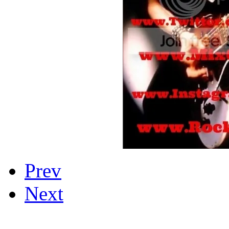
Prev
Next