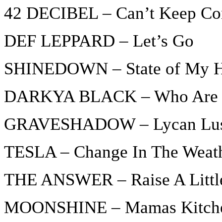
42 DECIBEL – Can’t Keep Co
DEF LEPPARD – Let’s Go
SHINEDOWN – State of My 
DARKYA BLACK – Who Are T
GRAVESHADOW – Lycan Lu
TESLA – Change In The Weat
THE ANSWER – Raise A Little
MOONSHINE – Mamas Kitch