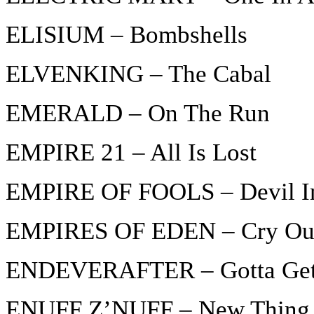
ELISIUM – Bombshells
ELVENKING – The Cabal
EMERALD – On The Run
EMPIRE 21 – All Is Lost
EMPIRE OF FOOLS – Devil I
EMPIRES OF EDEN – Cry Ou
ENDEVERAFTER – Gotta Get
ENUFF Z’NUFF – New Thing