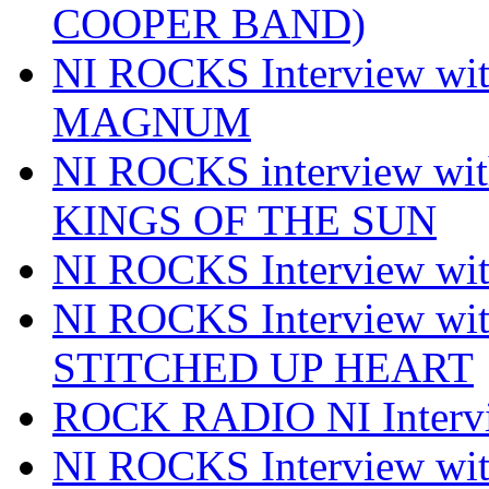
COOPER BAND)
NI ROCKS Interview w
MAGNUM
NI ROCKS interview w
KINGS OF THE SUN
NI ROCKS Interview 
NI ROCKS Interview w
STITCHED UP HEART
ROCK RADIO NI Inter
NI ROCKS Interview 