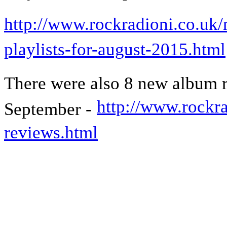
http://www.rockradioni.co.uk/
playlists-for-august-2015.html
There were also 8 new album 
http://www.rockra
September -
reviews.html