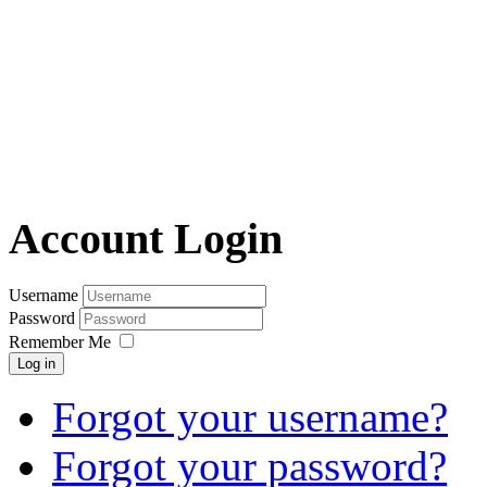
Account Login
Username
Password
Remember Me
Log in
Forgot your username?
Forgot your password?