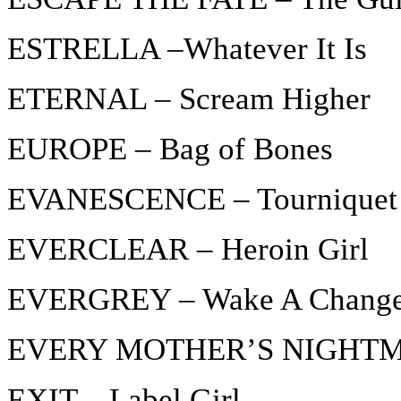
ESTRELLA –Whatever It Is
ETERNAL – Scream Higher
EUROPE – Bag of Bones
EVANESCENCE – Tourniquet
EVERCLEAR – Heroin Girl
EVERGREY – Wake A Chang
EVERY MOTHER’S NIGHTMAR
EXIT – Label Girl