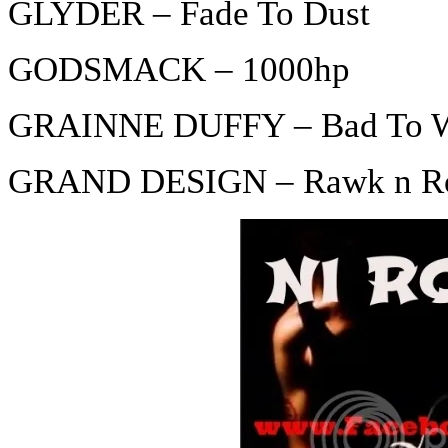
GLYDER – Fade To Dust
GODSMACK – 1000hp
GRAINNE DUFFY – Bad To Wo
GRAND DESIGN – Rawk n Rol