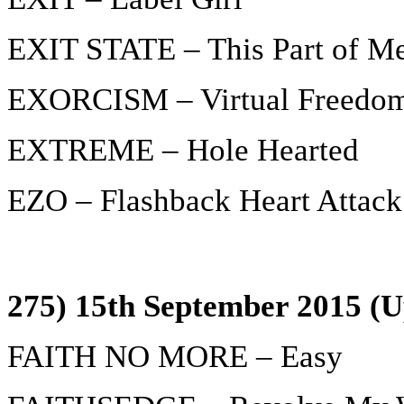
EXIT STATE – This Part of M
EXORCISM – Virtual Freedo
EXTREME – Hole Hearted
EZO – Flashback Heart Attack
275) 15th September 2015 (U
FAITH NO MORE – Easy