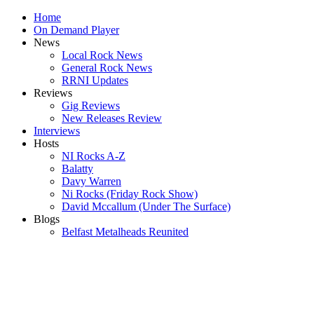
Home
On Demand Player
News
Local Rock News
General Rock News
RRNI Updates
Reviews
Gig Reviews
New Releases Review
Interviews
Hosts
NI Rocks A-Z
Balatty
Davy Warren
Ni Rocks (Friday Rock Show)
David Mccallum (Under The Surface)
Blogs
Belfast Metalheads Reunited