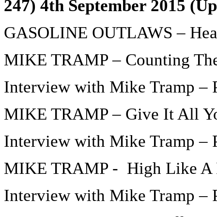
247) 4th September 2015 (Up
GASOLINE OUTLAWS – Hear
MIKE TRAMP – Counting The
Interview with Mike Tramp – P
MIKE TRAMP – Give It All Y
Interview with Mike Tramp – P
MIKE TRAMP - High Like A 
Interview with Mike Tramp – P