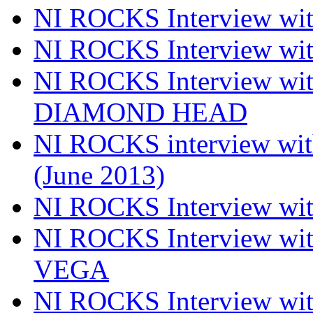
NI ROCKS Interview wi
NI ROCKS Interview w
NI ROCKS Interview w
DIAMOND HEAD
NI ROCKS interview w
(June 2013)
NI ROCKS Interview w
NI ROCKS Interview w
VEGA
NI ROCKS Interview w