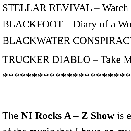
STELLAR REVIVAL – Watch 
BLACKFOOT – Diary of a Wo
BLACKWATER CONSPIRACY 
TRUCKER DIABLO – Take Me
**********************
The
NI Rocks A – Z Show
is e