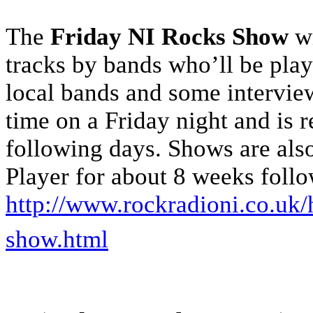
The
Friday NI Rocks Show
wi
tracks by bands who’ll be playi
local bands and some interview
time on a Friday night and is 
following days. Shows are al
Player for about 8 weeks foll
http://www.rockradioni.co.uk/h
show.html