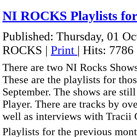
NI ROCKS Playlists 
Published: Thursday, 01 Oc
ROCKS
|
Print
| Hits: 7786
There are two NI Rocks Show
These are the playlists for th
September. The shows are stil
Player. There are tracks by ove
well as interviews with Tracii
Playlists for the previous month