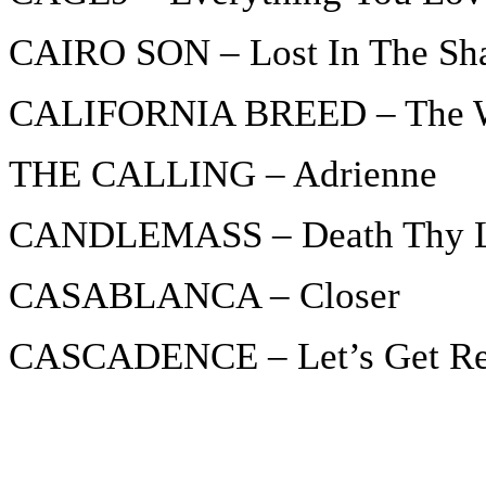
CAIRO SON – Lost In The S
CALIFORNIA BREED – The 
THE CALLING – Adrienne
CANDLEMASS – Death Thy 
CASABLANCA – Closer
CASCADENCE – Let’s Get R