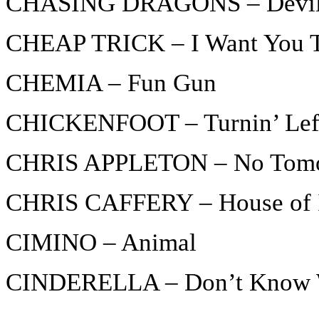
CHASING DRAGONS – Devil 
CHEAP TRICK – I Want You T
CHEMIA – Fun Gun
CHICKENFOOT – Turnin’ Lef
CHRIS APPLETON – No Tom
CHRIS CAFFERY – House of I
CIMINO – Animal
CINDERELLA – Don’t Know Wh