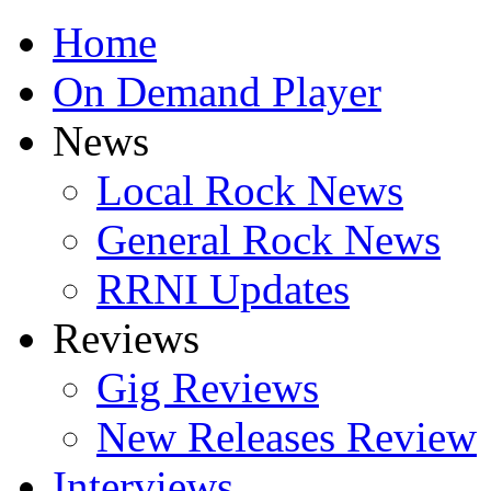
Home
On Demand Player
News
Local Rock News
General Rock News
RRNI Updates
Reviews
Gig Reviews
New Releases Review
Interviews