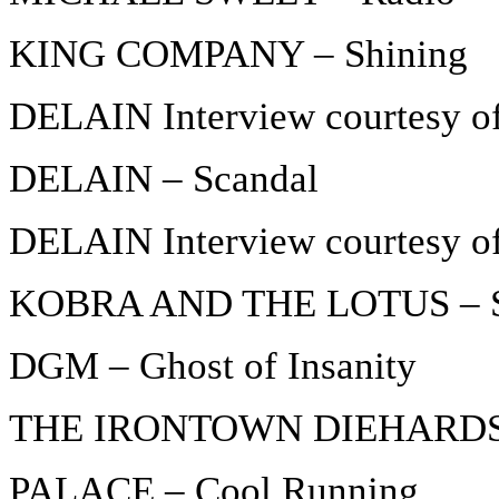
KING COMPANY – Shining
DELAIN Interview courtesy o
DELAIN – Scandal
DELAIN Interview courtesy o
KOBRA AND THE LOTUS – S
DGM – Ghost of Insanity
THE IRONTOWN DIEHARDS –
PALACE – Cool Running