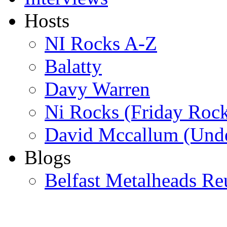
Hosts
NI Rocks A-Z
Balatty
Davy Warren
Ni Rocks (Friday Roc
David Mccallum (Unde
Blogs
Belfast Metalheads Re