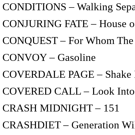
CONDITIONS – Walking Sepa
CONJURING FATE – House on
CONQUEST – For Whom The B
CONVOY – Gasoline
COVERDALE PAGE – Shake 
COVERED CALL – Look Into
CRASH MIDNIGHT – 151
CRASHDIET – Generation Wi