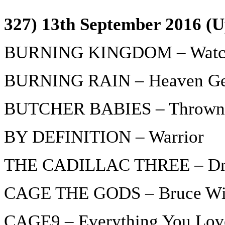
327) 13th September 2016 (U
BURNING KINGDOM – Watchi
BURNING RAIN – Heaven Ge
BUTCHER BABIES – Thrown
BY DEFINITION – Warrior
THE CADILLAC THREE – Dru
CAGE THE GODS – Bruce Wil
CAGE9 – Everything You Lov