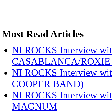
Most Read Articles
NI ROCKS Interview w
CASABLANCA/ROXIE 
NI ROCKS Interview w
COOPER BAND)
NI ROCKS Interview w
MAGNUM