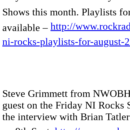
Shows this month. Playlists for
http://www.rockrad
available –
ni-rocks-playlists-for-august-
Steve Grimmett from NWOBH
guest on the Friday NI Rocks
the interview with Brian Tat