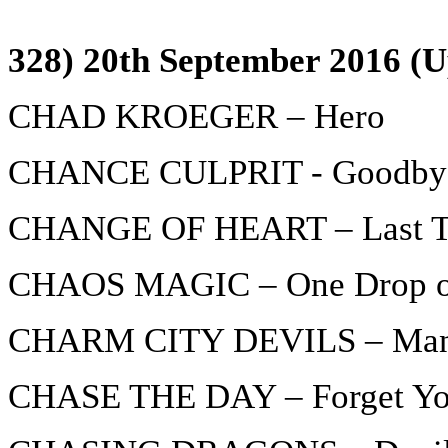
328) 20th September 2016 (U
CHAD KROEGER – Hero
CHANCE CULPRIT - Goodby
CHANGE OF HEART – Last T
CHAOS MAGIC – One Drop o
CHARM CITY DEVILS – Man o
CHASE THE DAY – Forget Y