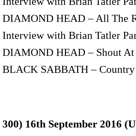
Interview with Brian Tatler Par
DIAMOND HEAD – All The Re
Interview with Brian Tatler Par
DIAMOND HEAD – Shout At 
BLACK SABBATH – Country 
300) 16th September 2016 (U