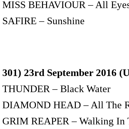
MISS BEHAVIOUR – All Eyes
SAFIRE – Sunshine
301) 23rd September 2016 (U
THUNDER – Black Water
DIAMOND HEAD – All The Re
GRIM REAPER – Walking In 