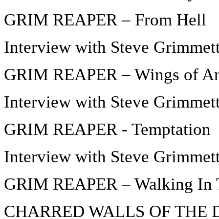
GRIM REAPER – From Hell
Interview with Steve Grimmett
GRIM REAPER – Wings of An
Interview with Steve Grimmett
GRIM REAPER - Temptation
Interview with Steve Grimmett
GRIM REAPER – Walking In 
CHARRED WALLS OF THE DA