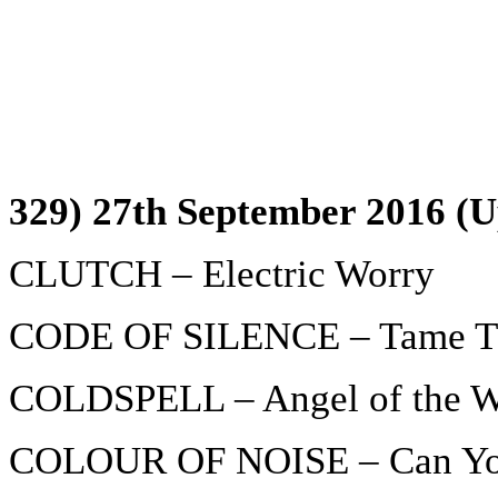
329) 27th September 2016 (U
CLUTCH – Electric Worry
CODE OF SILENCE – Tame T
COLDSPELL – Angel of the W
COLOUR OF NOISE – Can Yo