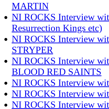
MARTIN
NI ROCKS Interview w
Resurrection Kings etc)
NI ROCKS Interview w
STRYPER
NI ROCKS Interview w
BLOOD RED SAINTS
NI ROCKS Interview wi
NI ROCKS Interview w
NI ROCKS Interview w