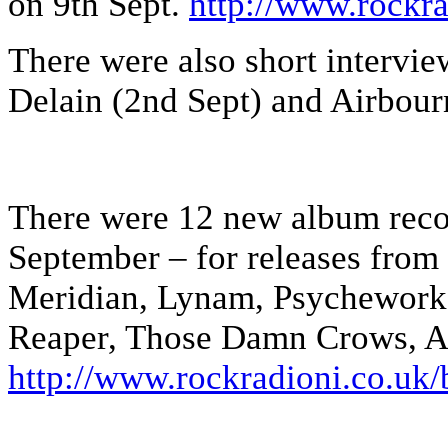
on 9th Sept.
http://www.rockra
There were also short intervi
Delain (2nd Sept) and Airbour
There were 12 new album rec
September – for releases fro
Meridian, Lynam, Psychework,
Reaper, Those Damn Crows, Ab
http://www.rockradioni.co.uk/