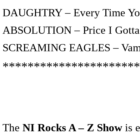
DAUGHTRY – Every Time You
ABSOLUTION – Price I Gotta
SCREAMING EAGLES – Vam
**********************
The
NI Rocks A – Z Show
is e