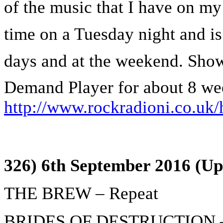
of the music that I have on my 
time on a Tuesday night and is
days and at the weekend. Show
Demand Player for about 8 we
http://www.rockradioni.co.uk/
326) 6th September 2016 (Up
THE BREW – Repeat
BRIDES OF DESTRUCTION – 