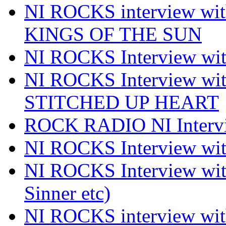
NI ROCKS interview w
KINGS OF THE SUN
NI ROCKS Interview 
NI ROCKS Interview w
STITCHED UP HEART
ROCK RADIO NI Inter
NI ROCKS Interview 
NI ROCKS Interview wi
Sinner etc)
NI ROCKS interview wi