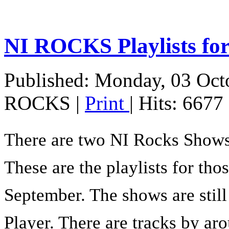
NI ROCKS Playlists 
Published: Monday, 03 Oct
ROCKS
|
Print
| Hits: 6677
There are two NI Rocks Show
These are the playlists for th
September. The shows are stil
Player. There are tracks by aro