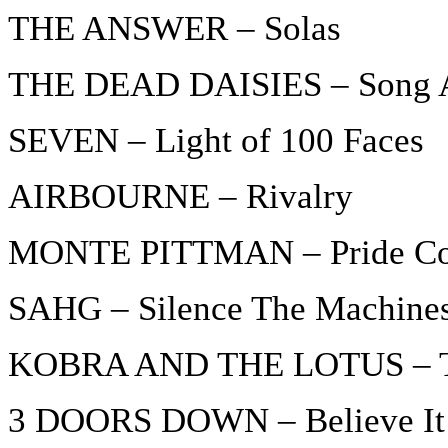
THE ANSWER – Solas
THE DEAD DAISIES – Song A
SEVEN – Light of 100 Faces
AIRBOURNE – Rivalry
MONTE PITTMAN – Pride Com
SAHG – Silence The Machine
KOBRA AND THE LOTUS – Tr
3 DOORS DOWN – Believe It