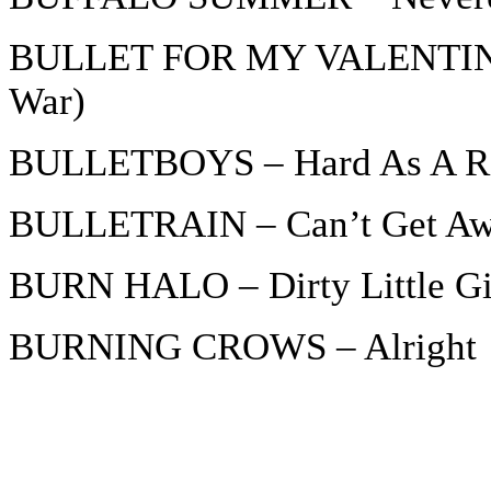
BULLET FOR MY VALENTINE –
War)
BULLETBOYS – Hard As A R
BULLETRAIN – Can’t Get A
BURN HALO – Dirty Little Gi
BURNING CROWS – Alright