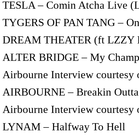
TESLA – Comin Atcha Live (L
TYGERS OF PAN TANG – Onl
DREAM THEATER (ft LZZY H
ALTER BRIDGE – My Champ
Airbourne Interview courtesy 
AIRBOURNE – Breakin Outta
Airbourne Interview courtesy 
LYNAM – Halfway To Hell