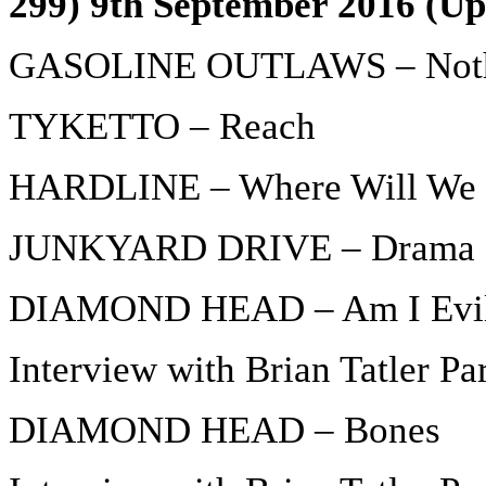
299) 9th September 2016 (Up
GASOLINE OUTLAWS – Noth
TYKETTO – Reach
HARDLINE – Where Will We 
JUNKYARD DRIVE – Drama 
DIAMOND HEAD – Am I Evi
Interview with Brian Tatler Par
DIAMOND HEAD – Bones