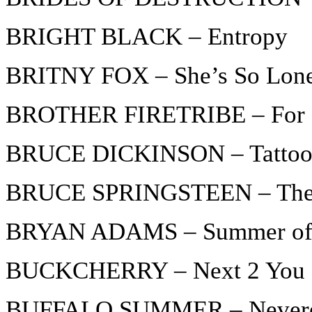
BRIGHT BLACK – Entropy
BRITNY FOX – She’s So Lon
BROTHER FIRETRIBE – For Be
BRUCE DICKINSON – Tattooed
BRUCE SPRINGSTEEN – The
BRYAN ADAMS – Summer of
BUCKCHERRY – Next 2 You
BUFFALO SUMMER – Never