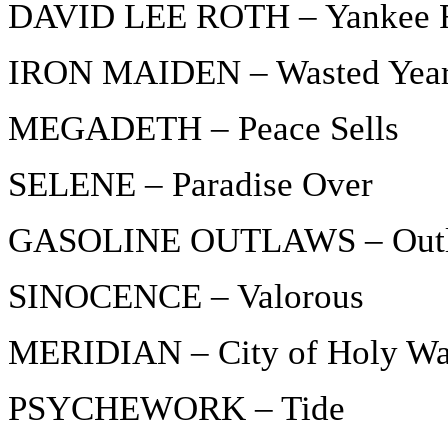
DAVID LEE ROTH – Yankee 
IRON MAIDEN – Wasted Yea
MEGADETH – Peace Sells
SELENE – Paradise Over
GASOLINE OUTLAWS – Out
SINOCENCE – Valorous
MERIDIAN – City of Holy Wa
PSYCHEWORK – Tide