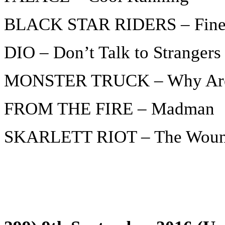
BLACK STAR RIDERS – Fine
DIO – Don’t Talk to Strangers
MONSTER TRUCK – Why Are 
FROM THE FIRE – Madman
SKARLETT RIOT – The Wou