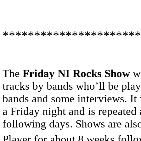
**********************
The
Friday NI Rocks Show
wi
tracks by bands who’ll be playi
bands and some interviews. It 
a Friday night and is repeated
following days. Shows are al
Player for about 8 weeks foll