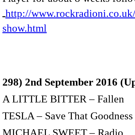
http://www.rockradioni.co.uk/
show.html
298) 2nd September 2016 (Up
A LITTLE BITTER – Fallen
TESLA – Save That Goodness
MICHAEL SWEET – Radio