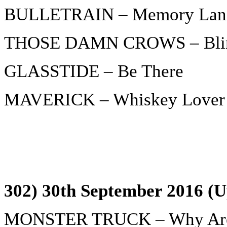
BULLETRAIN – Memory Lan
THOSE DAMN CROWS – Blink
GLASSTIDE – Be There
MAVERICK – Whiskey Lover
302) 30th September 2016 (U
MONSTER TRUCK – Why Are 