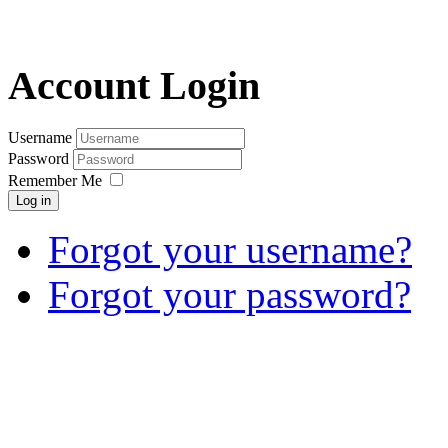
Account Login
Username
Password
Remember Me
Log in
Forgot your username?
Forgot your password?