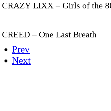
CRAZY LIXX – Girls of the 8
CREED – One Last Breath
Prev
Next