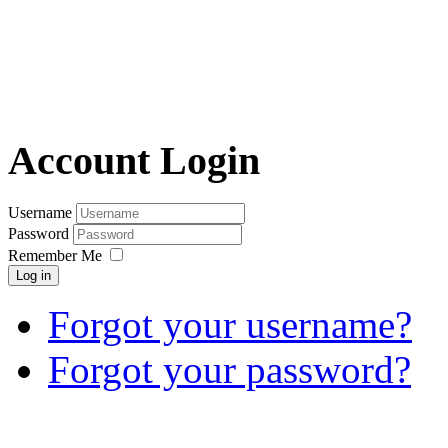
Account Login
Username
Password
Remember Me
Log in
Forgot your username?
Forgot your password?