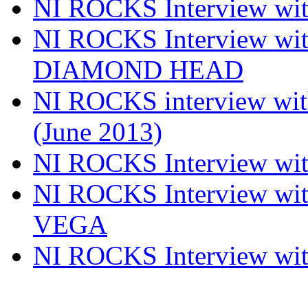
NI ROCKS Interview w
NI ROCKS Interview w
DIAMOND HEAD
NI ROCKS interview w
(June 2013)
NI ROCKS Interview w
NI ROCKS Interview w
VEGA
NI ROCKS Interview w