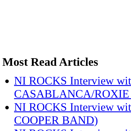
Most Read Articles
NI ROCKS Interview w
CASABLANCA/ROXIE 
NI ROCKS Interview w
COOPER BAND)