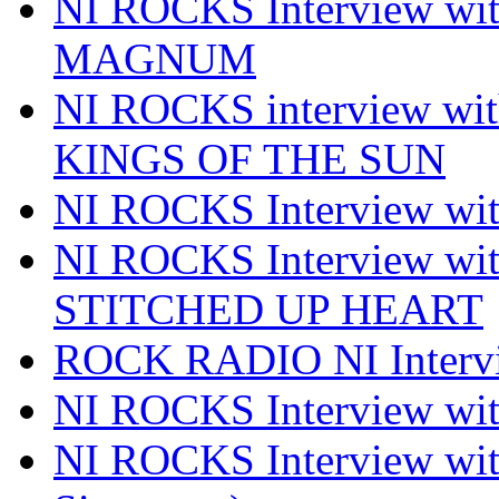
NI ROCKS Interview w
MAGNUM
NI ROCKS interview w
KINGS OF THE SUN
NI ROCKS Interview 
NI ROCKS Interview w
STITCHED UP HEART
ROCK RADIO NI Inter
NI ROCKS Interview 
NI ROCKS Interview wi