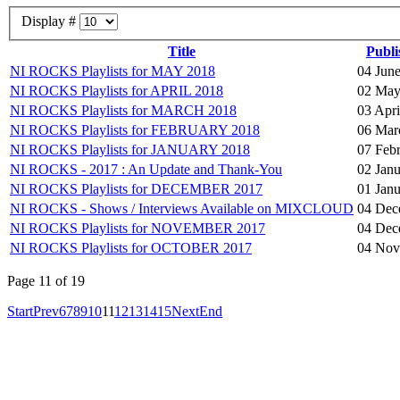
Display #
Title
Publi
NI ROCKS Playlists for MAY 2018
04 Jun
NI ROCKS Playlists for APRIL 2018
02 May
NI ROCKS Playlists for MARCH 2018
03 Apri
NI ROCKS Playlists for FEBRUARY 2018
06 Mar
NI ROCKS Playlists for JANUARY 2018
07 Feb
NI ROCKS - 2017 : An Update and Thank-You
02 Jan
NI ROCKS Playlists for DECEMBER 2017
01 Jan
NI ROCKS - Shows / Interviews Available on MIXCLOUD
04 Dec
NI ROCKS Playlists for NOVEMBER 2017
04 Dec
NI ROCKS Playlists for OCTOBER 2017
04 Nov
Page 11 of 19
Start
Prev
6
7
8
9
10
11
12
13
14
15
Next
End