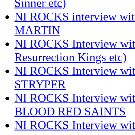
Sinner etc)
NI ROCKS interview wi
MARTIN
NI ROCKS Interview w
Resurrection Kings etc)
NI ROCKS Interview w
STRYPER
NI ROCKS Interview w
BLOOD RED SAINTS
NI ROCKS Interview wi