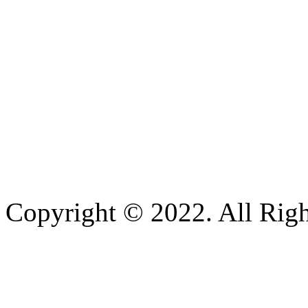
Copyright © 2022. All Righ