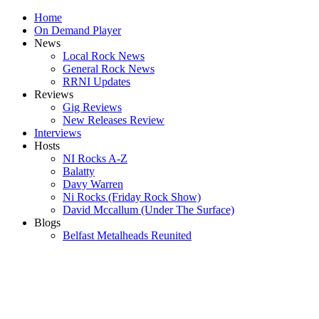
Home
On Demand Player
News
Local Rock News
General Rock News
RRNI Updates
Reviews
Gig Reviews
New Releases Review
Interviews
Hosts
NI Rocks A-Z
Balatty
Davy Warren
Ni Rocks (Friday Rock Show)
David Mccallum (Under The Surface)
Blogs
Belfast Metalheads Reunited