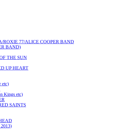
NCA/ROXIE 77/ALICE COOPER BAND
PER BAND)
S OF THE SUN
HED UP HEART
 etc)
N
 Kings etc)
ER
 RED SAINTS
 HEAD
 2013)