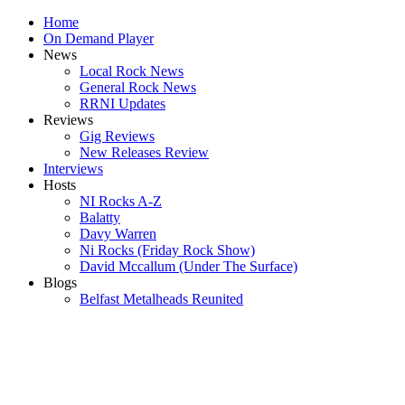
Home
On Demand Player
News
Local Rock News
General Rock News
RRNI Updates
Reviews
Gig Reviews
New Releases Review
Interviews
Hosts
NI Rocks A-Z
Balatty
Davy Warren
Ni Rocks (Friday Rock Show)
David Mccallum (Under The Surface)
Blogs
Belfast Metalheads Reunited