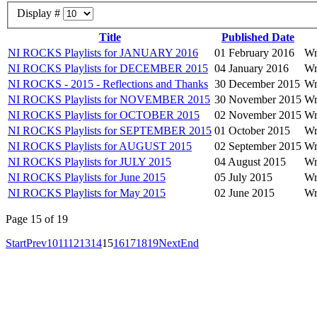
Display #
Title
Published Date
NI ROCKS Playlists for JANUARY 2016
01 February 2016
Wr
NI ROCKS Playlists for DECEMBER 2015
04 January 2016
Wr
NI ROCKS - 2015 - Reflections and Thanks
30 December 2015
Wr
NI ROCKS Playlists for NOVEMBER 2015
30 November 2015
Wr
NI ROCKS Playlists for OCTOBER 2015
02 November 2015
Wr
NI ROCKS Playlists for SEPTEMBER 2015
01 October 2015
Wr
NI ROCKS Playlists for AUGUST 2015
02 September 2015
Wr
NI ROCKS Playlists for JULY 2015
04 August 2015
Wr
NI ROCKS Playlists for June 2015
05 July 2015
Wr
NI ROCKS Playlists for May 2015
02 June 2015
Wr
Page 15 of 19
Start
Prev
10
11
12
13
14
15
16
17
18
19
Next
End