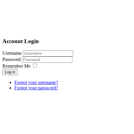
Account Login
Username
Password
Remember Me
Log in
Forgot your username?
Forgot your password?