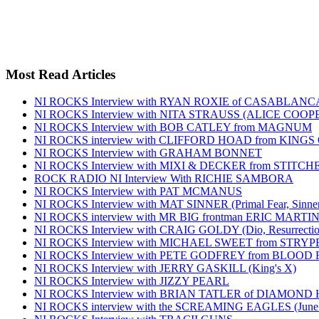
Most Read Articles
NI ROCKS Interview with RYAN ROXIE of CASABLA
NI ROCKS Interview with NITA STRAUSS (ALICE COO
NI ROCKS Interview with BOB CATLEY from MAGNUM
NI ROCKS interview with CLIFFORD HOAD from KING
NI ROCKS Interview with GRAHAM BONNET
NI ROCKS Interview with MIXI & DECKER from STITC
ROCK RADIO NI Interview With RICHIE SAMBORA
NI ROCKS Interview with PAT MCMANUS
NI ROCKS Interview with MAT SINNER (Primal Fear, Sinner
NI ROCKS interview with MR BIG frontman ERIC MARTI
NI ROCKS Interview with CRAIG GOLDY (Dio, Resurrection
NI ROCKS Interview with MICHAEL SWEET from STRYP
NI ROCKS Interview with PETE GODFREY from BLOOD
NI ROCKS Interview with JERRY GASKILL (King's X)
NI ROCKS Interview with JIZZY PEARL
NI ROCKS Interview with BRIAN TATLER of DIAMOND
NI ROCKS interview with the SCREAMING EAGLES (June