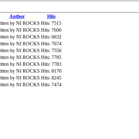
Author
Hits
itten by NI ROCKS
Hits: 7515
itten by NI ROCKS
Hits: 7600
itten by NI ROCKS
Hits: 6632
itten by NI ROCKS
Hits: 7674
itten by NI ROCKS
Hits: 7556
itten by NI ROCKS
Hits: 7785
itten by NI ROCKS
Hits: 7783
itten by NI ROCKS
Hits: 8170
itten by NI ROCKS
Hits: 8245
itten by NI ROCKS
Hits: 7474