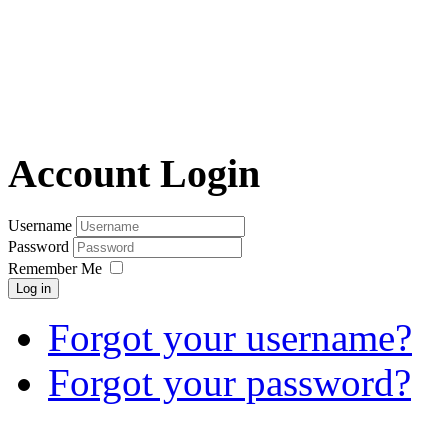
Account Login
Username
Password
Remember Me
Log in
Forgot your username?
Forgot your password?