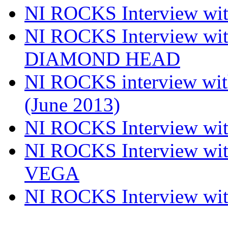
NI ROCKS Interview w
NI ROCKS Interview w
DIAMOND HEAD
NI ROCKS interview w
(June 2013)
NI ROCKS Interview w
NI ROCKS Interview w
VEGA
NI ROCKS Interview w