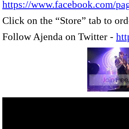
https://www.facebook.com/
Click on the “Store” tab to or
Follow Ajenda on Twitter -
htt