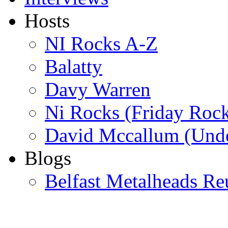
Hosts
NI Rocks A-Z
Balatty
Davy Warren
Ni Rocks (Friday Roc
David Mccallum (Unde
Blogs
Belfast Metalheads Re