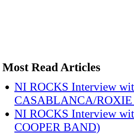
Most Read Articles
NI ROCKS Interview w
CASABLANCA/ROXIE 
NI ROCKS Interview w
COOPER BAND)