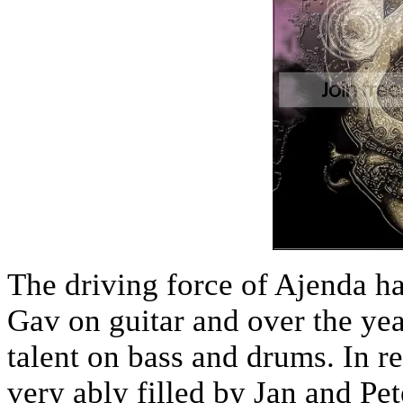
The driving force of Ajenda h
Gav on guitar and over the yea
talent on bass and drums. In r
very ably filled by Jan and Pe