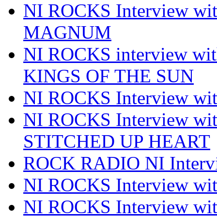
NI ROCKS Interview w
MAGNUM
NI ROCKS interview w
KINGS OF THE SUN
NI ROCKS Interview 
NI ROCKS Interview w
STITCHED UP HEART
ROCK RADIO NI Inter
NI ROCKS Interview 
NI ROCKS Interview wi