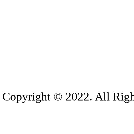
Copyright © 2022. All Righ