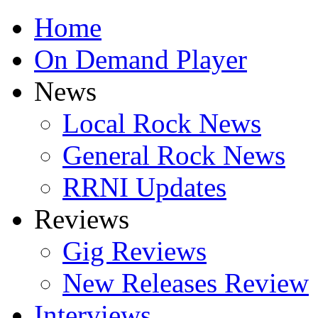
Home
On Demand Player
News
Local Rock News
General Rock News
RRNI Updates
Reviews
Gig Reviews
New Releases Review
Interviews