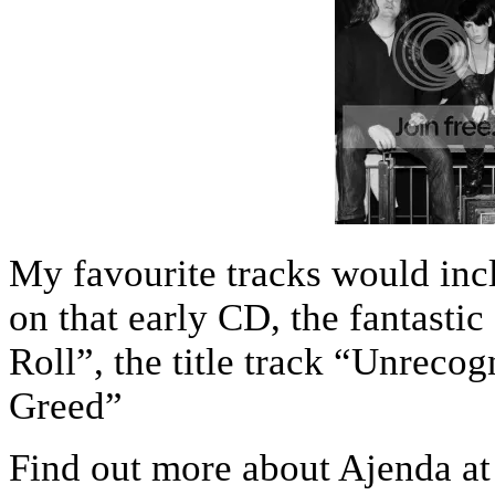
My favourite tracks would inc
on that early CD, the fantasti
Roll”, the title track “Unreco
Greed”
Find out more about Ajenda at