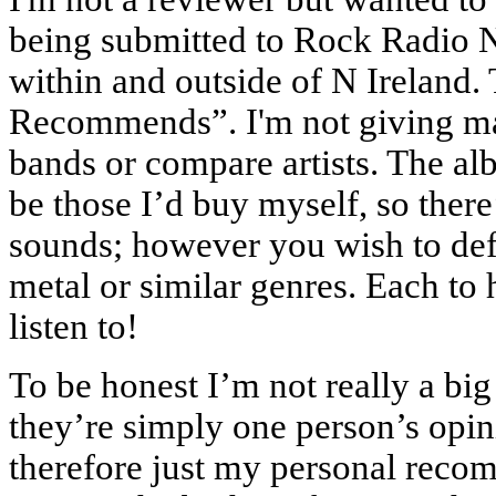
being submitted to Rock Radio NI
within and outside of N Ireland.
Recommends”. I'm not giving mark
bands or compare artists. The a
be those I’d buy myself, so there
sounds; however you wish to defi
metal or similar genres. Each to 
listen to!
To be honest I’m not really a bi
they’re simply one person’s op
therefore just my personal recomm