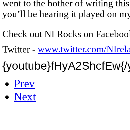
went to the bother of writing this,
you’ll be hearing it played on 
Check out NI Rocks on Faceboo
www.twitter.com/NIre
Twitter -
{youtube}
fHyA2ShcfEw
{
Prev
Next