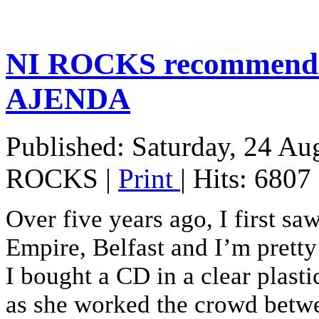
NI ROCKS recommends
AJENDA
Published: Saturday, 24 Au
ROCKS
|
Print
| Hits: 6807
Over five years ago, I first sa
Empire, Belfast and I’m pretty 
I bought a CD in a clear plast
as she worked the crowd betwe