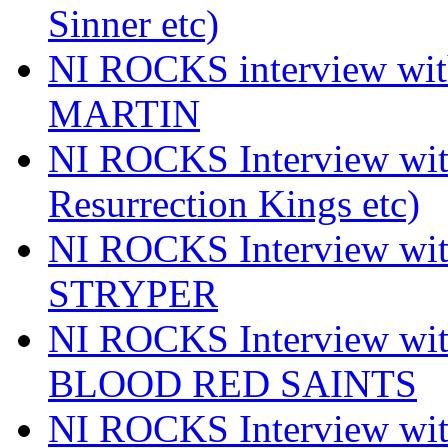
Sinner etc)
NI ROCKS interview wi
MARTIN
NI ROCKS Interview w
Resurrection Kings etc)
NI ROCKS Interview w
STRYPER
NI ROCKS Interview w
BLOOD RED SAINTS
NI ROCKS Interview wi