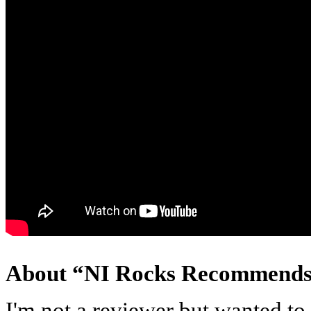
About “NI Rocks Recommend
I'm not a reviewer but wanted t