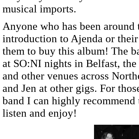
musical imports.
Anyone who has been around th
introduction to Ajenda or thei
them to buy this album! The b
at SO:NI nights in Belfast, t
and other venues across North
and Jen at other gigs. For tho
band I can highly recommend 
listen and enjoy!