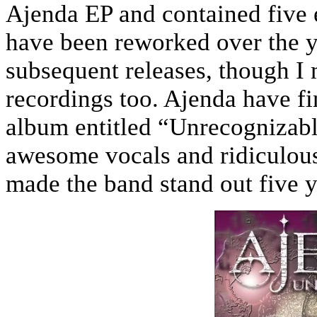
Ajenda EP and contained five 
have been reworked over the 
subsequent releases, though I m
recordings too. Ajenda have fina
album entitled “Unrecognizabl
awesome vocals and ridiculousl
made the band stand out five y