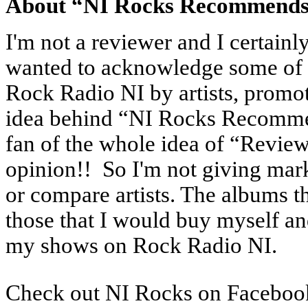
About “NI Rocks Recommend
I'm not a reviewer and I certainly
wanted to acknowledge some of t
Rock Radio NI by artists, promot
idea behind “NI Rocks Recommend
fan of the whole idea of “Review
opinion!! So I'm not giving marks
or compare artists. The albums t
those that I would buy myself a
my shows on Rock Radio NI.
Check out NI Rocks on Faceboo