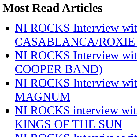
Most Read Articles
NI ROCKS Interview w
CASABLANCA/ROXIE 
NI ROCKS Interview w
COOPER BAND)
NI ROCKS Interview w
MAGNUM
NI ROCKS interview w
KINGS OF THE SUN