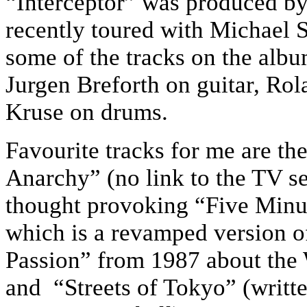
“Interceptor” was produced by
recently toured with Michael 
some of the tracks on the albu
Jurgen Breforth on guitar, Ro
Kruse on drums.
Favourite tracks for me are t
Anarchy” (no link to the TV ser
thought provoking “Five Min
which is a revamped version of
Passion” from 1987 about th
and “Streets of Tokyo” (writ