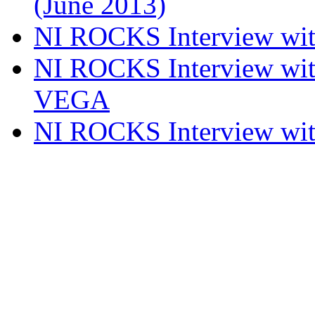
(June 2013)
NI ROCKS Interview w
NI ROCKS Interview w
VEGA
NI ROCKS Interview w