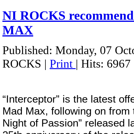
NI ROCKS recommends
MAX
Published: Monday, 07 Oct
ROCKS
|
Print
| Hits: 6967
“Interceptor” is the latest o
Mad Max, following on from
Night of Passion” released l