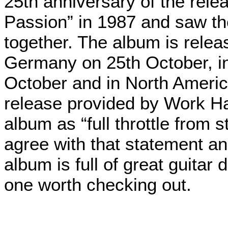
25th anniversary of the rele
Passion” in 1987 and saw the
together. The album is rel
Germany on 25th October, in
October and in North Americ
release provided by Work H
album as “full throttle from s
agree with that statement and
album is full of great guitar 
one worth checking out.