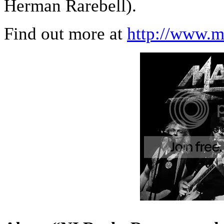
Herman Rarebell).
Find out more at
http://www.m