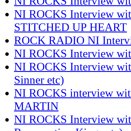
NI ROCKS Interview 
NI ROCKS Interview w
STITCHED UP HEART
ROCK RADIO NI Inter
NI ROCKS Interview 
NI ROCKS Interview wi
Sinner etc)
NI ROCKS interview wi
MARTIN
NI ROCKS Interview w