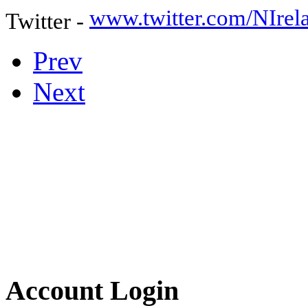
www.twitter.com/NIre
Twitter -
Prev
Next
Account Login