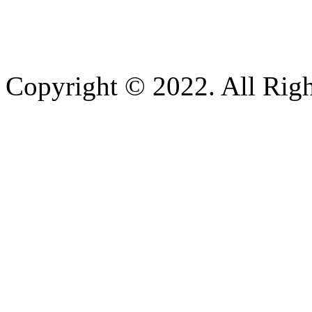
Copyright © 2022. All Righ