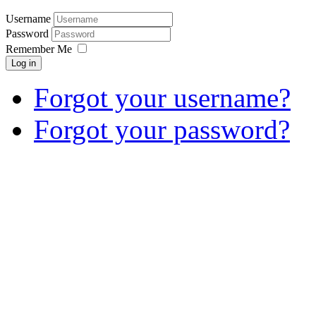
Username
Password
Remember Me
Log in
Forgot your username?
Forgot your password?