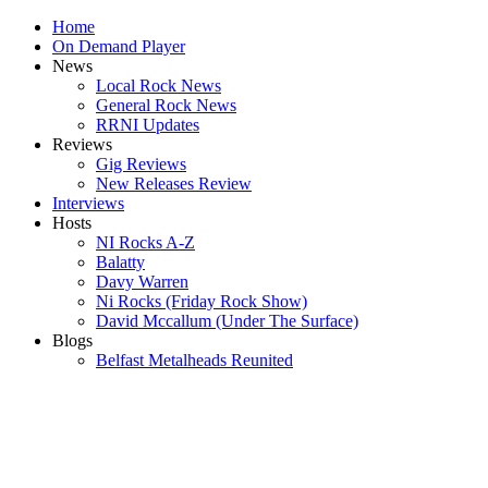
Home
On Demand Player
News
Local Rock News
General Rock News
RRNI Updates
Reviews
Gig Reviews
New Releases Review
Interviews
Hosts
NI Rocks A-Z
Balatty
Davy Warren
Ni Rocks (Friday Rock Show)
David Mccallum (Under The Surface)
Blogs
Belfast Metalheads Reunited