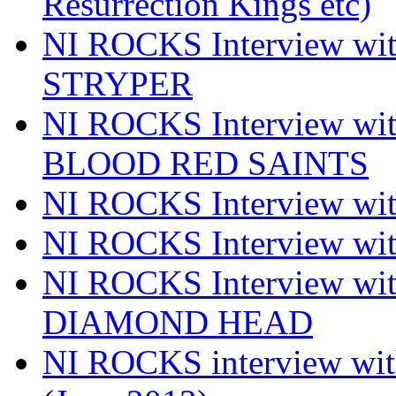
Resurrection Kings etc)
NI ROCKS Interview w
STRYPER
NI ROCKS Interview w
BLOOD RED SAINTS
NI ROCKS Interview wi
NI ROCKS Interview w
NI ROCKS Interview w
DIAMOND HEAD
NI ROCKS interview w