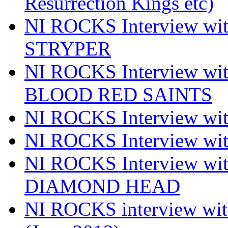
Resurrection Kings etc)
NI ROCKS Interview w
STRYPER
NI ROCKS Interview w
BLOOD RED SAINTS
NI ROCKS Interview wi
NI ROCKS Interview w
NI ROCKS Interview w
DIAMOND HEAD
NI ROCKS interview w