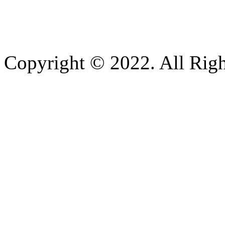
Copyright © 2022. All Righ