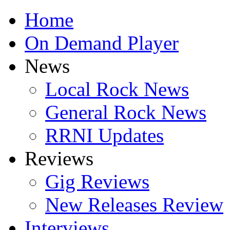
Home
On Demand Player
News
Local Rock News
General Rock News
RRNI Updates
Reviews
Gig Reviews
New Releases Review
Interviews