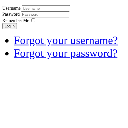
Username
Password
Remember Me
Log in
Forgot your username?
Forgot your password?