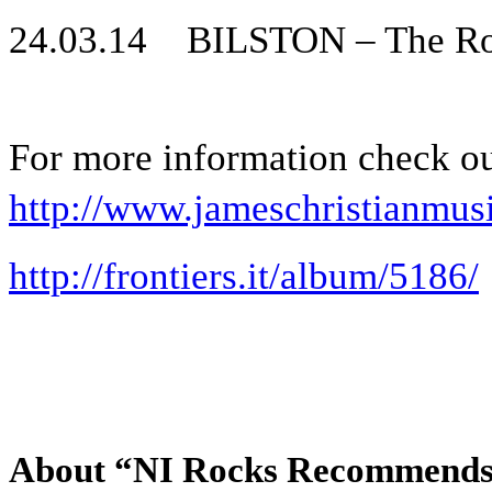
24.03.14 BILSTON – The Ro
For more information check o
http://www.jameschristianmu
http://frontiers.it/album/5186/
About “NI Rocks Recommend