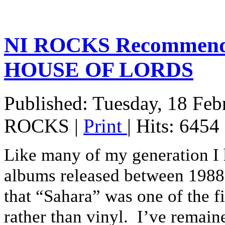
NI ROCKS Recommends
HOUSE OF LORDS
Published: Tuesday, 18 Feb
ROCKS
|
Print
| Hits: 6454
Like many of my generation I 
albums released between 1988 a
that “Sahara” was one of the f
rather than vinyl. I’ve remain