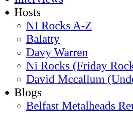
Hosts
NI Rocks A-Z
Balatty
Davy Warren
Ni Rocks (Friday Roc
David Mccallum (Unde
Blogs
Belfast Metalheads Re