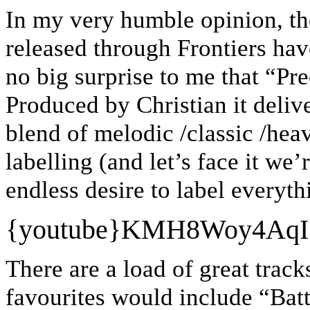
In my very humble opinion, th
released through Frontiers hav
no big surprise to me that “Pre
Produced by Christian it deliv
blend of melodic /classic /hea
labelling (and let’s face it we’
endless desire to label everyth
{youtube}
KMH8Woy4AqI
There are a load of great track
favourites would include “Batt