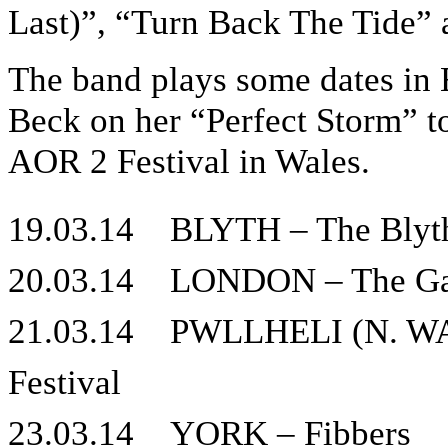
Last)”, “Turn Back The Tide” 
The band plays some dates in
Beck on her “Perfect Storm” t
AOR 2 Festival in Wales.
19.03.14 BLYTH – The Blyt
20.03.14 LONDON – The Ga
21.03.14 PWLLHELI (N. WAL
Festival
23.03.14 YORK – Fibbers