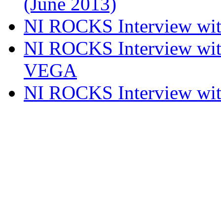
(June 2013)
NI ROCKS Interview w
NI ROCKS Interview w
VEGA
NI ROCKS Interview w