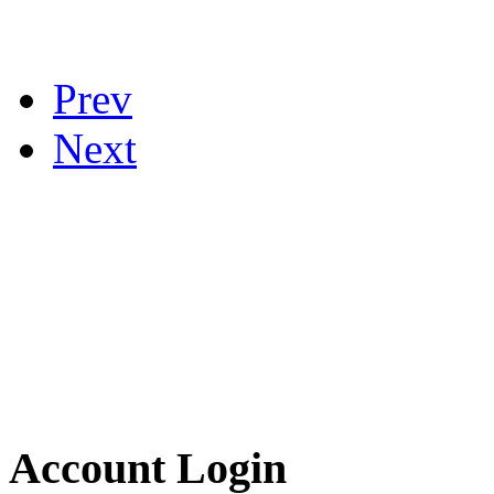
Prev
Next
Account Login