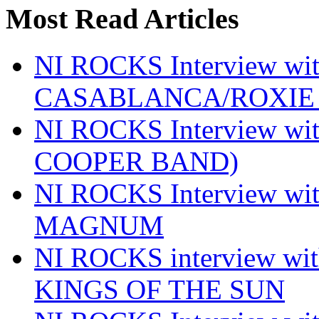
Most Read Articles
NI ROCKS Interview w
CASABLANCA/ROXIE 
NI ROCKS Interview w
COOPER BAND)
NI ROCKS Interview w
MAGNUM
NI ROCKS interview w
KINGS OF THE SUN