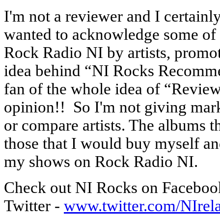
I'm not a reviewer and I certainly
wanted to acknowledge some of t
Rock Radio NI by artists, promot
idea behind “NI Rocks Recommend
fan of the whole idea of “Review
opinion!! So I'm not giving marks
or compare artists. The albums t
those that I would buy myself a
my shows on Rock Radio NI.
Check out NI Rocks on Facebo
Twitter -
www.twitter.com/NIre