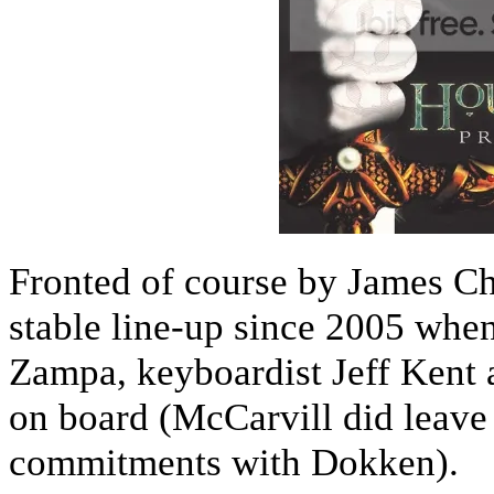
Fronted of course by James Chr
stable line-up since 2005 when
Zampa, keyboardist Jeff Kent 
on board (McCarvill did leave 
commitments with Dokken).