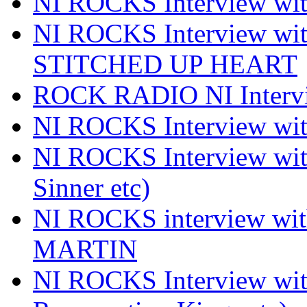
NI ROCKS Interview 
NI ROCKS Interview w
STITCHED UP HEART
ROCK RADIO NI Inter
NI ROCKS Interview 
NI ROCKS Interview wi
Sinner etc)
NI ROCKS interview wi
MARTIN
NI ROCKS Interview w