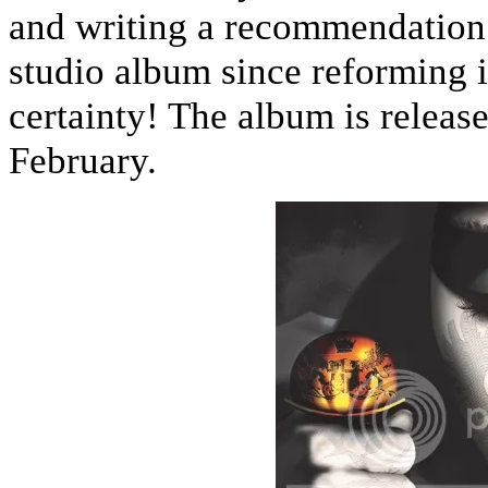
and writing a recommendation f
studio album since reforming 
certainty! The album is releas
February.