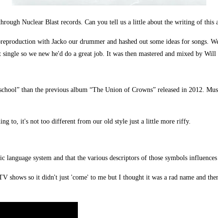
through Nuclear Blast records. Can you tell us a little about the writing of th
 preproduction with Jacko our drummer and hashed out some ideas for songs. We 
 single so we new he'd do a great job. It was then mastered and mixed by Will 
 school” than the previous album “The Union of Crowns” released in 2012. Musi
ng to, it's not too different from our old style just a little more riffy.
unic language system and that the various descriptors of those symbols influences
V shows so it didn't just 'come' to me but I thought it was a rad name and then