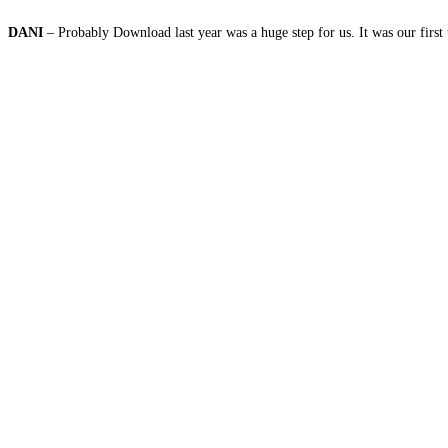
DANI
– Probably Download last year was a huge step for us. It was our first