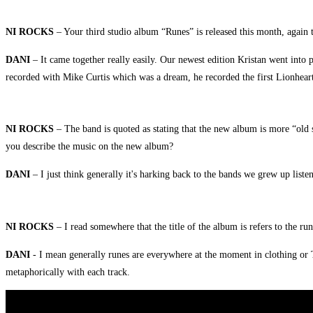
NI ROCKS
– Your third studio album “Runes” is released this month, again 
DANI
– It came together really easily. Our newest edition Kristan went into
recorded with Mike Curtis which was a dream, he recorded the first Lionheart
NI ROCKS
– The band is quoted as stating that the new album is more “old
you describe the music on the new album?
DANI
– I just think generally it's harking back to the bands we grew up listeni
NI ROCKS
–
I read somewhere that the title of the album is refers to the r
DANI
- I mean generally runes are everywhere at the moment in clothing or T
metaphorically with each track.