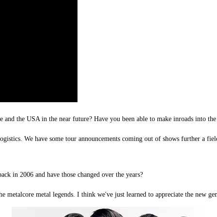
e and the USA in the near future? Have you been able to make inroads into the 
 logistics. We have some tour announcements coming out of shows further a fiel
ack in 2006 and have those changed over the years?
the metalcore metal legends. I think we've just learned to appreciate the new g