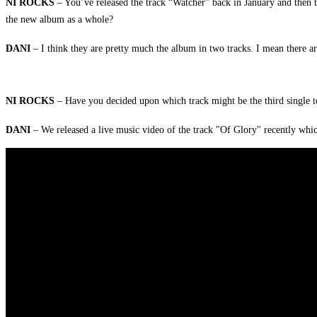
NI ROCKS
– You’ve released the track “Watcher” back in January and then t
the new album as a whole?
DANI
– I think they are pretty much the album in two tracks. I mean there 
NI ROCKS
– Have you decided upon which track might be the third single to
DANI
– We released a live music video of the track "Of Glory" recently whi