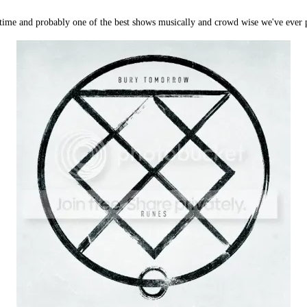
 time and probably one of the best shows musically and crowd wise we've ever p