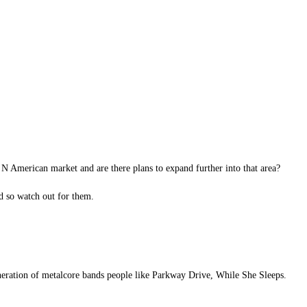
N American market and are there plans to expand further into that area?
d so watch out for them.
eneration of metalcore bands people like Parkway Drive, While She Sleeps.