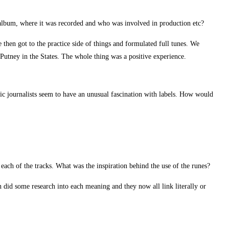
is album, where it was recorded and who was involved in production etc?
then got to the practice side of things and formulated full tunes. We
Putney in the States. The whole thing was a positive experience.
c journalists seem to have an unusual fascination with labels. How would
 each of the tracks. What was the inspiration behind the use of the runes?
 did some research into each meaning and they now all link literally or