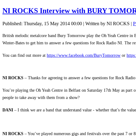
NI ROCKS Interview with BURY TOM
Published: Thursday, 15 May 2014 00:00
|
Written by NI ROCKS
|
P
British melodic metalcore band Bury Tomorrow play the Oh Yeah Centre in Be
Winter-Bates to get him to answer a few questions for Rock Radio NI. The 
You can find out more at
https://www.facebook.com/BuryTomorrow
or
https
NI ROCKS
– Thanks for agreeing to answer a few questions for Rock Radio
You’re playing the Oh Yeah Centre in Belfast on Saturday 17th May as part o
people to take away with them from a show?
DANI
– I think we are a band that understand value - whether that’s the val
NI ROCKS
– You’ve played numerous gigs and festivals over the past 7 or 