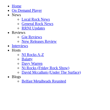
Home
On Demand Player
News
Local Rock News
General Rock News
RRNI Updates
Reviews
Gig Reviews
New Releases Review
Interviews
Hosts
NI Rocks A-Z
Balatty
Davy Warren
Ni Rocks (Friday Rock Show)
David Mccallum (Under The Surface)
Blogs
Belfast Metalheads Reunited