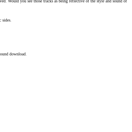
ed. Would you see those tracks as being reflective of the style and sound of
 sides.
 round download.