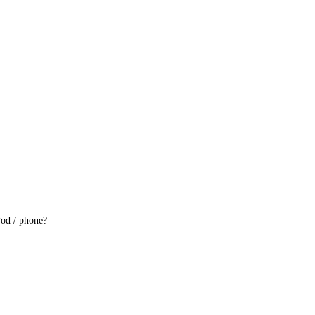
iPod / phone?