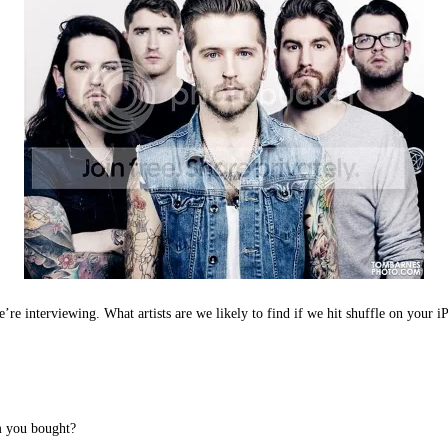
e’re interviewing. What artists are we likely to find if we hit shuffle on your 
um you bought?