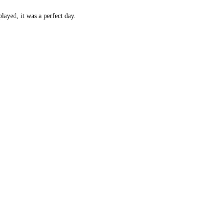
layed, it was a perfect day.