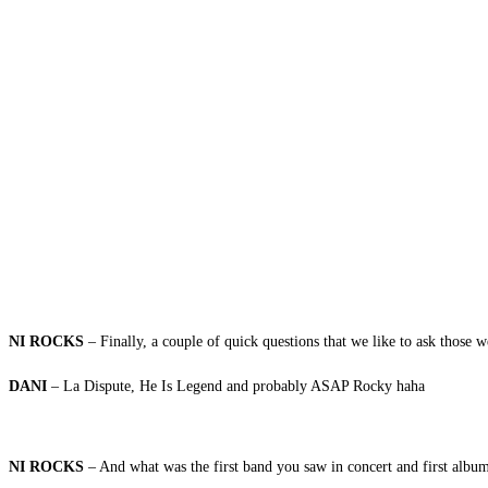
NI ROCKS
– Finally, a couple of quick questions that we like to ask those w
DANI
– La Dispute, He Is Legend and probably ASAP Rocky haha
NI ROCKS
– And what was the first band you saw in concert and first alb