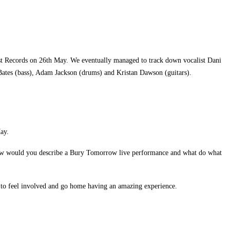
st Records on 26th May. We eventually managed to track down vocalist Dani
ates (bass), Adam Jackson (drums) and Kristan Dawson (guitars).
ay.
. How would you describe a Bury Tomorrow live performance and what do what
ne to feel involved and go home having an amazing experience.