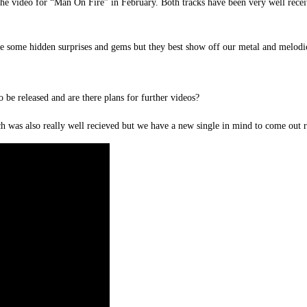
he video for “Man On Fire” in February. Both tracks have been very well receiv
are some hidden surprises and gems but they best show off our metal and melodic
 be released and are there plans for further videos?
ch was also really well recieved but we have a new single in mind to come out