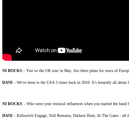
NI ROCKS
– You’ve the UK tour in May. Are there plans for tours of Europ
DANI
– We've been to the USA 3 times back in 2010. It's honestly all about
NI ROCKS
– Who were your musical influences when you started the band b
DANI
– Killswitch Engage, Still Remains, Darkest Hour, At The Gates - all 