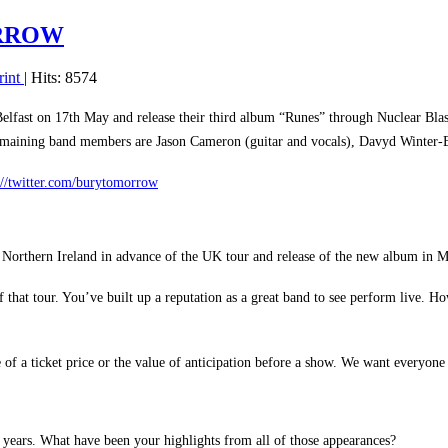
ORROW
rint
| Hits: 8574
lfast on 17th May and release their third album “Runes” through Nuclear Bla
remaining band members are Jason Cameron (guitar and vocals), Davyd Winter-B
://twitter.com/burytomorrow
 Northern Ireland in advance of the UK tour and release of the new album in M
f that tour. You’ve built up a reputation as a great band to see perform live
ue of a ticket price or the value of anticipation before a show. We want everyo
8 years. What have been your highlights from all of those appearances?