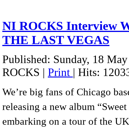
NI ROCKS Interview 
THE LAST VEGAS
Published: Sunday, 18 May
ROCKS
|
Print
| Hits: 1203
We’re big fans of Chicago ba
releasing a new album “Sweet 
embarking on a tour of the UK