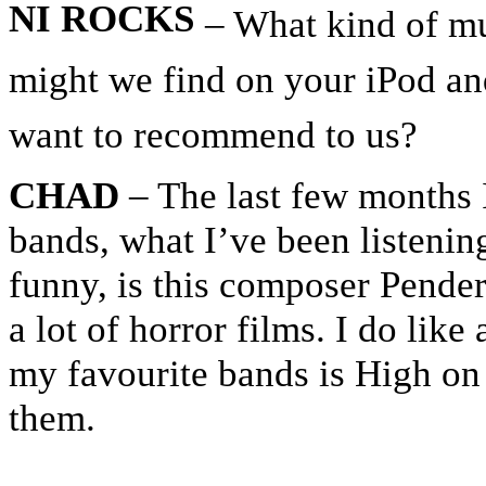
NI ROCKS
– What kind of mu
might we find on your iPod an
want to recommend to us?
CHAD
– The last few months I
bands, what I’ve been listening
funny, is this composer Pende
a lot of horror films. I do like
my favourite bands is High on F
them.