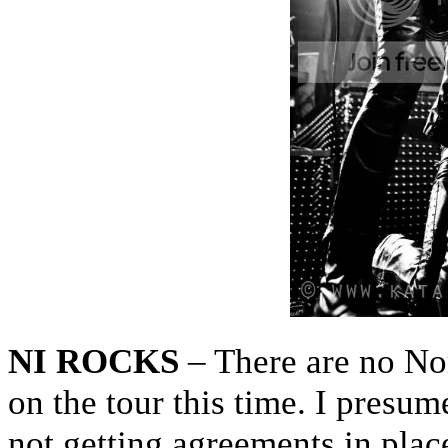
NI ROCKS
– There are no Nor
on the tour this time. I presum
not getting agreements in plac