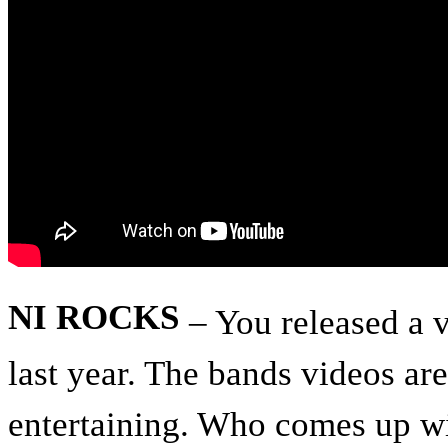
NI ROCKS
– You released a 
last year. The bands videos ar
entertaining. Who comes up wi