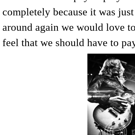
completely because it was just 
around again we would love to 
feel that we should have to pay 