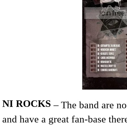
NI ROCKS
– The band are no
and have a great fan-base the