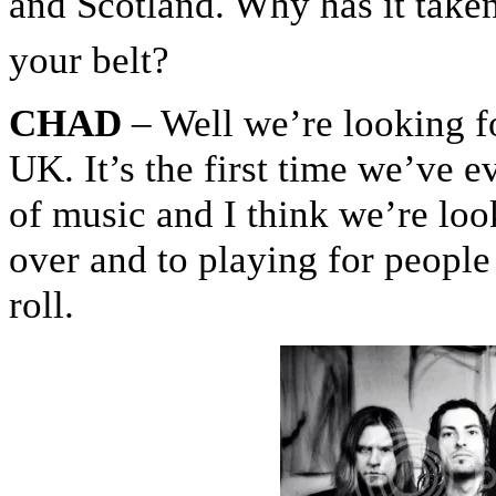
and Scotland. Why has it taken
your belt?
CHAD
– Well we’re looking f
UK. It’s the first time we’ve e
of music and I think we’re loo
over and to playing for people
roll.