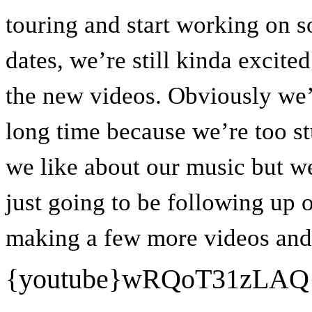
touring and start working on 
dates, we’re still kinda excit
the new videos. Obviously we’r
long time because we’re too s
we like about our music but we
just going to be following up 
making a few more videos and t
{youtube}
wRQoT31zLAQ