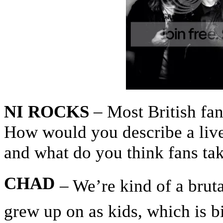
NI ROCKS
– Most British fan
How would you describe a liv
and what do you think fans ta
CHAD
– We’re kind of a brut
grew up on as kids, which is bi