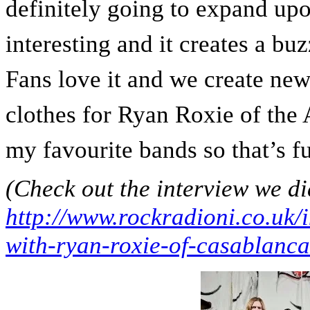
definitely going to expand upon 
interesting and it creates a bu
Fans love it and we create new
clothes for Ryan Roxie of the
my favourite bands so that’s f
(Check out the interview we di
http://www.rockradioni.co.uk/
with-ryan-roxie-of-casablanc