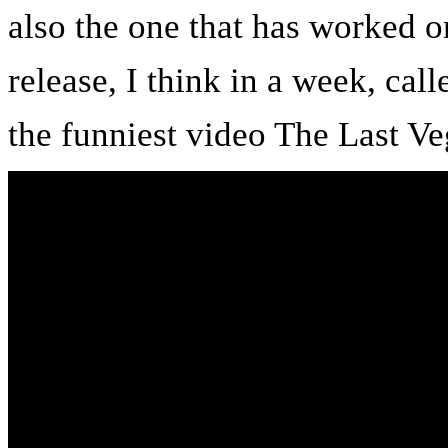
also the one that has worked o
release, I think in a week, ca
the funniest video The Last Ve