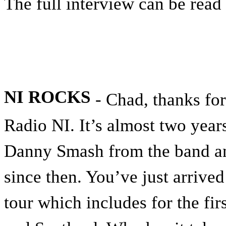
The full interview can be read
NI ROCKS
- Chad, thanks for
Radio NI. It’s almost two year
Danny Smash from the band an
since then. You’ve just arrive
tour which includes for the fi