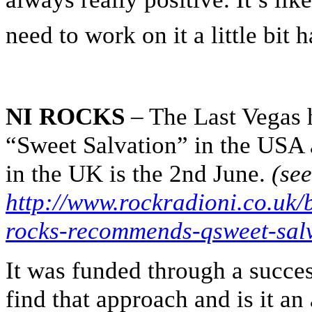
need to work on it a little bit 
NI ROCKS
– The Last Vegas h
“Sweet Salvation” in the USA an
in the UK is the 2nd June.
(se
http://www.rockradioni.co.uk/
rocks-recommends-qsweet-salv
It was funded through a succe
find that approach and is it a