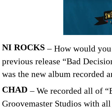
NI ROCKS
– How would you 
previous release “Bad Decisi
was the new album recorded a
CHAD
– We recorded all of “
Groovemaster Studios with all o