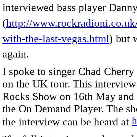
interviewed bass player Dann
(
http://www.rockradioni.co.uk
with-the-last-vegas.html
)
but 
again.
I spoke to singer Chad Cherry 
on the UK tour. This interview
Rocks Show on 16th May
and 
the On Demand Player. The s
h
the interview can be heard at