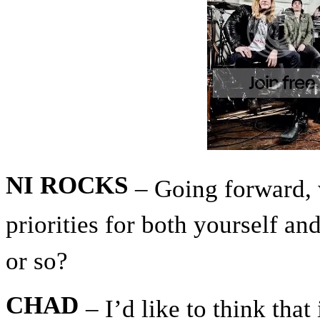
NI ROCKS
– Going forward, 
priorities for both yourself a
or so?
CHAD
– I’d like to think that