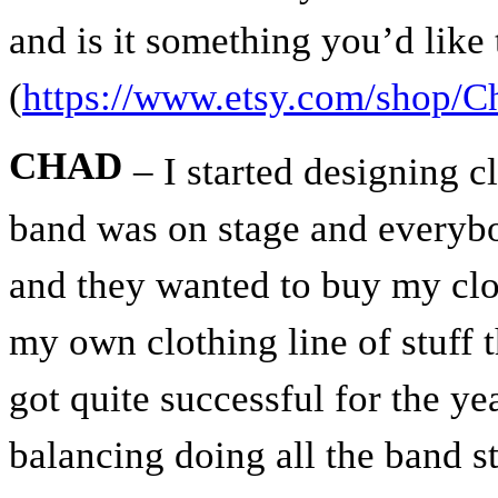
and is it something you’d like
(
https://www.etsy.com/shop/C
CHAD
– I started designing c
band was on stage and everybo
and they wanted to buy my clot
my own clothing line of stuff t
got quite successful for the ye
balancing doing all the band st