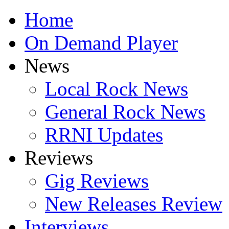
Home
On Demand Player
News
Local Rock News
General Rock News
RRNI Updates
Reviews
Gig Reviews
New Releases Review
Interviews