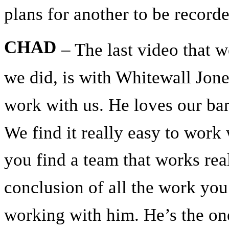
plans for another to be record
CHAD
– The last video that w
we did, is with Whitewall Jone
work with us. He loves our ba
We find it really easy to work
you find a team that works rea
conclusion of all the work you
working with him. He’s the o