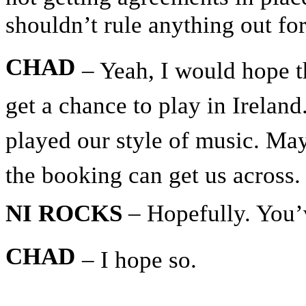
shouldn’t rule anything out for
CHAD
– Yeah, I would hope t
get a chance to play in Ireland
played our style of music. Ma
the booking can get us across.
NI ROCKS
– Hopefully. You’
CHAD
– I hope so.