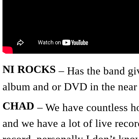
NI ROCKS
– Has the band gi
album and or DVD in the near 
CHAD
– We have countless ho
and we have a lot of live recor