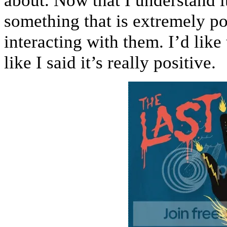
about. Now that I understand it 
something that is extremely po
interacting with them. I’d like
like I said it’s really positive.