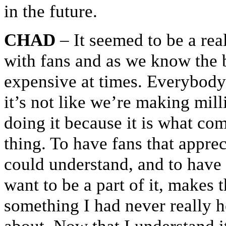
in the future.
CHAD
– It seemed to be a real
with fans and as we know the b
expensive at times. Everybody 
it’s not like we’re making mill
doing it because it is what com
thing. To have fans that appre
could understand, and to have 
want to be a part of it, makes 
something I had never really 