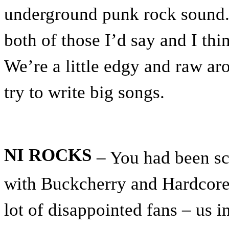
underground punk rock sound.
both of those I’d say and I thi
We’re a little edgy and raw ar
try to write big songs.
NI ROCKS
– You had been sc
with Buckcherry and Hardcore 
lot of disappointed fans – us 