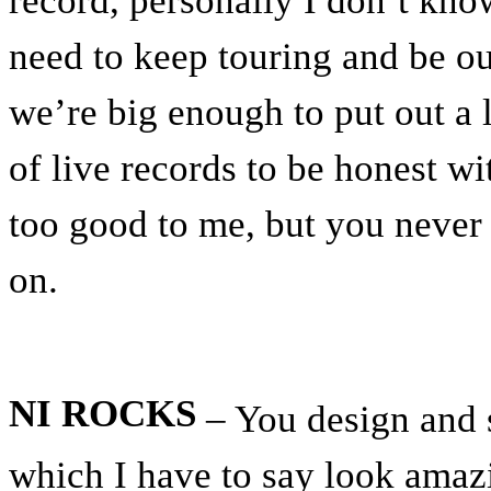
record, personally I don’t know
need to keep touring and be out
we’re big enough to put out a l
of live records to be honest wi
too good to me, but you never
on.
NI ROCKS
– You design and s
which I have to say look amaz