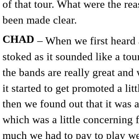
of that tour. What were the rea
been made clear.
CHAD
– When we first heard 
stoked as it sounded like a tou
the bands are really great and 
it started to get promoted a li
then we found out that it was a
which was a little concerning
much we had to pay to play we