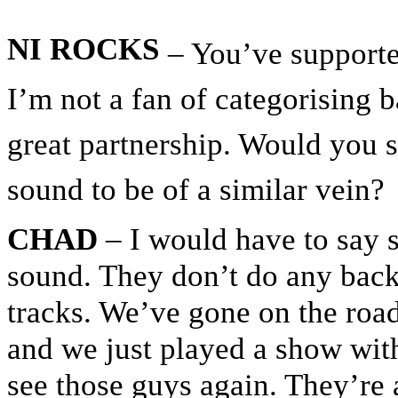
NI ROCKS
– You’ve supporte
I’m not a fan of categorising 
great partnership. Would you 
sound to be of a similar vein?
CHAD
– I would have to say s
sound. They don’t do any back
tracks. We’ve gone on the road
and we just played a show wit
see those guys again. They’re a