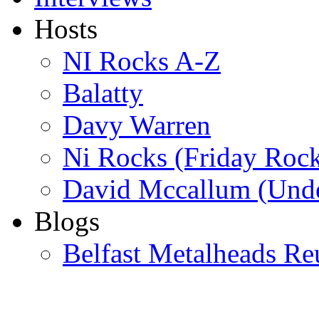
Hosts
NI Rocks A-Z
Balatty
Davy Warren
Ni Rocks (Friday Roc
David Mccallum (Unde
Blogs
Belfast Metalheads Re