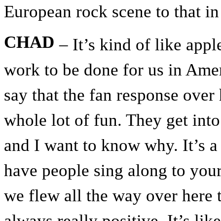
European rock scene to that i
CHAD
– It’s kind of like appl
work to be done for us in Amer
say that the fan response over 
whole lot of fun. They get in
and I want to know why. It’s a
have people sing along to your
we flew all the way over here 
always really positive. It’s lik