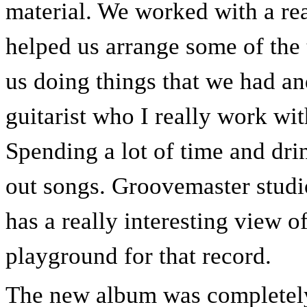
material. We worked with a r
helped us arrange some of the 
us doing things that we had a
guitarist who I really work wit
Spending a lot of time and dri
out songs. Groovemaster studio
has a really interesting view of 
playground for that record.
The new album was completely