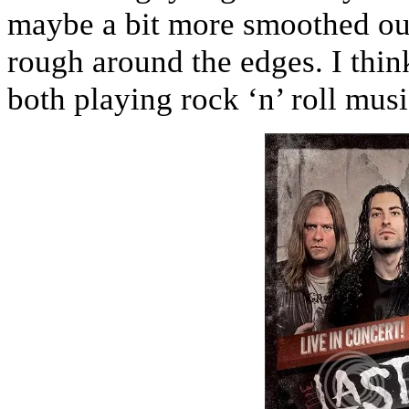
maybe a bit more smoothed out. 
rough around the edges. I thin
both playing rock ‘n’ roll musi