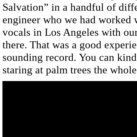
Salvation” in a handful of dif
engineer who we had worked wi
vocals in Los Angeles with ou
there. That was a good experie
sounding record. You can kinda
staring at palm trees the whole