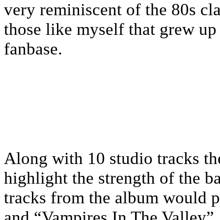
very reminiscent of the 80s cla
those like myself that grew up
fanbase.
Along with 10 studio tracks th
highlight the strength of the 
tracks from the album would 
and “Vampires In The Valley”.