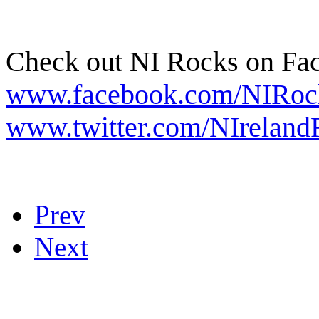
Check out NI Rocks on Fa
www.facebook.com/NIRoc
www.twitter.com/NIreland
Prev
Next