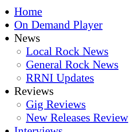
Home
On Demand Player
News
Local Rock News
General Rock News
RRNI Updates
Reviews
Gig Reviews
New Releases Review
Interviews