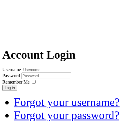
Account Login
Username
Password
Remember Me
Log in
Forgot your username?
Forgot your password?