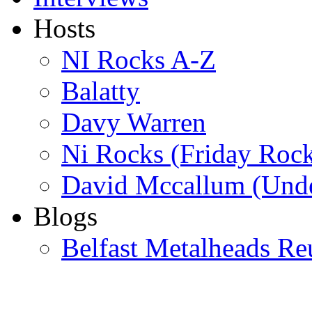
Hosts
NI Rocks A-Z
Balatty
Davy Warren
Ni Rocks (Friday Roc
David Mccallum (Unde
Blogs
Belfast Metalheads Re