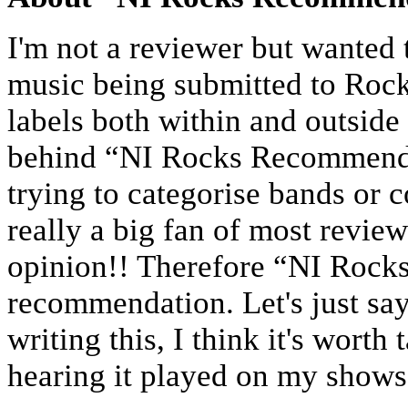
I'm not a reviewer but wanted
music being submitted to Rock
labels both within and outside
behind “NI Rocks Recommends”
trying to categorise bands or 
really a big fan of most revie
opinion!! Therefore “NI Rock
recommendation. Let's just say 
writing this, I think it's worth 
hearing it played on my show