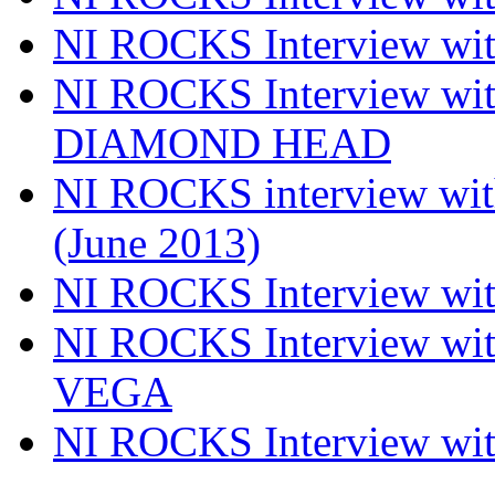
NI ROCKS Interview w
NI ROCKS Interview w
DIAMOND HEAD
NI ROCKS interview w
(June 2013)
NI ROCKS Interview w
NI ROCKS Interview w
VEGA
NI ROCKS Interview w