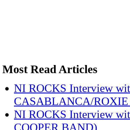
Most Read Articles
NI ROCKS Interview w
CASABLANCA/ROXIE 
NI ROCKS Interview w
COOPER BAND)