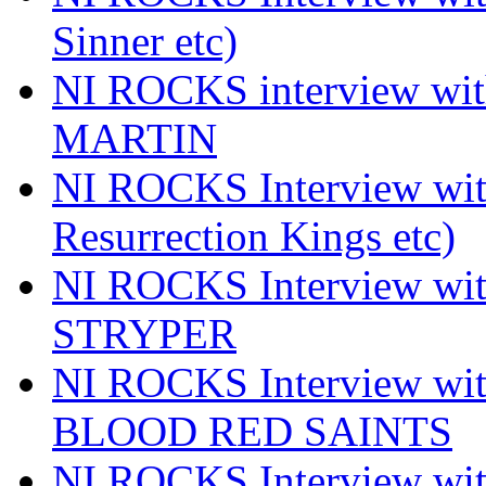
Sinner etc)
NI ROCKS interview wi
MARTIN
NI ROCKS Interview w
Resurrection Kings etc)
NI ROCKS Interview w
STRYPER
NI ROCKS Interview w
BLOOD RED SAINTS
NI ROCKS Interview wi