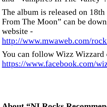
The album is released on 18th 
From The Moon” can be downl
website -
http://www.mwaweb.com/rock
You can follow Wizz Wizzard 
https://www.facebook.com/wi
About “NI Rocks Recommen