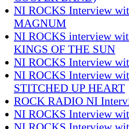
NI ROCKS Interview w
MAGNUM
NI ROCKS interview w
KINGS OF THE SUN
NI ROCKS Interview 
NI ROCKS Interview w
STITCHED UP HEART
ROCK RADIO NI Inter
NI ROCKS Interview 
NI ROCKS Interview wi