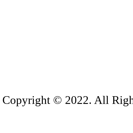
Copyright © 2022. All Righ