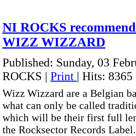
NI ROCKS recommends 
WIZZ WIZZARD
Published: Sunday, 03 Feb
ROCKS
|
Print
| Hits: 8365
Wizz Wizzard are a Belgian b
what can only be called tradit
which will be their first full l
the Rocksector Records Label. 