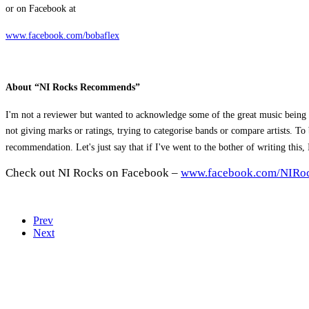
or on Facebook at
www.facebook.com/bobaflex
About “NI Rocks Recommends”
I'm not a reviewer but wanted to acknowledge some of the great music being 
not giving marks or ratings, trying to categorise bands or compare artists. 
recommendation. Let's just say that if I've went to the bother of writing this
Check out NI Rocks on Facebook –
www.facebook.com/NIRo
Prev
Next