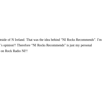
outside of N Ireland. That was the idea behind “NI Rocks Recommends”. I'm
rson’s opinion!! Therefore “NI Rocks Recommends” is just my personal
ws on Rock Radio NI!!