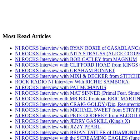
Most Read Articles
NI ROCKS Interview with RYAN ROXIE of CASABLA
NI ROCKS Interview with NITA STRAUSS (ALICE COO
NI ROCKS Interview with BOB CATLEY from MAGNUM
NI ROCKS interview with CLIFFORD HOAD from KING
NI ROCKS Interview with GRAHAM BONNET
NI ROCKS Interview with MIXI & DECKER from STITC
ROCK RADIO NI Interview With RICHIE SAMBORA
NI ROCKS Interview with PAT MCMANUS
NI ROCKS Interview with MAT SINNER (Primal Fear, Sinner
NI ROCKS interview with MR BIG frontman ERIC MARTI
NI ROCKS Interview with CRAIG GOLDY (Dio, Resurrection
NI ROCKS Interview with MICHAEL SWEET from STRYP
NI ROCKS Interview with PETE GODFREY from BLOOD
NI ROCKS Interview with JERRY GASKILL (King's X)
NI ROCKS Interview with JIZZY PEARL
NI ROCKS Interview with BRIAN TATLER of DIAMOND
NI ROCKS interview with the SCREAMING EAGLES (June