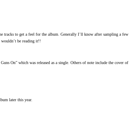
tracks to get a feel for the album. Generally I’ll know after sampling a few
 wouldn’t be reading it!!
 Guns On” which was released as a single. Others of note include the cover of
bum later this year.