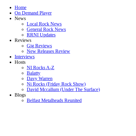
Home
On Demand Player
News
Local Rock News
General Rock News
RRNI Updates
Reviews
Gig Reviews
New Releases Review
Interviews
Hosts
NI Rocks A-Z
Balatty
Davy Warren
Ni Rocks (Friday Rock Show)
David Mccallum (Under The Surface)
Blogs
Belfast Metalheads Reunited