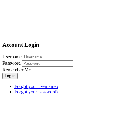
Account Login
Username
Password
Remember Me
Log in
Forgot your username?
Forgot your password?