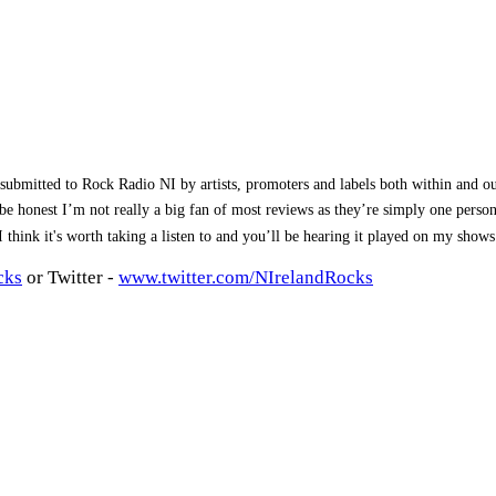
submitted to Rock Radio NI by artists, promoters and labels both within and 
To be honest I’m not really a big fan of most reviews as they’re simply one pe
, I think it's worth taking a listen to and you’ll be hearing it played on my sho
cks
or Twitter -
www.twitter.com/NIrelandRocks