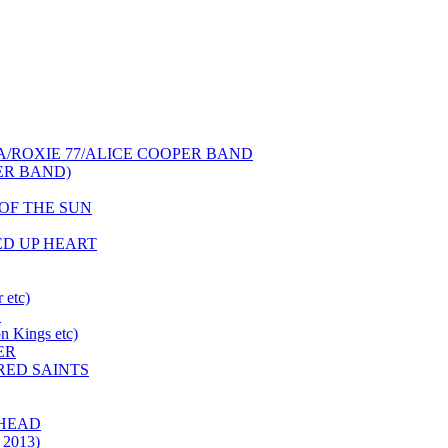
NCA/ROXIE 77/ALICE COOPER BAND
PER BAND)
S OF THE SUN
HED UP HEART
 etc)
N
 Kings etc)
ER
 RED SAINTS
 HEAD
 2013)