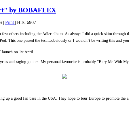
art" by BOBAFLEX
S
|
Print
| Hits: 6907
ew others including the Adler album. As always I did a quick skim through the 
Pod. This one passed the test....obviously or I wouldn’t be writing this and you
K launch on 1st April.
 lyrics and raging guitars. My personal favourite is probably “Bury Me With My
ing up a good fan base in the USA. They hope to tour Europe to promote the al