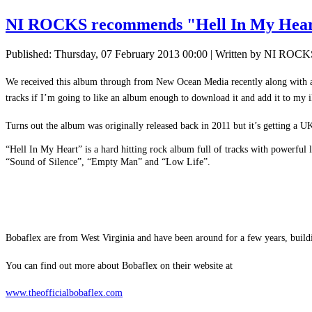
NI ROCKS recommends "Hell In My He
Published: Thursday, 07 February 2013 00:00
|
Written by NI ROCK
We received this album through from New Ocean Media recently along with a f
tracks if I’m going to like an album enough to download it and add it to my i
Turns out the album was originally released back in 2011 but it’s getting a U
“Hell In My Heart” is a hard hitting rock album full of tracks with powerful
“Sound of Silence”, “Empty Man” and “Low Life”.
Bobaflex are from West Virginia and have been around for a few years, build
You can find out more about Bobaflex on their website at
www.theofficialbobaflex.com