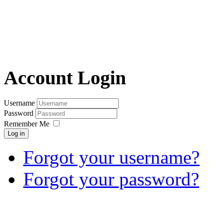
Account Login
Username
Password
Remember Me
Log in
Forgot your username?
Forgot your password?