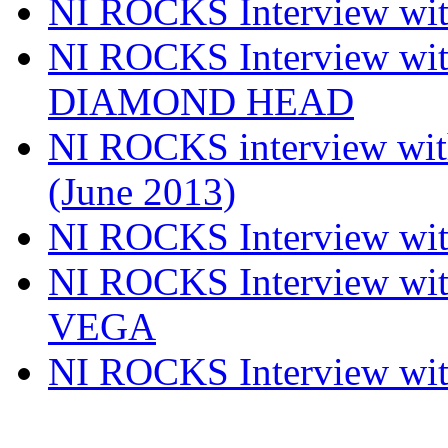
NI ROCKS Interview w
NI ROCKS Interview w
DIAMOND HEAD
NI ROCKS interview w
(June 2013)
NI ROCKS Interview w
NI ROCKS Interview w
VEGA
NI ROCKS Interview w