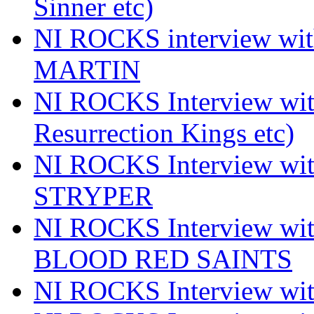
Sinner etc)
NI ROCKS interview wi
MARTIN
NI ROCKS Interview w
Resurrection Kings etc)
NI ROCKS Interview w
STRYPER
NI ROCKS Interview w
BLOOD RED SAINTS
NI ROCKS Interview wi