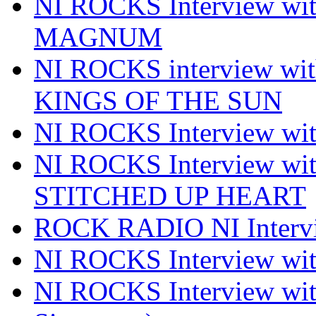
NI ROCKS Interview w
MAGNUM
NI ROCKS interview w
KINGS OF THE SUN
NI ROCKS Interview 
NI ROCKS Interview w
STITCHED UP HEART
ROCK RADIO NI Inter
NI ROCKS Interview 
NI ROCKS Interview wi