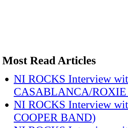
Most Read Articles
NI ROCKS Interview w
CASABLANCA/ROXIE 
NI ROCKS Interview w
COOPER BAND)