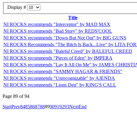
Display #
Title
NI ROCKS recommends "Interceptor" by MAD MAX
NI ROCKS recommends "Bad Story" by REDS'COOL
NI ROCKS recommends "Down But Not Out" by BIG GUNS
NI ROCKS Recommends "The Bitch Is Back...Live" by LITA FO
NI ROCKS recommends "Baleful Creed" by BALEFUL CREED
NI ROCKS recommends "Pieces of Eden" by IMPERA
NI ROCKS recommends "Lay It All On Me" by JAMES CHRIST
NI ROCKS recommends "SAMMY HAGAR & FRIENDS"
NI ROCKS recommends "Unrecognizable" by AJENDA
NI ROCKS recommends "Lions Den" by KING'S CALL
Page 89 of 94
Start
Prev
84
85
86
87
88
89
90
91
92
93
Next
End