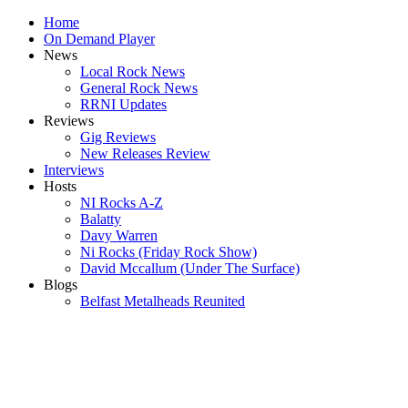
Home
On Demand Player
News
Local Rock News
General Rock News
RRNI Updates
Reviews
Gig Reviews
New Releases Review
Interviews
Hosts
NI Rocks A-Z
Balatty
Davy Warren
Ni Rocks (Friday Rock Show)
David Mccallum (Under The Surface)
Blogs
Belfast Metalheads Reunited