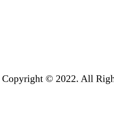
Copyright © 2022. All Righ