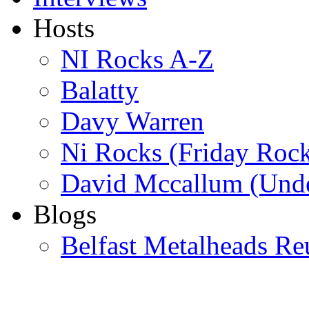
Hosts
NI Rocks A-Z
Balatty
Davy Warren
Ni Rocks (Friday Roc
David Mccallum (Unde
Blogs
Belfast Metalheads Re