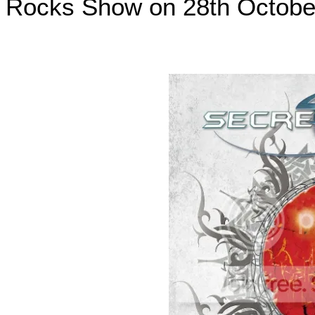
Rocks Show on 28th
Octobe