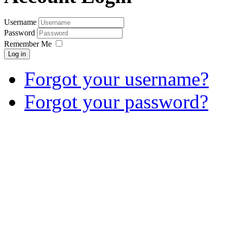
Username
Password
Remember Me
Log in
Forgot your username?
Forgot your password?