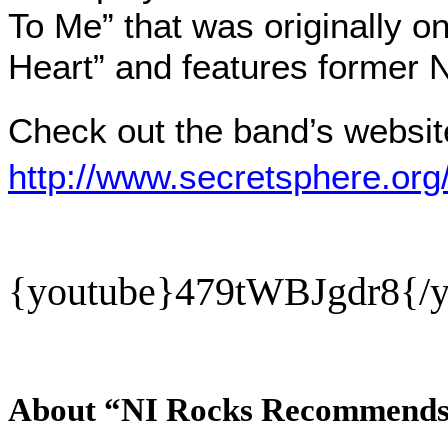
To Me” that was originally o
Heart” and features former 
Check out the band’s websit
http://www.secretsphere.org/
{youtube}
479tWBJgdr8{/y
About “NI Rocks Recommend