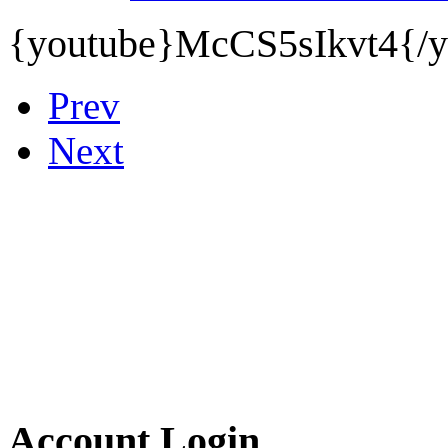
{youtube}
McCS5sIkvt4{/y
Prev
Next
Account Login