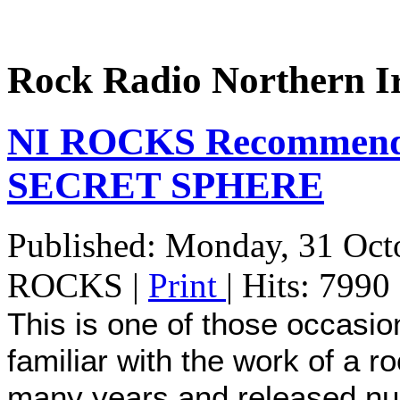
Rock Radio Northern I
NI ROCKS Recommends
SECRET SPHERE
Published: Monday, 31 Oct
ROCKS
|
Print
| Hits: 7990
This is one of those occasion
familiar with the work of a 
many years and released nu