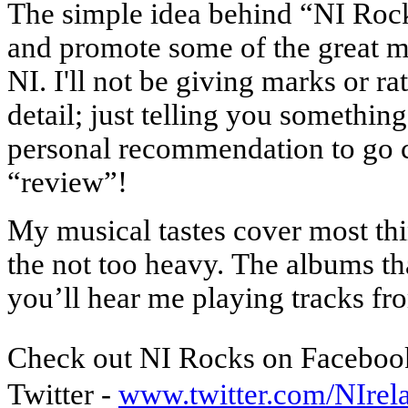
The simple idea behind “NI Ro
and promote some of the great m
NI. I'll not be giving marks or ra
detail; just telling you something
personal recommendation to go c
“review”!
My musical tastes cover most thi
the not too heavy.
The albums tha
you’ll hear me playing tracks 
Check out NI Rocks on Faceboo
Twitter -
www.twitter.com/NIre