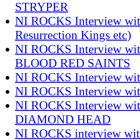
STRYPER
NI ROCKS Interview w
Resurrection Kings etc)
NI ROCKS Interview w
BLOOD RED SAINTS
NI ROCKS Interview wi
NI ROCKS Interview w
NI ROCKS Interview w
DIAMOND HEAD
NI ROCKS interview w