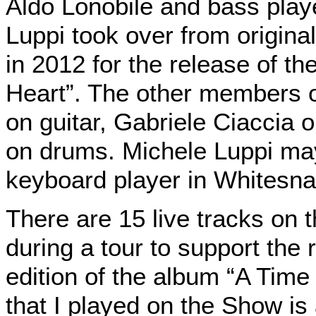
Aldo Lonobile and bass play
Luppi took over from origin
in 2012 for the release of th
Heart”. The other members o
on guitar, Gabriele Ciaccia
on drums. Michele Luppi ma
keyboard player in Whitesna
There are 15 live tracks on 
during a tour to support the 
edition
of the album “A Tim
that I played on the Show is 