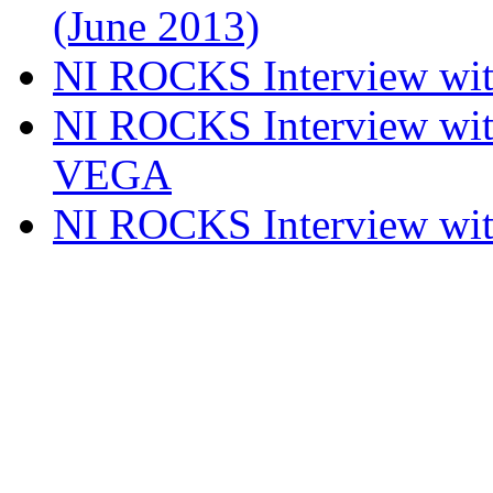
(June 2013)
NI ROCKS Interview w
NI ROCKS Interview w
VEGA
NI ROCKS Interview w