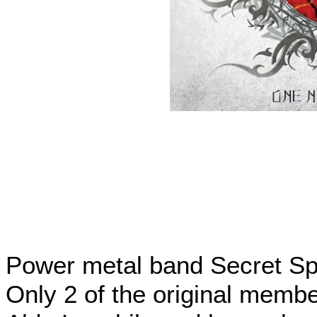
Power metal band Secret Sphe
Only 2 of the original membe