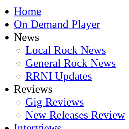
Home
On Demand Player
News
Local Rock News
General Rock News
RRNI Updates
Reviews
Gig Reviews
New Releases Review
Interviews