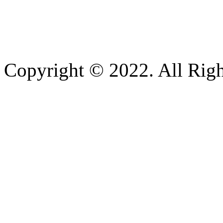
Copyright © 2022. All Righ