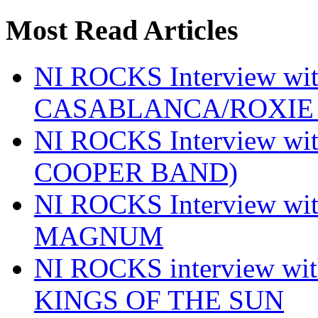
Most Read Articles
NI ROCKS Interview w
CASABLANCA/ROXIE 
NI ROCKS Interview w
COOPER BAND)
NI ROCKS Interview w
MAGNUM
NI ROCKS interview w
KINGS OF THE SUN