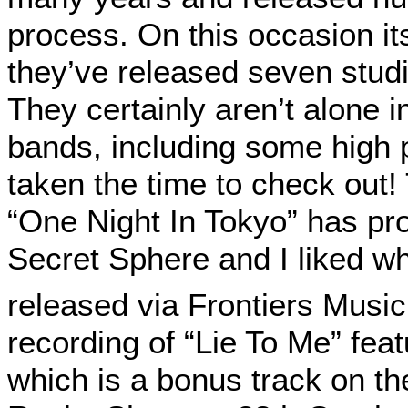
process. On this occasion it
they’ve released seven stud
They certainly aren’t alone 
bands, including some high pr
taken the time to check out!
“One Night In Tokyo” has prov
Secret Sphere and I liked w
released via Frontiers Music
recording of “Lie To Me” fea
which is a bonus track on th