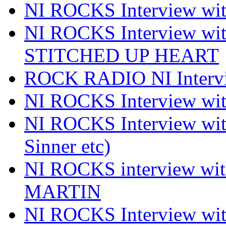
NI ROCKS Interview 
NI ROCKS Interview w
STITCHED UP HEART
ROCK RADIO NI Inter
NI ROCKS Interview 
NI ROCKS Interview wi
Sinner etc)
NI ROCKS interview wi
MARTIN
NI ROCKS Interview w