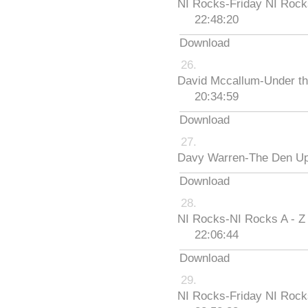
NI Rocks-Friday NI Roc
22:48:20
Download
David Mccallum-Under th
20:34:59
Download
Davy Warren-The Den Up
Download
NI Rocks-NI Rocks A - Z
22:06:44
Download
NI Rocks-Friday NI Roc