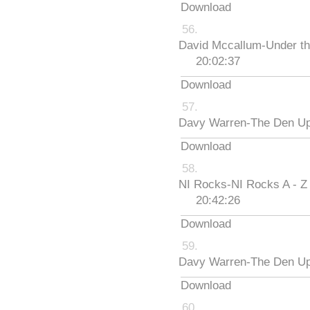
Download
David Mccallum-Under th
20:02:37
Download
Davy Warren-The Den Up
Download
NI Rocks-NI Rocks A - Z
20:42:26
Download
Davy Warren-The Den Up
Download