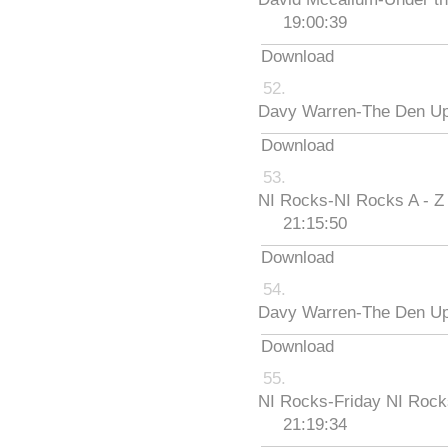
19:00:39
Download
Davy Warren-The Den Up
Download
NI Rocks-NI Rocks A - Z
21:15:50
Download
Davy Warren-The Den Up
Download
NI Rocks-Friday NI Roc
21:19:34