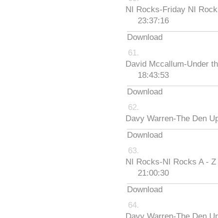
NI Rocks-Friday NI Roc
23:37:16
Download
David Mccallum-Under th
18:43:53
Download
Davy Warren-The Den Up
Download
NI Rocks-NI Rocks A - Z
21:00:30
Download
Davy Warren-The Den Up