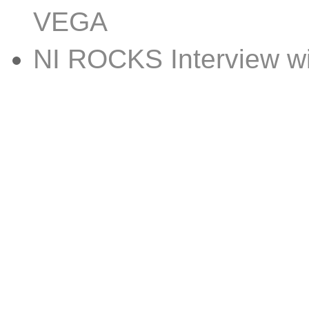
VEGA
NI ROCKS Interview 