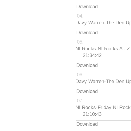
Download
Davy Warren-The Den Up
Download
NI Rocks-NI Rocks A - Z
21:34:42
Download
Davy Warren-The Den Up
Download
NI Rocks-Friday NI Roc
21:10:43
Download