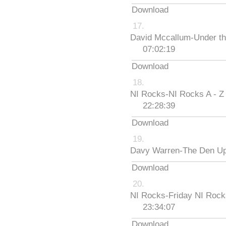
Download
David Mccallum-Under th
07:02:19
Download
NI Rocks-NI Rocks A - Z
22:28:39
Download
Davy Warren-The Den Up
Download
NI Rocks-Friday NI Roc
23:34:07
Download