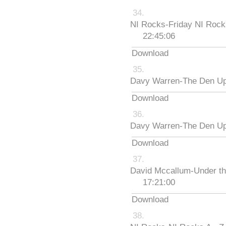
NI Rocks-Friday NI Roc
22:45:06
Download
Davy Warren-The Den Up
Download
Davy Warren-The Den Up
Download
David Mccallum-Under th
17:21:00
Download