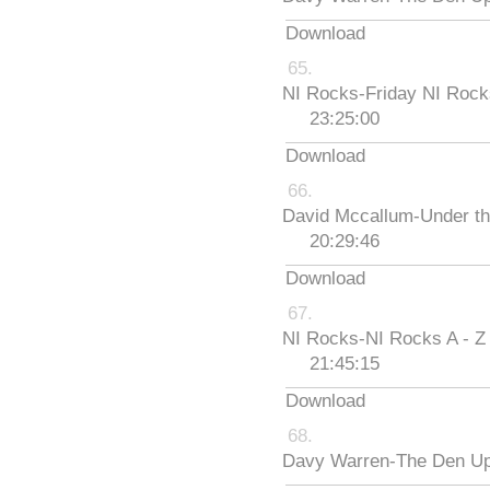
Download
NI Rocks-Friday NI Roc
23:25:00
Download
David Mccallum-Under th
20:29:46
Download
NI Rocks-NI Rocks A - Z
21:45:15
Download
Davy Warren-The Den Up