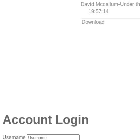
David Mccallum-Under th
19:57:14
Download
Account Login
Username