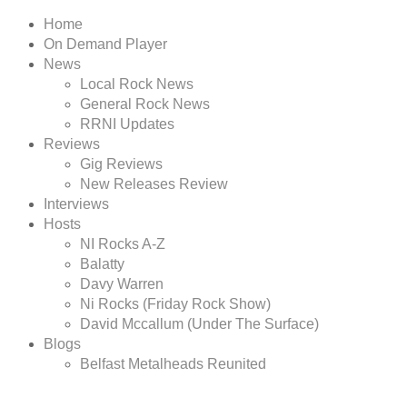
Home
On Demand Player
News
Local Rock News
General Rock News
RRNI Updates
Reviews
Gig Reviews
New Releases Review
Interviews
Hosts
NI Rocks A-Z
Balatty
Davy Warren
Ni Rocks (Friday Rock Show)
David Mccallum (Under The Surface)
Blogs
Belfast Metalheads Reunited