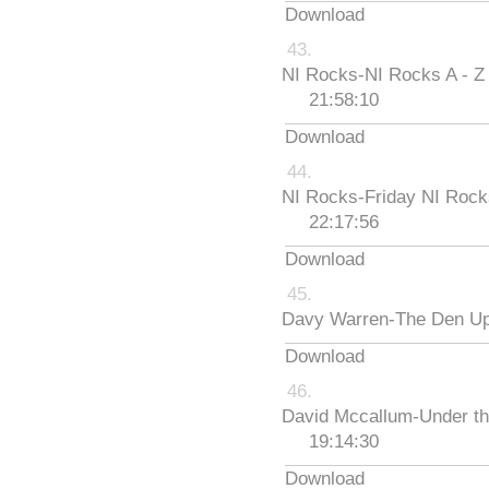
Download
NI Rocks-NI Rocks A - Z
21:58:10
Download
NI Rocks-Friday NI Roc
22:17:56
Download
Davy Warren-The Den Up
Download
David Mccallum-Under th
19:14:30
Download