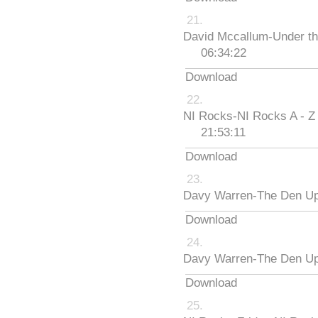
David Mccallum-Under th
06:34:22
Download
NI Rocks-NI Rocks A - Z
21:53:11
Download
Davy Warren-The Den Up
Download
Davy Warren-The Den Up
Download