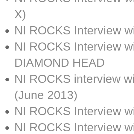
X)
NI ROCKS Interview w
NI ROCKS Interview w
DIAMOND HEAD
NI ROCKS interview 
(June 2013)
NI ROCKS Interview w
NI ROCKS Interview 