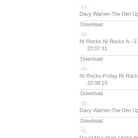
Davy Warren-The Den Up
Download
NI Rocks-NI Rocks A - Z
22:07:31
Download
NI Rocks-Friday NI Roc
22:08:13
Download
Davy Warren-The Den Up
Download
David Mccallum-Under th