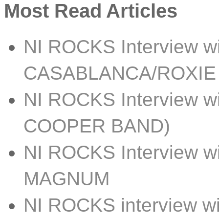
Most Read Articles
NI ROCKS Interview w
CASABLANCA/ROXIE
NI ROCKS Interview 
COOPER BAND)
NI ROCKS Interview w
MAGNUM
NI ROCKS interview 