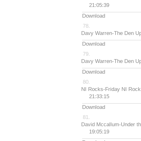
21:05:39
Download
Davy Warren-The Den Up
Download
Davy Warren-The Den Up
Download
NI Rocks-Friday NI Roc
21:33:15
Download
David Mccallum-Under th
19:05:19