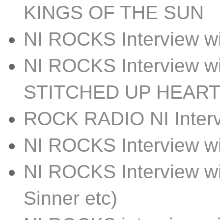
KINGS OF THE SUN
NI ROCKS Interview
NI ROCKS Interview w
STITCHED UP HEAR
ROCK RADIO NI Inter
NI ROCKS Interview 
NI ROCKS Interview w
Sinner etc)