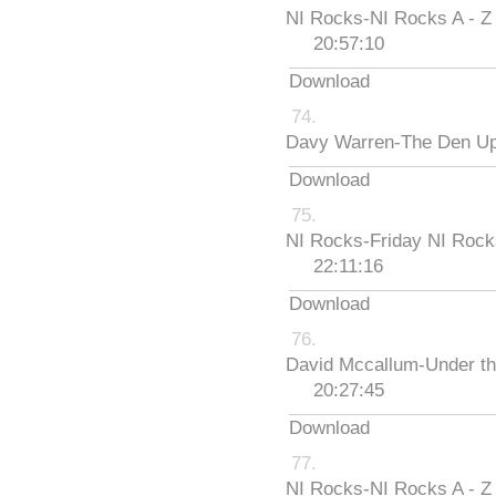
NI Rocks-NI Rocks A - Z
20:57:10
Download
Davy Warren-The Den Up
Download
NI Rocks-Friday NI Roc
22:11:16
Download
David Mccallum-Under th
20:27:45
Download
NI Rocks-NI Rocks A - Z