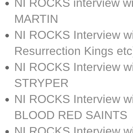
NI ROCKS interview w
MARTIN
NI ROCKS Interview w
Resurrection Kings etc
NI ROCKS Interview 
STRYPER
NI ROCKS Interview 
BLOOD RED SAINTS
NI ROCKS Interview w