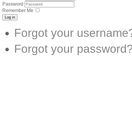
Password
Remember Me
Log in
Forgot your username
Forgot your password