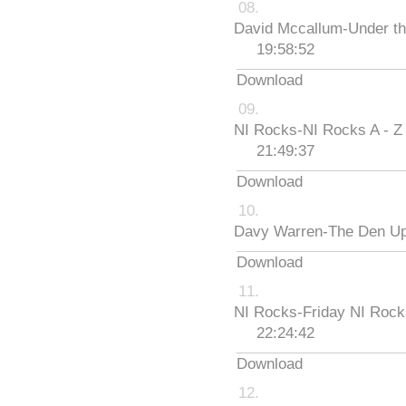
David Mccallum-Under th
19:58:52
Download
NI Rocks-NI Rocks A - Z
21:49:37
Download
Davy Warren-The Den Up
Download
NI Rocks-Friday NI Roc
22:24:42
Download