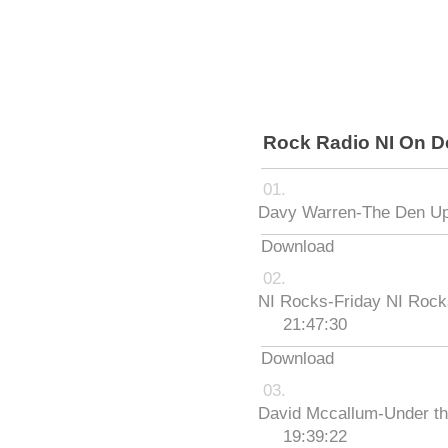
Rock Radio NI On 
Davy Warren-The Den Up
Download
NI Rocks-Friday NI Roc
21:47:30
Download
David Mccallum-Under th
19:39:22