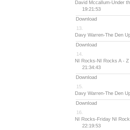
David Mccallum-Under th
19:21:53
Download
Davy Warren-The Den Up
Download
NI Rocks-NI Rocks A - Z
21:34:43
Download
Davy Warren-The Den Up
Download
NI Rocks-Friday NI Roc
22:19:53