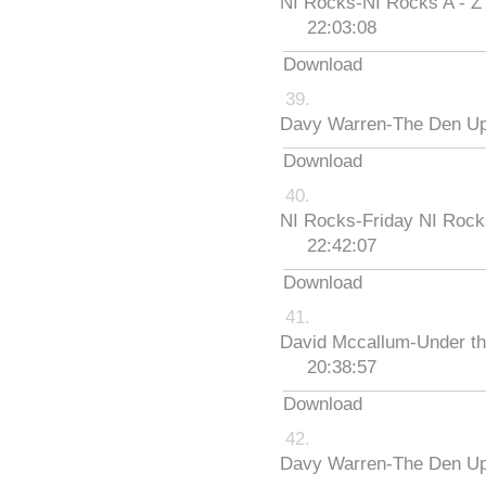
NI Rocks-NI Rocks A - Z
22:03:08
Download
Davy Warren-The Den Up
Download
NI Rocks-Friday NI Roc
22:42:07
Download
David Mccallum-Under th
20:38:57
Download
Davy Warren-The Den Up