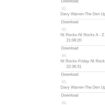
Download
Davy Warren-The Den Up
Download
NI Rocks-NI Rocks A - Z
21:08:20
Download
NI Rocks-Friday NI Roc
22:36:31
Download
Davy Warren-The Den Up
Download