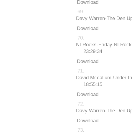
Download
Davy Warren-The Den Up
Download
NI Rocks-Friday NI Roc
23:29:34
Download
David Mccallum-Under th
18:55:15
Download
Davy Warren-The Den Up
Download