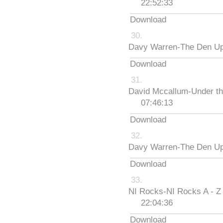
22:52:33
Download
Davy Warren-The Den Up
Download
David Mccallum-Under th
07:46:13
Download
Davy Warren-The Den Up
Download
NI Rocks-NI Rocks A - Z
22:04:36
Download