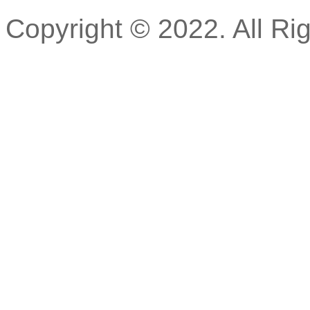
Copyright © 2022. All Ri