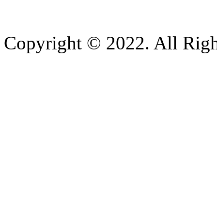
Copyright © 2022. All Righ