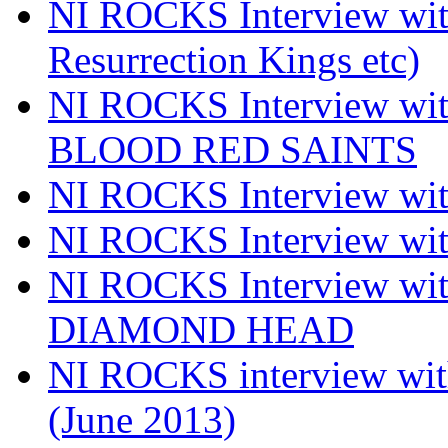
NI ROCKS Interview w
Resurrection Kings etc)
NI ROCKS Interview w
BLOOD RED SAINTS
NI ROCKS Interview wi
NI ROCKS Interview w
NI ROCKS Interview w
DIAMOND HEAD
NI ROCKS interview w
(June 2013)