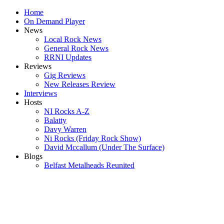
Home
On Demand Player
News
Local Rock News
General Rock News
RRNI Updates
Reviews
Gig Reviews
New Releases Review
Interviews
Hosts
NI Rocks A-Z
Balatty
Davy Warren
Ni Rocks (Friday Rock Show)
David Mccallum (Under The Surface)
Blogs
Belfast Metalheads Reunited