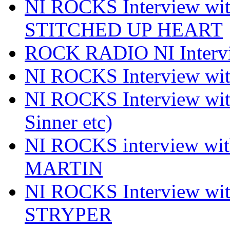
NI ROCKS Interview w
STITCHED UP HEART
ROCK RADIO NI Inter
NI ROCKS Interview 
NI ROCKS Interview wi
Sinner etc)
NI ROCKS interview wi
MARTIN
NI ROCKS Interview w
STRYPER