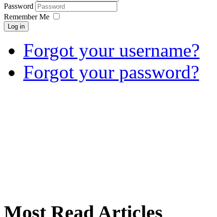
Password
Remember Me
Log in
Forgot your username?
Forgot your password?
Most Read Articles