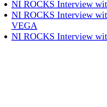
NI ROCKS Interview w
NI ROCKS Interview w
VEGA
NI ROCKS Interview w