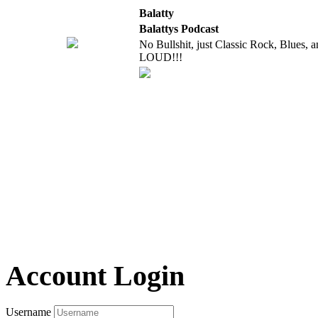
Balatty
Balattys Podcast
No Bullshit, just Classic Rock, Blues, 
LOUD!!!
Account Login
Username