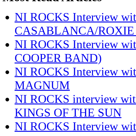
NI ROCKS Interview w
CASABLANCA/ROXIE 
NI ROCKS Interview w
COOPER BAND)
NI ROCKS Interview w
MAGNUM
NI ROCKS interview w
KINGS OF THE SUN
NI ROCKS Interview 