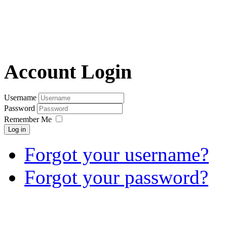
Account Login
Username
Password
Remember Me
Log in
Forgot your username?
Forgot your password?