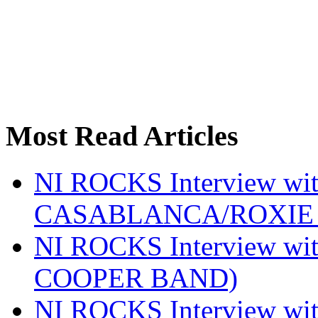
Most Read Articles
NI ROCKS Interview w
CASABLANCA/ROXIE 
NI ROCKS Interview w
COOPER BAND)
NI ROCKS Interview w