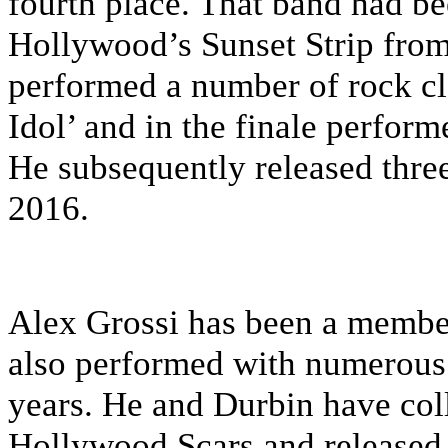
fourth place. That band had be
Hollywood’s Sunset Strip from
performed a number of rock cl
Idol’ and in the finale perform
He subsequently released thr
2016.
Alex Grossi has been a member
also performed with numerous 
years. He and Durbin have col
Hollywood Scars and released 