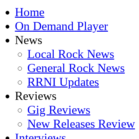
Home
On Demand Player
News
Local Rock News
General Rock News
RRNI Updates
Reviews
Gig Reviews
New Releases Review
Interviews