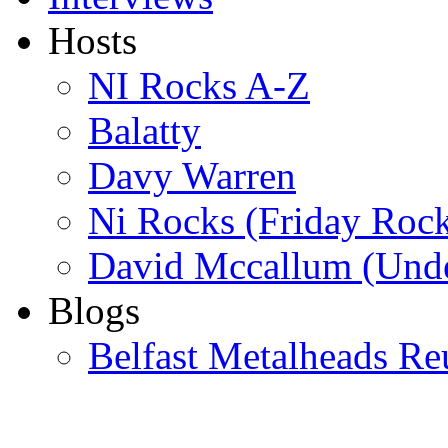
Hosts
NI Rocks A-Z
Balatty
Davy Warren
Ni Rocks (Friday Roc
David Mccallum (Unde
Blogs
Belfast Metalheads Re