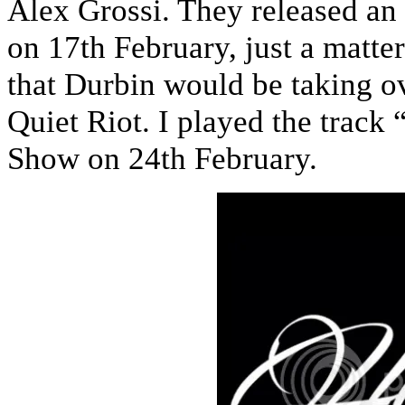
Alex Grossi. They released an
on 17th February, just a matte
that Durbin would be taking ov
Quiet Riot. I played the track
Show on 24th February.