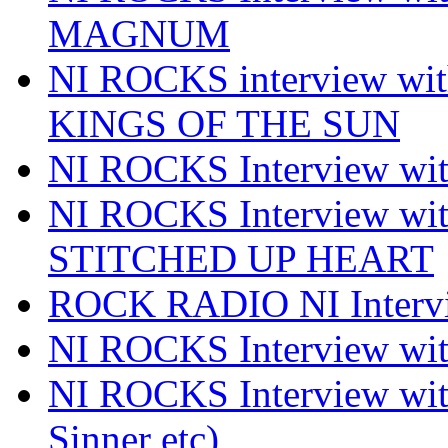
MAGNUM
NI ROCKS interview w
KINGS OF THE SUN
NI ROCKS Interview 
NI ROCKS Interview w
STITCHED UP HEART
ROCK RADIO NI Inter
NI ROCKS Interview 
NI ROCKS Interview wi
Sinner etc)