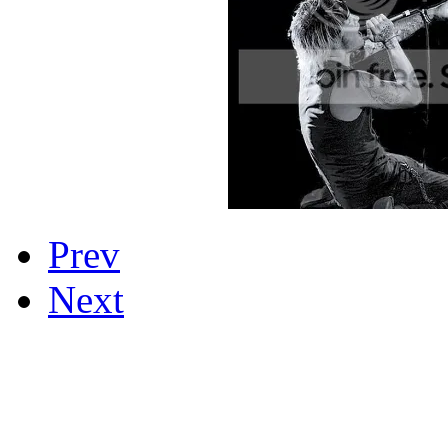
Prev
Next