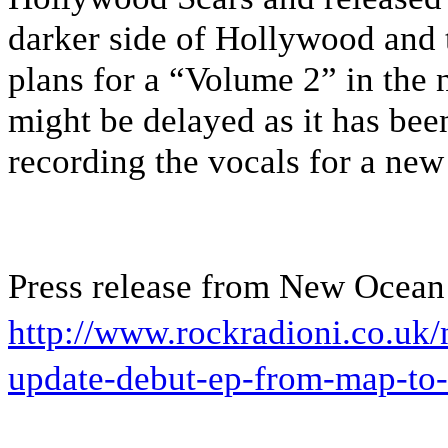
darker side of Hollywood and 
plans for a “Volume 2” in the ne
might be delayed as it has bee
recording the vocals for a new
Press release from New Ocean
http://www.rockradioni.co.uk
update-debut-ep-from-map-to-