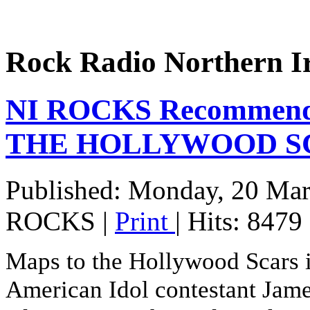
Rock Radio Northern I
NI ROCKS Recommend
THE HOLLYWOOD S
Published: Monday, 20 Ma
ROCKS
|
Print
| Hits: 8479
Maps to the Hollywood Scars is
American Idol contestant Jame