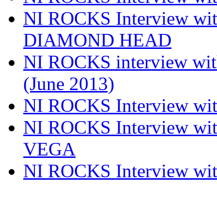
NI ROCKS Interview w
DIAMOND HEAD
NI ROCKS interview w
(June 2013)
NI ROCKS Interview w
NI ROCKS Interview w
VEGA
NI ROCKS Interview w