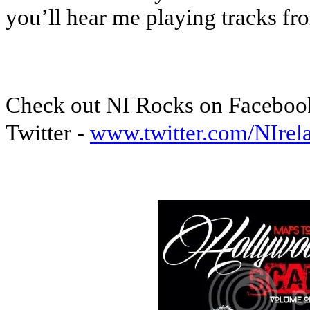
you’ll hear me playing tracks 
Check out NI Rocks on Faceboo
Twitter -
www.twitter.com/NIre