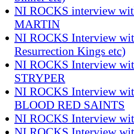
NI ROCKS interview wi
MARTIN
NI ROCKS Interview w
Resurrection Kings etc)
NI ROCKS Interview w
STRYPER
NI ROCKS Interview w
BLOOD RED SAINTS
NI ROCKS Interview wi
NI ROCKS Interview w