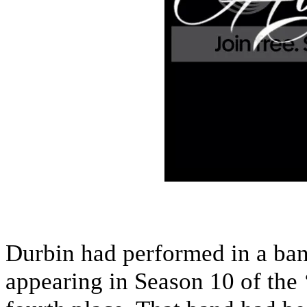
Durbin had performed in a ban
appearing in Season 10 of the 