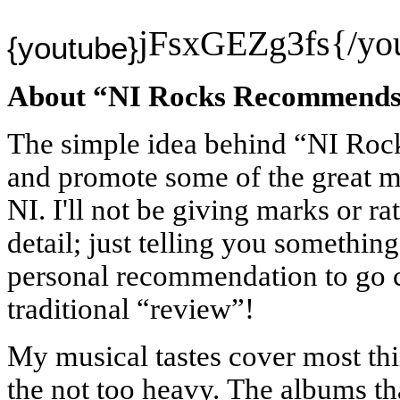
jFsxGEZg3fs{/yo
{youtube}
About “NI Rocks Recommend
The simple idea behind “NI Ro
and promote some of the great m
NI. I'll not be giving marks or ra
detail; just telling you something
personal recommendation to go 
traditional “review”!
My musical tastes cover most thi
the not too heavy.
The albums tha