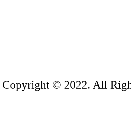
Copyright © 2022. All Righ