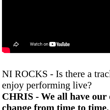
NI ROCKS - Is there a trac
enjoy performing live?
CHRIS -
We all have our 
change from time to time,