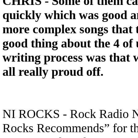
CHRIS -
Some of them ca
quickly which was good a
more complex songs that t
good thing about the 4 of 
writing process was that
all really proud off.
NI ROCKS - Rock Radio NI
Rocks Recommends” for the 