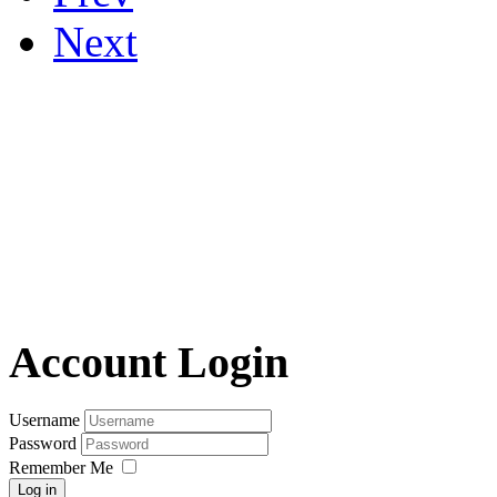
Next
Account Login
Username
Password
Remember Me
Log in