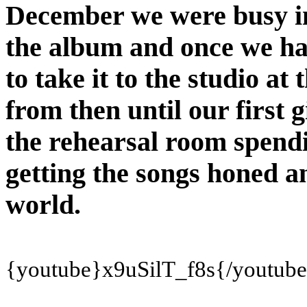
December we were busy in
the album and once we ha
to take it to the studio at
from then until our first 
the rehearsal room spend
getting the songs honed an
world.
{youtube}x9uSilT_f8s
{/youtub