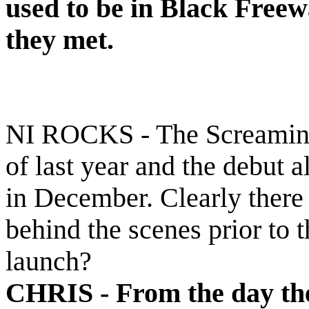
used to be in Black Freew
they met.
NI ROCKS - The Screaming 
of last year and the debut
in December. Clearly there
behind the scenes prior to t
launch?
CHRIS -
From the day th