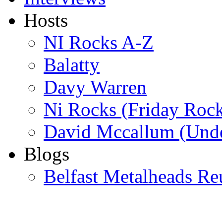
Hosts
NI Rocks A-Z
Balatty
Davy Warren
Ni Rocks (Friday Roc
David Mccallum (Unde
Blogs
Belfast Metalheads Re