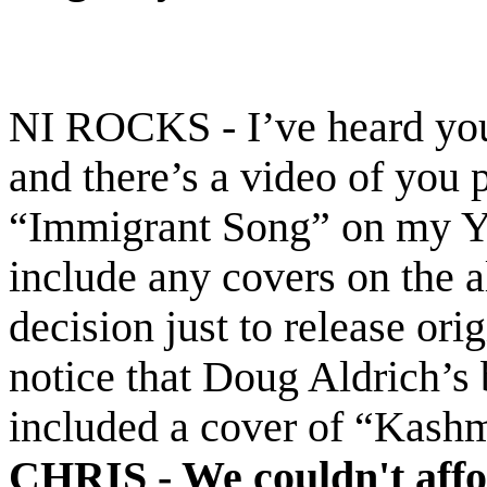
NI ROCKS - I’ve heard you 
and there’s a video of you
“Immigrant Song” on my Yo
include any covers on the 
decision just to release orig
notice that Doug Aldrich’s
included a cover of “Kashm
CHRIS -
We couldn't affo