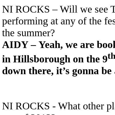
NI ROCKS – Will we see T
performing at any of the fe
the summer?
AIDY –
Yeah, we are book
t
in Hillsborough on the 9
down there, it’s gonna be
NI ROCKS - What other pla