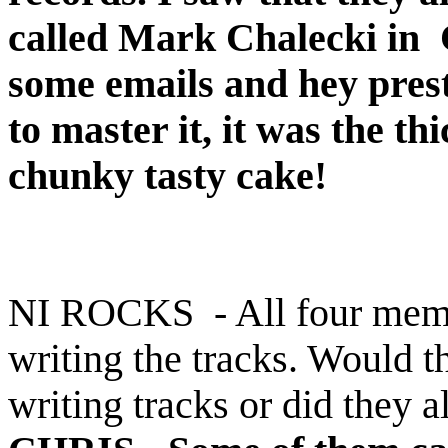
called Mark Chalecki in C
some emails and hey prest
to master it, it was the th
chunky tasty cake!
NI ROCKS - All four membe
writing the tracks. Would t
writing tracks or did they a