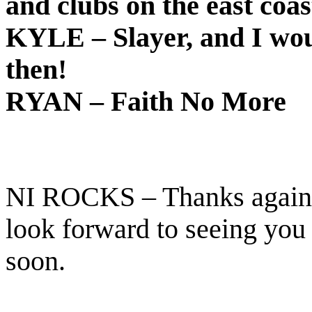
and clubs on the east coas
KYLE – Slayer, and I wou
then!
RYAN – Faith No More
NI ROCKS – Thanks again f
look forward to seeing you
soon.