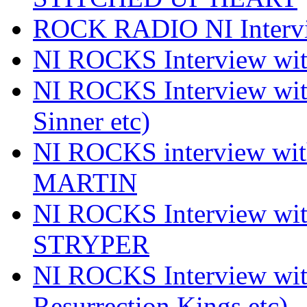
ROCK RADIO NI Inter
NI ROCKS Interview 
NI ROCKS Interview wi
Sinner etc)
NI ROCKS interview wi
MARTIN
NI ROCKS Interview w
STRYPER
NI ROCKS Interview w
Resurrection Kings etc)