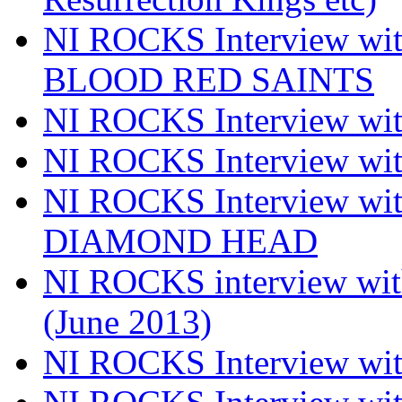
NI ROCKS Interview w
BLOOD RED SAINTS
NI ROCKS Interview wi
NI ROCKS Interview w
NI ROCKS Interview w
DIAMOND HEAD
NI ROCKS interview w
(June 2013)
NI ROCKS Interview w