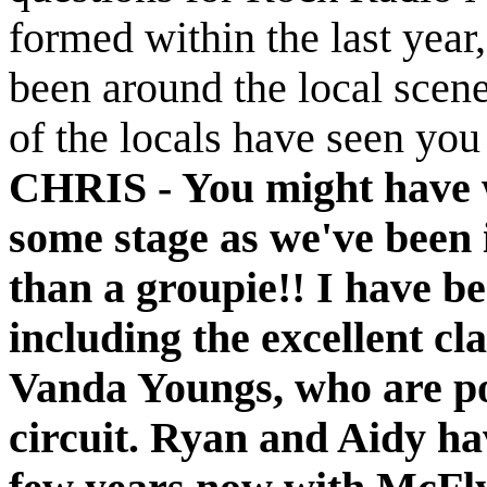
formed within the last year
been around the local scen
of the locals have seen you
CHRIS -
You might have w
some stage as we've been 
than a groupie!! I have be
including the excellent cl
Vanda Youngs, who are po
circuit. Ryan and Aidy hav