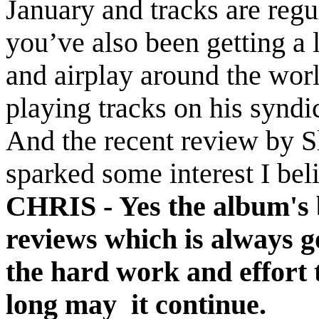
January and tracks are regu
you’ve also been getting a 
and airplay around the wor
playing tracks on his synd
And the recent review by S
sparked some interest I bel
CHRIS -
Yes the album's 
reviews which is always go
the hard work and effort t
long may it continue.