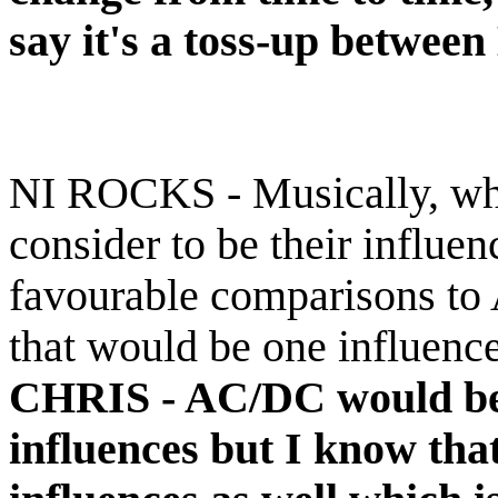
say it's a toss-up betwee
NI ROCKS - Musically, wh
consider to be their influ
favourable comparisons to
that would be one influence
CHRIS -
AC/DC would be 
influences but I know tha