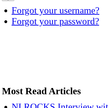
Forgot your username?
Forgot your password?
Most Read Articles
NI ROCKS Interview w