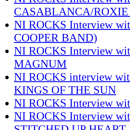
CASABLANCA/ROXIE 
NI ROCKS Interview w
COOPER BAND)
NI ROCKS Interview w
MAGNUM
NI ROCKS interview w
KINGS OF THE SUN
NI ROCKS Interview 
NI ROCKS Interview w
STITCHED UP HEART