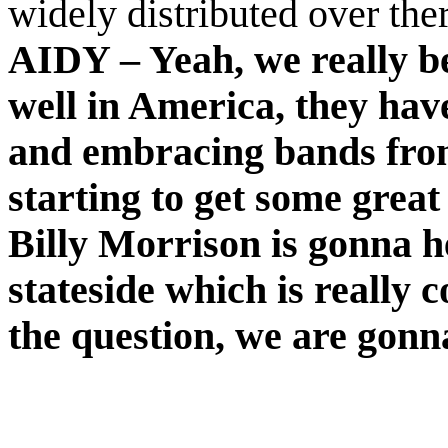
widely distributed over th
AIDY – Yeah, we really be
well in America, they have
and embracing bands from
starting to get some great
Billy Morrison is gonna h
stateside which is really c
the question, we are gon