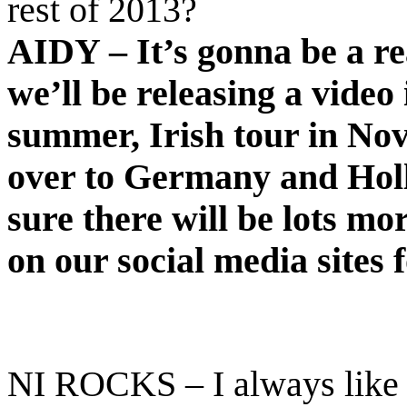
rest of 2013?
AIDY – It’s gonna be a re
we’ll be releasing a video 
summer, Irish tour in No
over to Germany and Holla
sure there will be lots mo
on our social media sites 
NI ROCKS – I always like t