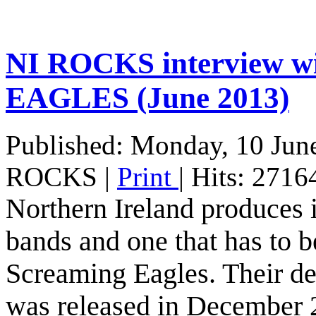
NI ROCKS interview 
EAGLES (June 2013)
Published: Monday, 10 Jun
ROCKS
|
Print
| Hits: 2716
Northern Ireland produces it
bands and one that has to be
Screaming Eagles. Their d
was released in December 