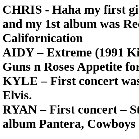
CHRIS - Haha my first gi
and my 1st album was Red
Californication
AIDY – Extreme (1991 Kin
Guns n Roses Appetite fo
KYLE – First concert was
Elvis.
RYAN – First concert – St
album Pantera, Cowboys