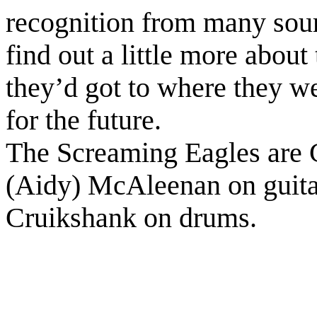
recognition from many sour
find out a little more abou
they’d got to where they w
for the future.
The Screaming Eagles are C
(Aidy) McAleenan on guita
Cruikshank on drums.