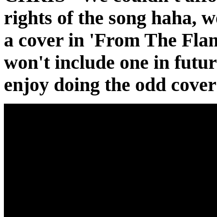
rights of the song haha, 
a cover in 'From The Flam
won't include one in futu
enjoy doing the odd cover 