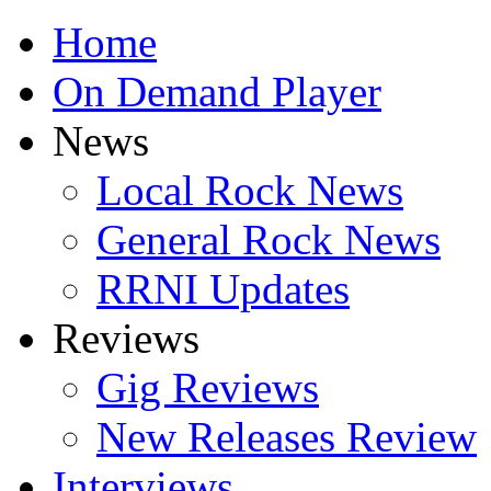
Home
On Demand Player
News
Local Rock News
General Rock News
RRNI Updates
Reviews
Gig Reviews
New Releases Review
Interviews