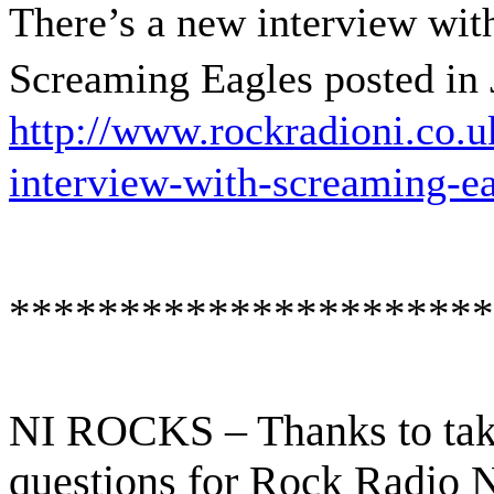
There’s a new interview wit
Screaming Eagles posted in 
http://www.rockradioni.co.u
interview-with-screaming-ea
**********************
NI ROCKS – Thanks to tak
questions for Rock Radio 