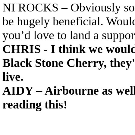
NI ROCKS – Obviously som
be hugely beneficial. Would
you’d love to land a suppor
CHRIS - I think we would 
Black Stone Cherry, they
live.
AIDY – Airbourne as well
reading this!