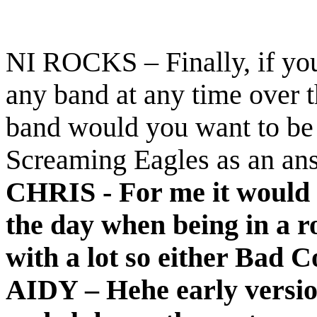
NI ROCKS – Finally, if you
any band at any time over 
band would you want to be 
Screaming Eagles as an an
CHRIS - For me it would 
the day when being in a 
with a lot so either Bad 
AIDY – Hehe early versio