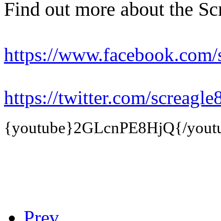
Find out more about the Sc
https://www.facebook.com/
https://twitter.com/screagle
{youtube}
2GLcnPE8HjQ
{/yout
Prev