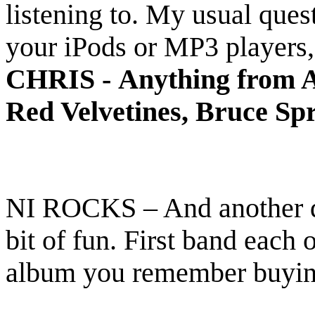
listening to. My usual quest
your iPods or MP3 players, 
CHRIS -
Anything from A
Red Velvetines, Bruce Sp
NI ROCKS – And another que
bit of fun. First band each 
album you remember buyi