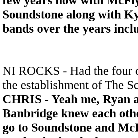
few years now with McFly
Soundstone along with Kyl
bands over the years incl
NI ROCKS - Had the four o
the establishment of The S
CHRIS -
Yeah me, Ryan a
Banbridge knew each other
go to Soundstone and McF