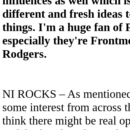
influences as well which i
different and fresh ideas 
things. I'm a huge fan o
especially they're Front
Rodgers.
NI ROCKS – As mentioned e
some interest from across 
think there might be real o