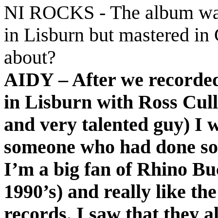
NI ROCKS - The album was
in Lisburn but mastered in
about?
AIDY – After we recorded
in Lisburn with Ross Cull
and very talented guy) I 
someone who had done so
I’m a big fan of Rhino B
1990’s) and really like t
records. I saw that they 