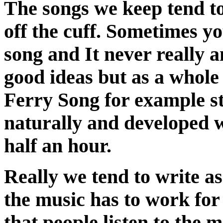
The songs we keep tend to
off the cuff. Sometimes 
song and It never really 
good ideas but as a whole
Ferry Song for example st
naturally and developed we
half an hour.
Really we tend to write a
the music has to work for 
that people listen to the 