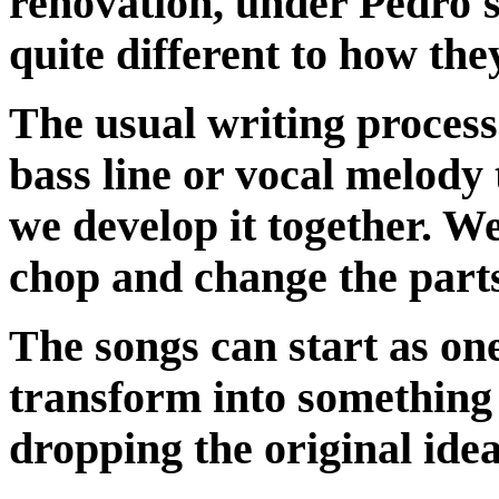
renovation, under Pedro's 
quite different to how the
The usual writing process 
bass line or vocal melody
we develop it together. We
chop and change the parts
The songs can start as on
transform into something 
dropping the original idea