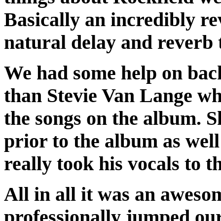
Basically an incredibly r
natural delay and reverb 
We had some help on back
than Stevie Van Lange wh
the songs on the album. 
prior to the album as wel
really took his vocals to th
All in all it was an aweso
professionally jumped our