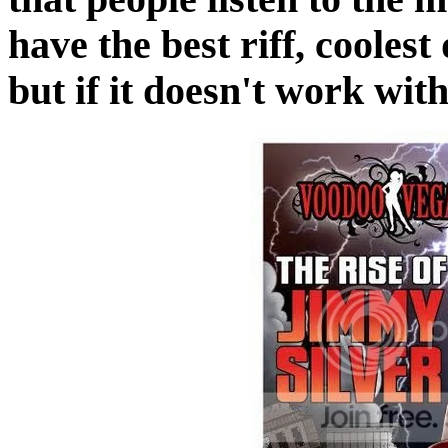
have the best riff, cooles
but if it doesn't work with