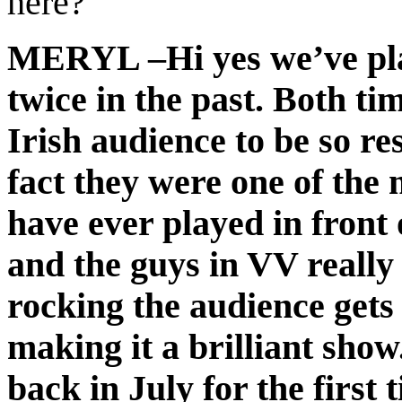
here?
MERYL –Hi yes we’ve pla
twice in the past. Both tim
Irish audience to be so r
fact they were one of the
have ever played in front 
and the guys in VV really 
rocking the audience gets
making it a brilliant show
back in July for the first 