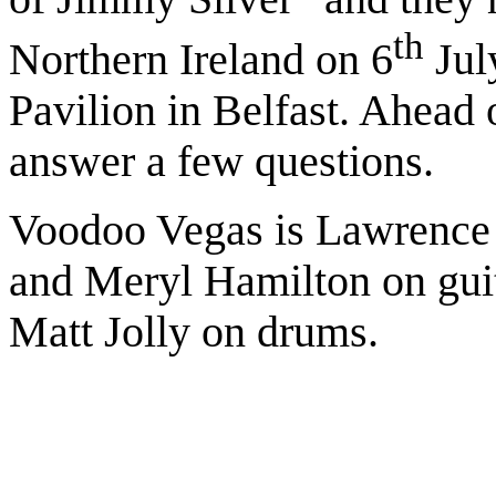
th
Northern Ireland on 6
July
Pavilion in Belfast. Ahead 
answer a few questions.
Voodoo Vegas is Lawrence
and Meryl Hamilton on gui
Matt Jolly on drums.