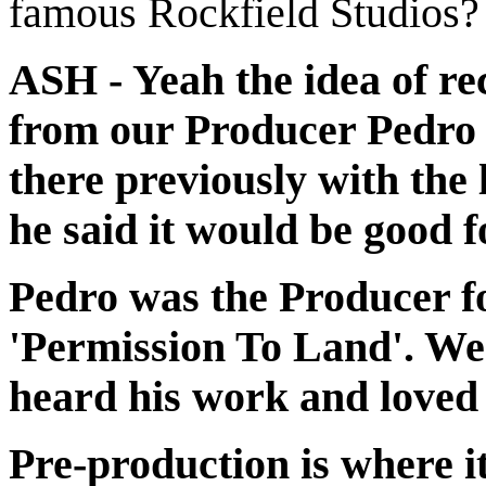
famous Rockfield Studios?
ASH - Yeah the idea of re
from our Producer Pedro
there previously with the
he said it would be good f
Pedro was the Producer fo
'Permission To Land'. We 
heard his work and loved 
Pre-production is where i