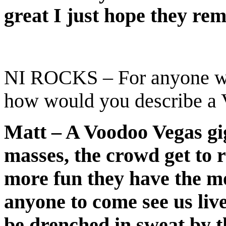
great I just hope they re
NI ROCKS – For anyone wh
how would you describe a 
Matt – A Voodoo Vegas gig
masses, the crowd get to 
more fun they have the mo
anyone to come see us live
be drenched in sweat by th