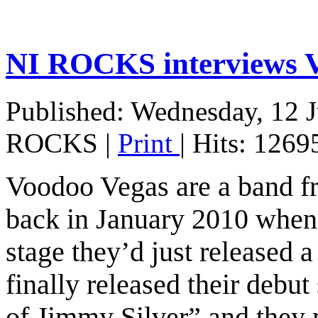
NI ROCKS interview
Published: Wednesday, 12 
ROCKS
|
Print
| Hits: 1269
Voodoo Vegas are a band fr
back in January 2010 when t
stage they’d just released 
finally released their debu
of Jimmy Silver” and they 