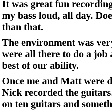
It was great fun recording.
my bass loud, all day. Doe
than that.
The environment was very
were all there to do a job
best of our ability.
Once me and Matt were d
Nick recorded the guitars
on ten guitars and someth