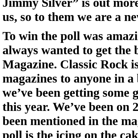
Jimmy Silver” is out more
us, so to them we are a n
To win the poll was amazin
always wanted to get the 
Magazine. Classic Rock is 
magazines to anyone in a b
we’ve been getting some 
this year. We’ve been on 
been mentioned in the mag
poll is the icing on the c