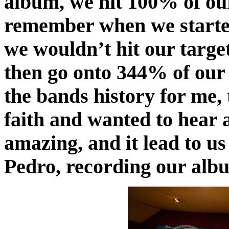
album, we hit 100% of our
remember when we starte
we wouldn’t hit our target,
then go onto 344% of our t
the bands history for me,
faith and wanted to hear 
amazing, and it lead to u
Pedro, recording our alb