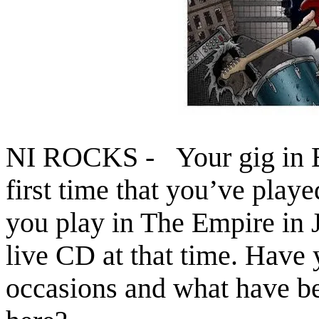
NI ROCKS - Your gig in B
first time that you’ve playe
you play in The Empire in
live CD at that time. Have 
occasions and what have b