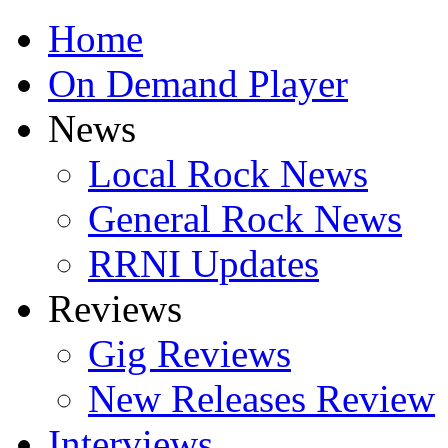
Home
On Demand Player
News
Local Rock News
General Rock News
RRNI Updates
Reviews
Gig Reviews
New Releases Review
Interviews