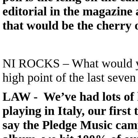
editorial in the magazine
that would be the cherry 
NI ROCKS – What would you
high point of the last seven
LAW - We’ve had lots of hi
playing in Italy, our firs
say the Pledge Music cam