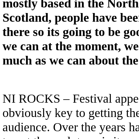
mostly based in the North
Scotland, people have bee
there so its going to be g
we can at the moment, we
much as we can about the
NI ROCKS – Festival appea
obviously key to getting th
audience. Over the years ha