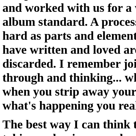
and worked with us for a 
album standard. A process
hard as parts and element
have written and loved a
discarded. I remember joi
through and thinking... 
when you strip away your 
what's happening you reali
The best way I can think t