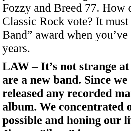
Fozzy and Breed 77. How d
Classic Rock vote? It mus
Band” award when you’ve b
years.
LAW – It’s not strange at 
are a new band. Since we 
released any recorded mat
album. We concentrated o
possible and honing our l