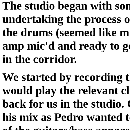
The studio began with so
undertaking the process of
the drums (seemed like mi
amp mic'd and ready to g
in the corridor.
We started by recording 
would play the relevant cl
back for us in the studio.
his mix as Pedro wanted 