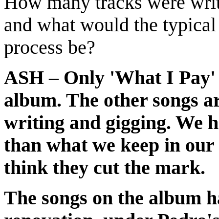
How many tracks were writt
and what would the typica
process be?
ASH – Only 'What I Pay' w
album. The other songs ar
writing and gigging. We h
than what we keep in our 
think they cut the mark.
The songs on the album h