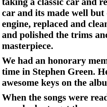
taking a classic car and reb
car and its made well but
engine, replaced and clea
and polished the trims an
masterpiece.
We had an honorary membe
time in Stephen Green. H
awesome keys on the alb
When the songs were read