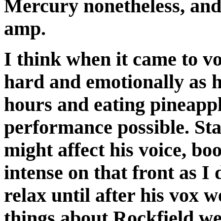
Mercury nonetheless, an
amp.
I think when it came to v
hard and emotionally as 
hours and eating pineappl
performance possible. St
might affect his voice, boo
intense on that front as I 
relax until after his vox 
things about Rockfield w