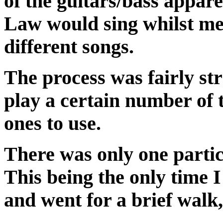
of the guitars/bass appar
Law would sing whilst me
different songs.
The process was fairly s
play a certain number of 
ones to use.
There was only one partic
This being the only time 
and went for a brief walk, 