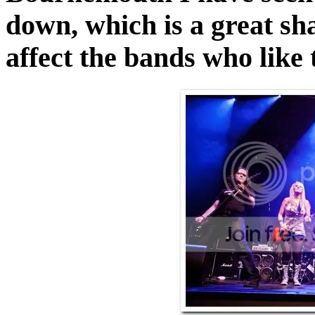
down, which is a great sh
affect the bands who like t