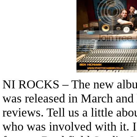
NI ROCKS – The new album
was released in March and 
reviews. Tell us a little ab
who was involved with it. I