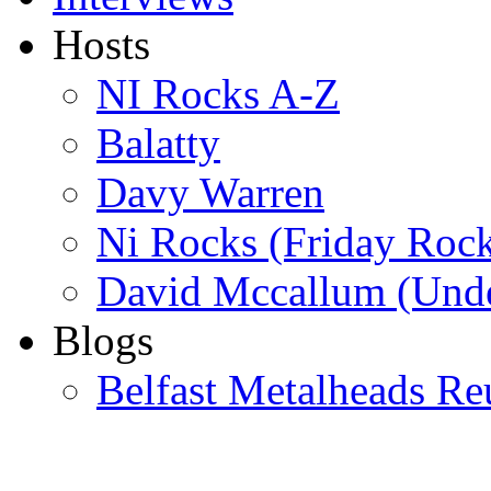
Hosts
NI Rocks A-Z
Balatty
Davy Warren
Ni Rocks (Friday Roc
David Mccallum (Unde
Blogs
Belfast Metalheads Re