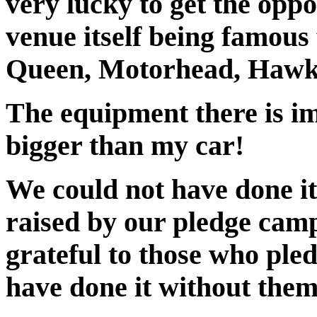
very lucky to get the oppo
venue itself being famous
Queen, Motorhead, Hawki
The equipment there is i
bigger than my car!
We could not have done it
raised by our pledge camp
grateful to those who pled
have done it without them