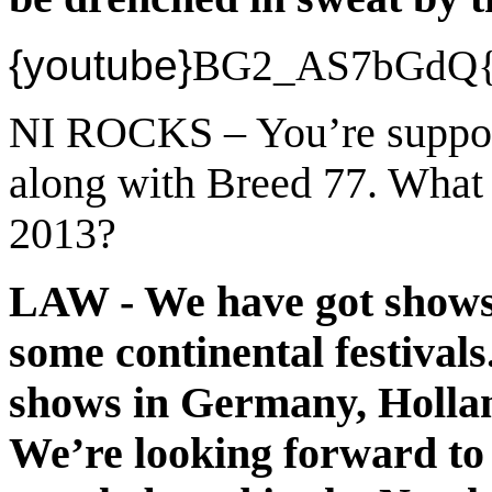
{youtube}
BG2_AS7bGdQ{/
NI ROCKS – You’re suppor
along with Breed 77. What 
2013?
LAW - We have got shows 
some continental festivals
shows in Germany, Holla
We’re looking forward to t