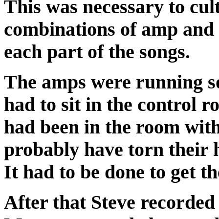
This was necessary to cul
combinations of amp and g
each part of the songs.
The amps were running so
had to sit in the control r
had been in the room with
probably have torn their 
It had to be done to get t
After that Steve recorded