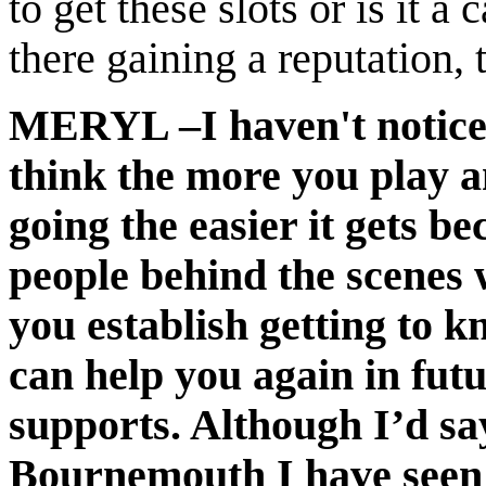
to get these slots or is it a
there gaining a reputation, t
MERYL –I haven't noticed 
think the more you play a
going the easier it gets b
people behind the scenes 
you establish getting to 
can help you again in futu
supports. Although I’d sa
Bournemouth I have seen a