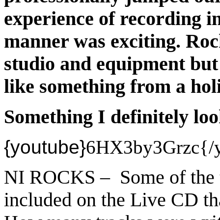
experience of recording i
manner was exciting. Rock
studio and equipment but
like something from a hol
Something I definitely lo
{youtube}
6HX3by3Grzc{/y
NI ROCKS – Some of the t
included on the Live CD th