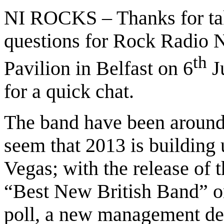
NI ROCKS – Thanks for tak
questions for Rock Radio N
th
Pavilion in Belfast on 6
Ju
for a quick chat.
The band have been around 
seem that 2013 is building 
Vegas; with the release of 
“Best New British Band” o
poll, a new management de