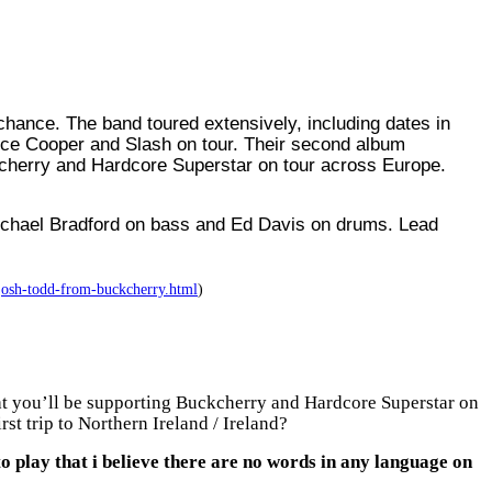
 chance. T
he band toured extensively, including dates in
ice Cooper and Slash on tour. Their second album
ckcherry and Hardcore Superstar on tour across Europe.
Michael Bradford on bass and Ed Davis on drums. Lead
-josh-todd-from-buckcherry.html
)
hat you’ll be supporting Buckcherry and Hardcore Superstar on
st trip to Northern Ireland / Ireland?
o play that i believe there are no words in any language on