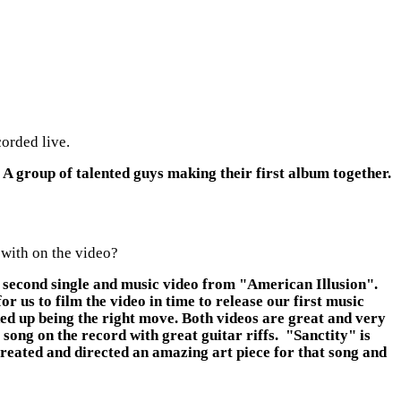
orded live.
 A group of talented guys making their first album together.
 with on the video?
ur second single and music video from "American Illusion".
 us to film the video in time to release our first music
ed up being the right move. Both videos are great and very
song on the record with great guitar riffs. "Sanctity" is
reated and directed an amazing art piece for that song and