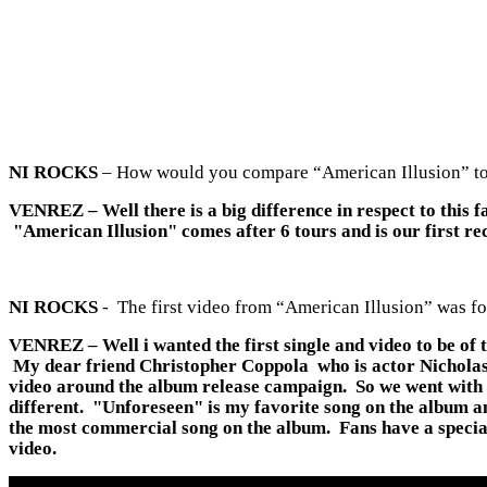
NI ROCKS
– How would you compare “American Illusion” to t
VENREZ
– Well there is a big difference in respect to thi
"American Illusion" comes after 6 tours and is our first re
NI ROCKS
- The first video from “American Illusion” was f
VENREZ
– Well i wanted the first single and video to be o
My dear friend Christopher Coppola who is actor Nicholas Cag
video around the album release campaign. So we went with "U
different. "Unforeseen" is my favorite song on the album and
the most commercial song on the album. Fans have a special
video.