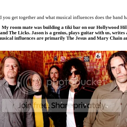
 you get together and what musical influences does the band 
. My room mate was building a tiki bar on our Hollywood Hil
d The Licks. Jason is a genius, plays guitar with us, writes 
usical influences are primarily The Jesus and Mary Chain an