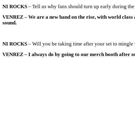
NI ROCKS
– Tell us why fans should turn up early during th
VENREZ
– We are a new band on the rise, with world class
sound.
NI ROCKS
– Will you be taking time after your set to mingle
VENREZ
– I always do by going to our merch booth after ou