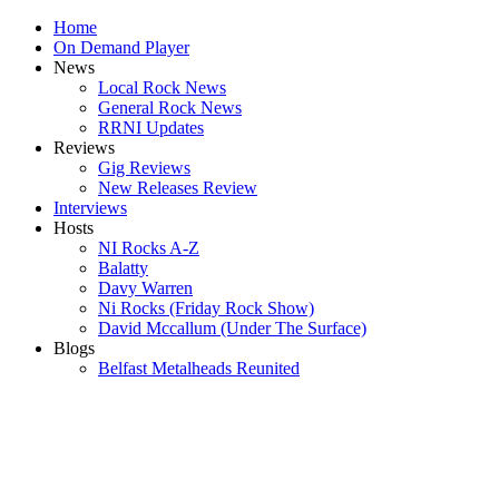
Home
On Demand Player
News
Local Rock News
General Rock News
RRNI Updates
Reviews
Gig Reviews
New Releases Review
Interviews
Hosts
NI Rocks A-Z
Balatty
Davy Warren
Ni Rocks (Friday Rock Show)
David Mccallum (Under The Surface)
Blogs
Belfast Metalheads Reunited