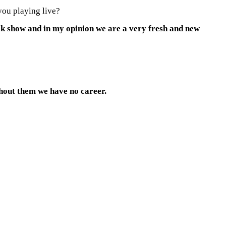
you playing live?
ock show and in my opinion we are a very fresh and new
thout them we have no career.