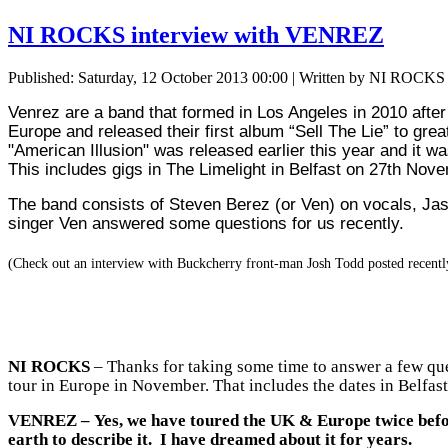
NI ROCKS interview with VENREZ
Published: Saturday, 12 October 2013 00:00
|
Written by NI ROCKS
Venrez are a band that formed in Los Angeles in 2010 aft
heir first album “Sell The Lie” to gre
Europe and released t
"American Illusion" was released earlier this year and it
This includes gigs in The Limelight in Belfast on 27th N
The band consists of Steven Berez (or Ven) on vocals, Ja
singer Ven answered some questions for us recently.
(Check out an interview with Buckcherry front-man Josh Todd posted recentl
NI ROCKS
– Thanks for taking some time to answer a few que
tour in Europe in November. That includes the dates in Belfast 
VENREZ
– Yes, we have toured the UK & Europe twice before
earth to describe it. I have dreamed about it for years.