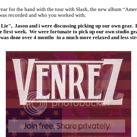
 year for the band with the tour with Slash, the new album “Am
it was recorded and who you worked with.
Lie", Jason and i were discussing picking up our own gear. It
he first week. We were fortunate to pick up our own studio g
 it was done over 4 months in a much more relaxed and less s