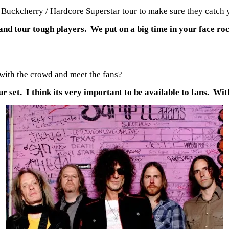
e Buckcherry / Hardcore Superstar tour to make sure they catch 
 and tour tough players. We put on a big time in your face r
 with the crowd and meet the fans?
r set. I think its very important to be available to fans. Wi