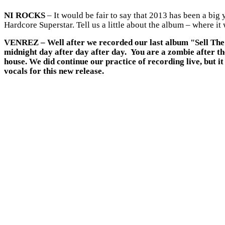
NI ROCKS
– It would be fair to say that 2013 has been a big
Hardcore Superstar. Tell us a little about the album – where 
VENREZ
– Well after we recorded our last album "Sell The 
midnight day after day after day. You are a zombie after t
house. We did continue our practice of recording live, but
vocals for this new release.