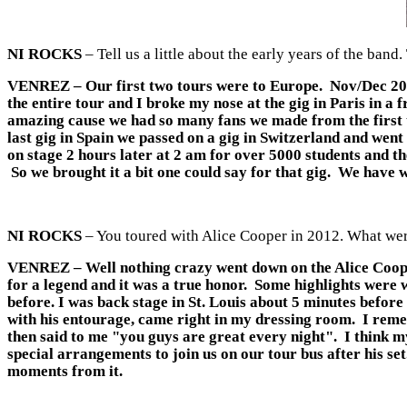
NI ROCKS
– Tell us a little about the early years of the ba
VENREZ
– Our first two tours were to Europe. Nov/Dec 20
the entire tour and I broke my nose at the gig in Paris in a
amazing cause we had so many fans we made from the first t
last gig in Spain we passed on a gig in Switzerland and went
on stage 2 hours later at 2 am for over 5000 students and th
So we brought it a bit one could say for that gig. We have w
NI ROCKS
– You toured with Alice Cooper in 2012. What were
VENREZ
– Well nothing crazy went down on the Alice Coope
for a legend and it was a true honor. Some highlights were w
before. I was back stage in St. Louis about 5 minutes befor
with his entourage, came right in my dressing room. I reme
then said to me "you guys are great every night". I think m
special arrangements to join us on our tour bus after his set
moments from it.