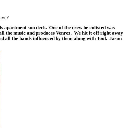
have?
ls apartment sun deck. One of the crew he enlisted was
all the music and produces Venrez. We hit it off right away
d all the bands influenced by them along with Tool. Jason