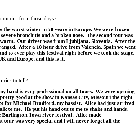
 memories from those days?
 the worst winter in 50 years in Europe. We were frozen
ith severe bronchitis and a broken nose. The second tour was
s warm. Our driver was from Ljubljana, Slovenia. After the
arranged. After a 18 hour drive from Valencia, Spain we went
d to ever play this festival right before we took the stage.
K and Europe, and this is it.
ries to tell?
my band is very professional on all tours. We were opening
 pretty good at the show in Kansas City, Missouri the night
pt for Michael Bradford, my bassist. Alice had just arrived
alk to me. He put his hand out to me to shake and hands,
 Burlington, Iowa river festival. Alice made
 tour was very special and i will never forget all the