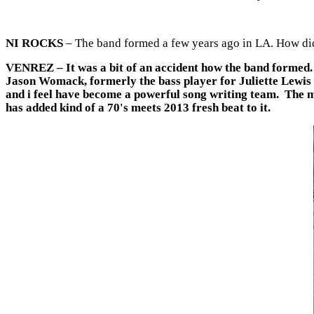
NI ROCKS
– The band formed a few years ago in LA. How did
VENREZ
– It was a bit of an accident how the band formed
Jason Womack, formerly the bass player for Juliette Lewis an
and i feel have become a powerful song writing team. The m
has added kind of a 70's meets 2013 fresh beat to it.