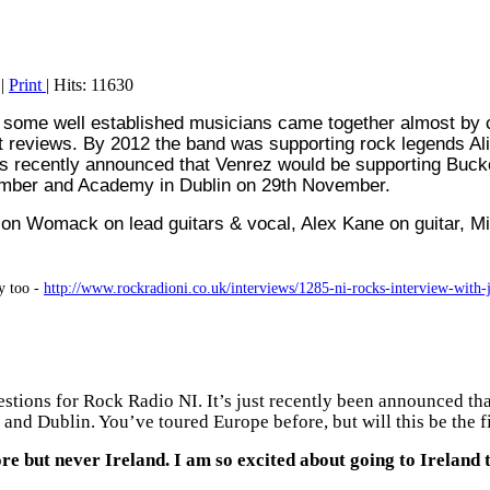
|
Print
| Hits: 11630
er some well established musicians came together almost by
at reviews.
By 2012 the band was supporting rock legends Al
 was recently announced that Venrez would be supporting Bu
ovember and Academy in Dublin on 29th November.
son Womack on lead guitars & vocal, Alex Kane on guitar, 
y too -
http://www.rockradioni.co.uk/interviews/1285-ni-rocks-interview-with
stions for Rock Radio NI. It’s just recently been announced t
and Dublin. You’ve toured Europe before, but will this be the fir
 but never Ireland. I am so excited about going to Ireland t