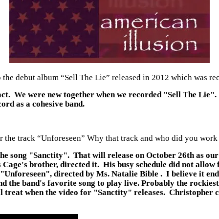
he debut album “Sell The Lie” released in 2012 which was rec
s fact. We were new together when we recorded "Sell The Lie".
cord as a cohesive band.
or the track “Unforeseen” Why that track and who did you work
f the song "Sanctity". That will release on October 26th as o
e's brother, directed it. His busy schedule did not allow for
nforeseen", directed by Ms. Natalie Bible . I believe it end
 the band's favorite song to play live. Probably the rockiest 
 treat when the video for "Sanctity" releases. Christopher c