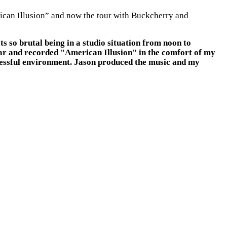
erican Illusion” and now the tour with Buckcherry and
s so brutal being in a studio situation from noon to
ear and recorded "American Illusion" in the comfort of my
tressful environment. Jason produced the music and my