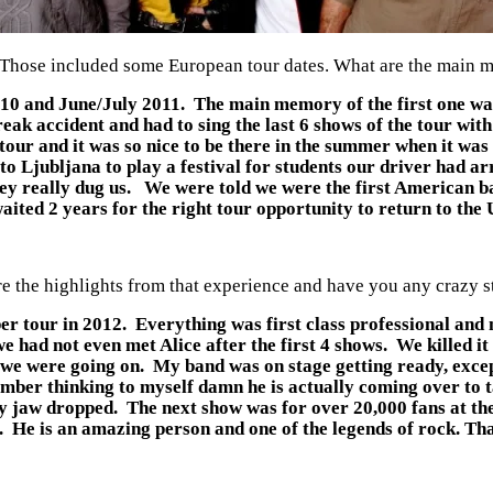
nd. Those included some European tour dates. What are the main
10 and June/July 2011. The main memory of the first one was
 freak accident and had to sing the last 6 shows of the tour w
our and it was so nice to be there in the summer when it wa
 to Ljubljana to play a festival for students our driver had 
ey really dug us. We were told we were the first American ban
aited 2 years for the right tour opportunity to return to the U
 the highlights from that experience and have you any crazy sto
r tour in 2012. Everything was first class professional and 
e had not even met Alice after the first 4 shows. We killed it
e we were going on. My band was on stage getting ready, exce
mber thinking to myself damn he is actually coming over to t
y jaw dropped. The next show was for over 20,000 fans at the
. He is an amazing person and one of the legends of rock. That