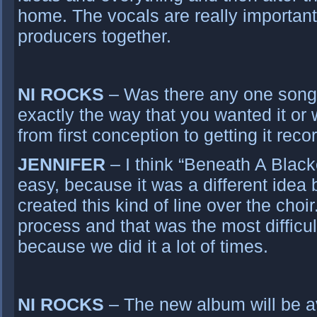
home. The vocals are really important
producers together.
NI ROCKS
– Was there any one song t
exactly the way that you wanted it or
from first conception to getting it rec
JENNIFER
– I think “Beneath A Black
easy, because it was a different idea
created this kind of line over the choi
process and that was the most difficul
because we did it a lot of times.
NI ROCKS
– The new album will be av