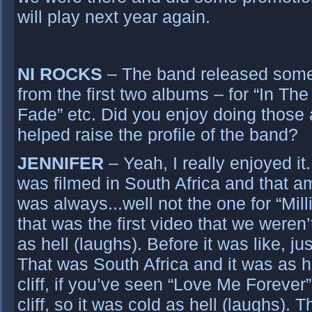
will play next year again.
NI ROCKS
– The band released some 
from the first two albums – for “In Th
Fade” etc. Did you enjoy doing those 
helped raise the profile of the band?
JENNIFER
– Yeah, I really enjoyed i
was filmed in South Africa and that am
was always...well not the one for “Milli
that was the first video that we weren’
as hell (laughs). Before it was like, ju
That was South Africa and it was as ho
cliff, if you’ve seen “Love Me Forever
cliff, so it was cold as hell (laughs). 