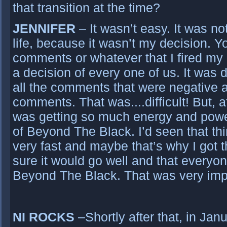
that transition at the time?
JENNIFER
– It wasn’t easy. It was no
life, because it wasn’t my decision. Yo
comments or whatever that I fired my 
a decision of every one of us. It was di
all the comments that were negative 
comments. That was....difficult! But, af
was getting so much energy and powe
of Beyond The Black. I’d seen that th
very fast and maybe that’s why I got 
sure it would go well and that every
Beyond The Black. That was very impo
NI ROCKS
–Shortly after that, in Ja