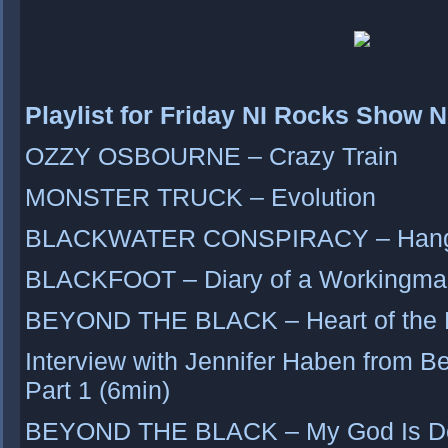
Playlist for Friday NI Rocks Show 
OZZY OSBOURNE – Crazy Train
MONSTER TRUCK – Evolution
BLACKWATER CONSPIRACY – Hangi
BLACKFOOT – Diary of a Workingma
BEYOND THE BLACK – Heart of the 
Interview with Jennifer Haben from B
Part 1 (6min)
BEYOND THE BLACK – My God Is D