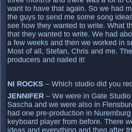
want to have that again. So we had m
the guys to send me some song ideas
see how they wanted to write. What th
that they wanted to write. We had abou
a few weeks and then we worked in sm
Most of all, Stefan, Chris and me. Th
producers and nailed it!
NI ROCKS
– Which studio did you rec
JENNIFER
– We were in Gate Studio 
Sascha and we were also in Flensbur
had one pre-production in Nuremburg i
keyboard player from before. There we 
ideas and everything and then after th