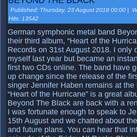
BEYOND THE BLACK
Published: Thursday, 23 August 2018 00:00
|
W
Hits: 13542
German symphonic metal band Beyon
their third album, “Heart of the Hurri
Records on 31st August 2018. I only 
myself last year but became an instan
first two CDs online. The band have g
up change since the release of the fir
singer Jennifer Haben remains at the 
“Heart of the Hurricane” is a great al
Beyond The Black are back with a re
I was fortunate enough to speak to Je
15th August and we chatted about th
and future plans. You can hear that i