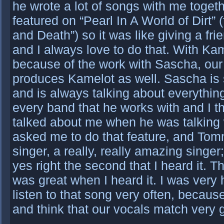
he wrote a lot of songs with me togeth
featured on “Pearl In A World of Dirt”
and Death”) so it was like giving a fr
and I always love to do that. With Kame
because of the work with Sascha, our
produces Kamelot as well. Sascha is 
and is always talking about everything
every band that he works with and I t
talked about me when he was talking 
asked me to do that feature, and Tom
singer, a really, really amazing singer;
yes right the second that I heard it. T
was great when I heard it. I was very 
listen to that song very often, because
and think that our vocals match very 