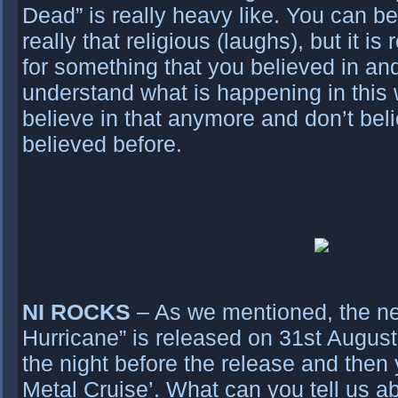
Dead” is really heavy like. You can be
really that religious (laughs), but it i
for something that you believed in an
understand what is happening in this 
believe in that anymore and don’t bel
believed before.
NI ROCKS
– As we mentioned, the ne
Hurricane” is released on 31st August
the night before the release and then y
Metal Cruise’. What can you tell us a