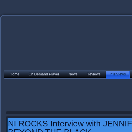
Home
On Demand Player
News
Reviews
Interviews
NI ROCKS Interview with JENN