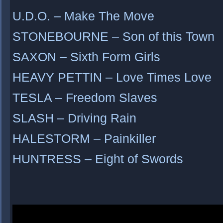
U.D.O. – Make The Move
STONEBOURNE – Son of this Town
SAXON – Sixth Form Girls
HEAVY PETTIN – Love Times Love
TESLA – Freedom Slaves
SLASH – Driving Rain
HALESTORM – Painkiller
HUNTRESS – Eight of Swords