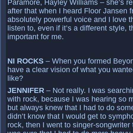
Paramore, Hayley Williams – she’s r
after that when I heard Floor Jansen 
absolutely powerful voice and I love th
listen to, even if it’s a different style
important for me.
NI ROCKS
– When you formed Beyon
have a clear vision of what you want
like?
JENNIFER
– Not really. I was searchin
with rock, because I was hearing so m
but always knew that I had to do som
didn’t know that I would get to symphon
rock, then I went to singer-songwriter 