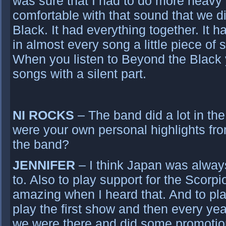
was sure that I had to do more heavy a
comfortable with that sound that we 
Black. It had everything together. It h
in almost every song a little piece of
When you listen to Beyond the Black yo
songs with a silent part.
NI ROCKS
– The band did a lot in the
were your own personal highlights from
the band?
JENNIFER
– I think Japan was alway
to. Also to play support for the Scorp
amazing when I heard that. And to pl
play the first show and then every year
we were there and did some promotion