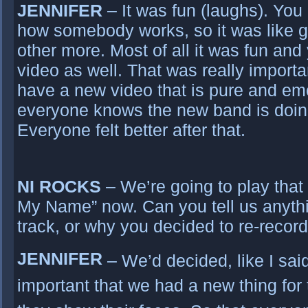
JENNIFER
– It was fun (laughs). You
how somebody works, so it was like g
other more. Most of all it was fun and 
video as well. That was really importan
have a new video that is pure and emo
everyone knows the new band is doin
Everyone felt better after that.
NI ROCKS
– We’re going to play that 
My Name” now. Can you tell us anyth
track, or why you decided to re-recor
JENNIFER
– We’d decided, like I said
important that we had a new thing for