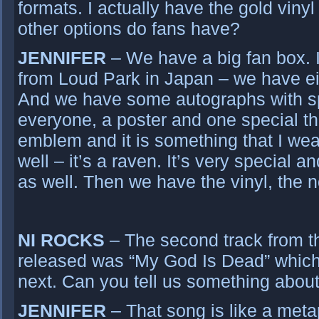
formats. I actually have the gold viny
other options do fans have?
JENNIFER
– We have a big fan box. I
from Loud Park in Japan – we have ei
And we have some autographs with sp
everyone, a poster and one special thi
emblem and it is something that I we
well – it’s a raven. It’s very special an
as well. Then we have the vinyl, the n
NI ROCKS
– The second track from t
released was “My God Is Dead” which 
next. Can you tell us something about
JENNIFER
– That song is like a meta