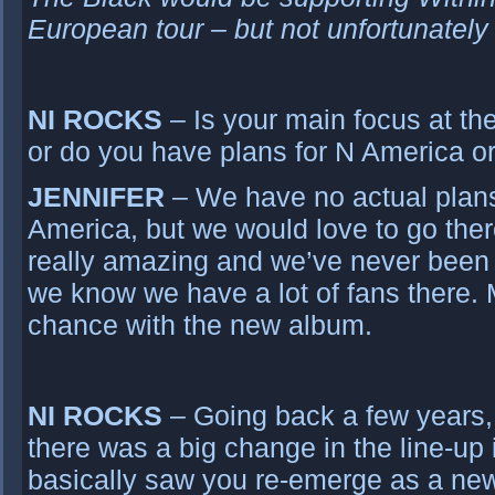
European tour – but not unfortunately
NI ROCKS
– Is your main focus at t
or do you have plans for N America o
JENNIFER
– We have no actual plans
America, but we would love to go the
really amazing and we’ve never been 
we know we have a lot of fans there.
chance with the new album.
NI ROCKS
– Going back a few years,
there was a big change in the line-up
basically saw you re-emerge as a n