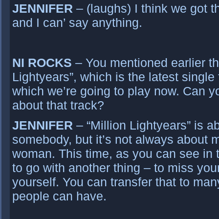
JENNIFER
– (laughs) I think we got t
and I can’ say anything.
NI ROCKS
– You mentioned earlier the
Lightyears”, which is the latest singl
which we’re going to play now. Can y
about that track?
JENNIFER
– “Million Lightyears” is a
somebody, but it’s not always about m
woman. This time, as you can see in 
to go with another thing – to miss you
yourself. You can transfer that to man
people can have.