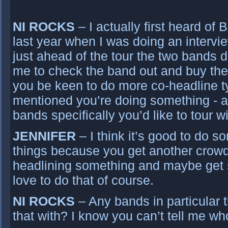
NI ROCKS
– I actually first heard of
last year when I was doing an intervi
just ahead of the tour the two bands d
me to check the band out and buy the
you be keen to do more co-headline ty
mentioned you’re doing something - 
bands specifically you’d like to tour w
JENNIFER
– I think it’s good to do 
things because you get another crow
headlining something and maybe get 
love to do that of course.
NI ROCKS
– Any bands in particular t
that with? I know you can’t tell me w