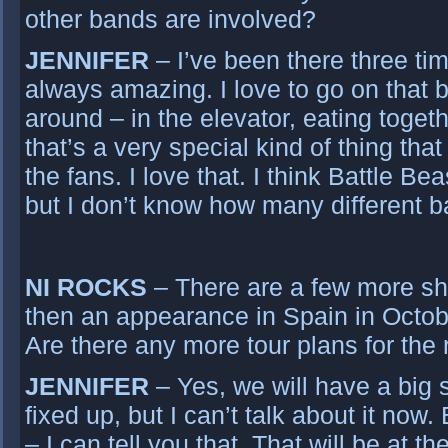
other bands are involved?
JENNIFER
– I’ve been there three tim
always amazing. I love to go on that b
around – in the elevator, eating togeth
that’s a very special kind of thing tha
the fans. I love that. I think Battle Bea
but I don’t know how many different ba
NI ROCKS
– There are a few more s
then an appearance in Spain in Octobe
Are there any more tour plans for the 
JENNIFER
– Yes, we will have a big su
fixed up, but I can’t talk about it now.
– I can tell you that. That will be at t