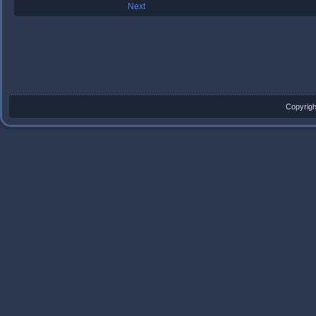
Next
Copyrigh