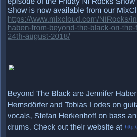
episode of the Friday NI Rocks Show 
Show is now available from our MixC
https://www.mixcloud.com/NIRocks/int
haben-from-beyond-the-black-on-the-f
24th-august-2018/
Beyond The Black are Jennifer Haben 
Hemsdörfer and Tobias Lodes on guit
vocals, Stefan Herkenhoff on bass an
drums. Check out their website at
http: