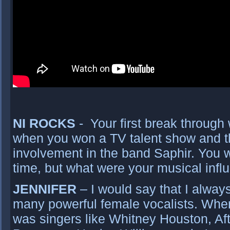
NI ROCKS
- Your first break through 
when you won a TV talent show and that
involvement in the band Saphir. You w
time, but what were your musical inf
JENNIFER
– I would say that I always
many powerful female vocalists. When
was singers like Whitney Houston, Aft