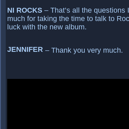
NI ROCKS
– That’s all the questions
much for taking the time to talk to Ro
luck with the new album.
JENNIFER
– Thank you very much.