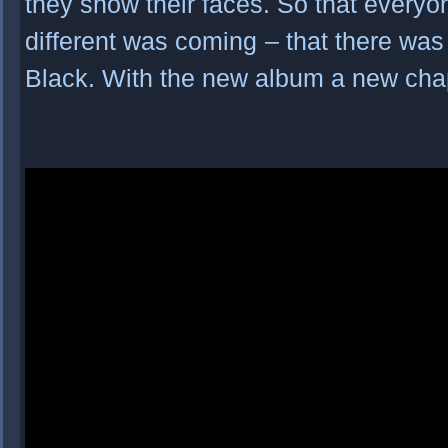
they show their faces. So that every
different was coming
– that there wa
Black. With the new album a new chap