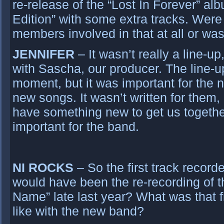
re-release of the “Lost In Forever” al
Edition” with some extra tracks. Wer
members involved in that at all or was
JENNIFER
– It wasn’t really a line-up
with Sascha, our producer. The line-up
moment, but it was important for the 
new songs. It wasn’t written for them, 
have something new to get us togethe
important for the band.
NI ROCKS
– So the first track record
would have been the re-recording of t
Name” late last year? What was that f
like with the new band?