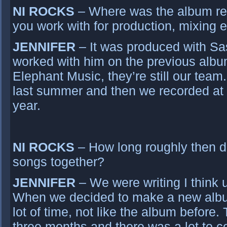
NI ROCKS
– Where was the album re
you work with for production, mixing 
JENNIFER
– It was produced with S
worked with him on the previous albu
Elephant Music, they’re still our team.
last summer and then we recorded at t
year.
NI ROCKS
– How long roughly then did
songs together?
JENNIFER
– We were writing I think 
When we decided to make a new albu
lot of time, not like the album before.
three months and there was a lot to c