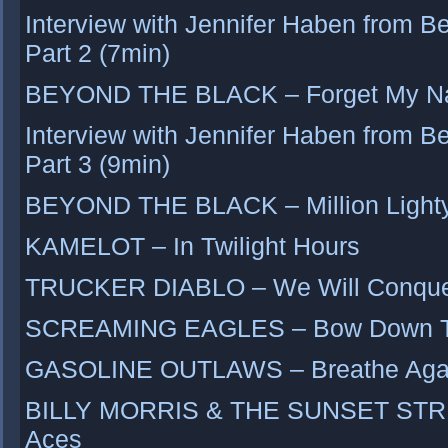
Interview with Jennifer Haben from B
Part 2 (7min)
BEYOND THE BLACK – Forget My 
Interview with Jennifer Haben from B
Part 3 (9min)
BEYOND THE BLACK – Million Light
KAMELOT – In Twilight Hours
TRUCKER DIABLO – We Will Conquer
SCREAMING EAGLES – Bow Down To
GASOLINE OUTLAWS – Breathe Aga
BILLY MORRIS & THE SUNSET STRIP 
Aces