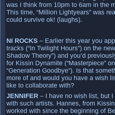
was I think from 10pm to 6am in the 
This time, “Million Lightyears” was re
could survive ok! (laughs).
NI ROCKS
– Earlier this year you ap
tracks (“In Twilight Hours”) on the n
Shadow Theory”) and you’d previousl
for Kissin Dynamite (“Masterpiece” o
“Generation Goodbye”). Is that someth
more of and would you have a wish list
like to collaborate with?
JENNIFER
– I have no wish list, but 
with such artists. Hannes, from Kissi
worked with since the beginning of 