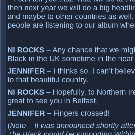
then next year we will do a big headl
and maybe to other countries as well
people are listening to our album when
NI ROCKS
– Any chance that we mig
Black in the UK sometime in the near 
JENNIFER
– I thinks so. I can’t beli
to that beautiful country.
NI ROCKS
– Hopefully, to Northern Ire
great to see you in Belfast.
JENNIFER
– Fingers crossed!
(
Note – It was announced shortly aft
The Black would be supporting Within