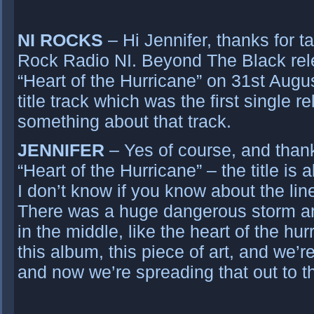
NI ROCKS
– Hi Jennifer, thanks for ta
Rock Radio NI. Beyond The Black rel
“Heart of the Hurricane” on 31st Augu
title track which was the first single r
something about that track.
JENNIFER
– Yes of course, and than
“Heart of the Hurricane” – the title is 
I don’t know if you know about the li
There was a huge dangerous storm a
in the middle, like the heart of the hu
this album, this piece of art, and we’re
and now we’re spreading that out to t