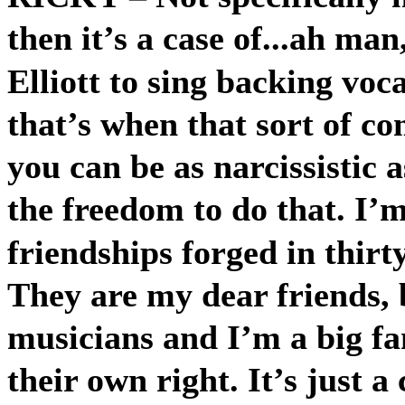
then it’s a case of...ah man,
Elliott to sing backing voc
that’s when that sort of co
you can be as narcissistic 
the freedom to do that. I’m
friendships forged in thirty
They are my dear friends, b
musicians and I’m a big fa
their own right. It’s just 