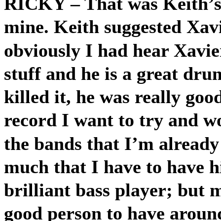
RICKY
– That was Keith’
mine. Keith suggested Xavi
obviously I had hear Xavie
stuff and he is a great dr
killed it, he was really go
record I want to try and w
the bands that I’m already 
much that I have to have h
brilliant bass player; but 
good person to have around