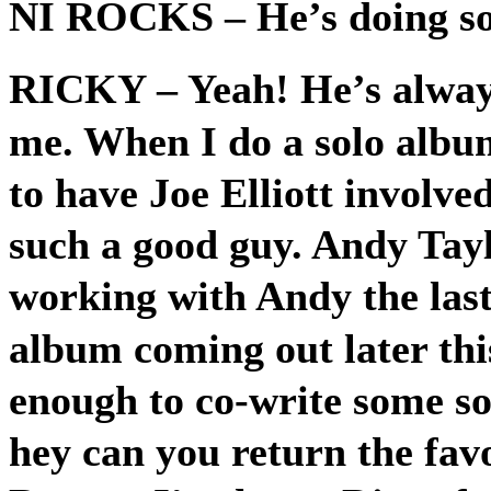
NI ROCKS
– He’s doing s
RICKY
– Yeah! He’s alway
me. When I do a solo album
to have Joe Elliott involve
such a good guy. Andy Tayl
working with Andy the last
album coming out later thi
enough to co-write some so
hey can you return the fa