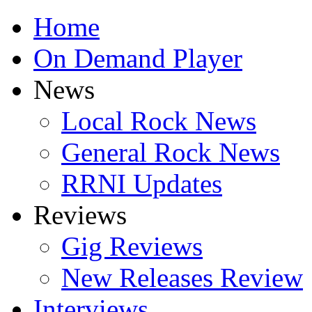
Home
On Demand Player
News
Local Rock News
General Rock News
RRNI Updates
Reviews
Gig Reviews
New Releases Review
Interviews