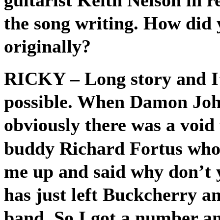
the song writing. How did 
originally?
RICKY
– Long story and I
possible. When Damon John
obviously there was a void 
buddy Richard Fortus who 
me up and said why don’t 
has just left Buckcherry an
band. So I got a number an