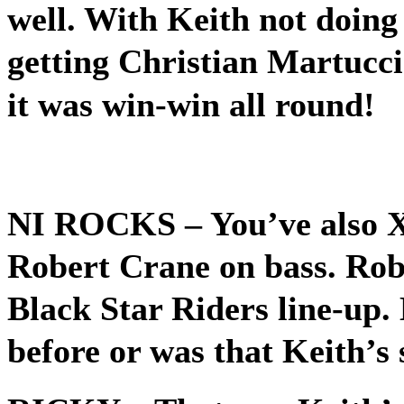
well. With Keith not doing
getting Christian Martucci
it was win-win all round!
NI ROCKS
– You’ve also 
Robert Crane on bass. Robe
Black Star Riders line-up
before or was that Keith’s