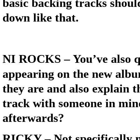
basic backing tracks shoul
down like that.
NI ROCKS
– You’ve also q
appearing on the new albu
they are and also explain t
track with someone in mind 
afterwards?
RICKY
– Not specifically 