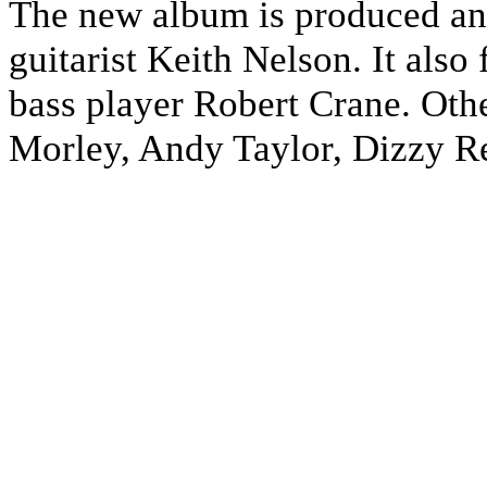
The new album is produced an
guitarist Keith Nelson. It als
bass player Robert Crane. Othe
Morley, Andy Taylor, Dizzy R