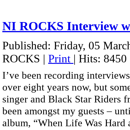
NI ROCKS Interview
Published: Friday, 05 Marc
ROCKS
|
Print
| Hits: 8450
I’ve been recording interview
over eight years now, but som
singer and Black Star Riders 
been amongst my guests – until
album, “When Life Was Hard a