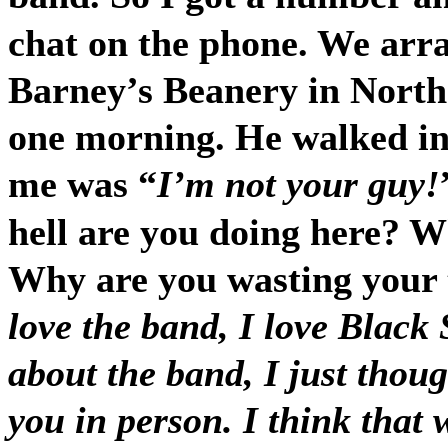
chat on the phone. We arr
Barney’s Beanery in North
one morning. He walked in 
me was “
I’m not your guy!
hell are you doing here? 
Why are you wasting your 
love the band, I love Black 
about the band, I just thoug
you in person. I think that