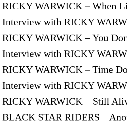
RICKY WARWICK – When Life
Interview with RICKY WARWI
RICKY WARWICK – You Don’
Interview with RICKY WARWI
RICKY WARWICK – Time Does
Interview with RICKY WARWI
RICKY WARWICK – Still Ali
BLACK STAR RIDERS – Anothe