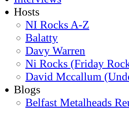
Hosts
NI Rocks A-Z
Balatty
Davy Warren
Ni Rocks (Friday Roc
David Mccallum (Unde
Blogs
Belfast Metalheads Re