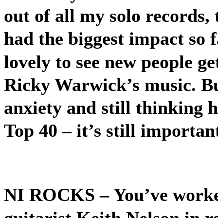
out of all my solo records, 
had the biggest impact so fa
lovely to see new people g
Ricky Warwick’s music. But 
anxiety and still thinking 
Top 40 – it’s still importan
NI ROCKS
– You’ve work
guitarist Keith Nelson in r