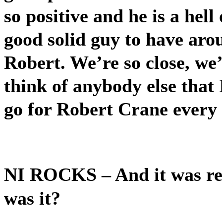
so positive and he is a hell
good solid guy to have aro
Robert. We’re so close, we’
think of anybody else that I
go for Robert Crane every 
NI ROCKS
– And it was re
was it?