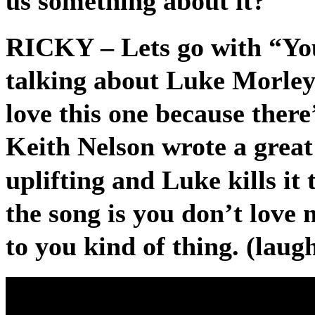
us something about it?
RICKY
– Lets go with “Y
talking about Luke Morley’s
love this one because there’
Keith Nelson wrote a great 
uplifting and Luke kills it
the song is you don’t love 
to you kind of thing. (laug