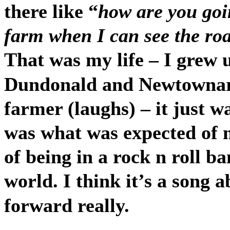
there like “
how are you goi
farm when I can see the ro
That was my life – I grew 
Dundonald and Newtownard
farmer (laughs) – it just w
was what was expected of 
of being in a rock n roll b
world. I think it’s a song 
forward really.