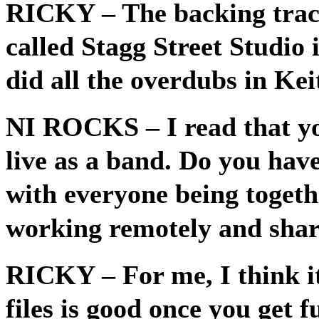
RICKY
– The backing trac
called Stagg Street Studio
did all the overdubs in Kei
NI ROCKS
– I read that 
live as a band. Do you hav
with everyone being togethe
working remotely and sharin
RICKY
– For me, I think i
files is good once you get