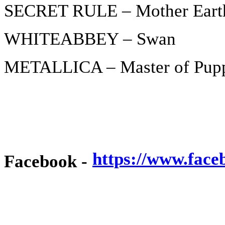
SECRET RULE – Mother Eart
WHITEABBEY – Swan
METALLICA – Master of Pup
https://www.face
Facebook -