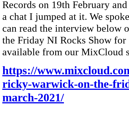
Records on 19th February and 
a chat I jumped at it. We spok
can read the interview below o
the Friday NI Rocks Show for
available from our MixCloud s
https://www.mixcloud.co
ricky-warwick-on-the-fri
march-2021/