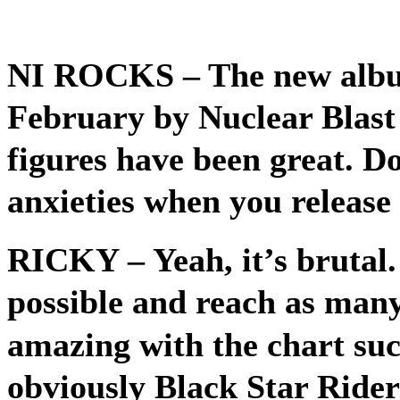
NI ROCKS –
The new albu
February by Nuclear Blast 
figures have been great. Do
anxieties when you releas
RICKY
– Yeah, it’s brutal.
possible and reach as many 
amazing with the chart su
obviously Black Star Riders