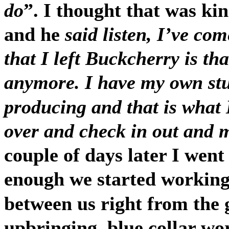
do
”. I thought that was ki
and he
said listen, I’ve co
that I left Buckcherry is tha
anymore. I have my own stu
producing and that is what
over and check in out and 
couple of days later I went
enough we started working
between us right from the g
upbringing, blue collar wor