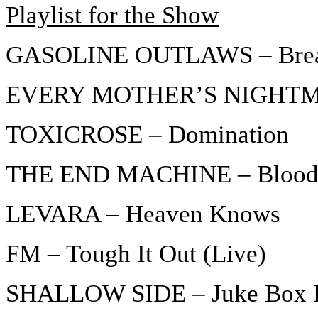
Playlist for the Show
GASOLINE OUTLAWS – Brea
EVERY MOTHER’S NIGHTMAR
TOXICROSE – Domination
THE END MACHINE – Blood
LEVARA – Heaven Knows
FM – Tough It Out (Live)
SHALLOW SIDE – Juke Box 