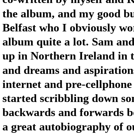
the album, and my good 
Belfast who I obviously wo
album quite a lot. Sam and
up in Northern Ireland in 
and dreams and aspirations
internet and pre-cellphone
started scribbling down som
backwards and forwards be
a great autobiography of ou