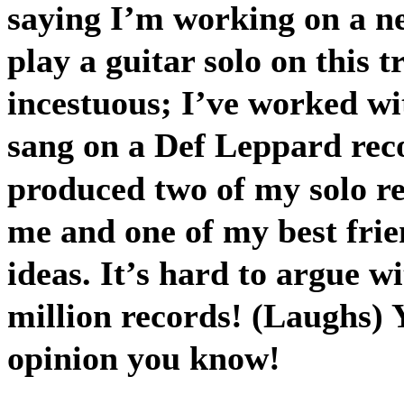
saying I’m working on a ne
play a guitar solo on this t
incestuous; I’ve worked wi
sang on a Def Leppard reco
produced two of my solo rec
me and one of my best fri
ideas. It’s hard to argue w
million records! (Laughs) 
opinion you know!