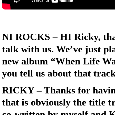
NI ROCKS
– HI Ricky, tha
talk with us. We’ve just pl
new album “When Life Wa
you tell us about that track 
RICKY
– Thanks for havin
that is obviously the title 
co-written by myself and 