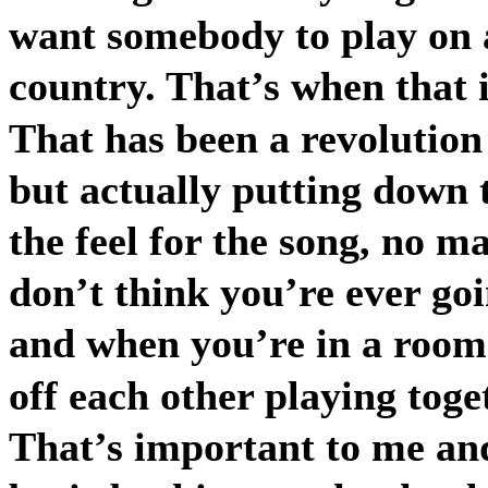
want somebody to play on a 
country. That’s when that i
That has been a revolution 
but actually putting down 
the feel for the song, no m
don’t think you’re ever go
and when you’re in a room 
off each other playing toge
That’s important to me and