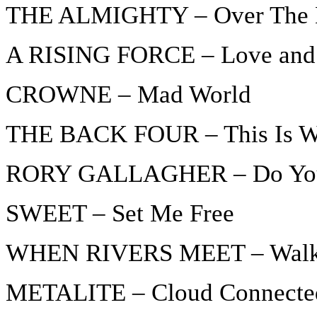
THE ALMIGHTY – Over The 
A RISING FORCE – Love and
CROWNE – Mad World
THE BACK FOUR – This Is Whe
RORY GALLAGHER – Do You 
SWEET – Set Me Free
WHEN RIVERS MEET – Walki
METALITE – Cloud Connecte