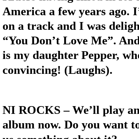
America a few years ago. I
on a track and I was deligh
“You Don’t Love Me”. And 
is my daughter Pepper, who
convincing! (Laughs).
NI ROCKS
– We’ll play a
album now. Do you want to 