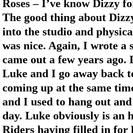
Roses – I’ve know Dizzy fo
The good thing about Dizz
into the studio and physica
was nice. Again, I wrote a 
came out a few years ago.
Luke and I go away back 
coming up at the same time
and I used to hang out and 
day. Luke obviously is an
Riders having filled in fo