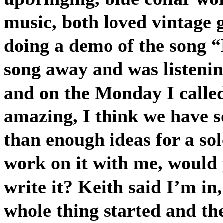
music, both loved vintage 
doing a demo of the song “
song away and was listeni
and on the Monday I calle
amazing, I think we have 
than enough ideas for a sol
work on it with me, would y
write it? Keith said I’m in,
whole thing started and th