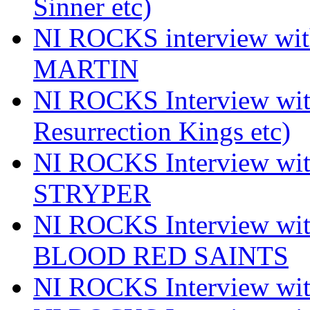
Sinner etc)
NI ROCKS interview wi
MARTIN
NI ROCKS Interview w
Resurrection Kings etc)
NI ROCKS Interview w
STRYPER
NI ROCKS Interview w
BLOOD RED SAINTS
NI ROCKS Interview wi