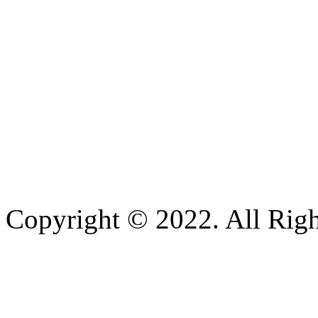
Copyright © 2022. All Righ