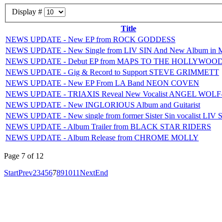
Display #
Title
NEWS UPDATE - New EP from ROCK GODDESS
NEWS UPDATE - New Single from LIV SIN And New Album in 
NEWS UPDATE - Debut EP from MAPS TO THE HOLLYWOO
NEWS UPDATE - Gig & Record to Support STEVE GRIMMETT
NEWS UPDATE - New EP From LA Band NEON COVEN
NEWS UPDATE - TRIAXIS Reveal New Vocalist ANGEL WOL
NEWS UPDATE - New INGLORIOUS Album and Guitarist
NEWS UPDATE - New single from former Sister Sin vocalist LIV 
NEWS UPDATE - Album Trailer from BLACK STAR RIDERS
NEWS UPDATE - Album Release from CHROME MOLLY
Page 7 of 12
Start
Prev
2
3
4
5
6
7
8
9
10
11
Next
End