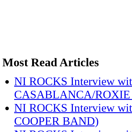
Most Read Articles
NI ROCKS Interview w
CASABLANCA/ROXIE 
NI ROCKS Interview w
COOPER BAND)