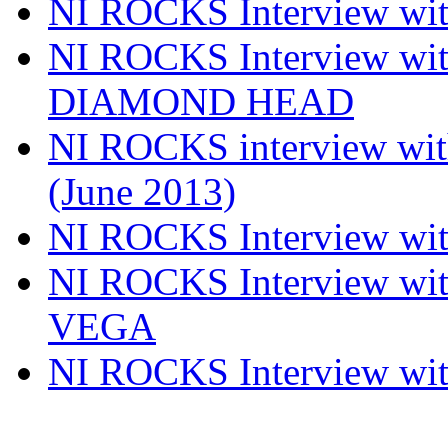
NI ROCKS Interview w
NI ROCKS Interview w
DIAMOND HEAD
NI ROCKS interview w
(June 2013)
NI ROCKS Interview w
NI ROCKS Interview w
VEGA
NI ROCKS Interview w