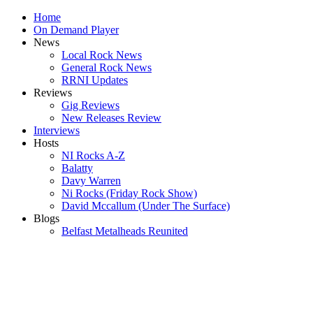
Home
On Demand Player
News
Local Rock News
General Rock News
RRNI Updates
Reviews
Gig Reviews
New Releases Review
Interviews
Hosts
NI Rocks A-Z
Balatty
Davy Warren
Ni Rocks (Friday Rock Show)
David Mccallum (Under The Surface)
Blogs
Belfast Metalheads Reunited