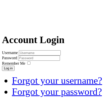
Account Login
Username
Password
Remember Me
Log in
Forgot your username?
Forgot your password?