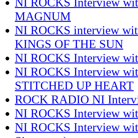
NI ROCKS Interview w
MAGNUM
NI ROCKS interview w
KINGS OF THE SUN
NI ROCKS Interview 
NI ROCKS Interview w
STITCHED UP HEART
ROCK RADIO NI Inter
NI ROCKS Interview 
NI ROCKS Interview wi