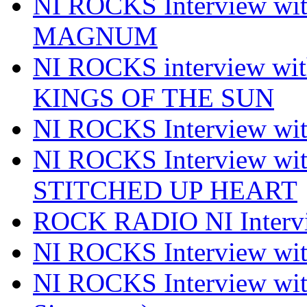
NI ROCKS Interview w
MAGNUM
NI ROCKS interview w
KINGS OF THE SUN
NI ROCKS Interview 
NI ROCKS Interview w
STITCHED UP HEART
ROCK RADIO NI Inter
NI ROCKS Interview 
NI ROCKS Interview wi