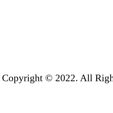
Copyright © 2022. All Righ