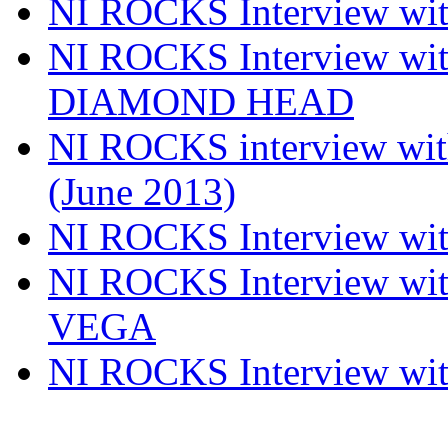
NI ROCKS Interview w
NI ROCKS Interview w
DIAMOND HEAD
NI ROCKS interview w
(June 2013)
NI ROCKS Interview w
NI ROCKS Interview w
VEGA
NI ROCKS Interview w