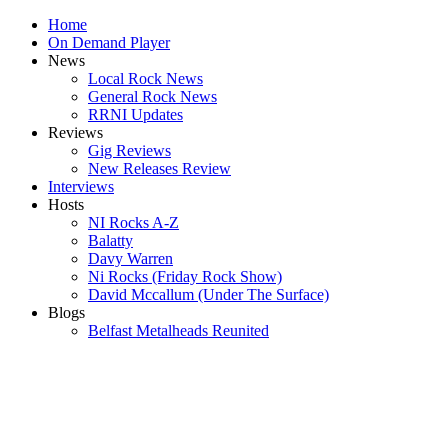
Home
On Demand Player
News
Local Rock News
General Rock News
RRNI Updates
Reviews
Gig Reviews
New Releases Review
Interviews
Hosts
NI Rocks A-Z
Balatty
Davy Warren
Ni Rocks (Friday Rock Show)
David Mccallum (Under The Surface)
Blogs
Belfast Metalheads Reunited