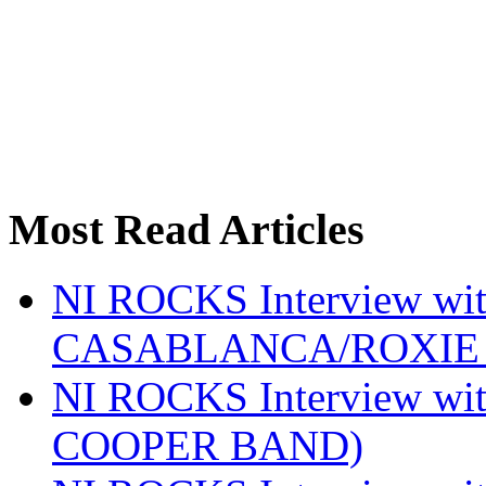
Most Read Articles
NI ROCKS Interview w
CASABLANCA/ROXIE 
NI ROCKS Interview w
COOPER BAND)