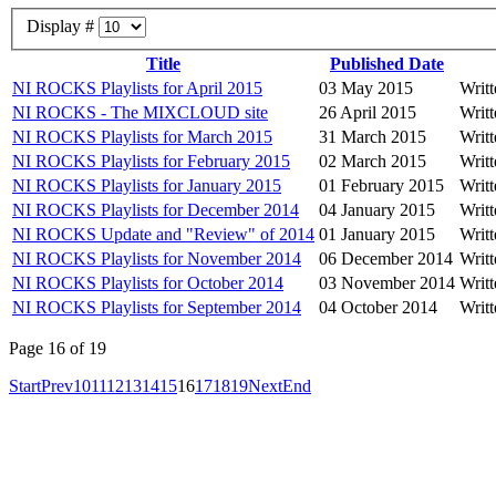
Display #
Title
Published Date
NI ROCKS Playlists for April 2015
03 May 2015
Writ
NI ROCKS - The MIXCLOUD site
26 April 2015
Writ
NI ROCKS Playlists for March 2015
31 March 2015
Writ
NI ROCKS Playlists for February 2015
02 March 2015
Writ
NI ROCKS Playlists for January 2015
01 February 2015
Writ
NI ROCKS Playlists for December 2014
04 January 2015
Writ
NI ROCKS Update and "Review" of 2014
01 January 2015
Writ
NI ROCKS Playlists for November 2014
06 December 2014
Writ
NI ROCKS Playlists for October 2014
03 November 2014
Writ
NI ROCKS Playlists for September 2014
04 October 2014
Writ
Page 16 of 19
Start
Prev
10
11
12
13
14
15
16
17
18
19
Next
End