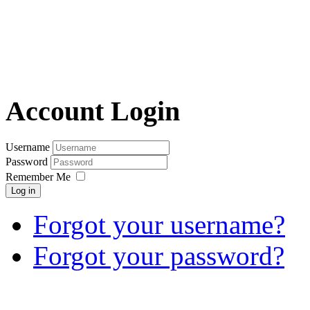
Account Login
Username
Password
Remember Me
Log in
Forgot your username?
Forgot your password?