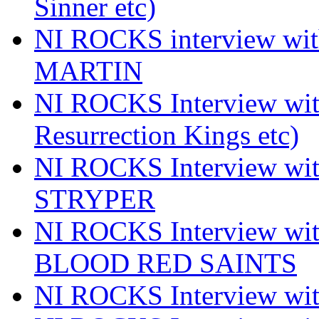
Sinner etc)
NI ROCKS interview wi
MARTIN
NI ROCKS Interview w
Resurrection Kings etc)
NI ROCKS Interview w
STRYPER
NI ROCKS Interview w
BLOOD RED SAINTS
NI ROCKS Interview wi