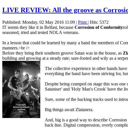
LIVE REVIEW: All the groove as Corrosion 
Published: Monday, 02 May 2016 11:09
|
Print
| Hits: 5372
IT seems they like it in Belfast, because
Corrosion of Conformity
ro
seasoned, tried and tested NOLA veterans.
In a lesson that could be learned by many a band the members of Corro
manners.<br />
Before they bring their southern groove Satan was in the house, as
Zl
building and growing at a steady rate; sure-footed and wily as a serpen
The collective experience in other bands have
everything the band have been striving for, but
Despite being cramped on stage this was one of 
Sataniser' and 'Holy Man's Crook' have the liv
Sure, some of the backing tracks used to intro
Big things await Zlatanera.
And, big is a good way to describe Corrosion 
back line. Digital compression, overly complic