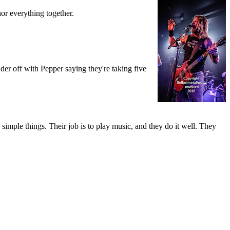
r everything together.
.
nder off with Pepper saying they're taking five
simple things. Their job is to play music, and they do it well. They