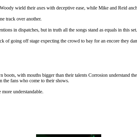
oody wield their axes with deceptive ease, while Mike and Reid ancho
one track over another.
ions in dispatches, but in truth all the songs stand as equals in this set
htick of going off stage expecting the crowd to bay for an encore they da
n boots, with mouths bigger than their talents Corrosion understand the 
rom the fans who come to their shows.
e more understandable.