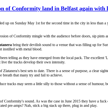
of Conformity land in Belfast again with l
lled up on Sunday May 1st for the second time in the city in less than a 
sion of Conformity mingle with the audience before doors, sip pints an
atanera
bring their devilish sound to a venue that was filling up for S
t instilled with metal blood.
 been telling as they have emerged from the local pack. The excellent '
 live the tracks develop their own intensity.
Zlatanera's best sets to date. There is a sense of purpose, a clear sigh
e breath that many try and fail to achieve.
duce tracks may seem a little silly to those without a sense of humour, 
of Conformity's sound. As was the case in June 2015 they have a fuck o
ated pre-amps? Nah, stick a big stack up there, plug in and play.