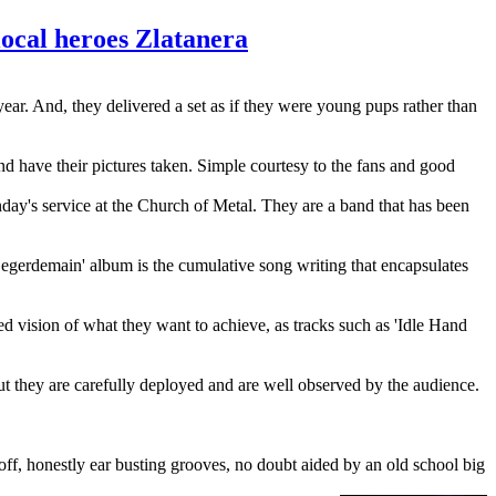
ocal heroes Zlatanera
year. And, they delivered a set as if they were young pups rather than
d have their pictures taken. Simple courtesy to the fans and good
unday's service at the Church of Metal. They are a band that has been
Legerdemain' album is the cumulative song writing that encapsulates
ted vision of what they want to achieve, as tracks such as 'Idle Hand
but they are carefully deployed and are well observed by the audience.
ff, honestly ear busting grooves, no doubt aided by an old school big