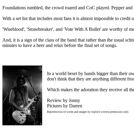
Foundations rumbled, the crowd roared and CoC played. Pepper and W
With a set list that includes most fans it is almost impossible to credit 
'Wiseblood', 'Stonebreaker', and 'Vote With A Bullet' are worthy of ment
And, it is a sign of the class of the band that rather than the usual sc
minutes to have a beer and relax before the final set of songs.
In a world beset by bands bigger than their ow
don't think that they are anything different f
Which makes the adoration they receive all th
Review by Jonny
Pictures by Darren
Reproduction of words and images by explicit written permission only.