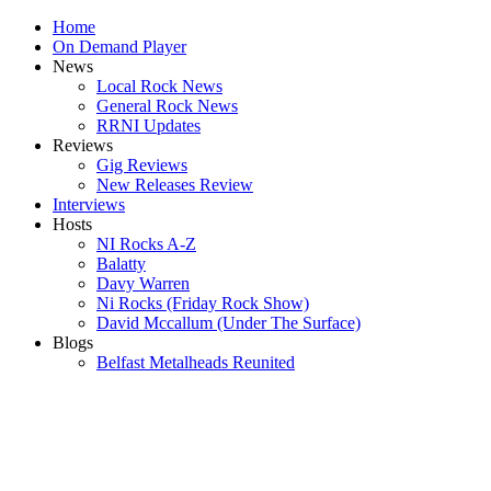
Home
On Demand Player
News
Local Rock News
General Rock News
RRNI Updates
Reviews
Gig Reviews
New Releases Review
Interviews
Hosts
NI Rocks A-Z
Balatty
Davy Warren
Ni Rocks (Friday Rock Show)
David Mccallum (Under The Surface)
Blogs
Belfast Metalheads Reunited