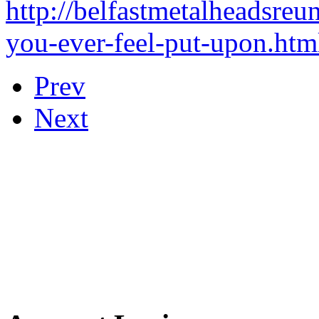
http://belfastmetalheadsreu
you-ever-feel-put-upon.htm
Prev
Next