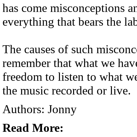
has come misconceptions an
everything that bears the la
The causes of such misconc
remember that what we have 
freedom to listen to what w
the music recorded or live.
Authors: Jonny
Read More: