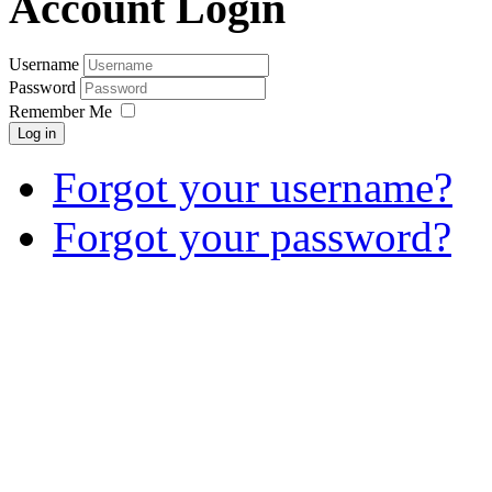
Account Login
Username
Password
Remember Me
Log in
Forgot your username?
Forgot your password?