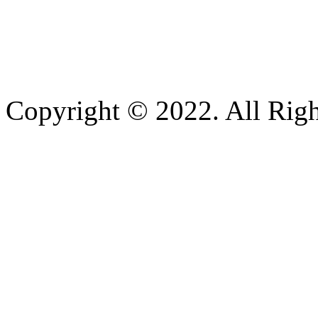
Copyright © 2022. All Righ