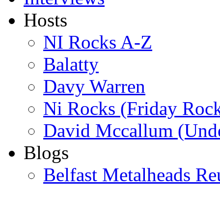
Hosts
NI Rocks A-Z
Balatty
Davy Warren
Ni Rocks (Friday Roc
David Mccallum (Unde
Blogs
Belfast Metalheads Re