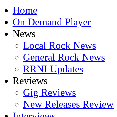
Home
On Demand Player
News
Local Rock News
General Rock News
RRNI Updates
Reviews
Gig Reviews
New Releases Review
Interviews