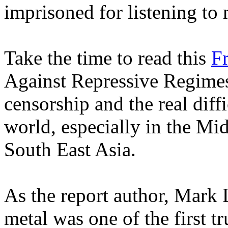
imprisoned for listening to 
Take the time to read this
F
Against Repressive Regimes'
censorship and the real diffi
world, especially in the Mi
South East Asia.
As the report author, Mark
metal was one of the first tr