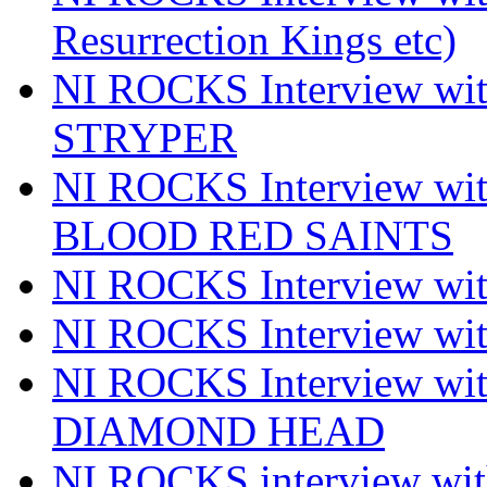
Resurrection Kings etc)
NI ROCKS Interview w
STRYPER
NI ROCKS Interview w
BLOOD RED SAINTS
NI ROCKS Interview wi
NI ROCKS Interview w
NI ROCKS Interview w
DIAMOND HEAD
NI ROCKS interview w