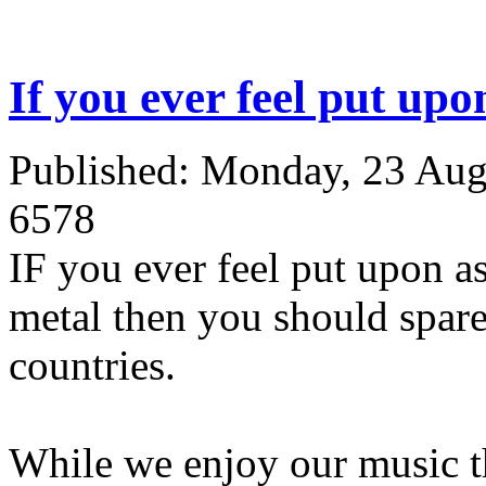
If you ever feel put upon
Published: Monday, 23 Aug
6578
IF you ever feel put upon a
metal then you should spare 
countries.
While we enjoy our music t