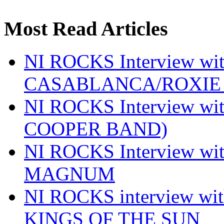
Most Read Articles
NI ROCKS Interview w
CASABLANCA/ROXIE 
NI ROCKS Interview w
COOPER BAND)
NI ROCKS Interview w
MAGNUM
NI ROCKS interview w
KINGS OF THE SUN