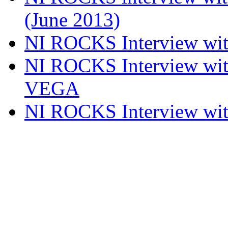
(June 2013)
NI ROCKS Interview w
NI ROCKS Interview w
VEGA
NI ROCKS Interview w