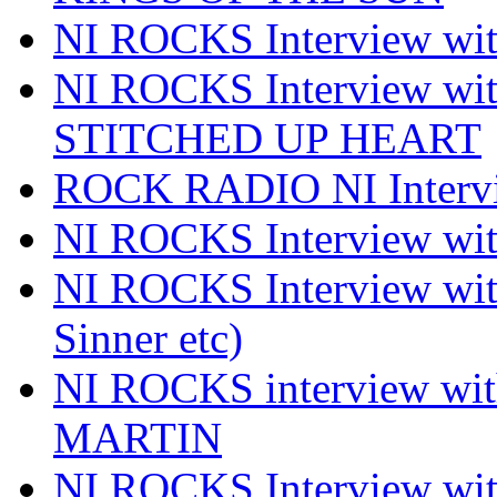
NI ROCKS Interview 
NI ROCKS Interview w
STITCHED UP HEART
ROCK RADIO NI Inter
NI ROCKS Interview 
NI ROCKS Interview wi
Sinner etc)
NI ROCKS interview wi
MARTIN
NI ROCKS Interview w