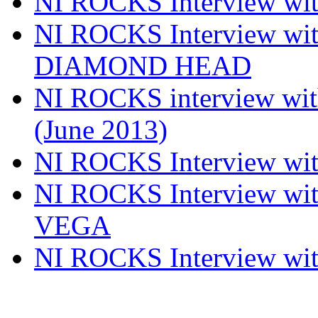
NI ROCKS Interview w
NI ROCKS Interview w
DIAMOND HEAD
NI ROCKS interview w
(June 2013)
NI ROCKS Interview w
NI ROCKS Interview w
VEGA
NI ROCKS Interview w