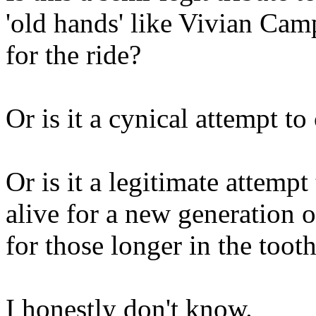
'old hands' like Vivian Ca
for the ride?
Or is it a cynical attempt t
Or is it a legitimate attemp
alive for a new generation 
for those longer in the toot
I honestly don't know.