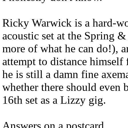
Ricky Warwick is a hard-wo
acoustic set at the Spring 
more of what he can do!), a
attempt to distance himself 
he is still a damn fine axema
whether there should even b
16th set as a Lizzy gig.
Answers on a postcard....