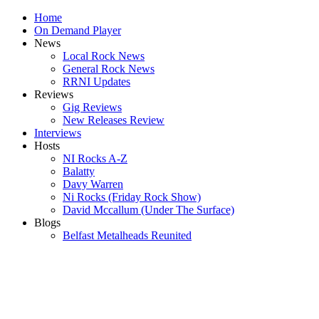
Home
On Demand Player
News
Local Rock News
General Rock News
RRNI Updates
Reviews
Gig Reviews
New Releases Review
Interviews
Hosts
NI Rocks A-Z
Balatty
Davy Warren
Ni Rocks (Friday Rock Show)
David Mccallum (Under The Surface)
Blogs
Belfast Metalheads Reunited