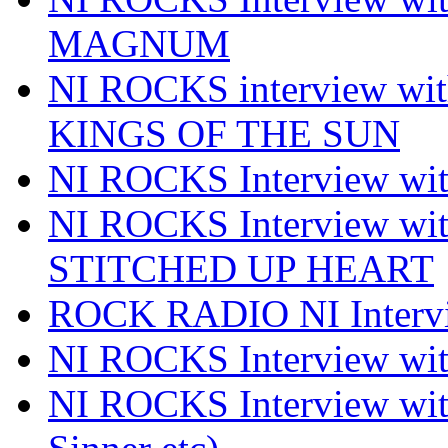
MAGNUM
NI ROCKS interview w
KINGS OF THE SUN
NI ROCKS Interview 
NI ROCKS Interview w
STITCHED UP HEART
ROCK RADIO NI Inter
NI ROCKS Interview 
NI ROCKS Interview wi