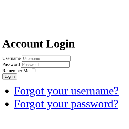
Account Login
Username
Password
Remember Me
Log in
Forgot your username?
Forgot your password?