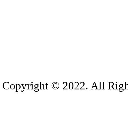
Copyright © 2022. All Righ