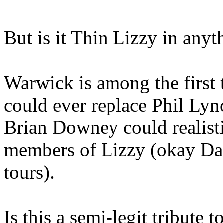
But is it Thin Lizzy in any
Warwick is among the first
could ever replace Phil Ly
Brian Downey could realisti
members of Lizzy (okay Da
tours).
Is this a semi-legit tribute 