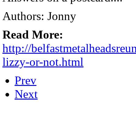
Authors: Jonny
Read More:
http://belfastmetalheadsreu
lizzy-or-not.html
Prev
Next