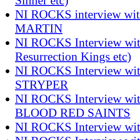
Sinner etc)
NI ROCKS interview wi
MARTIN
NI ROCKS Interview w
Resurrection Kings etc)
NI ROCKS Interview w
STRYPER
NI ROCKS Interview w
BLOOD RED SAINTS
NI ROCKS Interview wi