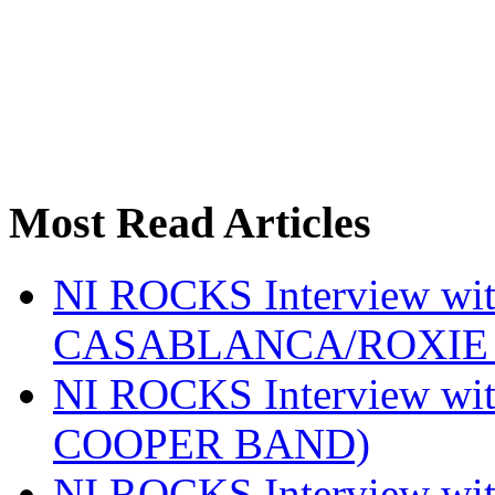
Most Read Articles
NI ROCKS Interview w
CASABLANCA/ROXIE 
NI ROCKS Interview w
COOPER BAND)
NI ROCKS Interview w