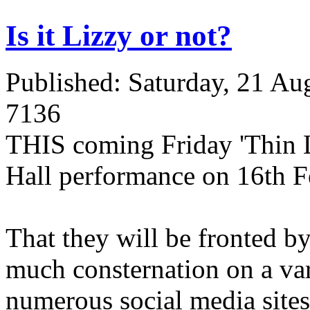
Is it Lizzy or not?
Published: Saturday, 21 Au
7136
THIS coming Friday 'Thin Li
Hall performance on 16th F
That they will be fronted 
much consternation on a var
numerous social media sites