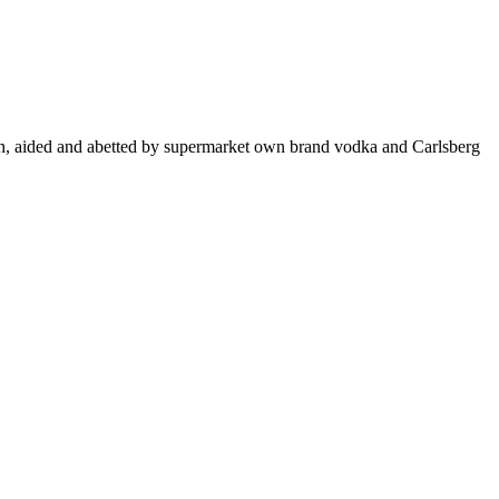
wn, aided and abetted by supermarket own brand vodka and Carlsberg