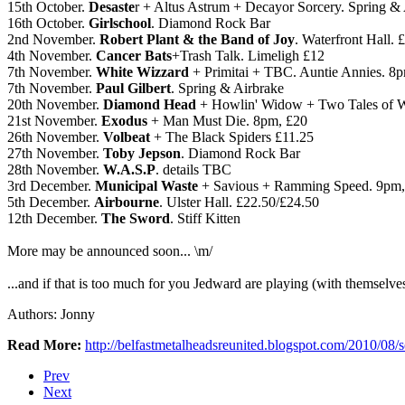
15th October.
Desaste
r + Altus Astrum + Decayor Sorcery. Spring & 
16th October.
Girlschool
. Diamond Rock Bar
2nd November.
Robert Plant & the Band of Joy
. Waterfront Hall. 
4th November.
Cancer Bats
+Trash Talk. Limeligh £12
7th November.
White Wizzard
+ Primitai + TBC. Auntie Annies. 8p
7th November.
Paul Gilbert
. Spring & Airbrake
20th November.
Diamond Head
+ Howlin' Widow + Two Tales of Wo
21st November.
Exodus
+ Man Must Die. 8pm, £20
26th November.
Volbeat
+ The Black Spiders £11.25
27th November.
Toby Jepson
. Diamond Rock Bar
28th November.
W.A.S.P
. details TBC
3rd December.
Municipal Waste
+ Savious + Ramming Speed. 9pm,
5th December.
Airbourne
. Ulster Hall. £22.50/£24.50
12th December.
The Sword
. Stiff Kitten
More may be announced soon... \m/
...and if that is too much for you Jedward are playing (with themselve
Authors: Jonny
Read More:
http://belfastmetalheadsreunited.blogspot.com/2010/08
Prev
Next