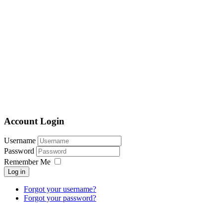
Account Login
Username
Password
Remember Me
Log in
Forgot your username?
Forgot your password?