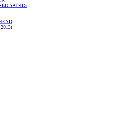
 RED SAINTS
 HEAD
 2013)