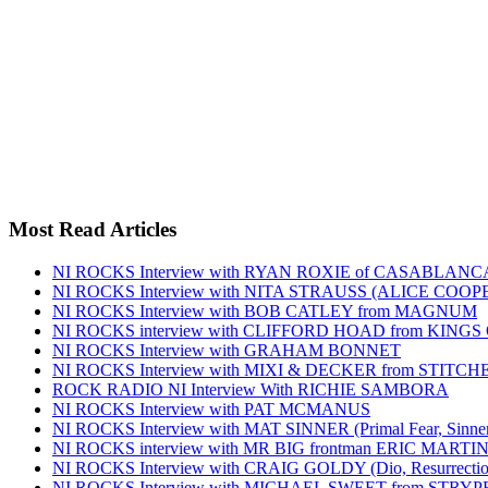
Most Read Articles
NI ROCKS Interview with RYAN ROXIE of CASABLA
NI ROCKS Interview with NITA STRAUSS (ALICE COO
NI ROCKS Interview with BOB CATLEY from MAGNUM
NI ROCKS interview with CLIFFORD HOAD from KING
NI ROCKS Interview with GRAHAM BONNET
NI ROCKS Interview with MIXI & DECKER from STITC
ROCK RADIO NI Interview With RICHIE SAMBORA
NI ROCKS Interview with PAT MCMANUS
NI ROCKS Interview with MAT SINNER (Primal Fear, Sinner
NI ROCKS interview with MR BIG frontman ERIC MARTI
NI ROCKS Interview with CRAIG GOLDY (Dio, Resurrection
NI ROCKS Interview with MICHAEL SWEET from STRYP