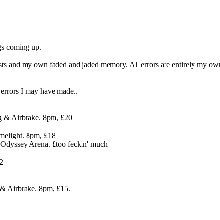
igs coming up.
ists and my own faded and jaded memory. All errors are entirely my o
 errors I may have made..
g & Airbrake. 8pm, £20
melight. 8pm, £18
 Odyssey Arena. £too feckin' much
12
& Airbrake. 8pm, £15.