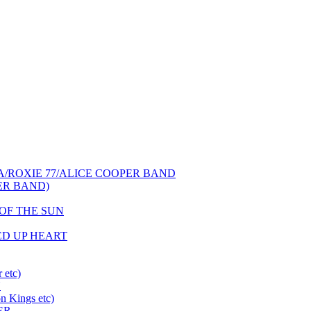
NCA/ROXIE 77/ALICE COOPER BAND
PER BAND)
S OF THE SUN
HED UP HEART
 etc)
N
 Kings etc)
ER