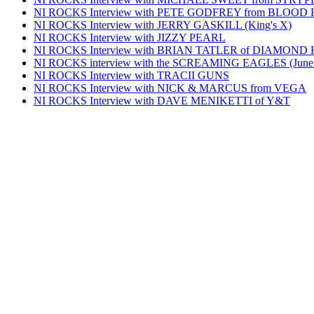
NI ROCKS Interview with PETE GODFREY from BLOOD
NI ROCKS Interview with JERRY GASKILL (King's X)
NI ROCKS Interview with JIZZY PEARL
NI ROCKS Interview with BRIAN TATLER of DIAMOND
NI ROCKS interview with the SCREAMING EAGLES (June
NI ROCKS Interview with TRACII GUNS
NI ROCKS Interview with NICK & MARCUS from VEGA
NI ROCKS Interview with DAVE MENIKETTI of Y&T