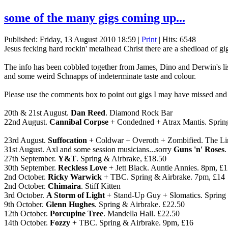
some of the many gigs coming up...
Published: Friday, 13 August 2010 18:59
|
Print
| Hits: 6548
Jesus fecking hard rockin' metalhead Christ there are a shedload of g
The info has been cobbled together from James, Dino and Derwin's l
and some weird Schnapps of indeterminate taste and colour.
Please use the comments box to point out gigs I may have missed and
20th & 21st August.
Dan Reed
. Diamond Rock Bar
22nd August.
Cannibal Corpse
+ Condedned + Atrax Mantis. Sprin
23rd August.
Suffocation
+ Coldwar + Overoth + Zombified. The Li
31st August. Axl and some session musicians...sorry
Guns 'n' Roses
.
27th September.
Y&T
. Spring & Airbrake, £18.50
30th September.
Reckless Love
+ Jett Black. Auntie Annies. 8pm, £
2nd October.
Ricky Warwick
+ TBC. Spring & Airbrake. 7pm, £14
2nd October.
Chimaira
. Stiff Kitten
3rd October.
A Storm of Light
+ Stand-Up Guy + Slomatics. Spring 
9th October.
Glenn Hughes
. Spring & Airbrake. £22.50
12th October.
Porcupine Tree
. Mandella Hall. £22.50
14th October.
Fozzy
+ TBC. Spring & Airbrake. 9pm, £16