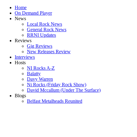
Home
On Demand Player
News
Local Rock News
General Rock News
RRNI Updates
Reviews
Gig Reviews
New Releases Review
Interviews
Hosts
NI Rocks A-Z
Balatty
Davy Warren
Ni Rocks (Friday Rock Show)
David Mccallum (Under The Surface)
Blogs
Belfast Metalheads Reunited