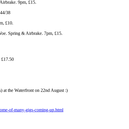
Airbrake. 9pm, £15.
£44/38
m, £10.
e. Spring & Airbrake. 7pm, £15.
 £17.50
s) at the Waterfront on 22nd August :)
/some-of-many-gigs-coming-up.html