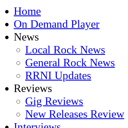
Home
On Demand Player
News
Local Rock News
General Rock News
RRNI Updates
Reviews
Gig Reviews
New Releases Review
Interviews