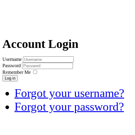
Account Login
Username
Password
Remember Me
Log in
Forgot your username?
Forgot your password?