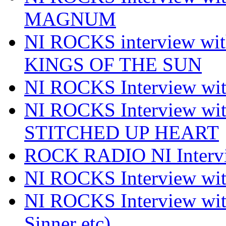
MAGNUM
NI ROCKS interview w
KINGS OF THE SUN
NI ROCKS Interview 
NI ROCKS Interview w
STITCHED UP HEART
ROCK RADIO NI Inter
NI ROCKS Interview 
NI ROCKS Interview wi
Sinner etc)