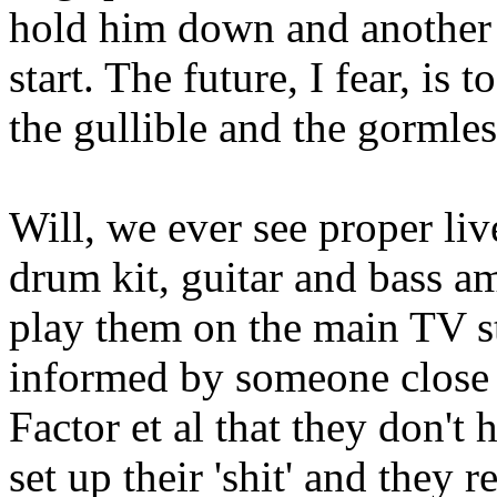
hold him down and another t
start. The future, I fear, is
the gullible and the gormles
Will, we ever see proper liv
drum kit, guitar and bass 
play them on the main TV st
informed by someone close 
Factor et al that they don't 
set up their 'shit' and they 