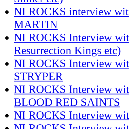
NI ROCKS interview wi
MARTIN
NI ROCKS Interview w
Resurrection Kings etc)
NI ROCKS Interview w
STRYPER
NI ROCKS Interview w
BLOOD RED SAINTS
NI ROCKS Interview wi
NI ROCKS Interview w