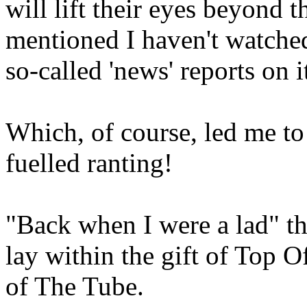
will lift their eyes beyond t
mentioned I haven't watched
so-called 'news' reports on i
Which, of course, led me to
fuelled ranting!
"Back when I were a lad" t
lay within the gift of Top O
of The Tube.