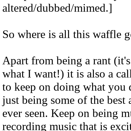
altered/dubbed/mimed.]
So where is all this waffle 
Apart from being a rant (it'
what I want!) it is also a ca
to keep on doing what you 
just being some of the best a
ever seen. Keep on being m
recording music that is exc