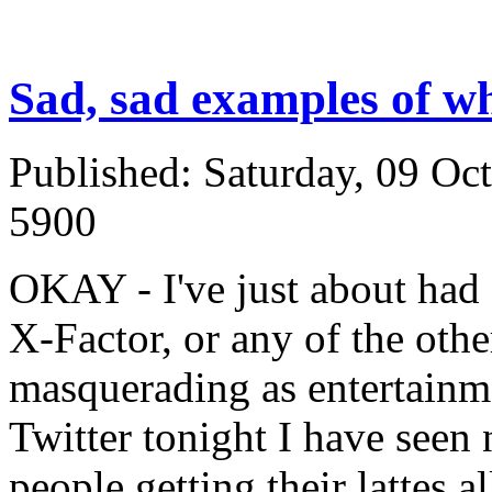
Sad, sad examples of wh
Published: Saturday, 09 Oc
5900
OKAY - I've just about had 
X-Factor, or any of the othe
masquerading as entertainm
Twitter tonight I have seen
people getting their lattes 