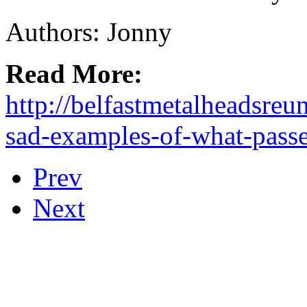
Authors: Jonny
Read More:
http://belfastmetalheadsreu
sad-examples-of-what-passe
Prev
Next