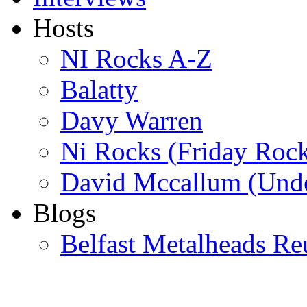
Hosts
NI Rocks A-Z
Balatty
Davy Warren
Ni Rocks (Friday Roc
David Mccallum (Unde
Blogs
Belfast Metalheads Re