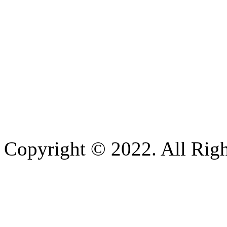
Copyright © 2022. All Righ