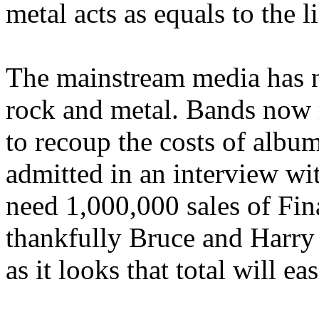
metal acts as equals to the 
The mainstream media has 
rock and metal. Bands now 
to recoup the costs of albu
admitted in an interview wi
need 1,000,000 sales of Fin
thankfully Bruce and Harry 
as it looks that total will ea