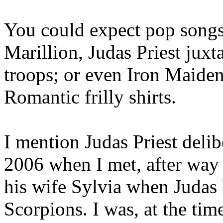
You could expect pop songs
Marillion, Judas Priest jux
troops; or even Iron Maid
Romantic frilly shirts.
I mention Judas Priest delib
2006 when I met, after way
his wife Sylvia when Judas 
Scorpions. I was, at the tim