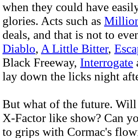
when they could have easily
glories. Acts such as
Millio
deals, and that is not to ev
Diablo
,
A Little Bitter
,
Esca
Black Freeway,
Interrogate
lay down the licks night aft
But what of the future. Wil
X-Factor like show? Can you
to grips with Cormac's flow