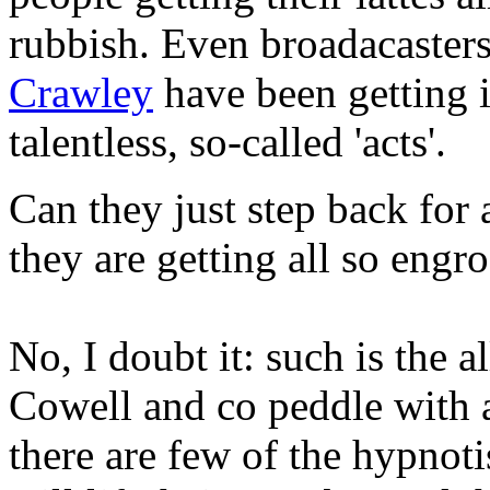
rubbish. Even broadacasters 
Crawley
have been getting i
talentless, so-called 'acts'.
Can they just step back for 
they are getting all so engr
No, I doubt it: such is the al
Cowell and co peddle with a
there are few of the hypno