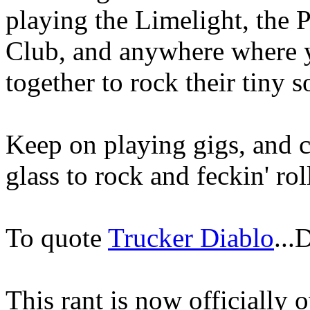
playing the Limelight, the 
Club, and anywhere where y
together to rock their tiny s
Keep on playing gigs, and c
glass to rock and feckin' rol
To quote
Trucker Diablo
..
This rant is now officially o