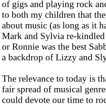
of gigs and playing rock an
to both my children that th
about music (as long as it 
Mark and Sylvia re-kindled
or Ronnie was the best Sabb
a backdrop of Lizzy and Sly
The relevance to today is th
fair spread of musical genr
could devote our time to r