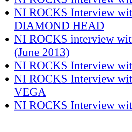
NI ROCKS Interview w
DIAMOND HEAD
NI ROCKS interview w
(June 2013)
NI ROCKS Interview w
NI ROCKS Interview w
VEGA
NI ROCKS Interview w