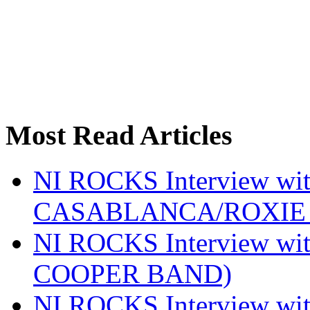
Most Read Articles
NI ROCKS Interview w
CASABLANCA/ROXIE 
NI ROCKS Interview w
COOPER BAND)
NI ROCKS Interview w