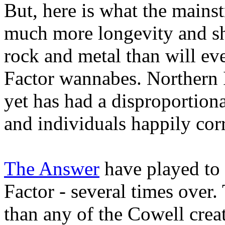
But, here is what the mains
much more longevity and sh
rock and metal than will eve
Factor wannabes. Northern I
yet has had a disproportion
and individuals happily cor
The Answer
have played to
Factor - several times over
than any of the Cowell crea