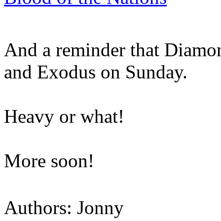
And a reminder that Diamo
and Exodus on Sunday.
Heavy or what!
More soon!
Authors: Jonny