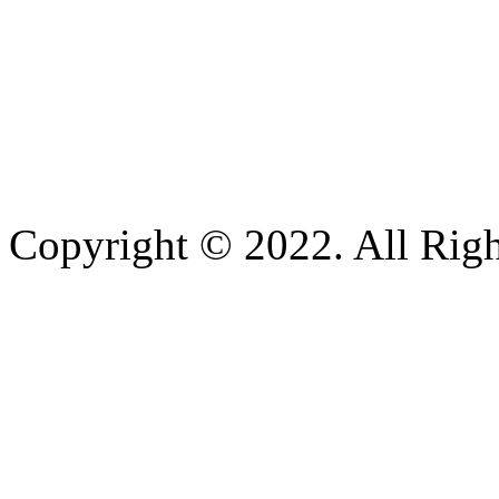
Copyright © 2022. All Righ