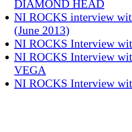
DIAMOND HEAD
NI ROCKS interview w
(June 2013)
NI ROCKS Interview w
NI ROCKS Interview w
VEGA
NI ROCKS Interview w