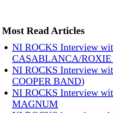
Most Read Articles
NI ROCKS Interview w
CASABLANCA/ROXIE 
NI ROCKS Interview w
COOPER BAND)
NI ROCKS Interview w
MAGNUM