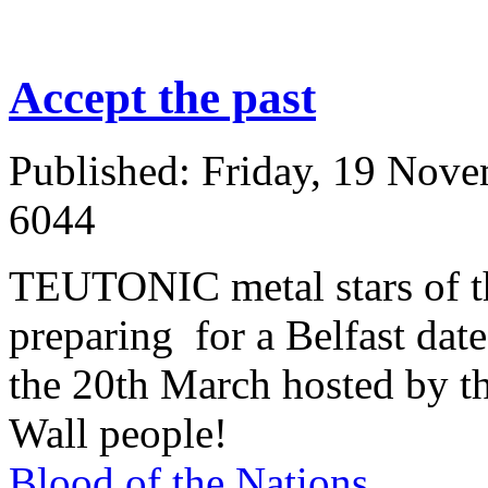
Accept the past
Published: Friday, 19 Nov
6044
TEUTONIC metal stars of th
preparing for a Belfast dat
the 20th March hosted by the
Wall people!
Blood of the Nations