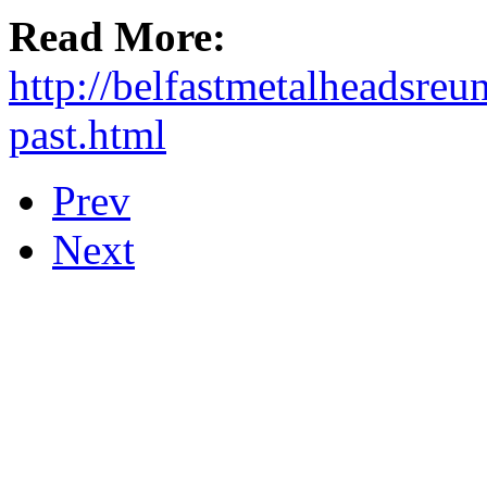
Read More:
http://belfastmetalheadsreu
past.html
Prev
Next