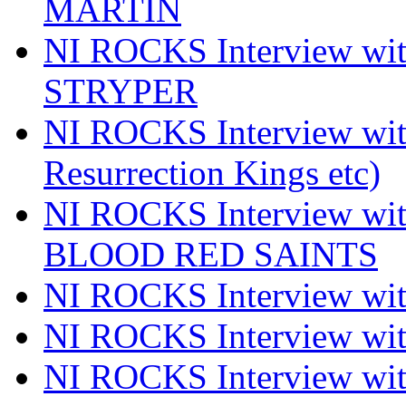
MARTIN
NI ROCKS Interview w
STRYPER
NI ROCKS Interview w
Resurrection Kings etc)
NI ROCKS Interview w
BLOOD RED SAINTS
NI ROCKS Interview wi
NI ROCKS Interview w
NI ROCKS Interview w