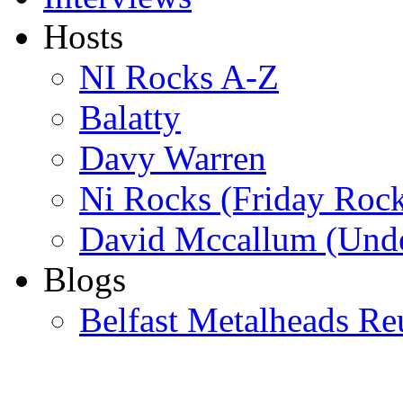
Hosts
NI Rocks A-Z
Balatty
Davy Warren
Ni Rocks (Friday Roc
David Mccallum (Unde
Blogs
Belfast Metalheads Re