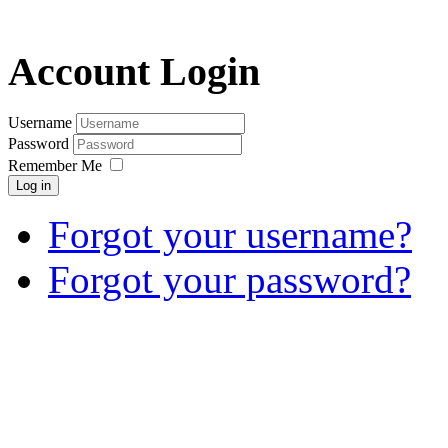
Account Login
Username
Password
Remember Me
Log in
Forgot your username?
Forgot your password?