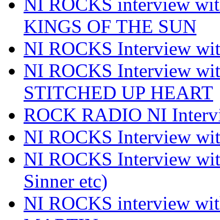
NI ROCKS interview w
KINGS OF THE SUN
NI ROCKS Interview 
NI ROCKS Interview w
STITCHED UP HEART
ROCK RADIO NI Inter
NI ROCKS Interview 
NI ROCKS Interview wi
Sinner etc)
NI ROCKS interview wi