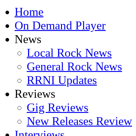
Home
On Demand Player
News
Local Rock News
General Rock News
RRNI Updates
Reviews
Gig Reviews
New Releases Review
Interviews