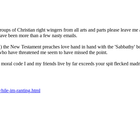
oups of Christian right wingers from all arts and parts please leave me
 have been more than a few nasty emails.
the New Testament preaches love hand in hand with the 'Sabbathy' book
e who have threatened me seem to have missed the point.
 moral code I and my friends live by far exceeds your spit flecked madn
while-im-ranting.html