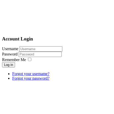
Account Login
Username
Password
Remember Me
Log in
Forgot your username?
Forgot your password?