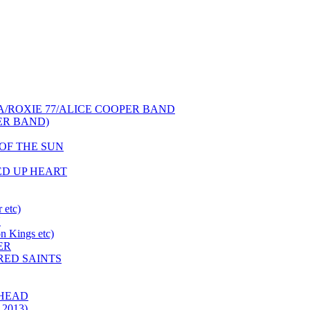
NCA/ROXIE 77/ALICE COOPER BAND
PER BAND)
S OF THE SUN
HED UP HEART
 etc)
N
 Kings etc)
ER
 RED SAINTS
 HEAD
 2013)