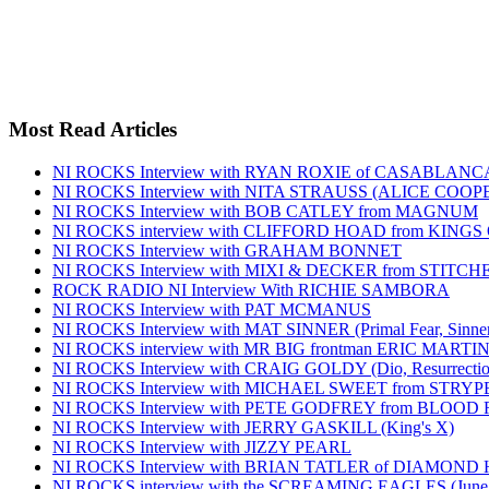
Most Read Articles
NI ROCKS Interview with RYAN ROXIE of CASABLA
NI ROCKS Interview with NITA STRAUSS (ALICE COO
NI ROCKS Interview with BOB CATLEY from MAGNUM
NI ROCKS interview with CLIFFORD HOAD from KING
NI ROCKS Interview with GRAHAM BONNET
NI ROCKS Interview with MIXI & DECKER from STITC
ROCK RADIO NI Interview With RICHIE SAMBORA
NI ROCKS Interview with PAT MCMANUS
NI ROCKS Interview with MAT SINNER (Primal Fear, Sinner
NI ROCKS interview with MR BIG frontman ERIC MARTI
NI ROCKS Interview with CRAIG GOLDY (Dio, Resurrection
NI ROCKS Interview with MICHAEL SWEET from STRYP
NI ROCKS Interview with PETE GODFREY from BLOOD
NI ROCKS Interview with JERRY GASKILL (King's X)
NI ROCKS Interview with JIZZY PEARL
NI ROCKS Interview with BRIAN TATLER of DIAMOND
NI ROCKS interview with the SCREAMING EAGLES (June