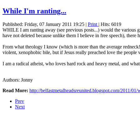
While I'm ranting...
Published: Friday, 07 January 2011 19:25
|
Print
| Hits: 6019
WHILE I am ranting away (see previous posts...) would the various gr
have not deleted because unlike them I believe in free speech), there
From what theology I know (which is more than the average redneck!) 
violent, xenophobic bile, but if Jesus really preached love the peopl
I am a radical atheist, who loves hard rock and heavy metal, and what
Authors: Jonny
Read More:
http://belfastmetalheadsreunited.blogspot.com/2011/01/
Prev
Next