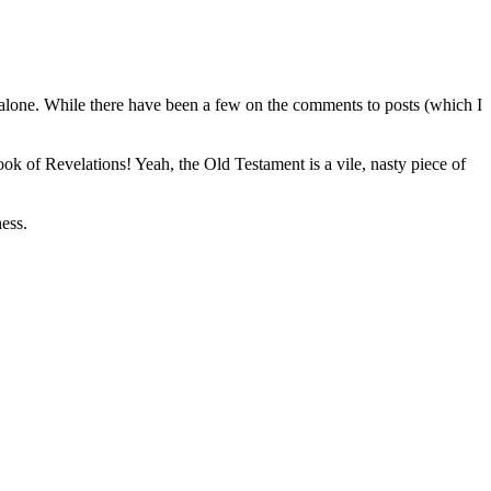
 alone. While there have been a few on the comments to posts (which I
 of Revelations! Yeah, the Old Testament is a vile, nasty piece of
ess.