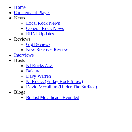
Home
On Demand Player
News
Local Rock News
General Rock News
RRNI Updates
Reviews
Gig Reviews
New Releases Review
Interviews
Hosts
NI Rocks A-Z
Balatty
Davy Warren
Ni Rocks (Friday Rock Show)
David Mccallum (Under The Surface)
Blogs
Belfast Metalheads Reunited