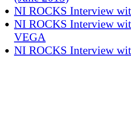
NI ROCKS Interview w
NI ROCKS Interview w
VEGA
NI ROCKS Interview w