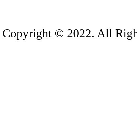
Copyright © 2022. All Righ