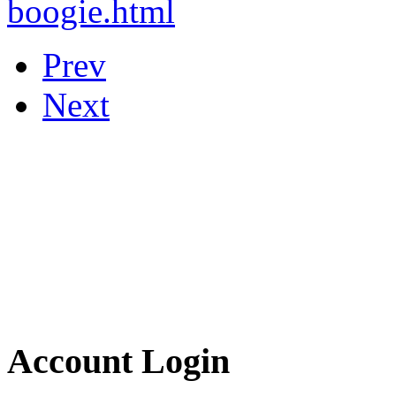
boogie.html
Prev
Next
Account Login