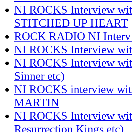
NI ROCKS Interview w
STITCHED UP HEART
ROCK RADIO NI Inter
NI ROCKS Interview 
NI ROCKS Interview wi
Sinner etc)
NI ROCKS interview wi
MARTIN
NI ROCKS Interview w
Resurrection Kings etc)