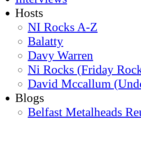
Hosts
NI Rocks A-Z
Balatty
Davy Warren
Ni Rocks (Friday Roc
David Mccallum (Unde
Blogs
Belfast Metalheads Re