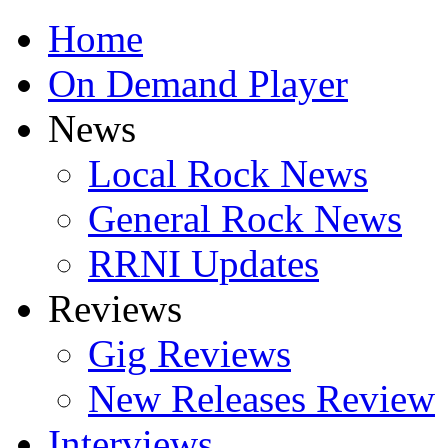
Home
On Demand Player
News
Local Rock News
General Rock News
RRNI Updates
Reviews
Gig Reviews
New Releases Review
Interviews