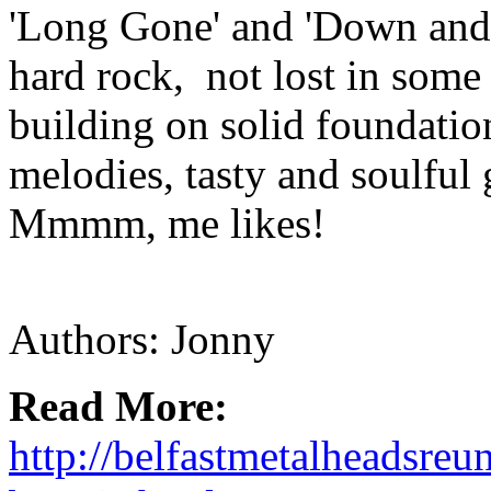
'Long Gone' and 'Down and O
hard rock, not lost in some
building on solid foundatio
melodies, tasty and soulful 
Mmmm, me likes!
Authors: Jonny
Read More:
http://belfastmetalheadsre