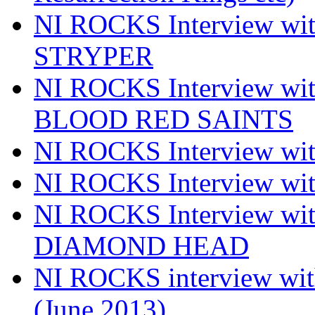
NI ROCKS Interview w
STRYPER
NI ROCKS Interview w
BLOOD RED SAINTS
NI ROCKS Interview wi
NI ROCKS Interview w
NI ROCKS Interview w
DIAMOND HEAD
NI ROCKS interview w
(June 2013)