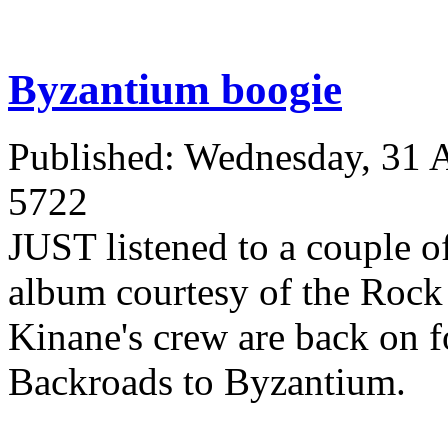
Byzantium boogie
Published: Wednesday, 31 
5722
JUST listened to a couple o
album courtesy of the Rock
Kinane's crew are back on f
Backroads to Byzantium.