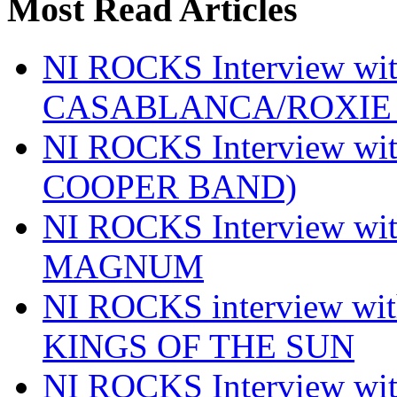
Most Read Articles
NI ROCKS Interview w
CASABLANCA/ROXIE 
NI ROCKS Interview w
COOPER BAND)
NI ROCKS Interview w
MAGNUM
NI ROCKS interview w
KINGS OF THE SUN
NI ROCKS Interview 