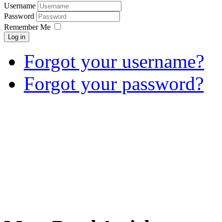
Username
Password
Remember Me
Log in
Forgot your username?
Forgot your password?