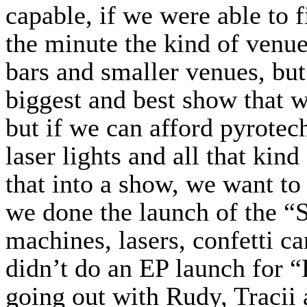
capable, if we were able to fi
the minute the kind of venue
bars and smaller venues, but 
biggest and best show that w
but if we can afford pyrotec
laser lights and all that kind
that into a show, we want to
we done the launch of the “
machines, lasers, confetti 
didn’t do an EP launch for
going out with Rudy, Tracii 