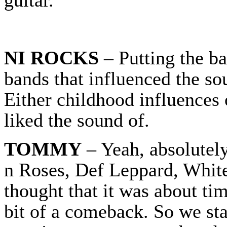
NI ROCKS
– Putting the ba
bands that influenced the so
Either childhood influences
liked the sound of.
TOMMY
– Yeah, absolutel
n Roses, Def Leppard, White
thought that it was about ti
bit of a comeback. So we star