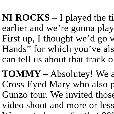
NI ROCKS
– I played the 
earlier and we’re gonna play
First up, I thought we’d go 
Hands” for which you’ve als
can tell us about that track 
TOMMY
– Absolutey! We a
Cross Eyed Mary who also pl
Gunzo tour. We invited thos
video shoot and more or less 