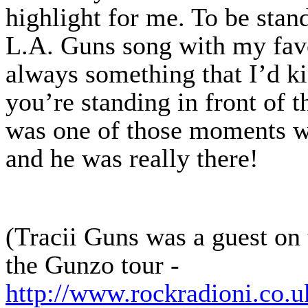
highlight for me. To be stan
L.A. Guns song with my favou
always something that I’d 
you’re standing in front of t
was one of those moments w
and he was really there!
(Tracii Guns was a guest on
the Gunzo tour -
http://www.rockradioni.co.u