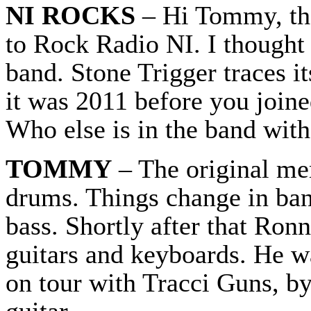
NI ROCKS
– Hi Tommy, tha
to Rock Radio NI. I thought 
band. Stone Trigger traces it
it was 2011 before you joine
Who else is in the band with
TOMMY
– The original me
drums. Things change in ban
bass. Shortly after that Ron
guitars and keyboards. He w
on tour with Tracci Guns, b
guitar.