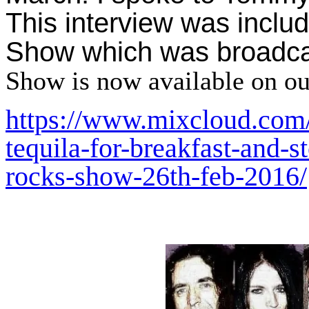
This interview was inclu
Show which was broadca
Show is now available on o
https://www.mixcloud.com
tequila-for-breakfast-and-st
rocks-show-26th-feb-2016/