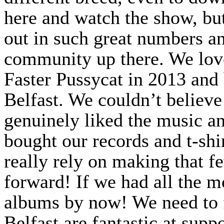
here and watch the show, but
out in such great numbers an
community up there. We lov
Faster Pussycat in 2013 and
Belfast. We couldn’t believe
genuinely liked the music an
bought our records and t-shir
really rely on making that 
forward! If we had all the 
albums by now! We need to f
Belfast are fantastic at supp