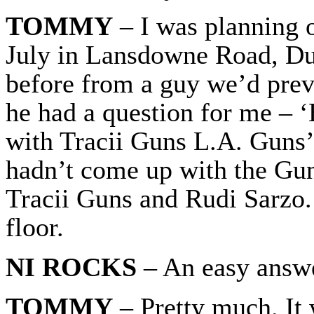
TOMMY
– I was planning 
July in Lansdowne Road, Dub
before from a guy we’d prev
he had a question for me – 
with Tracii Guns L.A. Guns’
hadn’t come up with the Gu
Tracii Guns and Rudi Sarzo.
floor.
NI ROCKS
– An easy answe
TOMMY
– Pretty much. It 