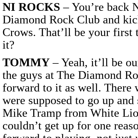
NI ROCKS
– You’re back N
Diamond Rock Club and kick
Crows. That’ll be your first
it?
TOMMY
– Yeah, it’ll be o
the guys at The Diamond Ro
forward to it as well. There
were supposed to go up and s
Mike Tramp from White Lion
couldn’t get up for one reas
forward to playing, not just