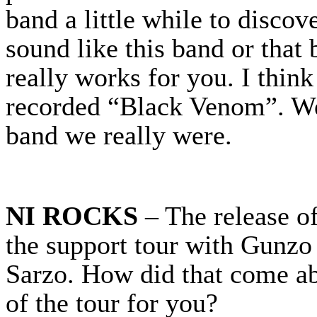
band a little while to disco
sound like this band or that
really works for you. I thin
recorded “Black Venom”. We
band we really were.
NI ROCKS
– The release o
the support tour with Gunzo
Sarzo. How did that come ab
of the tour for you?