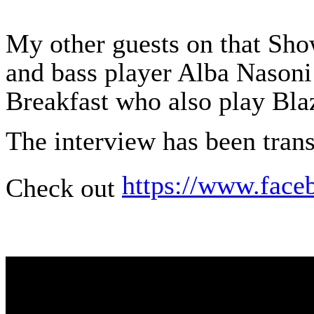
My other guests on that Show
and bass player Alba Nasoni
Breakfast who also play Bla
The interview has been tran
https://www.face
Check out