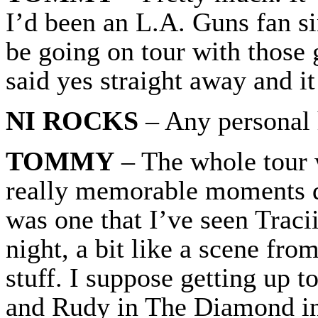
I’d been an L.A. Guns fan s
be going on tour with those g
said yes straight away and it
NI ROCKS
– Any personal 
TOMMY
– The whole tour 
really memorable moments du
was one that I’ve seen Tracii
night, a bit like a scene fr
stuff. I suppose getting up 
and Rudy in The Diamond in 