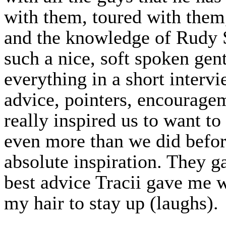
with them, toured with them
and the knowledge of Rudy S
such a nice, soft spoken gent
everything in a short intervi
advice, pointers, encouragem
really inspired us to want to
even more than we did before
absolute inspiration. They g
best advice Tracii gave me w
my hair to stay up (laughs).