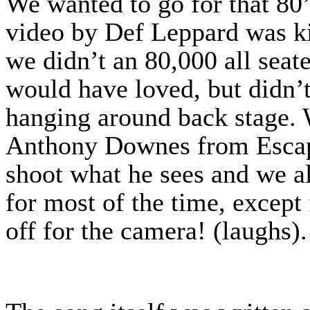
We wanted to go for that 80
video by Def Leppard was ki
we didn’t an 80,000 all seat
would have loved, but didn’t
hanging around back stage.
Anthony Downes from Escapi
shoot what he sees and we al
for most of the time, except
off for the camera! (laughs)