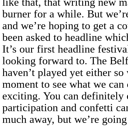
like that, that writing new 
burner for a while. But we’r
and we’re hoping to get a c
been asked to headline whic
It’s our first headline festi
looking forward to. The Belf
haven’t played yet either so 
moment to see what we can do
exciting. You can definitely
participation and confetti c
much away, but we’re going 