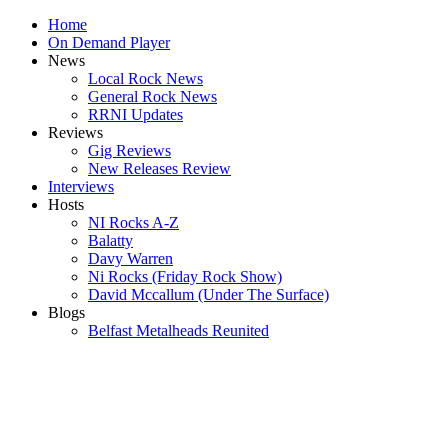
Home
On Demand Player
News
Local Rock News
General Rock News
RRNI Updates
Reviews
Gig Reviews
New Releases Review
Interviews
Hosts
NI Rocks A-Z
Balatty
Davy Warren
Ni Rocks (Friday Rock Show)
David Mccallum (Under The Surface)
Blogs
Belfast Metalheads Reunited