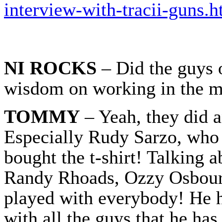
interview-with-tracii-guns.h
NI ROCKS
– Did the guys 
wisdom on working in the m
TOMMY
– Yeah, they did a
Especially Rudy Sarzo, who 
bought the t-shirt! Talking 
Randy Rhoads, Ozzy Osbourn
played with everybody! He h
with all the guys that he ha