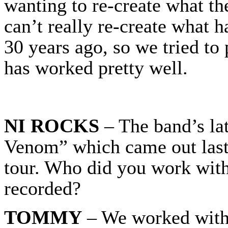
wanting to re-create what th
can’t really re-create what 
30 years ago, so we tried to 
has worked pretty well.
NI ROCKS
– The band’s lat
Venom” which came out last
tour. Who did you work with
recorded?
TOMMY
– We worked with