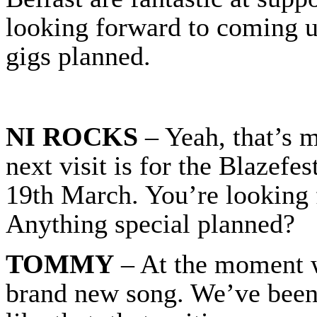
looking forward to coming u
gigs planned.
NI ROCKS
– Yeah, that’s m
next visit is for the Blazefe
19th March. You’re looking 
Anything special planned?
TOMMY
– At the moment w
brand new song. We’ve been 