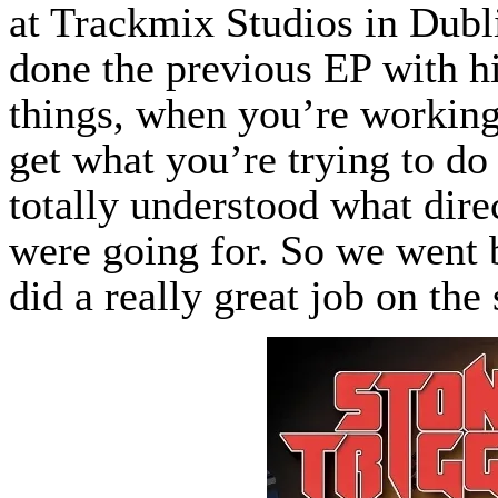
at Trackmix Studios in Dubl
done the previous EP with hi
things, when you’re working
get what you’re trying to do
totally understood what dir
were going for. So we went 
did a really great job on the