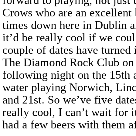
Crows who are an excellent 
times down here in Dublin an
it’d be really cool if we cou
couple of dates have turned 
The Diamond Rock Club on t
following night on the 15th 
water playing Norwich, Linc
and 21st. So we’ve five date
really cool, I can’t wait for 
had a few beers with them af