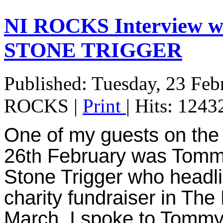
NI ROCKS Interview
STONE TRIGGER
Published: Tuesday, 23 Feb
ROCKS
|
Print
| Hits: 1243
One of my guests on the
26
February was Tommy 
th
Stone Trigger who headli
charity fundraiser in The
March. I spoke to Tommy