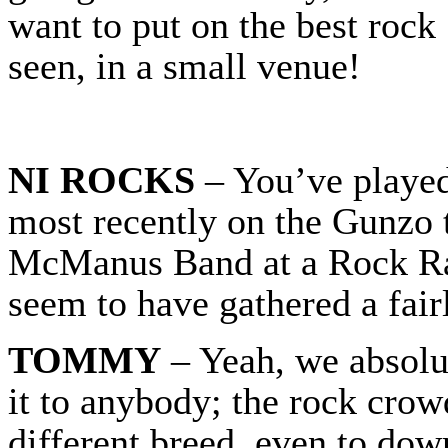
want to put on the best rock 
seen, in a small venue!
NI ROCKS
– You’ve played 
most recently on the Gunzo 
McManus Band at a Rock Ra
seem to have gathered a fair
TOMMY
– Yeah, we absolut
it to anybody; the rock crowd
different breed, even to do