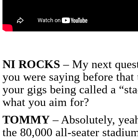
NI ROCKS
– My next quest
you were saying before that
your gigs being called a “st
what you aim for?
TOMMY
– Absolutely, yeah
the 80,000 all-seater stadiu