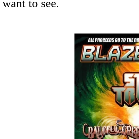
want to see.