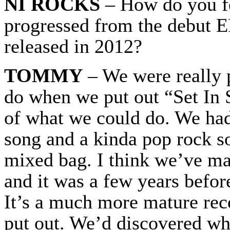
NI ROCKS
– How do you fe
progressed from the debut E
released in 2012?
TOMMY
– We were really p
do when we put out “Set In 
of what we could do. We had
song and a kinda pop rock son
mixed bag. I think we’ve mat
and it was a few years befo
It’s a much more mature re
put out. We’d discovered wh