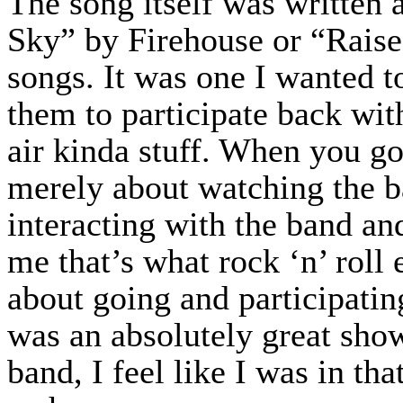
The song itself was written 
Sky” by Firehouse or “Rais
songs. It was one I wanted t
them to participate back wit
air kinda stuff. When you go 
merely about watching the ba
interacting with the band an
me that’s what rock ‘n’ roll e
about going and participatin
was an absolutely great show
band, I feel like I was in th