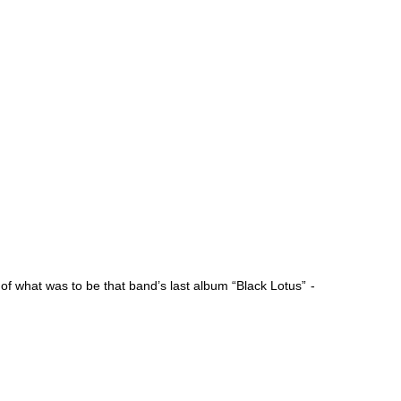
 of what was to be that band’s last album “Black Lotus”
-