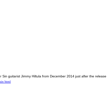
er Sin guitarist Jimmy Hiltula from December 2014 just after the release
sin.html