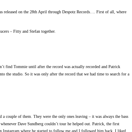
s released on the 28th April through Despotz Records…. First of all, where
ers – Fitty and Stefan together.
t find Tommie until after the record was actually recorded and Patrick
nto the studio. So it was only after the record that we had time to search for a
ad a couple of them. They were the only ones leaving – it was always the bass
it whenever Dave Sundberg couldn’t tour he helped out. Patrick, the first
 on Instagram where he started to follow me and I followed him back. I liked