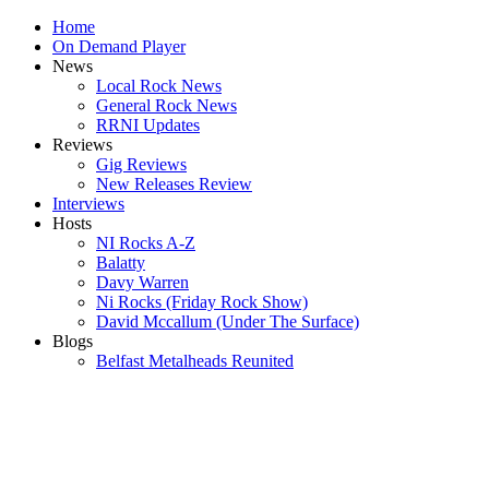
Home
On Demand Player
News
Local Rock News
General Rock News
RRNI Updates
Reviews
Gig Reviews
New Releases Review
Interviews
Hosts
NI Rocks A-Z
Balatty
Davy Warren
Ni Rocks (Friday Rock Show)
David Mccallum (Under The Surface)
Blogs
Belfast Metalheads Reunited