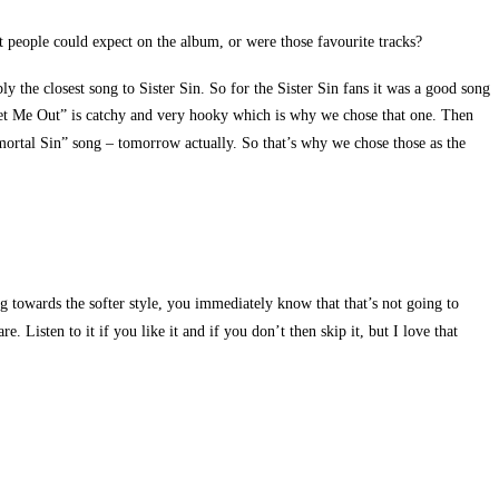
t people could expect on the album, or were those favourite tracks?
y the closest song to Sister Sin. So for the Sister Sin fans it was a good song
“Let Me Out” is catchy and very hooky which is why we chose that one. Then
mortal Sin” song – tomorrow actually. So that’s why we chose those as the
ng towards the softer style, you immediately know that that’s not going to
 Listen to it if you like it and if you don’t then skip it, but I love that