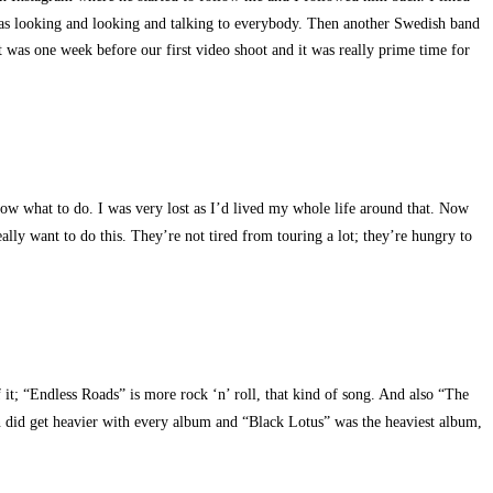
 was looking and looking and talking to everybody. Then another Swedish band
t was one week before our first video shoot and it was really prime time for
know what to do. I was very lost as I’d lived my whole life around that. Now
ally want to do this. They’re not tired from touring a lot; they’re hungry to
f it; “Endless Roads” is more rock ‘n’ roll, that kind of song. And also “The
in did get heavier with every album and “Black Lotus” was the heaviest album,