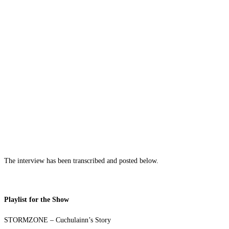
The interview has been transcribed and posted below.
Playlist for the Show
STORMZONE – Cuchulainn’s Story