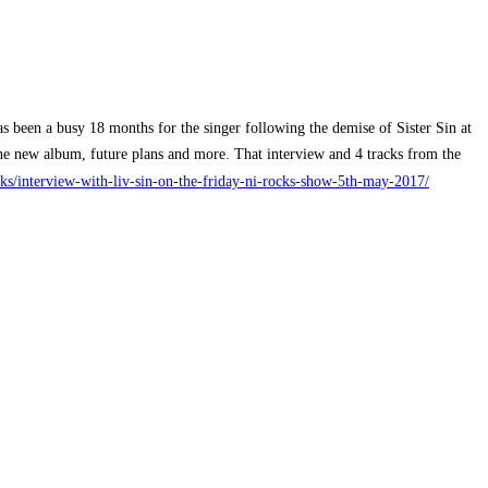
as been a busy 18 months for the singer following the demise of Sister Sin at
the new album, future plans and more. That interview and 4 tracks from the
/interview-with-liv-sin-on-the-friday-ni-rocks-show-5th-may-2017/