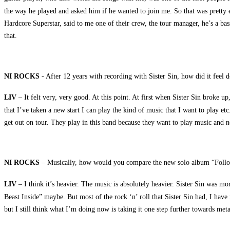
the way he played and asked him if he wanted to join me. So that was pretty 
Hardcore Superstar, said to me one of their crew, the tour manager, he’s a ba
that.
NI ROCKS
- After 12 years with recording with Sister Sin, how did it feel 
LIV
– It felt very, very good. At this point. At first when Sister Sin broke 
that I’ve taken a new start I can play the kind of music that I want to play e
get out on tour. They play in this band because they want to play music and n
NI ROCKS
– Musically, how would you compare the new solo album “Follow 
LIV
– I think it’s heavier. The music is absolutely heavier. Sister Sin was mor
Beast Inside” maybe. But most of the rock ‘n’ roll that Sister Sin had, I ha
but I still think what I’m doing now is taking it one step further towards met