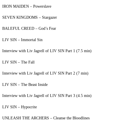
IRON MAIDEN – Powerslave
SEVEN KINGDOMS – Stargazer
BALEFUL CREED – God’s Fear
LIV SIN – Immortal Sin
Interview with Liv Jagrell of LIV SIN Part 1 (7.5 min)
LIV SIN – The Fall
Interview with Liv Jagrell of LIV SIN Part 2 (7 min)
LIV SIN – The Beast Inside
Interview with Liv Jagrell of LIV SIN Part 3 (4.5 min)
LIV SIN – Hypocrite
UNLEASH THE ARCHERS – Cleanse the Bloodlines