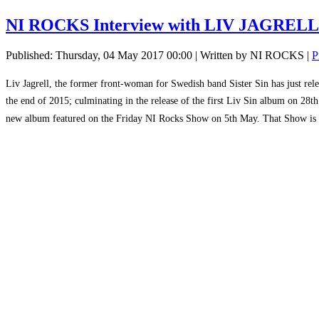
NI ROCKS Interview with LIV JAGRELL 
Published: Thursday, 04 May 2017 00:00
|
Written by NI ROCKS
|
P
Liv Jagrell, the former front-woman for Swedish band Sister Sin has just rele
the end of 2015; culminating in the release of the first Liv Sin album on 28
new album featured on the Friday NI Rocks Show on 5th May. That Show is 