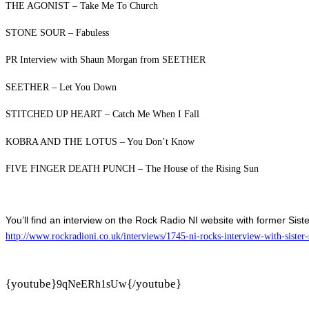
THE AGONIST – Take Me To Church
STONE SOUR – Fabuless
PR Interview with Shaun Morgan from SEETHER
SEETHER – Let You Down
STITCHED UP HEART – Catch Me When I Fall
KOBRA AND THE LOTUS – You Don’t Know
FIVE FINGER DEATH PUNCH – The House of the Rising Sun
You’ll find an interview on the Rock Radio NI website with former Sist
http://www.rockradioni.co.uk/interviews/1745-ni-rocks-interview-with-sister-
{youtube}
{/youtube}
9qNeERh1sUw