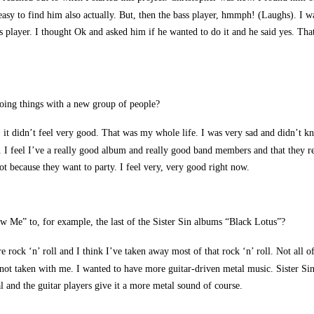
easy to find him also actually. But, then the bass player, hmmph! (Laughs). I
ss player. I thought Ok and asked him if he wanted to do it and he said yes. Tha
doing things with a new group of people?
up, it didn’t feel very good. That was my whole life. I was very sad and didn’t 
tc. I feel I’ve a really good album and really good band members and that they re
ot because they want to party. I feel very, very good right now.
Me” to, for example, the last of the Sister Sin albums “Black Lotus”?
e rock ‘n’ roll and I think I’ve taken away most of that rock ‘n’ roll. Not all o
ve not taken with me. I wanted to have more guitar-driven metal music. Sister S
al and the guitar players give it a more metal sound of course.