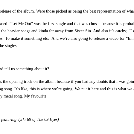
release of the album. Were those picked as being the best representation of wha
sed. “Let Me Out” was the first single and that was chosen because it is probabl
 the heavier songs and kinda far away from Sister Sin. And also it’s catchy; 
es! To make it something else. And we’re also going to release a video for “Im
he singles.
d tell us something about it?
 is the opening track on the album because if you had any doubts that I was goi
ong. It’s like, this is where we’re going. We put it here and this is what we are.
eavy metal song. My favourite.
 featuring Jyrki 69 of The 69 Eyes)