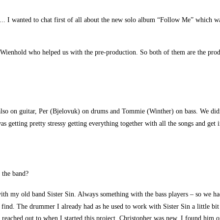
.. I wanted to chat first of all about the new solo album “Follow Me” which wa
nhold who helped us with the pre-production. So both of them are the produc
lso on guitar, Per (Bjelovuk) on drums and Tommie (Winther) on bass. We didn’
 getting pretty stressy getting everything together with all the songs and get i
 the band?
 with my old band Sister Sin. Always something with the bass players – so we h
to find. The drummer I already had as he used to work with Sister Sin a little b
 I reached out to when I started this project. Christopher was new. I found him