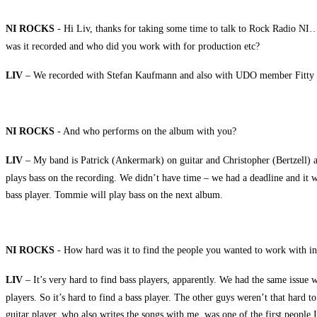
NI ROCKS
- Hi Liv, thanks for taking some time to talk to Rock Radio NI…
was it recorded and who did you work with for production etc?
LIV
– We recorded with Stefan Kaufmann and also with UDO member Fitty Wie
NI ROCKS
- And who performs on the album with you?
LIV
– My band is Patrick (Ankermark) on guitar and Christopher (Bertzell) a
plays bass on the recording. We didn’t have time – we had a deadline and it was
bass player. Tommie will play bass on the next album.
NI ROCKS
- How hard was it to find the people you wanted to work with in
LIV
– It’s very hard to find bass players, apparently. We had the same issue
players. So it’s hard to find a bass player. The other guys weren’t that hard 
guitar player, who also writes the songs with me, was one of the first people