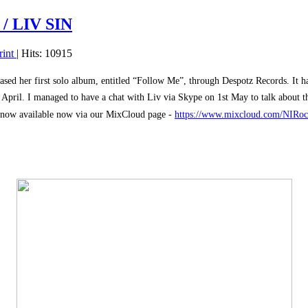
/ LIV SIN
rint
| Hits: 10915
ased her first solo album, entitled “Follow Me”, through Despotz Records. It h
th April. I managed to have a chat with Liv via Skype on 1st May to talk about 
now available now via our MixCloud page -
https://www.mixcloud.com/NIRocks