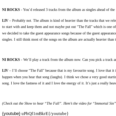
NI ROCKS
- You’d released 3 tracks from the album as singles ahead of the 
LIV
– Probably not. The album is kind of heavier than the tracks that we relea
to start with and keep them and not maybe put out “The Fall” which is one of
we decided to take the guest appearance songs because of the guest appearanc
singles. I still think most of the songs on the album are actually heavier than t
NI ROCKS
- We’ll play a track from the album now. Can you pick a track an
LIV
– I’ll choose “The Fall” because that is my favourite song. I love that it
happen when you hear that song (laughs). I think we chose a very good starting s
song. I love the fastness of it and I love the energy of it. It’s just a really h
(Check out the Show to hear “The Fall”. Here’s the video for “Immortal Sin”
{youtube}
uPhQf1mBkrE{/youtube}