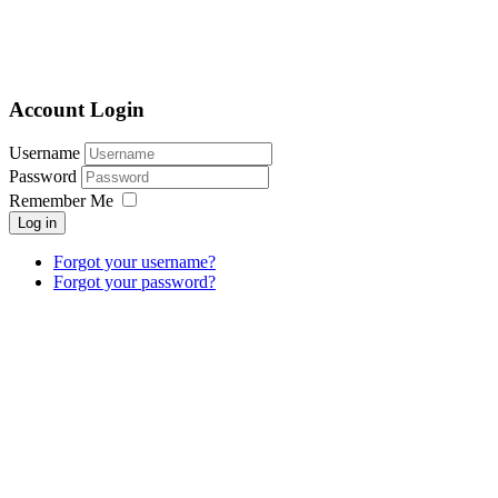
Account Login
Username
Password
Remember Me
Log in
Forgot your username?
Forgot your password?