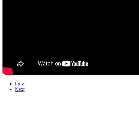
Prev
Next