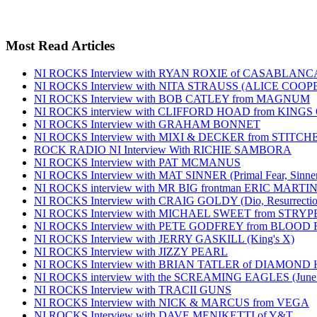
Most Read Articles
NI ROCKS Interview with RYAN ROXIE of CASABLA
NI ROCKS Interview with NITA STRAUSS (ALICE COO
NI ROCKS Interview with BOB CATLEY from MAGNUM
NI ROCKS interview with CLIFFORD HOAD from KING
NI ROCKS Interview with GRAHAM BONNET
NI ROCKS Interview with MIXI & DECKER from STITC
ROCK RADIO NI Interview With RICHIE SAMBORA
NI ROCKS Interview with PAT MCMANUS
NI ROCKS Interview with MAT SINNER (Primal Fear, Sinner
NI ROCKS interview with MR BIG frontman ERIC MARTI
NI ROCKS Interview with CRAIG GOLDY (Dio, Resurrection
NI ROCKS Interview with MICHAEL SWEET from STRYP
NI ROCKS Interview with PETE GODFREY from BLOOD
NI ROCKS Interview with JERRY GASKILL (King's X)
NI ROCKS Interview with JIZZY PEARL
NI ROCKS Interview with BRIAN TATLER of DIAMOND
NI ROCKS interview with the SCREAMING EAGLES (June
NI ROCKS Interview with TRACII GUNS
NI ROCKS Interview with NICK & MARCUS from VEGA
NI ROCKS Interview with DAVE MENIKETTI of Y&T