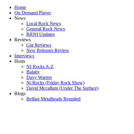
Home
On Demand Player
News
Local Rock News
General Rock News
RRNI Updates
Reviews
Gig Reviews
New Releases Review
Interviews
Hosts
NI Rocks A-Z
Balatty
Davy Warren
Ni Rocks (Friday Rock Show)
David Mccallum (Under The Surface)
Blogs
Belfast Metalheads Reunited