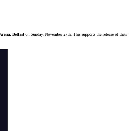
Arena, Belfast
on Sunday, November 27th. This supports the release of their