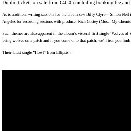
Dublin tickets on sale from €46.05 including booking fee and 
As is tradition, writing sessions for the album saw Biffy Clyro – Simon Neil
Angeles for recording sessions with producer Rich Costey (Muse, My Chemi
Such themes are also apparent in the album’s visceral first single ‘Wolves of
being wolves on a patch and if you come onto that patch, we’ll tear you lim
Their latest single “Howl” from Ellipsis :