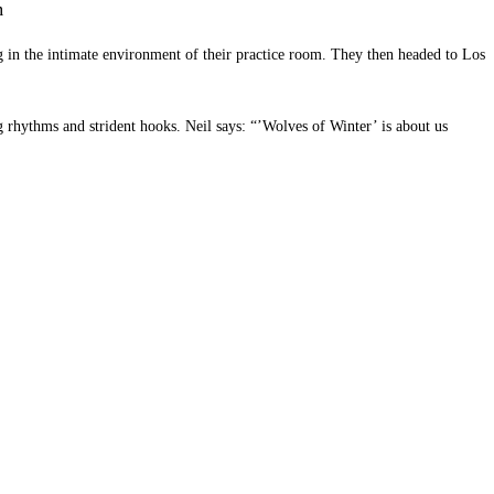
m
g in the intimate environment of their practice room. They then headed to Los
g rhythms and strident hooks. Neil says: “’Wolves of Winter’ is about us