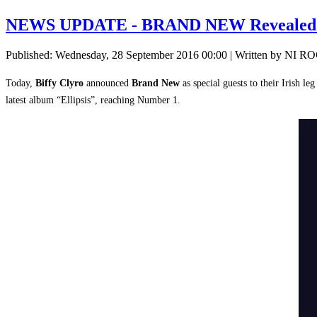
NEWS UPDATE - BRAND NEW Revealed a
Published: Wednesday, 28 September 2016 00:00
|
Written by NI R
Today,
Biffy Clyro
announced
Brand New
as special guests to their Irish leg
latest album “Ellipsis”, reaching Number 1.