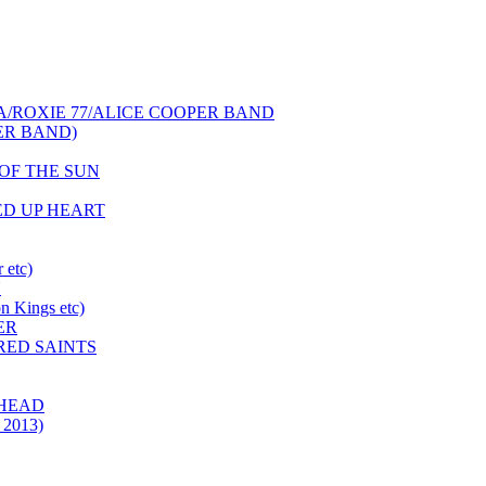
NCA/ROXIE 77/ALICE COOPER BAND
PER BAND)
S OF THE SUN
HED UP HEART
 etc)
N
 Kings etc)
ER
 RED SAINTS
 HEAD
 2013)