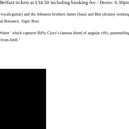
Belfast tickets at £34.50 including booking fee -
Doors: 6.30p
 (vocals/guitar) and the Johnston brothers James (bass) and Ben (drums) workin
cal Romance, Sigur Ros).
 Winter’ which captures Biffy Clyro’s famous blend of angular riffs, pummellin
b-from-limb.”