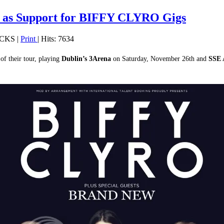
s Support for BIFFY CLYRO Gigs
OCKS
|
Print
| Hits: 7634
 of their tour, playing
Dublin’s
3Arena
on Saturday, November 26th and
SSE 