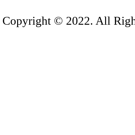
Copyright © 2022. All Righ