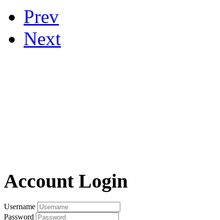
Prev
Next
Account Login
Username
Password