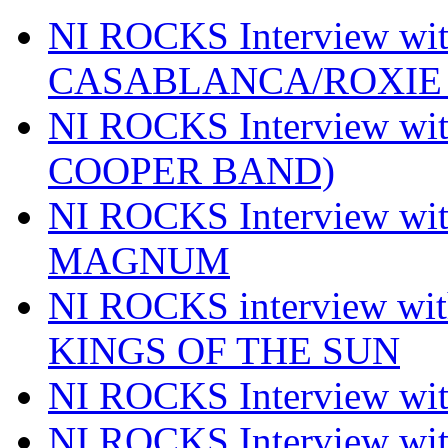
NI ROCKS Interview w
CASABLANCA/ROXIE 
NI ROCKS Interview w
COOPER BAND)
NI ROCKS Interview w
MAGNUM
NI ROCKS interview w
KINGS OF THE SUN
NI ROCKS Interview 
NI ROCKS Interview w