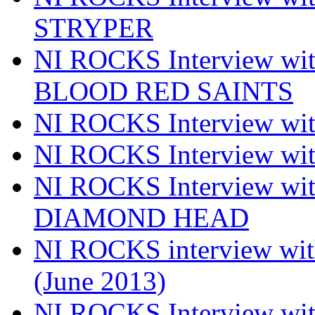
STRYPER
NI ROCKS Interview w
BLOOD RED SAINTS
NI ROCKS Interview wi
NI ROCKS Interview w
NI ROCKS Interview w
DIAMOND HEAD
NI ROCKS interview w
(June 2013)
NI ROCKS Interview w