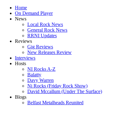
Home
On Demand Player
News
Local Rock News
General Rock News
RRNI Updates
Reviews
Gig Reviews
New Releases Review
Interviews
Hosts
NI Rocks A-Z
Balatty
Davy Warren
Ni Rocks (Friday Rock Show)
David Mccallum (Under The Surface)
Blogs
Belfast Metalheads Reunited