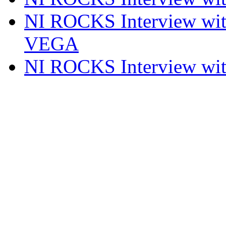
NI ROCKS Interview w
VEGA
NI ROCKS Interview w