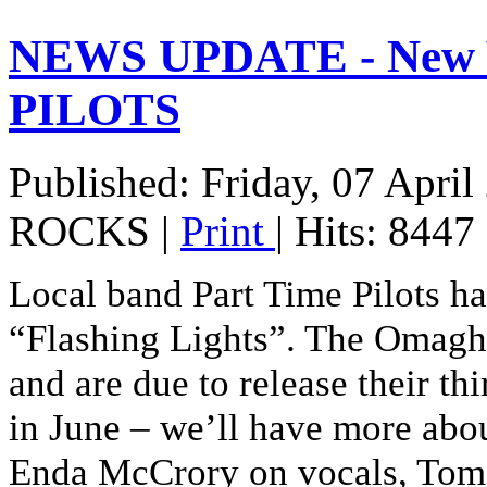
NEWS UPDATE - New 
PILOTS
Published: Friday, 07 April
ROCKS
|
Print
| Hits: 8447
Local band Part Time Pilots hav
“Flashing Lights”. The Omagh
and are due to release their 
in June – we’ll have more abou
Enda McCrory on vocals, Tom