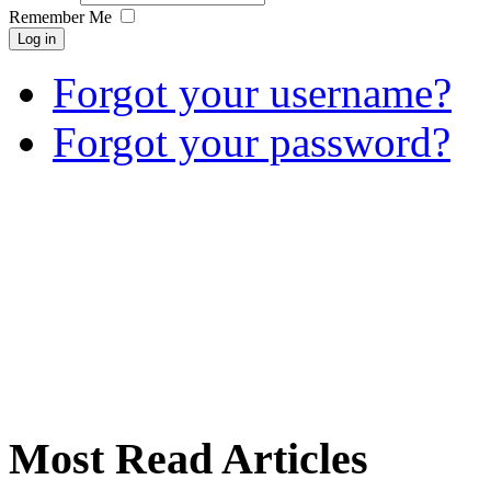
Remember Me
Log in
Forgot your username?
Forgot your password?
Most Read Articles