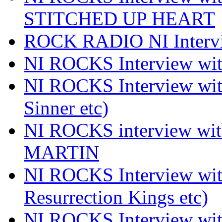
STITCHED UP HEART
ROCK RADIO NI Inter
NI ROCKS Interview 
NI ROCKS Interview wi
Sinner etc)
NI ROCKS interview wi
MARTIN
NI ROCKS Interview w
Resurrection Kings etc)
NI ROCKS Interview w