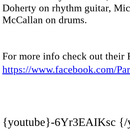
Doherty on rhythm guitar, Mi
McCallan on drums.
For more info check out their
https://www.facebook.com/Par
{youtube}
-6Yr3EAIKsc {/