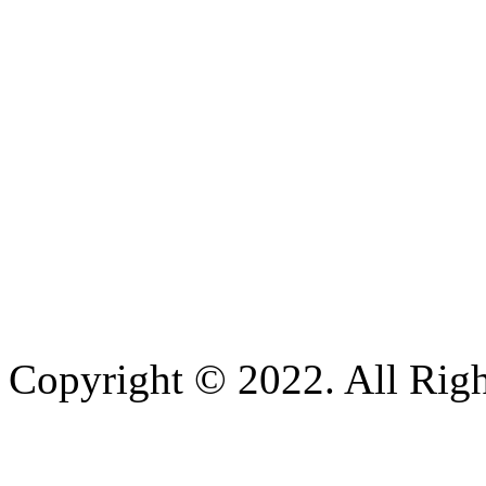
Copyright © 2022. All Righ