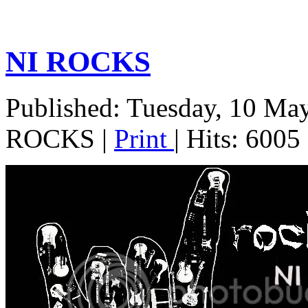
NI ROCKS
Published: Tuesday, 10 Ma
ROCKS
|
Print
| Hits: 6005