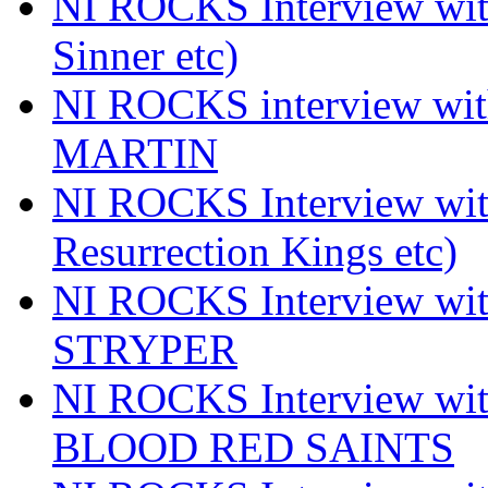
NI ROCKS Interview wi
Sinner etc)
NI ROCKS interview wi
MARTIN
NI ROCKS Interview w
Resurrection Kings etc)
NI ROCKS Interview w
STRYPER
NI ROCKS Interview w
BLOOD RED SAINTS