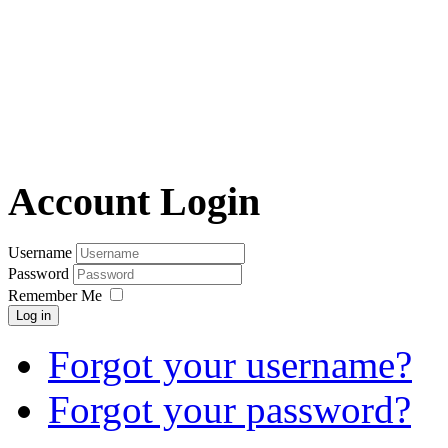
Account Login
Username
Password
Remember Me
Log in
Forgot your username?
Forgot your password?