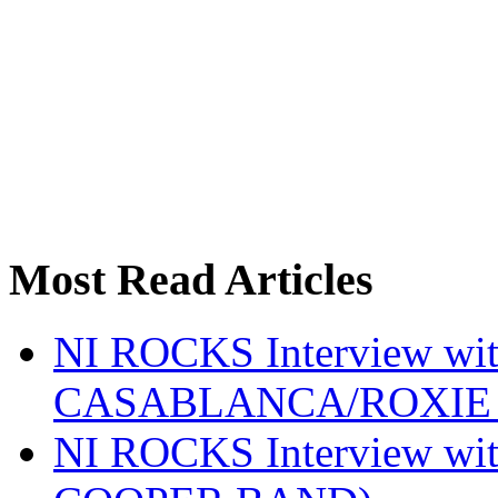
Most Read Articles
NI ROCKS Interview w
CASABLANCA/ROXIE 
NI ROCKS Interview w