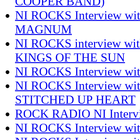
COOPER BAND)
NI ROCKS Interview w
MAGNUM
NI ROCKS interview w
KINGS OF THE SUN
NI ROCKS Interview 
NI ROCKS Interview w
STITCHED UP HEART
ROCK RADIO NI Inter
NI ROCKS Interview 