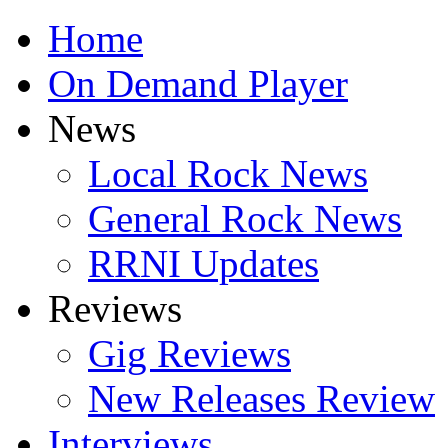
Home
On Demand Player
News
Local Rock News
General Rock News
RRNI Updates
Reviews
Gig Reviews
New Releases Review
Interviews