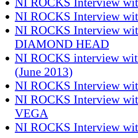
NI ROCKS Interview wi
NI ROCKS Interview w
NI ROCKS Interview w
DIAMOND HEAD
NI ROCKS interview w
(June 2013)
NI ROCKS Interview w
NI ROCKS Interview w
VEGA
NI ROCKS Interview w