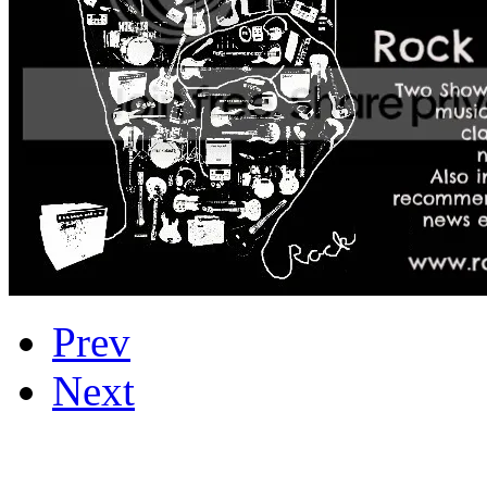
Prev
Next