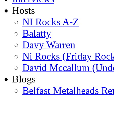
Hosts
NI Rocks A-Z
Balatty
Davy Warren
Ni Rocks (Friday Roc
David Mccallum (Unde
Blogs
Belfast Metalheads Re