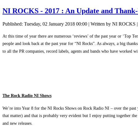
NI ROCKS - 2017 : An Update and Thank
Published: Tuesday, 02 January 2018 00:00
|
Written by NI ROCKS
At this time of year there are numerous ‘reviews’ of the past year or ‘Top Te
people and look back at the past year for “NI Rocks”. As always, a big thank
to all the PR companies, record labels, agents and bands who have worked wit
The Rock Radio NI Shows
We’re into Year 8 for the NI Rocks Shows on Rock Radio NI – over the past y
that matter) and that is probably very evident but I enjoy putting together t
and new releases.