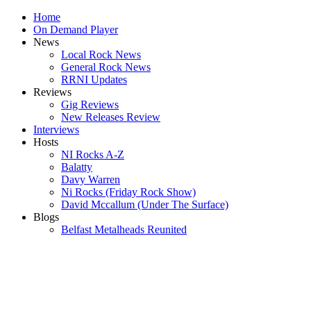
Home
On Demand Player
News
Local Rock News
General Rock News
RRNI Updates
Reviews
Gig Reviews
New Releases Review
Interviews
Hosts
NI Rocks A-Z
Balatty
Davy Warren
Ni Rocks (Friday Rock Show)
David Mccallum (Under The Surface)
Blogs
Belfast Metalheads Reunited