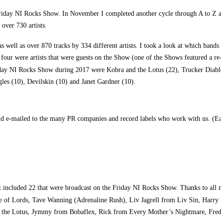
iday NI Rocks Show. In November I completed another cycle through A to Z afte
over 730 artists.
 well as over 870 tracks by 334 different artists. I took a look at which band
four were artists that were guests on the Show (one of the Shows featured a re
Friday NI Rocks Show during 2017 were Kobra and the Lotus (22), Trucker Diab
les (10), Devilskin (10) and Janet Gardner (10).
nd e-mailed to the many PR companies and record labels who work with us. (Eac
at included 22 that were broadcast on the Friday NI Rocks Show. Thanks to all
 of Lords, Tave Wanning (Adrenaline Rush), Liv Jagrell from Liv Sin, Harry H
d the Lotus, Jymmy from Bobaflex, Rick from Every Mother’s Nightmare, Fred