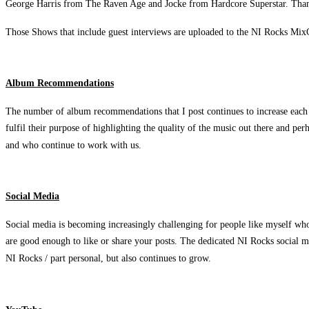
George Harris from The Raven Age and Jocke from Hardcore Superstar. Than
Those Shows that include guest interviews are uploaded to the NI Rocks MixC
Album Recommendations
The number of album recommendations that I post continues to increase each 
fulfil their purpose of highlighting the quality of the music out there and p
and who continue to work with us.
Social Media
Social media is becoming increasingly challenging for people like myself who 
are good enough to like or share your posts. The dedicated NI Rocks social me
NI Rocks / part personal, but also continues to grow.