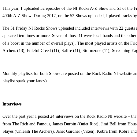
This year, I uploaded 52 episodes of the NI Rocks A-Z Show and 51 of the Fr
400th A-Z Show. During 2017, on the 52 Shows uploaded, I played tracks by 
The 51 Friday NI Rocks Shows uploaded included interviews with 22 guests as
appeared ten times or more. Seven of those 11 were local bands and the other 
of a boost in the number of overall plays). The most played artists on the 
Archers (13), Baleful Creed (11), Safire (11), Stormzone (11), Screaming Eag
Monthly playlists for both Shows are posted on the Rock Radio NI website a
playlist spark your fancy).
Interviews
Over the past year I posted 24 interviews on the Rock Radio NI website – th
from The Rich and Famous, James Durbin (Quiet Riot), Jimi Bell from House
Slayes (Unleash The Archers), Janet Gardner (Vixen), Kobra from Kobra an