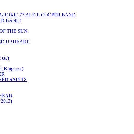
NCA/ROXIE 77/ALICE COOPER BAND
PER BAND)
S OF THE SUN
HED UP HEART
 etc)
N
 Kings etc)
ER
 RED SAINTS
 HEAD
 2013)