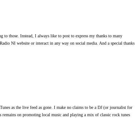
g to those. Instead, I always like to post to express my thanks to many
Radio NI website or interact in any way on social media. And a special thanks
es as the live feed as gone. I make no claims to be a DJ (or journalist for
sis remains on promoting local music and playing a mix of classic rock tunes