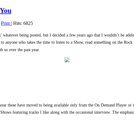
-You
|
Print
| Hits: 6825
n’ whatever being posted, but I decided a few years ago that I wouldn’t be addin
s to anyone who takes the time to listen to a Show, read something on the Rock 
h us over the past year.
ear these have moved to being available only from the On Demand Player or iTun
he Shows featuring tracks I like along with the occasional interview. The empha