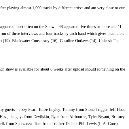
r playing almost 1,000 tracks by different artists and am very close to our
s appeared most often on the Show – 48 appeared five times or more and 11
-run of three interviews and four tracks by each band which gives them a bit
lo (19), Blackwater Conspiracy (16), Gasoline Outlaws (14), Unleash The
h show is available for about 8 weeks after upload should something on the
 my guests – Jizzy Pearl, Blaze Bayley, Tommy from Stone Trigger, Jeff Hoad
ess, the guys from Devilskin, Ryan from Airbourne, Tyler Bryant, Brittney
rik from Sparzanza, Tom from Trucker Diablo, Phil Lewis (L.A. Guns),