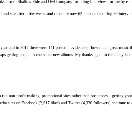
ks also to Shallow Side and Owl Company for doing interviews for me by e-m
loud site after a few weeks and there are now 62 uploads featuring 69 intervi
year and in 2017 there were 141 posted – evidence of how much great music the
erhaps getting people to check out new albums. My thanks again to the many label
run non-profit making, promotional sites rather than businesses – getting your
dia sites on Facebook (2,617 likes) and Twitter (4,330 followers) continue to 