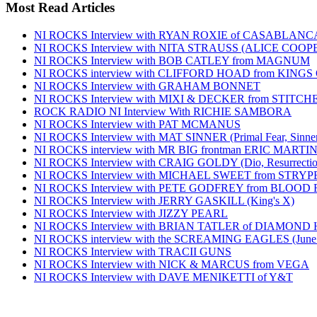
Most Read Articles
NI ROCKS Interview with RYAN ROXIE of CASABLA
NI ROCKS Interview with NITA STRAUSS (ALICE COO
NI ROCKS Interview with BOB CATLEY from MAGNUM
NI ROCKS interview with CLIFFORD HOAD from KING
NI ROCKS Interview with GRAHAM BONNET
NI ROCKS Interview with MIXI & DECKER from STITC
ROCK RADIO NI Interview With RICHIE SAMBORA
NI ROCKS Interview with PAT MCMANUS
NI ROCKS Interview with MAT SINNER (Primal Fear, Sinner
NI ROCKS interview with MR BIG frontman ERIC MARTI
NI ROCKS Interview with CRAIG GOLDY (Dio, Resurrection
NI ROCKS Interview with MICHAEL SWEET from STRYP
NI ROCKS Interview with PETE GODFREY from BLOOD
NI ROCKS Interview with JERRY GASKILL (King's X)
NI ROCKS Interview with JIZZY PEARL
NI ROCKS Interview with BRIAN TATLER of DIAMOND
NI ROCKS interview with the SCREAMING EAGLES (June
NI ROCKS Interview with TRACII GUNS
NI ROCKS Interview with NICK & MARCUS from VEGA
NI ROCKS Interview with DAVE MENIKETTI of Y&T