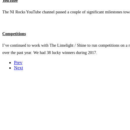
YouTube
The NI Rocks YouTube channel passed a couple of significant milestones towa
Competitions
I’ve continued to work with The Limelight / Shine to run competitions on a 
over the past year. We had 38 lucky winners during 2017.
Prev
Next