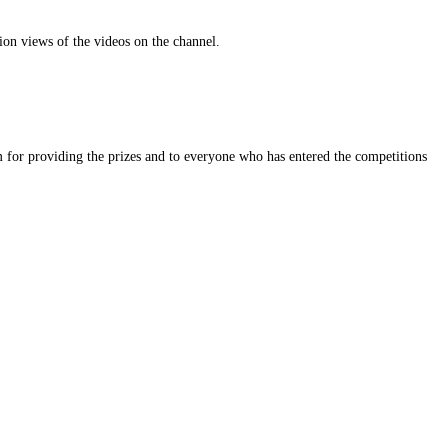
on views of the videos on the channel.
 for providing the prizes and to everyone who has entered the competitions