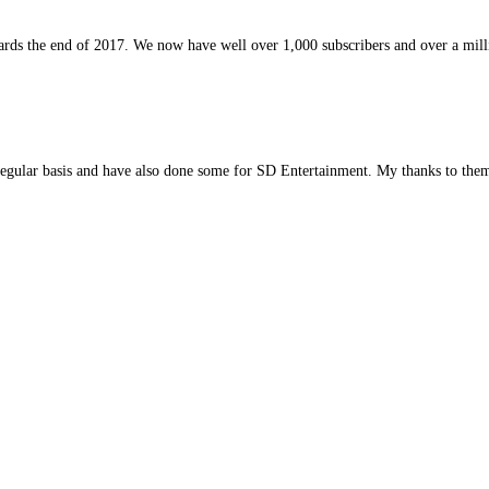
rds the end of 2017. We now have well over 1,000 subscribers and over a milli
regular basis and have also done some for SD Entertainment. My thanks to them