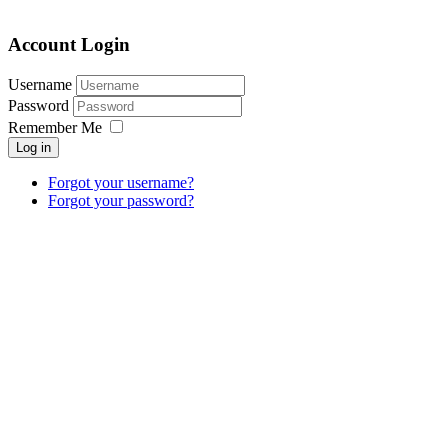
Account Login
Username
Password
Remember Me
Log in
Forgot your username?
Forgot your password?