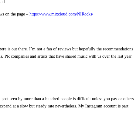
ail.
ews on the page –
https://www.mixcloud.com/NIRocks/
re is out there. I’m not a fan of reviews but hopefully the recommendations
s, PR companies and artists that have shared music with us over the last year
 post seen by more than a hundred people is difficult unless you pay or others
expand at a slow but steady rate nevertheless. My Instagram account is part