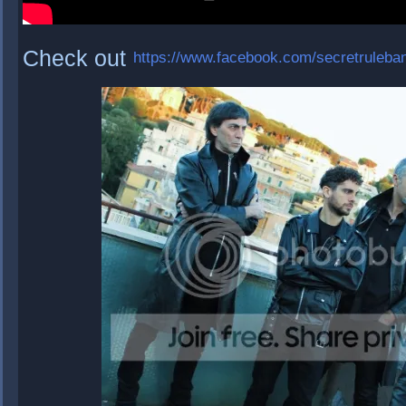
Check out
https://www.facebook.com/secretruleba