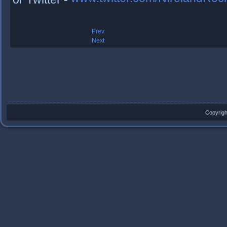
Prev
Next
Copyrigh