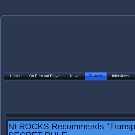
Home
On Demand Player
News
Reviews
Interviews
NI ROCKS Recommends "Transpo