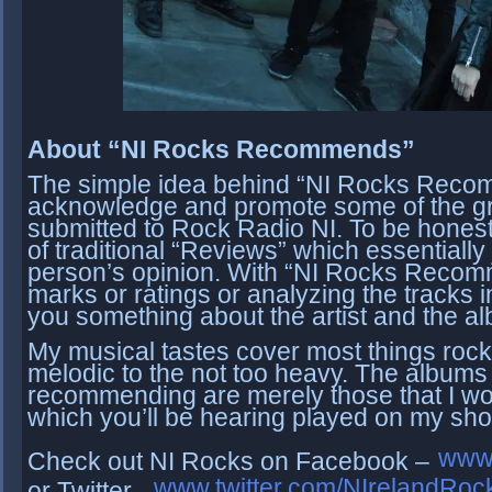
About “NI Rocks Recommends”
The simple idea behind “NI Rocks Recom
acknowledge and promote some of the gr
submitted to Rock Radio NI. To be honest 
of traditional “Reviews” which essentially
person’s opinion. With “NI Rocks Recomme
marks or ratings or analyzing the tracks in 
you something about the artist and the a
My musical tastes cover most things rock;
melodic to the not too heavy.
The albums t
recommending are merely those that I wo
which you’ll be hearing played on my sh
www
Check out NI Rocks on Facebook –
www.twitter.com/NIrelandRoc
or Twitter -