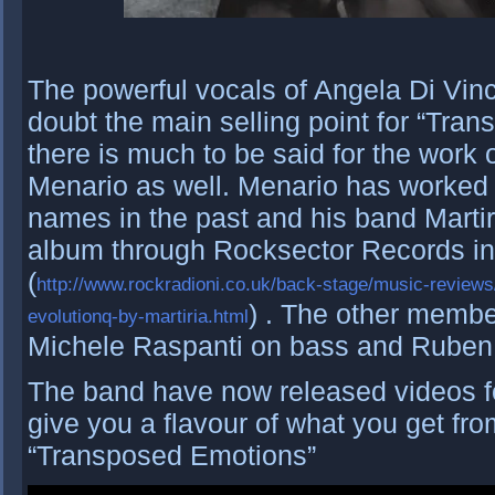
The powerful vocals of Angela Di Vin
doubt the main selling point for “Tra
there is much to be said for the work o
Menario as well. Menario has worked 
names in the past and his band Martiri
album through Rocksector Records i
(
http://www.rockradioni.co.uk/back-stage/music-review
) . The other membe
evolutionq-by-martiria.html
Michele Raspanti on bass and Ruben
The band have now released videos fo
give you a flavour of what you get fro
“Transposed Emotions”