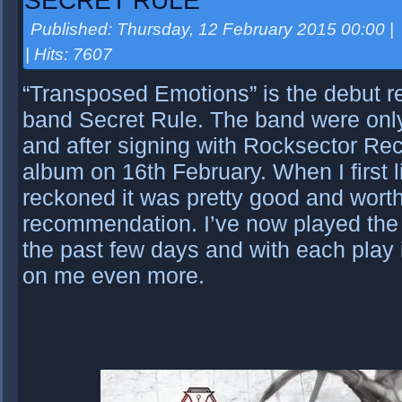
SECRET RULE
Published: Thursday, 12 February 2015 00:00
|
| Hits: 7607
“Transposed Emotions” is the debut re
band Secret Rule. The band were only
and after signing with Rocksector Reco
album on 16th February. When I first l
reckoned it was pretty good and worth
recommendation. I’ve now played the 
the past few days and with each play i
on me even more.