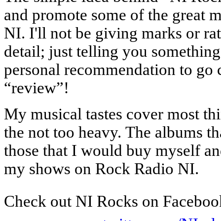
and promote some of the great m
NI. I'll not be giving marks or ra
detail; just telling you something
personal recommendation to go c
“review”!
My musical tastes cover most thi
the not too heavy.
The albums th
those that I would buy myself a
my shows on Rock Radio NI.
Check out NI Rocks on Faceboo