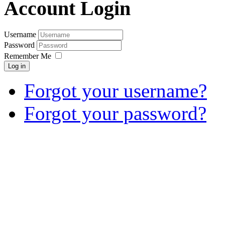
Account Login
Username
Password
Remember Me
Log in
Forgot your username?
Forgot your password?