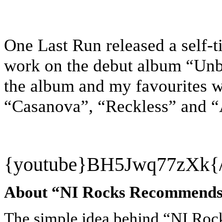
One Last Run released a self-ti
work on the debut album “Unbr
the album and my favourites 
“Casanova”, “Reckless” and 
{youtube}
BH5Jwq77zXk{/
About “NI Rocks Recommend
The simple idea behind “NI Ro