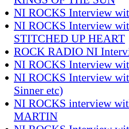
NI ROCKS Interview 
NI ROCKS Interview w
STITCHED UP HEART
ROCK RADIO NI Inter
NI ROCKS Interview 
NI ROCKS Interview wi
Sinner etc)
NI ROCKS interview wi
MARTIN