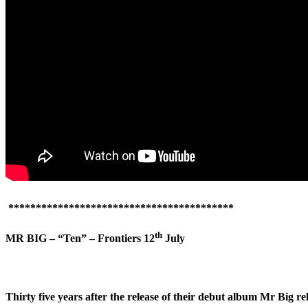
*****************************************
th
MR BIG – “Ten” – Frontiers 12
July
Thirty five years after the release of their debut album Mr Big r