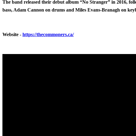
The band released their debut album “No Stranger” in 2016, foll
bass, Adam Cannon on drums and Miles Evans-Branagh on key
Website -
https://thecommoners.ca/