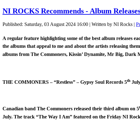
NI ROCKS Recommends - Album Releases 
Published: Saturday, 03 August 2024 16:00
|
Written by NI Rocks
|
P
A regular feature highlighting some of the best album releases e
the albums that appeal to me and about the artists releasing the
albums from The Commoners, Kissin’ Dynamite, Mr Big, Dark M
th
THE COMMONERS – “Restless” – Gypsy Soul Records 5
Jul
Canadian band The Commoners released their third album on 5
July. The track “The Way I Am” featured on the Friday NI Rock