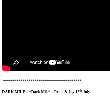
****************************************
th
DARK MILE – “Dark Mile” – Pride & Joy 12
July