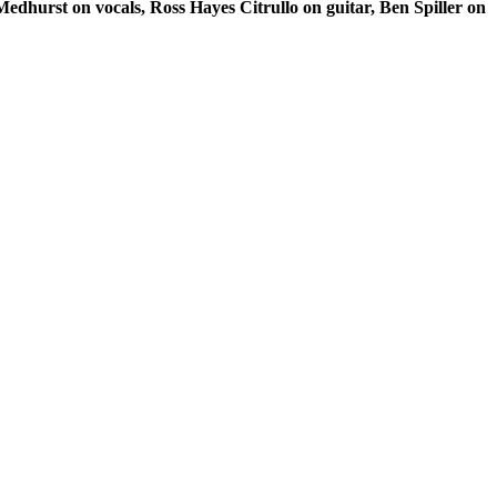
edhurst on vocals, Ross Hayes Citrullo on guitar, Ben Spiller on