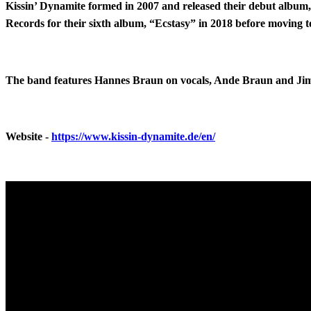
Kissin’ Dynamite formed in 2007 and released their debut album, 
Records for their sixth album, “Ecstasy” in 2018 before moving 
The band features Hannes Braun on vocals, Ande Braun and Jim 
Website -
https://www.kissin-dynamite.de/en/