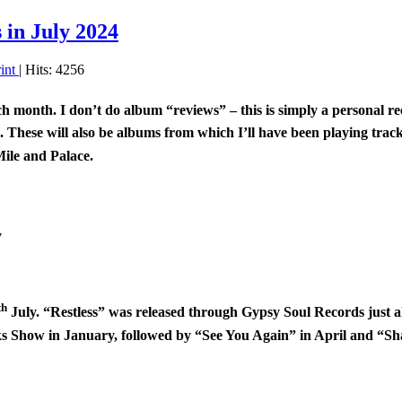
in July 2024
rint
| Hits: 4256
ach month. I don’t do album “reviews” – this is simply a personal
m. These will also be albums from which I’ll have been playing tra
ile and Palace.
y
th
July. “Restless” was released through Gypsy Soul Records just ah
s Show in January, followed by “See You Again” in April and “Sh