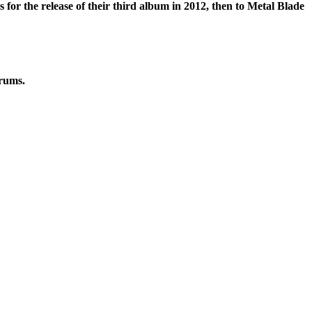
or the release of their third album in 2012, then to Metal Blade
drums.