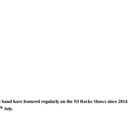
 band have featured regularly on the NI Rocks Shows since 2014
th
July.