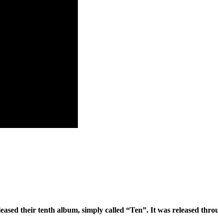
eleased their tenth album, simply called “Ten”. It was released thr