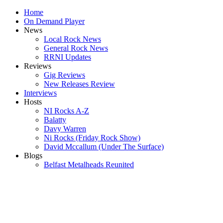
Home
On Demand Player
News
Local Rock News
General Rock News
RRNI Updates
Reviews
Gig Reviews
New Releases Review
Interviews
Hosts
NI Rocks A-Z
Balatty
Davy Warren
Ni Rocks (Friday Rock Show)
David Mccallum (Under The Surface)
Blogs
Belfast Metalheads Reunited