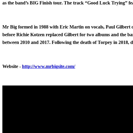
as the band’s BIG Finish tour. The track “Good Luck Trying” fe
Mr Big formed in 1988 with Eric Martin on vocals, Paul Gilbert 
before Richie Kotzen replaced Gilbert for two albums and the ban
between 2010 and 2017. Following the death of Torpey in 2018, 
Website -
http://www.mrbigsite.com/