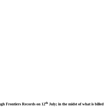
th
ough Frontiers Records on 12
July; in the midst of what is billed