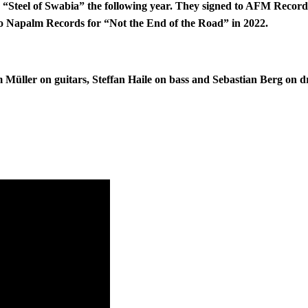
“Steel of Swabia” the following year. They signed to AFM Records f
to Napalm Records for “Not the End of the Road” in 2022.
Müller on guitars, Steffan Haile on bass and Sebastian Berg on 