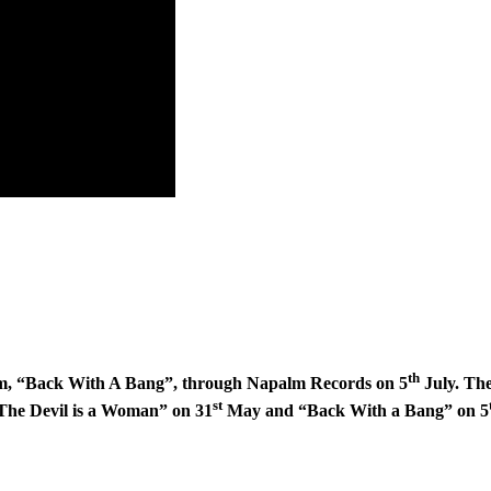
th
bum, “Back With A Bang”, through Napalm Records on 5
July. The
st
“The Devil is a Woman” on 31
May and “Back With a Bang” on 5