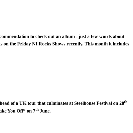
 recommendation to check out an album - just a few words about
cks on the Friday NI Rocks Shows recently. This month it includes
th
ead of a UK tour that culminates at Steelhouse Festival on 28
th
ake You Off” on 7
June.