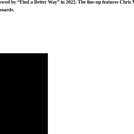
owed by “Find a Better Way” in 2022. The line-up features Chris M
boards.