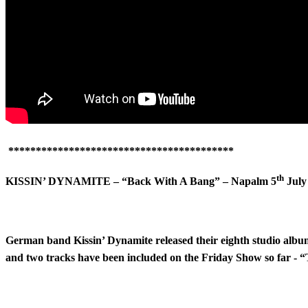
*****************************************
th
KISSIN’ DYNAMITE – “Back With A Bang” – Napalm 5
July
German band Kissin’ Dynamite released their eighth studio al
and two tracks have been included on the Friday Show so far - 