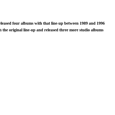
eleased four albums with that line-up between 1989 and 1996
 the original line-up and released three more studio albums