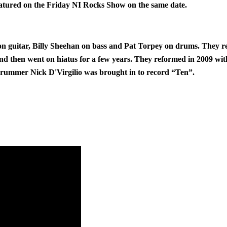
atured on the Friday NI Rocks Show on the same date.
on guitar, Billy Sheehan on bass and Pat Torpey on drums. They r
d then went on hiatus for a few years. They reformed in 2009 with
drummer Nick D'Virgilio was brought in to record “Ten”.