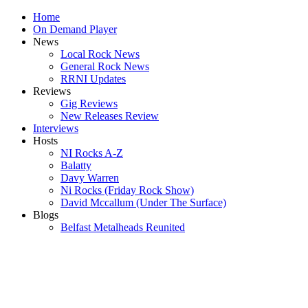
Home
On Demand Player
News
Local Rock News
General Rock News
RRNI Updates
Reviews
Gig Reviews
New Releases Review
Interviews
Hosts
NI Rocks A-Z
Balatty
Davy Warren
Ni Rocks (Friday Rock Show)
David Mccallum (Under The Surface)
Blogs
Belfast Metalheads Reunited