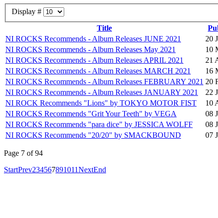
Display #
Title
Pu
NI ROCKS Recommends - Album Releases JUNE 2021
20 
NI ROCKS Recommends - Album Releases May 2021
10 
NI ROCKS Recommends - Album Releases APRIL 2021
21 
NI ROCKS Recommends - Album Releases MARCH 2021
16 
NI ROCKS Recommends - Album Releases FEBRUARY 2021
20 
NI ROCKS Recommends - Album Releases JANUARY 2021
22 
NI ROCK Recommends "Lions" by TOKYO MOTOR FIST
10 
NI ROCKS Recommends "Grit Your Teeth" by VEGA
08 
NI ROCKS Recommends "para dice" by JESSICA WOLFF
08 
NI ROCKS Recommends "20/20" by SMACKBOUND
07 
Page 7 of 94
Start
Prev
2
3
4
5
6
7
8
9
10
11
Next
End