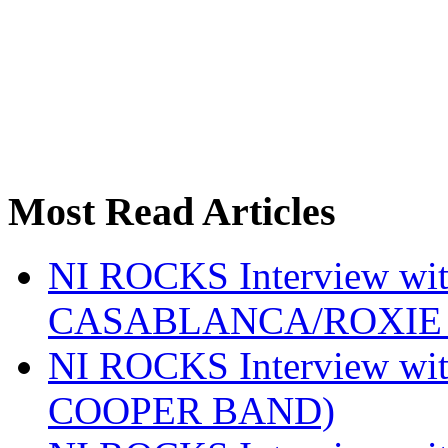
Most Read Articles
NI ROCKS Interview w
CASABLANCA/ROXIE 
NI ROCKS Interview w
COOPER BAND)