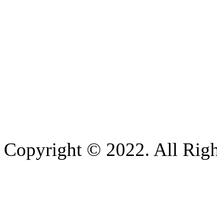
Copyright © 2022. All Righ