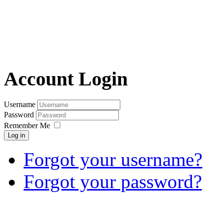
Account Login
Username
Password
Remember Me
Log in
Forgot your username?
Forgot your password?