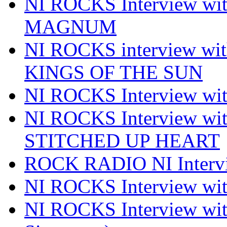
NI ROCKS Interview w
MAGNUM
NI ROCKS interview w
KINGS OF THE SUN
NI ROCKS Interview 
NI ROCKS Interview w
STITCHED UP HEART
ROCK RADIO NI Inter
NI ROCKS Interview 
NI ROCKS Interview wi