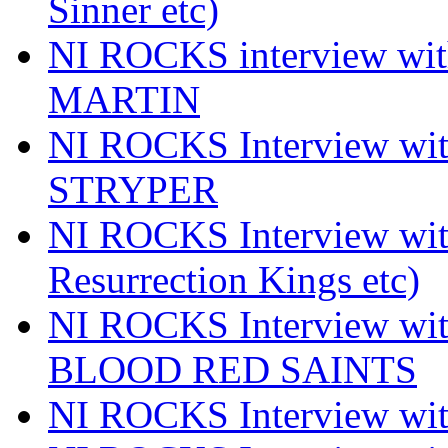
Sinner etc)
NI ROCKS interview wi
MARTIN
NI ROCKS Interview w
STRYPER
NI ROCKS Interview w
Resurrection Kings etc)
NI ROCKS Interview w
BLOOD RED SAINTS
NI ROCKS Interview wi