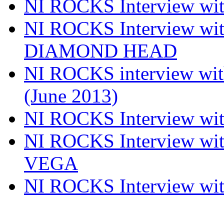
NI ROCKS Interview w
NI ROCKS Interview w
DIAMOND HEAD
NI ROCKS interview w
(June 2013)
NI ROCKS Interview w
NI ROCKS Interview w
VEGA
NI ROCKS Interview w