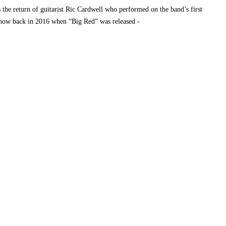
the return of guitarist Ric Cardwell who performed on the band’s first
 Show back in 2016 when “Big Red” was released -