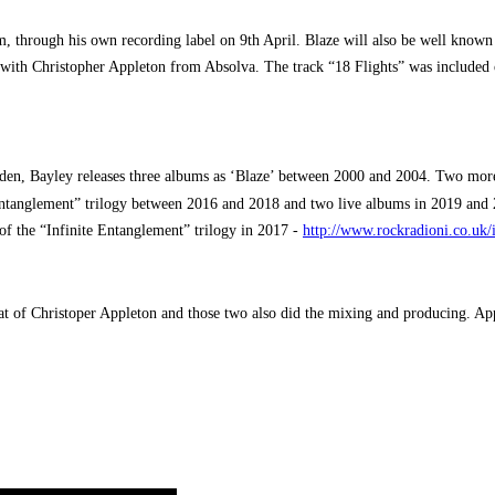
, through his own recording label on 9th April. Blaze will also be well known
y with Christopher Appleton from Absolva. The track “18 Flights” was included
den, Bayley releases three albums as ‘Blaze’ between 2000 and 2004. Two mor
ntanglement” trilogy between 2016 and 2018 and two live albums in 2019 and 
 of the “Infinite Entanglement” trilogy in 2017 -
http://www.rockradioni.co.uk/
at of Christoper Appleton and those two also did the mixing and producing. A