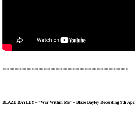
****************************************************
BLAZE BAYLEY – “War Within Me” – Blaze Bayley Recording 9th Apri