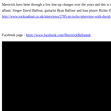
Maverick have been through a few line-up changes over the years and this is 
album. Singer David Balfour, guitarist Ryan Balfour and bass player Richie 
http://www.rockradioni.co.uk/interviews/2785-ni-rocks-interview-with-davi
Facebook page -
https://www.facebook.com/MaverickBelfastuk