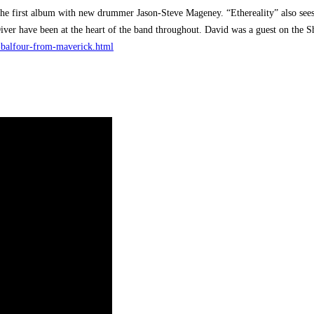
the first album with new drummer Jason-Steve Mageney. “Ethereality” also sees 
Diver have been at the heart of the band throughout. David was a guest on the
d-balfour-from-maverick.html