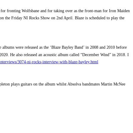
 for fronting Wolfsbane and for taking over as the front-man for Iron Maiden
 on the Friday NI Rocks Show on 2nd April. Blaze is scheduled to play the
e albums were released as the ‘Blaze Bayley Band’ in 2008 and 2010 before
2020. He also released an acoustic album called “December Wind” in 2018. I
interviews/3074-ni-rocks-interview-with-blaze-bayley.html
ppleton plays guitars on the album whilst Absolva bandmates Martin McNee