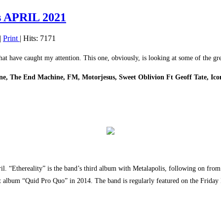
 APRIL 2021
|
Print
| Hits: 7171
that have caught my attention. This one, obviously, is looking at some of the g
vine, The End Machine, FM, Motorjesus, Sweet Oblivion Ft Geoff Tate, Ic
il. “Ethereality” is the band’s third album with Metalapolis, following on fro
ut album “Quid Pro Quo” in 2014. The band is regularly featured on the Frida