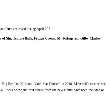
reat albums released during April 2021.
on of Sin, Temple Balls, Frozen Crown, My Refuge
an
d
Gilby Clarke
.
m “Big Red” in 2016 and “Cold Star Dancer” in 2018. Maverick’s first release
y NI Rocks Show and four tracks from the new album have been included on