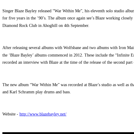
Singer Blaze Bayley released “War Within Me”, his eleventh solo studio album
for five years in the ‘90’s. The album once again see’s Blaze working closel
Diamond Rock Club in Ahoghill on 4th September.
After releasing several albums with Wolfsbane and two albums with Iron Mai
the ‘Blaze Bayley’ albums commenced in 2012. These include the “Infinite E
recorded an interview with Blaze at the time of the release of the second part
The new album “War Within Me” was recorded at Blaze’s studio as well as th
and Karl Schramm play drums and bass.
Website -
http://www.blazebayley.net/