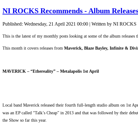
NI ROCKS Recommends - Album Releases
Published: Wednesday, 21 April 2021 00:00
|
Written by NI ROCKS
This is the latest of my monthly posts looking at some of the album releases 
This month it covers releases from
Maverick, Blaze Bayley, Infinite & Di
MAVERICK – “Ethereality” – Metalapolis 1st April
Local band Maverick released their fourth full-length studio album on 1st Apr
was an EP called “Talk’s Cheap” in 2013 and that was followed by their deb
the Show so far this year.