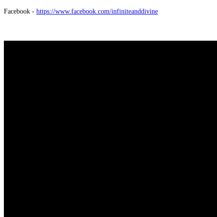
Facebook -
https://www.facebook.com/infiniteanddivine