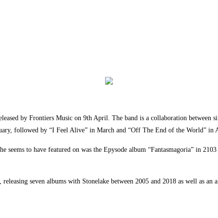
leased by Frontiers Music on 9th April. The band is a collaboration between s
uary, followed by “I Feel Alive” in March and “Off The End of the World” in A
ease she seems to have featured on was the Epysode album “Fantasmagoria” in 2
s, releasing seven albums with Stonelake between 2005 and 2018 as well as an a