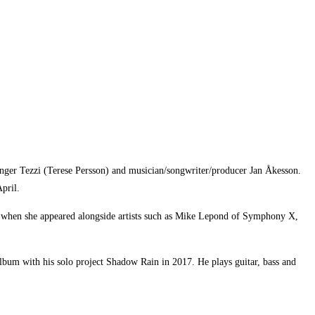
inger Tezzi (Terese Persson) and musician/songwriter/producer Jan Åkesson.
pril.
103 when she appeared alongside artists such as Mike Lepond of Symphony X,
lbum with his solo project Shadow Rain in 2017. He plays guitar, bass and