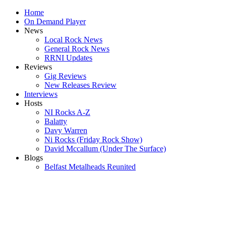
Home
On Demand Player
News
Local Rock News
General Rock News
RRNI Updates
Reviews
Gig Reviews
New Releases Review
Interviews
Hosts
NI Rocks A-Z
Balatty
Davy Warren
Ni Rocks (Friday Rock Show)
David Mccallum (Under The Surface)
Blogs
Belfast Metalheads Reunited