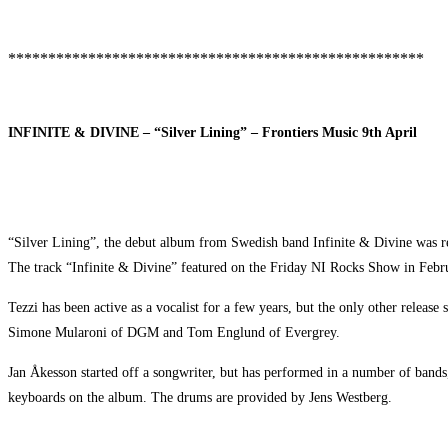
****************************************************
INFINITE & DIVINE – “Silver Lining” – Frontiers Music 9th April
“Silver Lining”, the debut album from Swedish band Infinite & Divine was re
The track “Infinite & Divine” featured on the Friday NI Rocks Show in Febr
Tezzi has been active as a vocalist for a few years, but the only other rel
Simone Mularoni of DGM and Tom Englund of Evergrey.
Jan Åkesson started off a songwriter, but has performed in a number of band
keyboards on the album. The drums are provided by Jens Westberg.