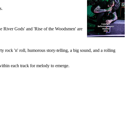
s.
 The River Gods' and 'Rise of the Woodsmen' are
y rock 'n' roll, humorous story-telling, a big sound, and a rolling
within each track for melody to emerge.