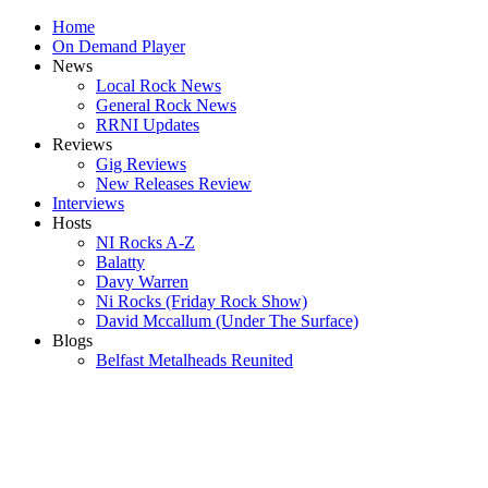
Home
On Demand Player
News
Local Rock News
General Rock News
RRNI Updates
Reviews
Gig Reviews
New Releases Review
Interviews
Hosts
NI Rocks A-Z
Balatty
Davy Warren
Ni Rocks (Friday Rock Show)
David Mccallum (Under The Surface)
Blogs
Belfast Metalheads Reunited