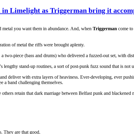
n Limelight as Triggerman bring it acco
 and metal you want them in abundance. And, when
Triggerman
come to t
ation of metal the riffs were brought aplenty.
, a two-piece (bass and drums) who delivered a fuzzed-out set, with dis
's lengthy stand-up routines, a sort of post-punk fuzz sound that is not u
nd deliver with extra layers of heaviness. Ever-developing, ever pushin
 see a band challenging themselves.
e others retain that dark marriage between Belfast punk and blackened
ro. They are that good.