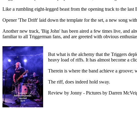
Like a rumbling eight-legged beast from the opening track to the last
Opener 'The Drift' laid down the template for the set, a new song with an 
Another new track, 'Big John' has been aired a few times live, and alr
familiar to all Triggerman fans, and are greeted with obvious enthusia
But what is the alchemy that the Triggers deplo
heavy load of riffs. It has almost become a cl
Therein is where the band achieve a groove; w
The riff, does indeed hold sway.
Review by Jonny - Pictures by Darren McVeig