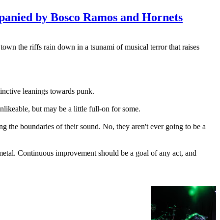
mpanied by Bosco Ramos and Hornets
own the riffs rain down in a tsunami of musical terror that raises
tinctive leanings towards punk.
nlikeable, but may be a little full-on for some.
g the boundaries of their sound. No, they aren't ever going to be a
 metal. Continuous improvement should be a goal of any act, and