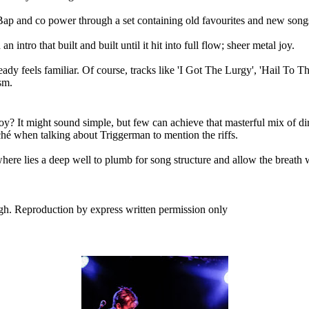
 Bap and co power through a set containing old favourites and new song
intro that built and built until it hit into full flow; sheer metal joy.
eady feels familiar. Of course, tracks like 'I Got The Lurgy', 'Hail To
sm.
y? It might sound simple, but few can achieve that masterful mix of dirt
iché when talking about Triggerman to mention the riffs.
here lies a deep well to plumb for song structure and allow the breath 
h. Reproduction by express written permission only