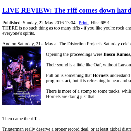
LIVE REVIEW: The riff comes down hard i
Published: Sunday, 22 May 2016 13:04
|
Print
| Hits: 6891
THERE is no such thing as too many riffs - if you like you're rock
everyone's spirits.
And on Saturday, 21st May at The Distortion Project's Saturday celebr
Opening the proceedings were
Bosco Ramos
Their sound is a little like Oaf, without Larson
Full-on is something that
Hornets
understand a
prog rock act, but it is refreshing to hear and
There is more of a stomp to some tracks, whil
Hornets are doing just that.
Then came the riff...
Triggerman really deserve a proper record deal, or at least global dist